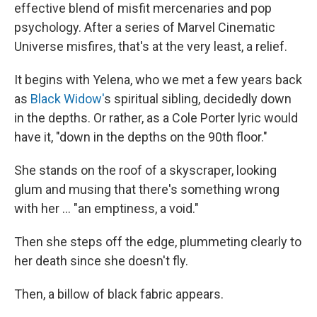
effective blend of misfit mercenaries and pop
psychology. After a series of Marvel Cinematic
Universe misfires, that's at the very least, a relief.
It begins with Yelena, who we met a few years back
as
Black Widow'
s spiritual sibling, decidedly down
in the depths. Or rather, as a Cole Porter lyric would
have it, "down in the depths on the 90th floor."
She stands on the roof of a skyscraper, looking
glum and musing that there's something wrong
with her ... "an emptiness, a void."
Then she steps off the edge, plummeting clearly to
her death since she doesn't fly.
Then, a billow of black fabric appears.