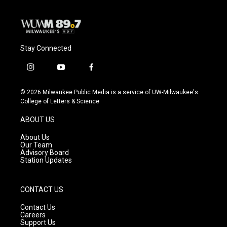
Stay Connected
i
y
f
n
o
a
s
u
c
© 2026 Milwaukee Public Media is a service of UW-Milwaukee's
t
t
e
College of Letters & Science
a
u
b
g
b
o
ABOUT US
r
e
o
a
k
About Us
m
Our Team
Advisory Board
Station Updates
CONTACT US
Contact Us
Careers
Support Us