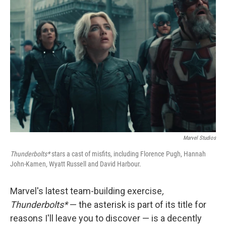
Marvel Studios
Thunderbolts*
stars a cast of misfits, including Florence Pugh, Hannah
John-Kamen, Wyatt Russell and David Harbour.
Marvel's latest team-building exercise
,
Thunderbolts*
— the asterisk is part of its title for
reasons I'll leave you to discover — is a decently