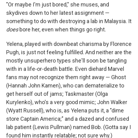
"Or maybe I'm just bored," she muses, and
skydives down to her latest assignment —
something to do with destroying a lab in Malaysia. It
does
bore her, even when things go right.
Yelena, played with downbeat charisma by Florence
Pugh, is just not feeling fulfilled. And neither are the
mostly unsuperhero types she'll soon be tangling
with in a life-or-death battle. Even diehard Marvel
fans may not recognize them right away — Ghost
(Hannah John Kamen), who can dematerialize to
get herself out of jams; Taskmaster (Olga
Kurylenko), who's a very good mimic; John Walker
(Wyatt Russell), who is, as Yelena puts it, a "dime
store Captain America;"
and a dazed and confused
lab patient (Lewis Pullman) named Bob. (Gotta say I
found him instantly relatable; not sure why.)