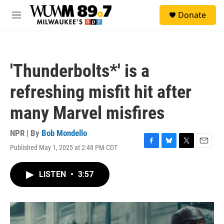
Skip to main content
S
Donate
e
M
a
e
r
n
c
u
h
'Thunderbolts*' is a
u
e
refreshing misfit hit after
r
y
many Marvel misfires
NPR | By
Bob Mondello
Published May 1, 2025 at 2:48 PM CDT
F
B
T
E
a
l
w
m
c
u
i
a
LISTEN
•
3:57
e
e
t
i
b
s
t
l
o
k
e
o
y
r
k