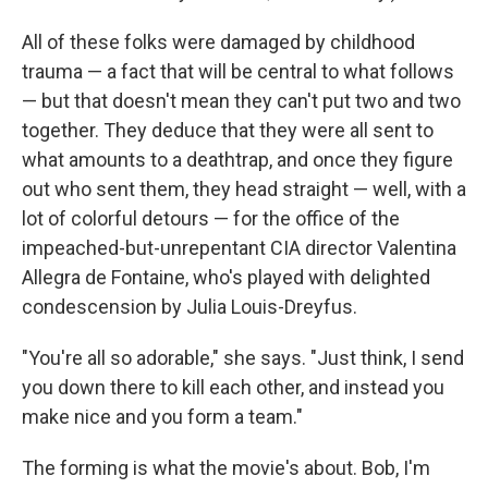
All of these folks were damaged by childhood
trauma — a fact that will be central to what follows
— but that doesn't mean they can't put two and two
together. They deduce that they were all sent to
what amounts to a deathtrap, and once they figure
out who sent them, they head straight — well, with a
lot of colorful detours — for the office of the
impeached-but-unrepentant CIA director Valentina
Allegra de Fontaine, who's played with delighted
condescension by Julia Louis-Dreyfus.
"You're all so adorable," she says. "Just think, I send
you down there to kill each other, and instead you
make nice and you form a team."
The forming is what the movie's about. Bob, I'm