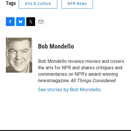
Tags
Arts & Culture
NPR News
F
B
T
E
a
l
w
m
c
u
i
a
e
e
t
i
Bob Mondello
b
s
t
l
o
k
e
o
y
r
Bob Mondello reviews movies and covers
k
the arts for NPR and shares critiques and
commentaries on NPR's award-winning
newsmagazine
All Things Considered
.
See stories by Bob Mondello