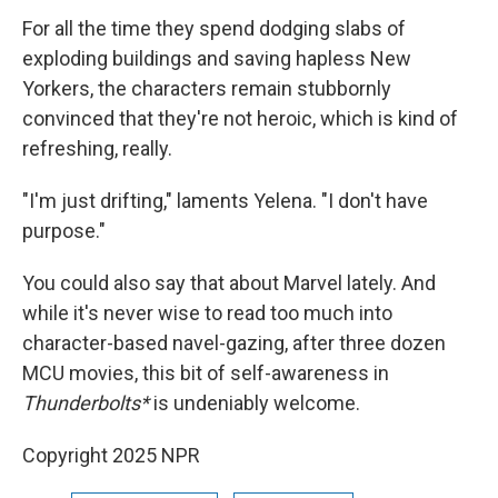
For all the time they spend dodging slabs of
exploding buildings and saving hapless New
Yorkers, the characters remain stubbornly
convinced that they're not heroic, which is kind of
refreshing, really.
"I'm just drifting," laments Yelena. "I don't have
purpose."
You could also say that about Marvel lately. And
while it's never wise to read too much into
character-based navel-gazing, after three dozen
MCU movies, this bit of self-awareness in
Thunderbolts*
is undeniably welcome.
Copyright 2025 NPR