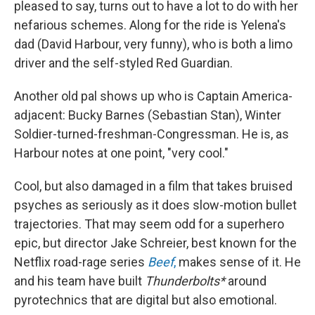
pleased to say, turns out to have a lot to do with her
nefarious schemes. Along for the ride is Yelena's
dad (David Harbour, very funny), who is both a limo
driver and the self-styled Red Guardian.
Another old pal shows up who is Captain America-
adjacent: Bucky Barnes (Sebastian Stan), Winter
Soldier-turned-freshman-Congressman. He is, as
Harbour notes at one point, "very cool."
Cool, but also damaged in a film that takes bruised
psyches as seriously as it does slow-motion bullet
trajectories. That may seem odd for a superhero
epic, but director Jake Schreier, best known for the
Netflix road-rage series
Beef
,
makes sense of it. He
and his team have built
Thunderbolts*
around
pyrotechnics that are digital but also emotional.