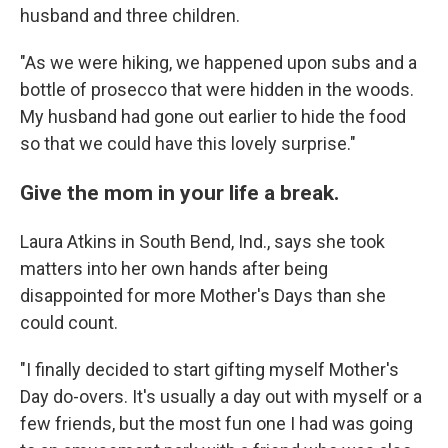
husband and three children.
"As we were hiking, we happened upon subs and a
bottle of prosecco that were hidden in the woods.
My husband had gone out earlier to hide the food
so that we could have this lovely surprise."
Give the mom in your life a break.
Laura Atkins in South Bend, Ind., says she took
matters into her own hands after being
disappointed for more Mother's Days than she
could count.
"I finally decided to start gifting myself Mother's
Day do-overs. It's usually a day out with myself or a
few friends, but the most fun one I had was going