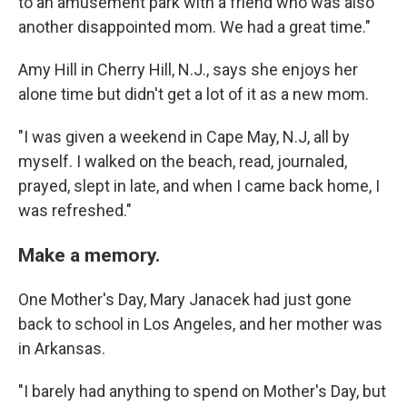
to an amusement park with a friend who was also
another disappointed mom. We had a great time."
Amy Hill in Cherry Hill, N.J., says she enjoys her
alone time but didn't get a lot of it as a new mom.
"I was given a weekend in Cape May, N.J, all by
myself. I walked on the beach, read, journaled,
prayed, slept in late, and when I came back home, I
was refreshed."
Make a memory.
One Mother's Day, Mary Janacek had just gone
back to school in Los Angeles, and her mother was
in Arkansas.
"I barely had anything to spend on Mother's Day, but