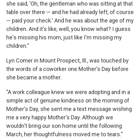
she said, 'Oh, the gentleman who was sitting at that
table over there — and he had already left, of course
— paid your check.' And he was about the age of my
children. And it's like, well, you know what? I guess
he's missing his mom, just like I'm missing my
children."
Lyn Comer in Mount Prospect, Ill., was touched by
the words of a coworker one Mother's Day before
she became a mother.
"A work colleague knew we were adopting and in a
simple act of genuine kindness on the morning of
Mother's Day, she sent me a text message wishing
me a very happy Mother's Day. Although we
wouldn't bring our son home until the following
March, her thoughtfulness moved me to tears."