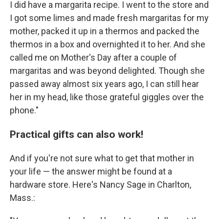
I did have a margarita recipe. I went to the store and
I got some limes and made fresh margaritas for my
mother, packed it up in a thermos and packed the
thermos in a box and overnighted it to her. And she
called me on Mother's Day after a couple of
margaritas and was beyond delighted. Though she
passed away almost six years ago, I can still hear
her in my head, like those grateful giggles over the
phone."
Practical gifts can also work!
And if you're not sure what to get that mother in
your life — the answer might be found at a
hardware store. Here's Nancy Sage in Charlton,
Mass.: