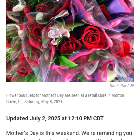
Nam Y. Huh
/
AP
Flower bouquets for Mother's Day are seen at a retail store in Morton
Grove, Ill., Saturday, May 8, 2021.
Updated July 2, 2025 at 12:10 PM CDT
Mother's Day is this weekend. We're reminding you