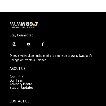
Stay Connected
i
y
f
n
o
a
s
u
c
© 2026 Milwaukee Public Media is a service of UW-Milwaukee's
t
t
e
College of Letters & Science
a
u
b
g
b
o
ABOUT US
r
e
o
a
k
About Us
m
Our Team
Advisory Board
Station Updates
CONTACT US