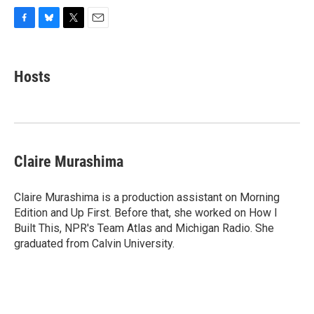
F
B
T
E
a
l
w
m
c
u
i
a
e
e
t
i
Hosts
b
s
t
l
o
k
e
o
y
r
k
Claire Murashima
Claire Murashima is a production assistant on Morning
Edition and Up First. Before that, she worked on How I
Built This, NPR's Team Atlas and Michigan Radio. She
graduated from Calvin University.