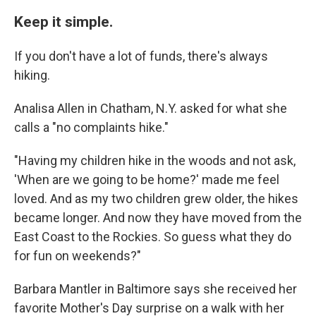
Keep it simple.
If you don't have a lot of funds, there's always
hiking.
Analisa Allen in Chatham, N.Y. asked for what she
calls a "no complaints hike."
"Having my children hike in the woods and not ask,
'When are we going to be home?' made me feel
loved. And as my two children grew older, the hikes
became longer. And now they have moved from the
East Coast to the Rockies. So guess what they do
for fun on weekends?"
Barbara Mantler in Baltimore says she received her
favorite Mother's Day surprise on a walk with her