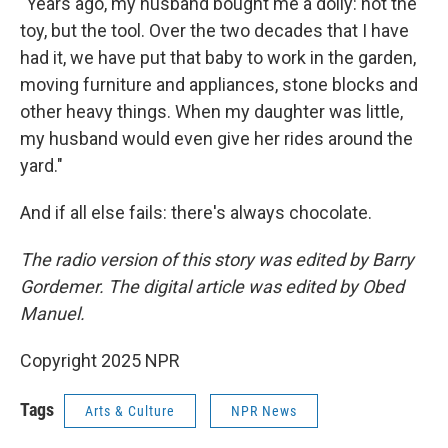
"Years ago, my husband bought me a dolly: not the
toy, but the tool. Over the two decades that I have
had it, we have put that baby to work in the garden,
moving furniture and appliances, stone blocks and
other heavy things. When my daughter was little,
my husband would even give her rides around the
yard."
And if all else fails: there's always chocolate.
The radio version of this story was edited by Barry
Gordemer. The digital article was edited by Obed
Manuel.
Copyright 2025 NPR
Tags
Arts & Culture
NPR News