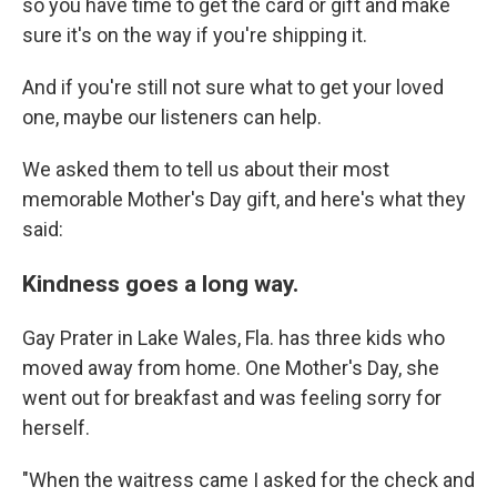
so you have time to get the card or gift and make
sure it's on the way if you're shipping it.
And if you're still not sure what to get your loved
one, maybe our listeners can help.
We asked them to tell us about their most
memorable Mother's Day gift, and here's what they
said:
Kindness goes a long way.
Gay Prater in Lake Wales, Fla. has three kids who
moved away from home. One Mother's Day, she
went out for breakfast and was feeling sorry for
herself.
"When the waitress came I asked for the check and