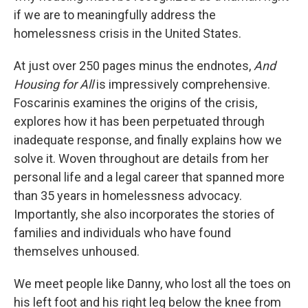
if we are to meaningfully address the
homelessness crisis in the United States.
At just over 250 pages minus the endnotes,
And
Housing for All
is impressively comprehensive.
Foscarinis examines the origins of the crisis,
explores how it has been perpetuated through
inadequate response, and finally explains how we
solve it. Woven throughout are details from her
personal life and a legal career that spanned more
than 35 years in homelessness advocacy.
Importantly, she also incorporates the stories of
families and individuals who have found
themselves unhoused.
We meet people like Danny, who lost all the toes on
his left foot and his right leg below the knee from