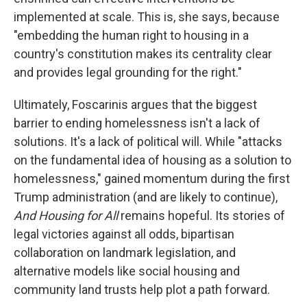
implemented at scale. This is, she says, because
"embedding the human right to housing in a
country's constitution makes its centrality clear
and provides legal grounding for the right."
Ultimately, Foscarinis argues that the biggest
barrier to ending homelessness isn't a lack of
solutions. It's a lack of political will. While "attacks
on the fundamental idea of housing as a solution to
homelessness," gained momentum during the first
Trump administration (and are likely to continue),
And Housing for All
remains hopeful. Its stories of
legal victories against all odds, bipartisan
collaboration on landmark legislation, and
alternative models like social housing and
community land trusts help plot a path forward.