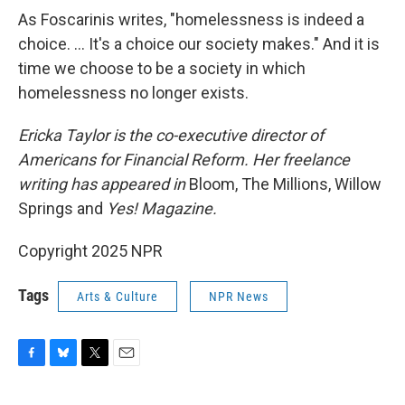
As Foscarinis writes, "homelessness is indeed a
choice. … It's a choice our society makes." And it is
time we choose to be a society in which
homelessness no longer exists.
Ericka Taylor is the co-executive director of
Americans for Financial Reform. Her freelance
writing has appeared in
Bloom, The Millions, Willow
Springs and
Yes! Magazine.
Copyright 2025 NPR
Tags
Arts & Culture
NPR News
F
B
T
E
a
l
w
m