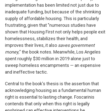
implementation has been limited not just due to
inadequate funding, but because of the shrinking
supply of affordable housing. This is particularly
frustrating, given that "numerous studies have
shown that Housing First not only helps people exit
homelessness, stabilizes their health, and
improves their lives, it also
saves government
money,
" the book notes.
Meanwhile, Los Angeles
spent roughly $30 million in 2019 alone just to
sweep homeless encampments — an expensive
and ineffective tactic.
Central to the book's thesis is the assertion that
acknowledging housing as a fundamental human
right is essential to lasting change. Foscarinis
contends that only when this right is legally
enshrined can effective interventions be