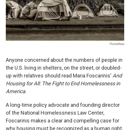
Prometheus
Anyone concerned about the numbers of people in
the U.S. living in shelters, on the street, or doubled-
up with relatives should read Maria Foscarinis'
And
Housing for All: The Fight to End Homelessness in
America
.
A long-time policy advocate and founding director
of the National Homelessness Law Center,
Foscarinis makes a clear and compelling case for
why housing must be recognized as a human right