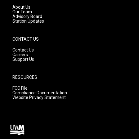
r
e
o
a
k
About Us
m
Our Team
Advisory Board
Station Updates
CONTACT US
Contact Us
Careers
Support Us
RESOURCES
FCC File
Compliance Documentation
Website Privacy Statement