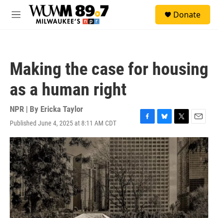
Skip to main content
S
Donate
e
M
a
e
r
n
c
u
h
Making the case for housing
u
e
as a human right
r
y
NPR | By
Ericka Taylor
Published June 4, 2025 at 8:11 AM CDT
F
B
T
E
a
l
w
m
c
u
i
a
e
e
t
i
b
s
t
l
o
k
e
o
y
r
k