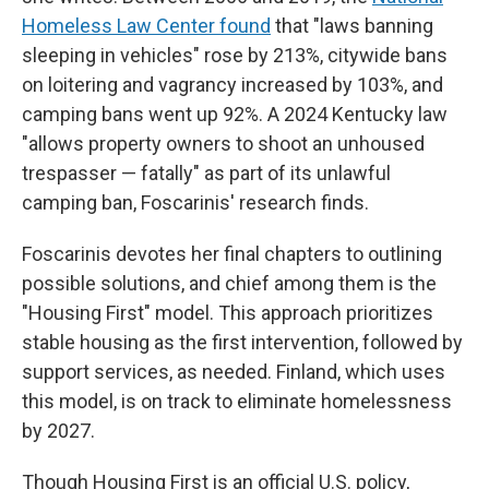
Homeless Law Center found
that "laws banning
sleeping in vehicles" rose by 213%, citywide bans
on loitering and vagrancy increased by 103%, and
camping bans went up 92%. A 2024 Kentucky law
"allows property owners to shoot an unhoused
trespasser — fatally" as part of its unlawful
camping ban, Foscarinis' research finds.
Foscarinis devotes her final chapters to outlining
possible solutions, and chief among them is the
"Housing First" model. This approach prioritizes
stable housing as the first intervention, followed by
support services, as needed. Finland, which uses
this model, is on track to eliminate homelessness
by 2027.
Though Housing First is an official U.S. policy,