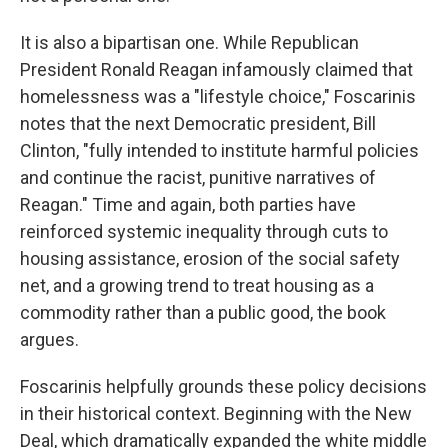
It is also a bipartisan one. While Republican
President Ronald Reagan infamously claimed that
homelessness was a "lifestyle choice," Foscarinis
notes that the next Democratic president, Bill
Clinton, "fully intended to institute harmful policies
and continue the racist, punitive narratives of
Reagan." Time and again, both parties have
reinforced systemic inequality through cuts to
housing assistance, erosion of the social safety
net, and a growing trend to treat housing as a
commodity rather than a public good, the book
argues.
Foscarinis helpfully grounds these policy decisions
in their historical context. Beginning with the New
Deal, which dramatically expanded the white middle