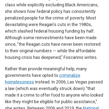
class while explicitly excluding Black Americans,
she shows how federal policy has consistently
penalized people for the crime of poverty. Most
devastating were Reagan's cuts in the 1980s,
which slashed federal housing funding by half.
Although some reinvestments have been made
since, "the Reagan cuts have never been restored
to their original numbers — while the affordable
housing crisis has deepened," Foscarinis writes.
Rather than provide meaningful help, many
governments have opted to
criminalize
homelessness
instead. In 2006, Las Vegas passed
a law (which was eventually struck down) "that
made it a crime to offer food to anyone who looked
like they might be eligible for public assistance,"
she writes. Between 2006 and 2019, the
National