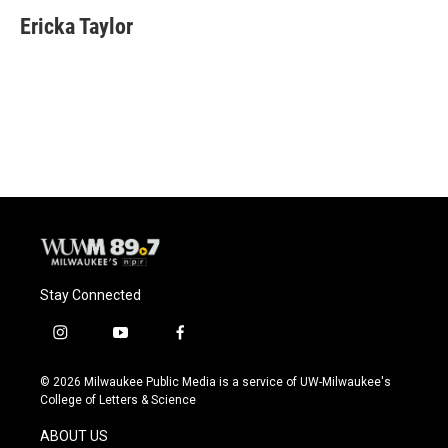
c
u
i
a
e
e
t
i
Ericka Taylor
b
s
t
l
o
k
e
o
y
r
k
Stay Connected
i
y
f
n
o
a
s
u
c
© 2026 Milwaukee Public Media is a service of UW-Milwaukee's
t
t
e
College of Letters & Science
a
u
b
g
b
o
ABOUT US