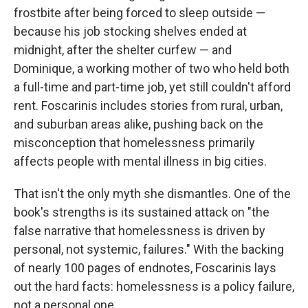
frostbite after being forced to sleep outside —
because his job stocking shelves ended at
midnight, after the shelter curfew — and
Dominique, a working mother of two who held both
a full-time and part-time job, yet still couldn't afford
rent. Foscarinis includes stories from rural, urban,
and suburban areas alike, pushing back on the
misconception that homelessness primarily
affects people with mental illness in big cities.
That isn't the only myth she dismantles. One of the
book's strengths is its sustained attack on "the
false narrative that homelessness is driven by
personal, not systemic, failures." With the backing
of nearly 100 pages of endnotes, Foscarinis lays
out the hard facts: homelessness is a policy failure,
not a personal one.