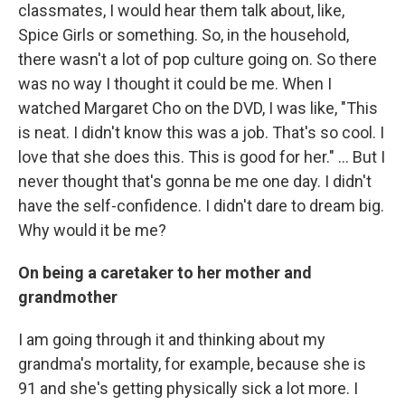
classmates, I would hear them talk about, like,
Spice Girls or something. So, in the household,
there wasn't a lot of pop culture going on. So there
was no way I thought it could be me. When I
watched Margaret Cho on the DVD, I was like, "This
is neat. I didn't know this was a job. That's so cool. I
love that she does this. This is good for her." … But I
never thought that's gonna be me one day. I didn't
have the self-confidence. I didn't dare to dream big.
Why would it be me?
On being a caretaker to her mother and
grandmother
I am going through it and thinking about my
grandma's mortality, for example, because she is
91 and she's getting physically sick a lot more. I