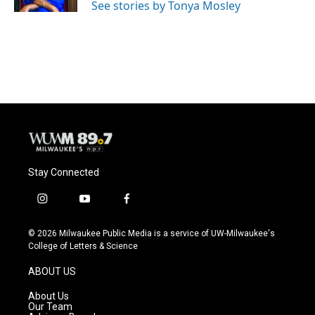
See stories by Tonya Mosley
Stay Connected
i
y
f
n
o
a
s
u
c
© 2026 Milwaukee Public Media is a service of UW-Milwaukee's
t
t
e
College of Letters & Science
a
u
b
g
b
o
ABOUT US
r
e
o
a
k
About Us
m
Our Team