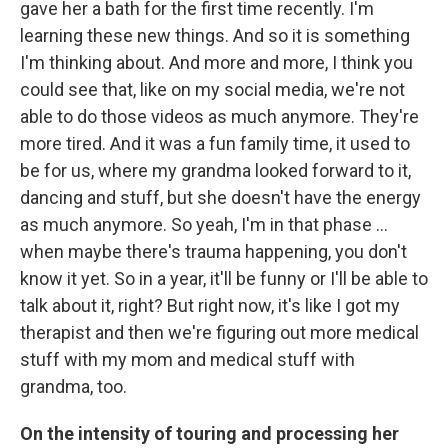
gave her a bath for the first time recently. I'm
learning these new things. And so it is something
I'm thinking about. And more and more, I think you
could see that, like on my social media, we're not
able to do those videos as much anymore. They're
more tired. And it was a fun family time, it used to
be for us, where my grandma looked forward to it,
dancing and stuff, but she doesn't have the energy
as much anymore. So yeah, I'm in that phase …
when maybe there's trauma happening, you don't
know it yet. So in a year, it'll be funny or I'll be able to
talk about it, right? But right now, it's like I got my
therapist and then we're figuring out more medical
stuff with my mom and medical stuff with
grandma, too.
On the intensity of touring and processing her