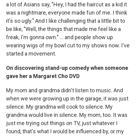
a lot of Asians say, "Hey, I had the haircut as a kid it
was a nightmare, everyone made fun of me. I think
it's so ugly." And I like challenging that a little bit to
be like, "Well, the things that made me feel like a
freak, I'm gonna own." … and people show up
wearing wigs of my bowl cut to my shows now. I've
started a movement.
On discovering stand-up comedy when someone
gave her a Margaret Cho DVD
My mom and grandma didn't listen to music. And
when we were growing up in the garage, it was just
silence. My grandma will cook to silence. My
grandma would live in silence. My mom, too. It was
just me trying out things on TV, just whatever I
found, that's what I would be influenced by, or my