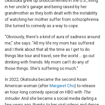
Okatsuka grew up undocumented in the U.S., living
in her uncle's garage and being raised by her
grandmother as they both dealt with the instability
of watching her mother suffer from schizophrenia.
She turned to comedy as a way to cope.
"Obviously, there's a kind of aura of sadness around
me," she says. "All my life my mom has suffered
and I think about that all the time as I get to do
things like tour and travel, see the world ... go out
drinking with friends. My mom can't do any of
those things. She's suffering so much."
In 2022, Okatsuka became the second Asian
American woman (after
Margaret Cho
) to release
an hour-long comedy special on HBO with
The
Intruder.
And she became a social media darling a
few years ago, thanks to her viral videos and dance