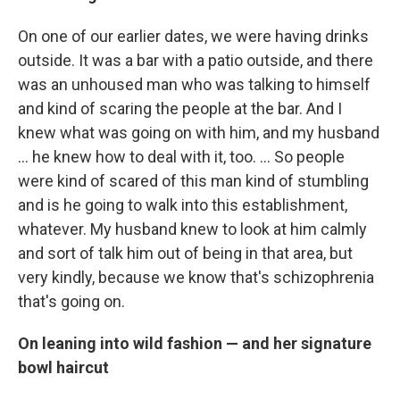
On one of our earlier dates, we were having drinks
outside. It was a bar with a patio outside, and there
was an unhoused man who was talking to himself
and kind of scaring the people at the bar. And I
knew what was going on with him, and my husband
… he knew how to deal with it, too. ... So people
were kind of scared of this man kind of stumbling
and is he going to walk into this establishment,
whatever. My husband knew to look at him calmly
and sort of talk him out of being in that area, but
very kindly, because we know that's schizophrenia
that's going on.
On leaning into wild fashion — and her signature
bowl haircut