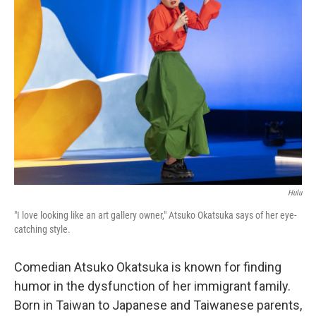
Hulu
"I love looking like an art gallery owner," Atsuko Okatsuka says of her eye-
catching style.
Comedian Atsuko Okatsuka is known for finding
humor in the dysfunction of her immigrant family.
Born in Taiwan to Japanese and Taiwanese parents,