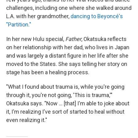
challenges, including one where she walked around
L.A. with her grandmother,
dancing to Beyoncé's
"Partition."
In her new Hulu special,
Father
, Okatsuka reflects
on her relationship with her dad, who lives in Japan
and was largely a distant figure in her life after she
moved to the States. She says telling her story on
stage has been a healing process.
"What I found about trauma is, while you're going
through it, you're not going, 'This is trauma,'"
Okatsuka says. "Now … [that] I'm able to joke about
it, I'm realizing I've sort of started to heal without
even realizing it."