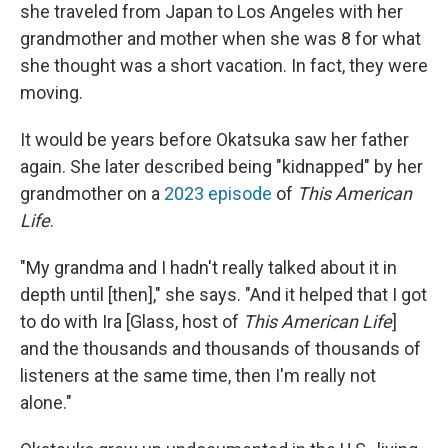
she traveled from Japan to Los Angeles with her
grandmother and mother when she was 8 for what
she thought was a short vacation. In fact, they were
moving.
It would be years before Okatsuka saw her father
again. She later described being "kidnapped" by her
grandmother on a
2023 episode
of
This American
Life
.
"My grandma and I hadn't really talked about it in
depth until [then]," she says. "And it helped that I got
to do with Ira [Glass, host of
This American Life
]
and the thousands and thousands of thousands of
listeners at the same time, then I'm really not
alone."