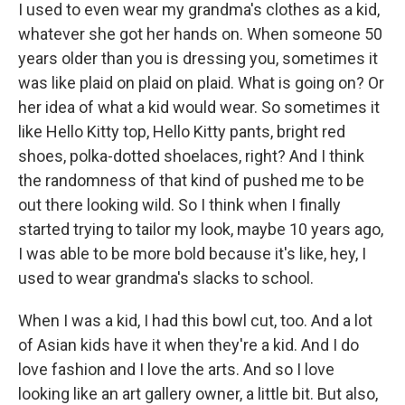
I used to even wear my grandma's clothes as a kid,
whatever she got her hands on. When someone 50
years older than you is dressing you, sometimes it
was like plaid on plaid on plaid. What is going on? Or
her idea of what a kid would wear. So sometimes it
like Hello Kitty top, Hello Kitty pants, bright red
shoes, polka-dotted shoelaces, right? And I think
the randomness of that kind of pushed me to be
out there looking wild. So I think when I finally
started trying to tailor my look, maybe 10 years ago,
I was able to be more bold because it's like, hey, I
used to wear grandma's slacks to school.
When I was a kid, I had this bowl cut, too. And a lot
of Asian kids have it when they're a kid. And I do
love fashion and I love the arts. And so I love
looking like an art gallery owner, a little bit. But also,