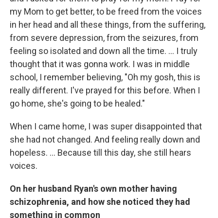
my Mom to get better, to be freed from the voices
in her head and all these things, from the suffering,
from severe depression, from the seizures, from
feeling so isolated and down all the time. ... I truly
thought that it was gonna work. I was in middle
school, I remember believing, "Oh my gosh, this is
really different. I've prayed for this before. When I
go home, she's going to be healed."
When I came home, I was super disappointed that
she had not changed. And feeling really down and
hopeless. ... Because till this day, she still hears
voices.
On her husband Ryan's own mother having
schizophrenia, and how she noticed they had
something in common