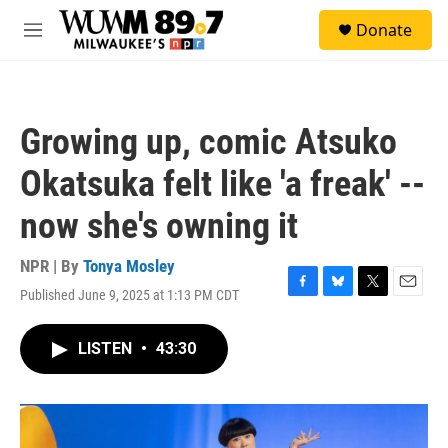
Skip to main content
S
Donate
e
M
a
e
r
n
c
u
h
Growing up, comic Atsuko
u
e
Okatsuka felt like 'a freak' --
r
y
now she's owning it
NPR | By
Tonya Mosley
Published June 9, 2025 at 1:13 PM CDT
F
B
T
E
a
l
w
m
c
u
i
a
LISTEN
•
43:30
e
e
t
i
b
s
t
l
o
k
e
o
y
r
k