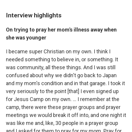
Interview highlights
On trying to pray her mom's illness away when
she was younger
I became super Christian on my own. I think I
needed something to believe in, or something. It
was community, all these things. And I was still
confused about why we didn't go back to Japan
and my mom's condition and in that garage. I took it
very seriously to the point [that] I even signed up
for Jesus Camp on my own. … I remember at the
camp, there were these prayer groups and prayer
meetings we would break it off into, and one night it
was like me and, like, 30 people in a prayer group
and I asked for them to pray for my mom. Pray for