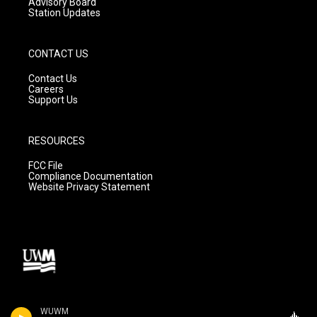
Advisory Board
Station Updates
CONTACT US
Contact Us
Careers
Support Us
RESOURCES
FCC File
Compliance Documentation
Website Privacy Statement
WUWM