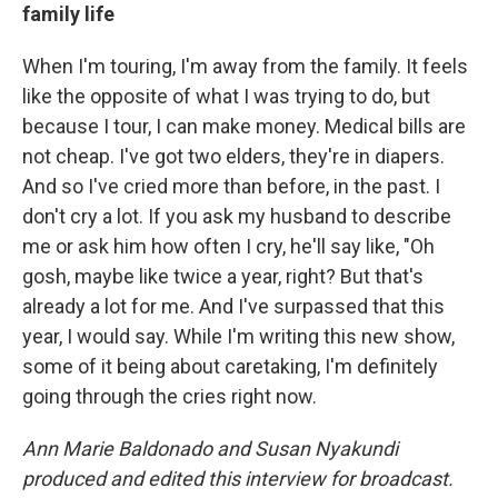
family life
When I'm touring, I'm away from the family. It feels
like the opposite of what I was trying to do, but
because I tour, I can make money. Medical bills are
not cheap. I've got two elders, they're in diapers.
And so I've cried more than before, in the past. I
don't cry a lot. If you ask my husband to describe
me or ask him how often I cry, he'll say like, "Oh
gosh, maybe like twice a year, right? But that's
already a lot for me. And I've surpassed that this
year, I would say. While I'm writing this new show,
some of it being about caretaking, I'm definitely
going through the cries right now.
Ann Marie Baldonado and Susan Nyakundi
produced and edited this interview for broadcast.