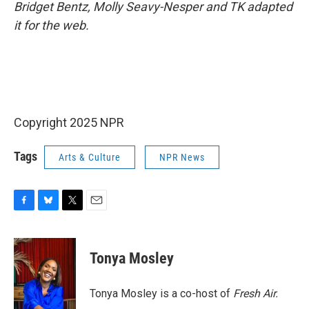
Bridget Bentz, Molly Seavy-Nesper and TK adapted
it for the web.
Copyright 2025 NPR
Tags
Arts & Culture
NPR News
F
B
T
E
a
l
w
m
c
u
i
a
e
e
t
i
Tonya Mosley
b
s
t
l
o
k
e
o
y
r
Tonya Mosley is a co-host of
Fresh Air.
k