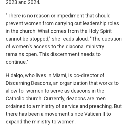
2023 and 2024.
"There is no reason or impediment that should
prevent women from carrying out leadership roles
in the church. What comes from the Holy Spirit
cannot be stopped," she reads aloud. "The question
of women's access to the diaconal ministry
remains open. This discernment needs to
continue."
Hidalgo, who lives in Miami, is co-director of
Discerning Deacons, an organization that works to
allow for women to serve as deacons in the
Catholic church. Currently, deacons are men
ordained to a ministry of service and preaching. But
there has been a movement since Vatican II to
expand the ministry to women.