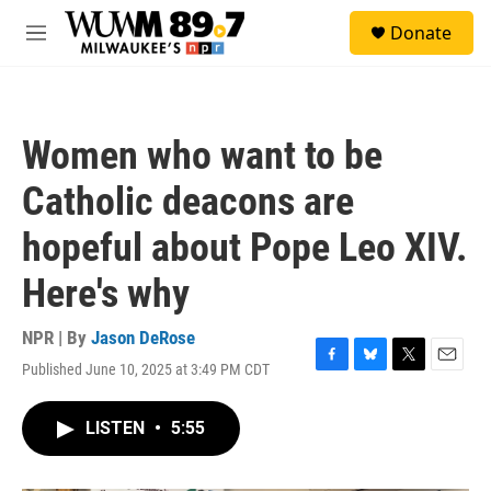
Skip to main content
S
Donate
e
M
a
e
r
n
c
u
h
Women who want to be
u
e
Catholic deacons are
r
y
hopeful about Pope Leo XIV.
Here's why
NPR | By
Jason DeRose
Published June 10, 2025 at 3:49 PM CDT
F
B
T
E
a
l
w
m
c
u
i
a
LISTEN
•
5:55
e
e
t
i
b
s
t
l
o
k
e