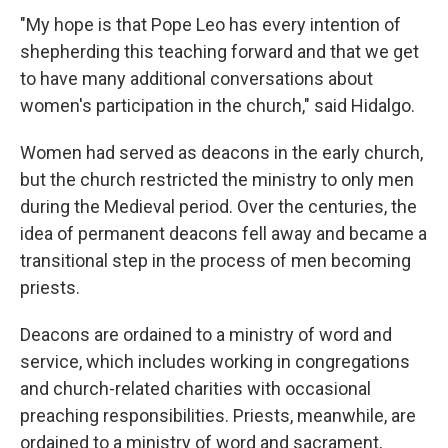
"My hope is that Pope Leo has every intention of
shepherding this teaching forward and that we get
to have many additional conversations about
women's participation in the church," said Hidalgo.
Women had served as deacons in the early church,
but the church restricted the ministry to only men
during the Medieval period. Over the centuries, the
idea of permanent deacons fell away and became a
transitional step in the process of men becoming
priests.
Deacons are ordained to a ministry of word and
service, which includes working in congregations
and church-related charities with occasional
preaching responsibilities. Priests, meanwhile, are
ordained to a ministry of word and sacrament,