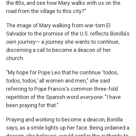
the 80s, and see how Mary walks with us on the
road from the village to this city?"
The image of Mary walking from war-torn El
Salvador to the promise of the U.S. reflects Bonilla's
own journey— a journey she wants to continue,
discerning a call to become a deacon of her
church.
"My hope for Pope Leo that he continue 'todos,
todos, todos,' all women and men," she said
referring to Pope Francis's common three-fold
repetition of the Spanish word
everyone
. "I have
been praying for that."
Praying and working to become a deacon, Bonilla
says, as a smile lights up her face. Being ordained a
deacon, she believes, would confer the authority to