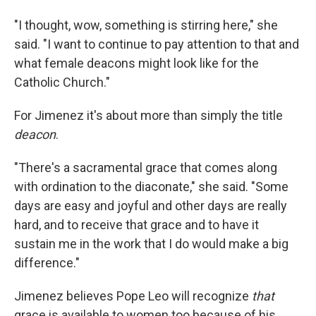
"I thought, wow, something is stirring here," she
said. "I want to continue to pay attention to that and
what female deacons might look like for the
Catholic Church."
For Jimenez it's about more than simply the title
deacon
.
"There's a sacramental grace that comes along
with ordination to the diaconate," she said. "Some
days are easy and joyful and other days are really
hard, and to receive that grace and to have it
sustain me in the work that I do would make a big
difference."
Jimenez believes Pope Leo will recognize
that
grace is available to women too because of his