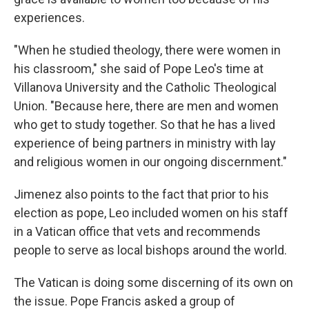
experiences.
"When he studied theology, there were women in
his classroom," she said of Pope Leo's time at
Villanova University and the Catholic Theological
Union. "Because here, there are men and women
who get to study together. So that he has a lived
experience of being partners in ministry with lay
and religious women in our ongoing discernment."
Jimenez also points to the fact that prior to his
election as pope, Leo included women on his staff
in a Vatican office that vets and recommends
people to serve as local bishops around the world.
The Vatican is doing some discerning of its own on
the issue. Pope Francis asked a group of