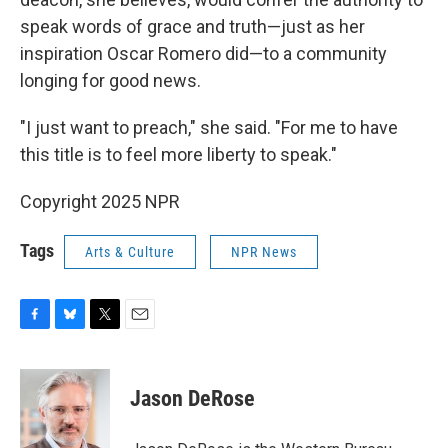
speak words of grace and truth—just as her
inspiration Oscar Romero did—to a community
longing for good news.
"I just want to preach," she said. "For me to have
this title is to feel more liberty to speak."
Copyright 2025 NPR
Tags
Arts & Culture
NPR News
F
B
T
E
a
l
w
m
c
u
i
a
e
e
t
i
Jason DeRose
b
s
t
l
o
k
e
o
y
r