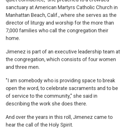
sanctuary at American Martyrs Catholic Church in
Manhattan Beach, Calif., where she serves as the
director of liturgy and worship for the more than
7,000 families who call the congregation their
home.
Jimenez is part of an executive leadership team at
the congregation, which consists of four women
and three men.
"I am somebody who is providing space to break
open the word, to celebrate sacraments and to be
of service to the community," she said in
describing the work she does there.
And over the years in this roll, Jimenez came to
hear the call of the Holy Spirit.