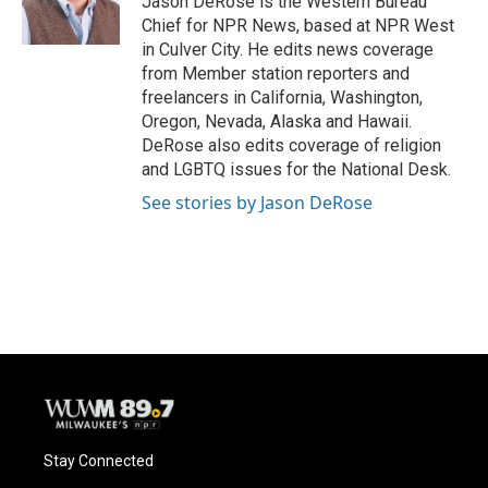
Jason DeRose is the Western Bureau
k
Chief for NPR News, based at NPR West
in Culver City. He edits news coverage
from Member station reporters and
freelancers in California, Washington,
Oregon, Nevada, Alaska and Hawaii.
DeRose also edits coverage of religion
and LGBTQ issues for the National Desk.
See stories by Jason DeRose
Stay Connected