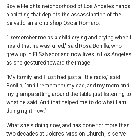
Boyle Heights neighborhood of Los Angeles hangs
a painting that depicts the assassination of the
Salvadoran archbishop Oscar Romero.
"I remember me as a child crying and crying when I
heard that he was killed," said Rosa Bonilla, who
grew up in El Salvador and now lives in Los Angeles,
as she gestured toward the image.
"My family and I just had just a little radio," said
Bonilla, "and I remember my dad, and my mom and
my grampa sitting around the table just listening to
what he said. And that helped me to do what I am
doing right now."
What she's doing now, and has done for more than
two decades at Dolores Mission Church, is serve