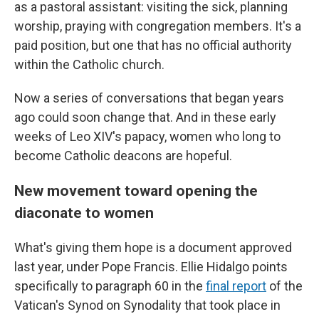
as a pastoral assistant: visiting the sick, planning
worship, praying with congregation members. It's a
paid position, but one that has no official authority
within the Catholic church.
Now a series of conversations that began years
ago could soon change that. And in these early
weeks of Leo XIV's papacy, women who long to
become Catholic deacons are hopeful.
New movement toward opening the
diaconate to women
What's giving them hope is a document approved
last year, under Pope Francis. Ellie Hidalgo points
specifically to paragraph 60 in the
final report
of the
Vatican's Synod on Synodality that took place in