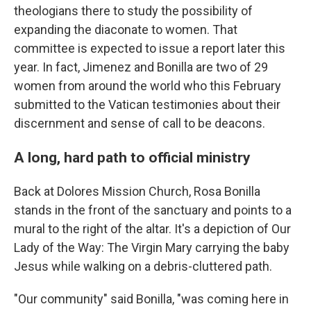
theologians there to study the possibility of
expanding the diaconate to women. That
committee is expected to issue a report later this
year. In fact, Jimenez and Bonilla are two of 29
women from around the world who this February
submitted to the Vatican testimonies about their
discernment and sense of call to be deacons.
A long, hard path to official ministry
Back at Dolores Mission Church, Rosa Bonilla
stands in the front of the sanctuary and points to a
mural to the right of the altar. It's a depiction of Our
Lady of the Way: The Virgin Mary carrying the baby
Jesus while walking on a debris-cluttered path.
"Our community" said Bonilla, "was coming here in