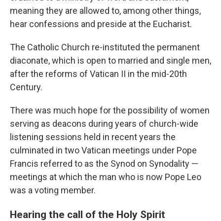
meaning they are allowed to, among other things,
hear confessions and preside at the Eucharist.
The Catholic Church re-instituted the permanent
diaconate, which is open to married and single men,
after the reforms of Vatican II in the mid-20th
Century.
There was much hope for the possibility of women
serving as deacons during years of church-wide
listening sessions held in recent years the
culminated in two Vatican meetings under Pope
Francis referred to as the Synod on Synodality —
meetings at which the man who is now Pope Leo
was a voting member.
Hearing the call of the Holy Spirit