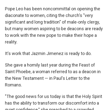
Pope Leo has been noncommittal on opening the
diaconate to women, citing the church's "very
significant and long tradition" of male-only clergy,
but many women aspiring to be deacons are ready
to work with the new pope to make their hope a
reality.
It's work that Jazmin Jimenez is ready to do.
She gave a homily last year during the Feast of
Saint Phoebe, a woman referred to as a deacon in
the New Testament — in Paul's Letter to the
Romans.
"The good news for us today is that the Holy Spirit
has the ability to transform our discomfort into a
quiet confidence," she preached to a crowded