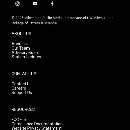
i
y
f
n
o
a
s
u
c
© 2026 Milwaukee Public Media is a service of UW-Milwaukee's
t
t
e
College of Letters & Science
a
u
b
g
b
o
ABOUT US
r
e
o
a
k
About Us
m
Our Team
Advisory Board
Station Updates
CONTACT US
Contact Us
Careers
Support Us
RESOURCES
FCC File
Compliance Documentation
Website Privacy Statement