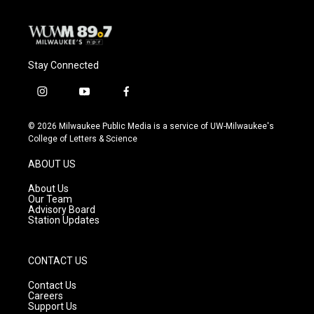
Stay Connected
i
y
f
n
o
a
s
u
c
© 2026 Milwaukee Public Media is a service of UW-Milwaukee's
t
t
e
College of Letters & Science
a
u
b
g
b
o
ABOUT US
r
e
o
a
k
About Us
m
Our Team
Advisory Board
Station Updates
CONTACT US
Contact Us
Careers
Support Us