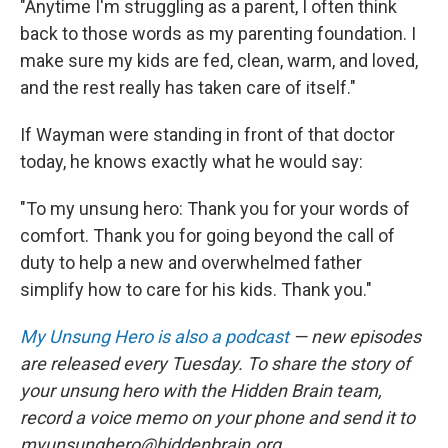
"Anytime I'm struggling as a parent, I often think
back to those words as my parenting foundation. I
make sure my kids are fed, clean, warm, and loved,
and the rest really has taken care of itself."
If Wayman were standing in front of that doctor
today, he knows exactly what he would say:
"To my unsung hero: Thank you for your words of
comfort. Thank you for going beyond the call of
duty to help a new and overwhelmed father
simplify how to care for his kids. Thank you."
My Unsung Hero is also a podcast
— new episodes
are released every Tuesday. To share the story of
your unsung hero with the Hidden Brain team,
record a voice memo on your phone and send it to
myunsunghero@hiddenbrain.org.