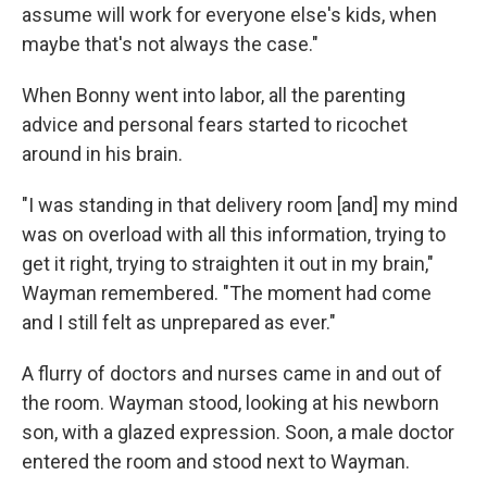
assume will work for everyone else's kids, when
maybe that's not always the case."
When Bonny went into labor, all the parenting
advice and personal fears started to ricochet
around in his brain.
"I was standing in that delivery room [and] my mind
was on overload with all this information, trying to
get it right, trying to straighten it out in my brain,"
Wayman remembered. "The moment had come
and I still felt as unprepared as ever."
A flurry of doctors and nurses came in and out of
the room. Wayman stood, looking at his newborn
son, with a glazed expression. Soon, a male doctor
entered the room and stood next to Wayman.