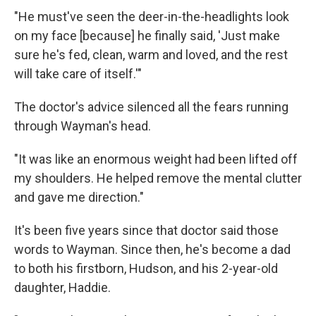
"He must've seen the deer-in-the-headlights look
on my face [because] he finally said, 'Just make
sure he's fed, clean, warm and loved, and the rest
will take care of itself.'"
The doctor's advice silenced all the fears running
through Wayman's head.
"It was like an enormous weight had been lifted off
my shoulders. He helped remove the mental clutter
and gave me direction."
It's been five years since that doctor said those
words to Wayman. Since then, he's become a dad
to both his firstborn, Hudson, and his 2-year-old
daughter, Haddie.