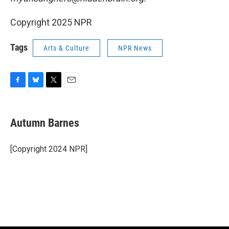
Copyright 2025 NPR
Tags
Arts & Culture
NPR News
F
B
T
E
a
l
w
m
c
u
i
a
e
e
t
i
Autumn Barnes
b
s
t
l
o
k
e
o
y
r
[Copyright 2024 NPR]
k