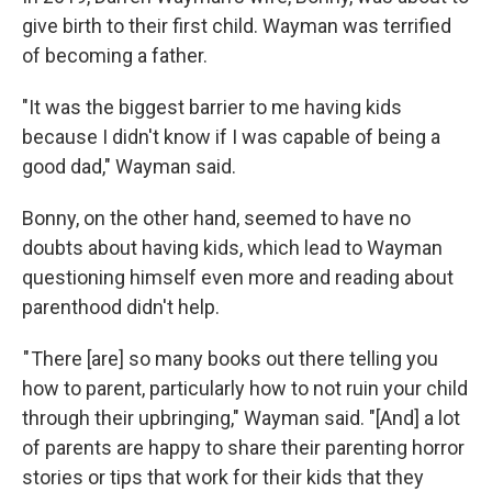
give birth to their first child. Wayman was terrified
of becoming a father.
"It was the biggest barrier to me having kids
because I didn't know if I was capable of being a
good dad," Wayman said.
Bonny, on the other hand, seemed to have no
doubts about having kids, which lead to Wayman
questioning himself even more and reading about
parenthood didn't help.
" There [are] so many books out there telling you
how to parent, particularly how to not ruin your child
through their upbringing," Wayman said. "[And] a lot
of parents are happy to share their parenting horror
stories or tips that work for their kids that they