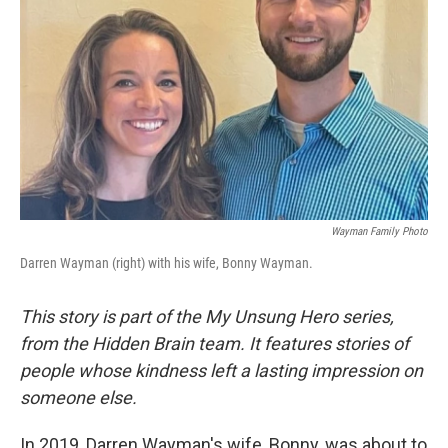
Wayman Family Photo
Darren Wayman (right) with his wife, Bonny Wayman.
This story is part of the My Unsung Hero series,
from the Hidden Brain team. It features stories of
people whose kindness left a lasting impression on
someone else.
In 2019, Darren Wayman's wife, Bonny, was about to