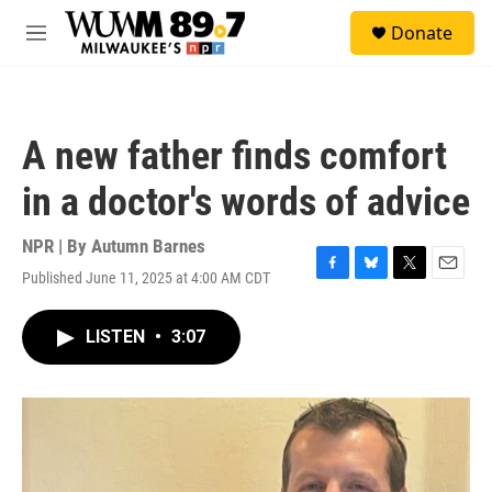
Skip to main content
S
Donate
e
M
a
e
r
n
c
u
h
A new father finds comfort
u
e
in a doctor's words of advice
r
y
NPR | By
Autumn Barnes
Published June 11, 2025 at 4:00 AM CDT
F
B
T
E
a
l
w
m
c
u
i
a
LISTEN
•
3:07
e
e
t
i
b
s
t
l
o
k
e
o
y
r
k