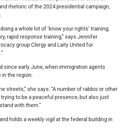
and rhetoric of the 2024 presidential campaign,
.
doing a whole lot of 'know your rights' training,
y, rapid response training," says Jennifer
vocacy group Clergy and Laity United for
."
ed since early June, when immigration agents
in the region.
he streets," she says. "A number of rabbis or other
s trying to be a peaceful presence, but also just
stand with them."
nd holds a weekly vigil at the federal building in