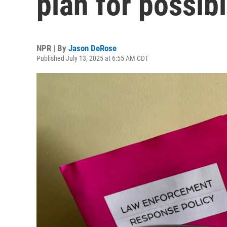
plan for possibl
NPR | By
Jason DeRose
Published July 13, 2025 at 6:55 AM CDT