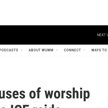
NEXT 
PODCASTS
ABOUT WUWM
CONNECT
WAYS TO
uses of worship