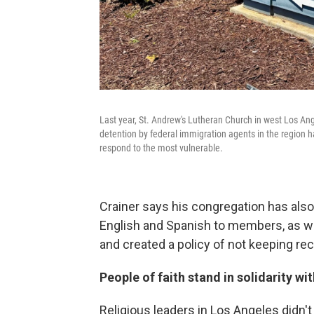
Last year, St. Andrew's Lutheran Church in west Los Ang
detention by federal immigration agents in the region h
respond to the most vulnerable.
Crainer says his congregation has also
English and Spanish to members, as we
and created a policy of not keeping r
People of faith stand in solidarity wi
Religious leaders in Los Angeles didn't 