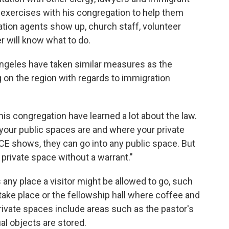
y exercises with his congregation to help them
ration agents show up, church staff, volunteer
 will know what to do.
ngeles have taken similar measures as the
on the region with regards to immigration
his congregation have learned a lot about the law.
your public spaces are and where your private
CE shows, they can go into any public space. But
 private space without a warrant."
 any place a visitor might be allowed to go, such
 take place or the fellowship hall where coffee and
rivate spaces include areas such as the pastor's
ual objects are stored.