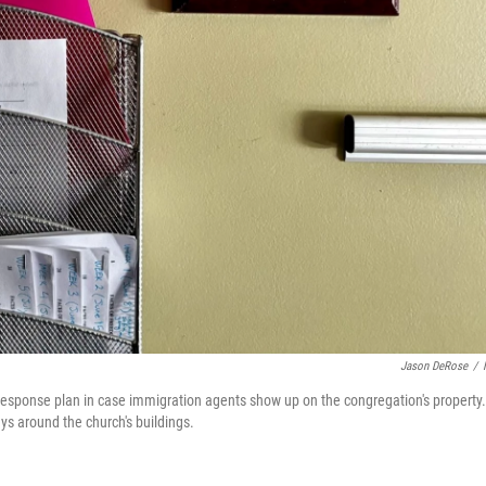
Jason DeRose
/
esponse plan in case immigration agents show up on the congregation's property.
ays around the church's buildings.