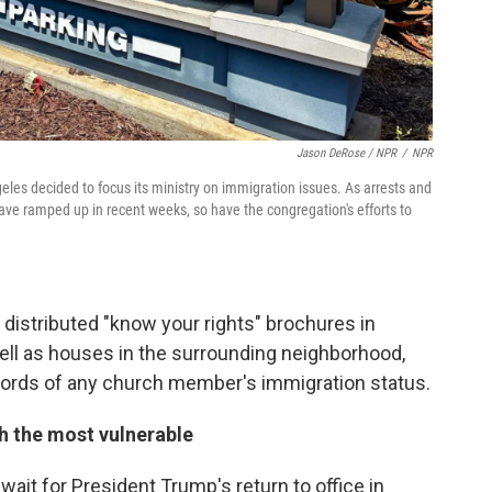
Jason DeRose / NPR
/
NPR
eles decided to focus its ministry on immigration issues. As arrests and
ave ramped up in recent weeks, so have the congregation's efforts to
 distributed "know your rights" brochures in
ll as houses in the surrounding neighborhood,
ecords of any church member's immigration status.
th the most vulnerable
wait for President Trump's return to office in