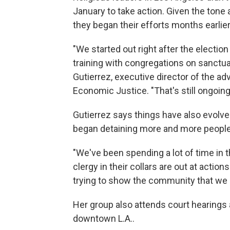
January to take action. Given the tone 
they began their efforts months earlier
"We started out right after the election 
training with congregations on sanctuar
Gutierrez, executive director of the ad
Economic Justice. "That's still ongoing
Gutierrez says things have also evolv
began detaining more and more people 
"We've been spending a lot of time in t
clergy in their collars are out at action
trying to show the community that we 
Her group also attends court hearings a
downtown L.A..