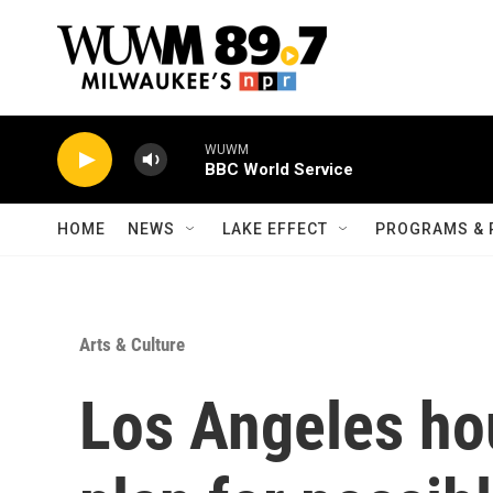
Skip to main content
WUWM
BBC World Service
HOME
NEWS
LAKE EFFECT
PROGRAMS & 
Arts & Culture
Los Angeles ho