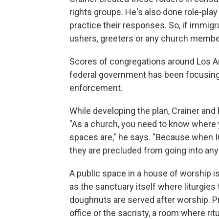
rights groups. He's also done role-pla
practice their responses. So, if immig
ushers, greeters or any church member
Scores of congregations around Los A
federal government has been focusing 
enforcement.
While developing the plan, Crainer and 
"As a church, you need to know where 
spaces are," he says. "Because when I
they are precluded from going into any
A public space in a house of worship is
as the sanctuary itself where liturgies
doughnuts are served after worship. P
office or the sacristy, a room where rit