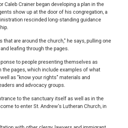
 Caleb Crainer began developing a plan in the
ents show up at the door of his congregation, a
nistration rescinded long-standing guidance
hip.
 that are around the church," he says, pulling one
 and leafing through the pages.
esponse to people presenting themselves as
gh the pages, which include examples of what
s well as "know your rights" materials and
eaders and advocacy groups.
trance to the sanctuary itself as well as in the
elcome to enter St. Andrew's Lutheran Church, in
ltation with other clergy, lawyers and immigrant