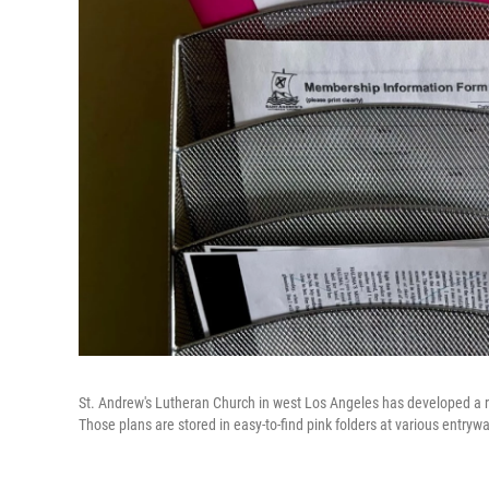
St. Andrew's Lutheran Church in west Los Angeles has developed a r
Those plans are stored in easy-to-find pink folders at various entryw