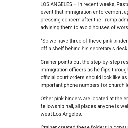
LOS ANGELES – In recent weeks, Pastor
event that immigration enforcement ag
pressing concern after the Trump admi
advising them to avoid houses of wors
"So we have three of these pink binders
off a shelf behind his secretary's desk
Crainer points out the step-by-step r
immigration officers as he flips throu
official court orders should look like a
important phone numbers for church l
Other pink binders are located at the en
fellowship hall, all places anyone is w
west Los Angeles.
Crainer created these folders in consu