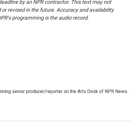
deadline by an NPR contractor. This text may not
or revised in the future. Accuracy and availability
NPR’s programming is the audio record.
inning senior producer/reporter on the Arts Desk of NPR News.