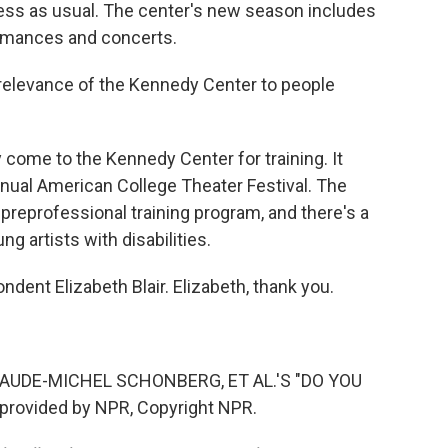
ess as usual. The center's new season includes
rmances and concerts.
e relevance of the Kennedy Center to people
 come to the Kennedy Center for training. It
annual American College Theater Festival. The
reprofessional training program, and there's a
 artists with disabilities.
dent Elizabeth Blair. Elizabeth, thank you.
UDE-MICHEL SCHONBERG, ET AL.'S "DO YOU
provided by NPR, Copyright NPR.