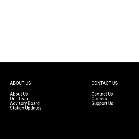
ABOUT US
CONTACT US
About Us
Contact Us
Our Team
Careers
Advisory Board
Support Us
Station Updates