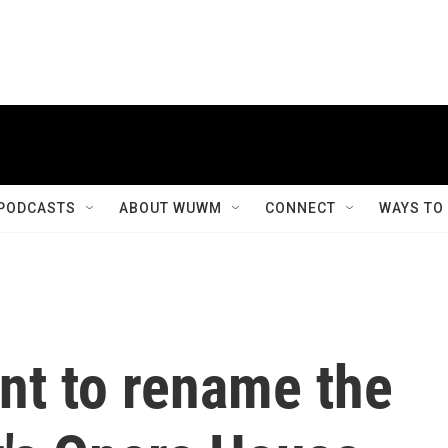
PODCASTS
ABOUT WUWM
CONNECT
WAYS TO
nt to rename the