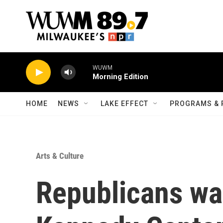
Skip to main content
WUWM
Morning Edition
HOME
NEWS
LAKE EFFECT
PROGRAMS & 
Arts & Culture
Republicans wa