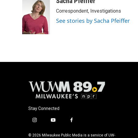
Sacha Pfeiffer
Correspondent, Investigations
See stories by Sacha Pfeiffer
Stay Connected
i
y
f
n
o
a
s
u
c
© 2026 Milwaukee Public Media is a service of UW-