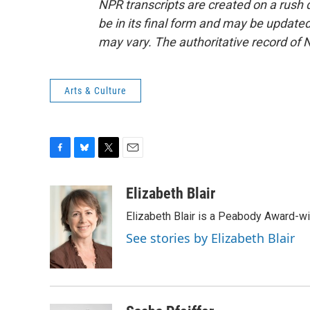
NPR transcripts are created on a rush 
be in its final form and may be updated 
may vary. The authoritative record of 
Arts & Culture
F
B
T
E
a
l
w
m
c
u
i
a
Elizabeth Blair
e
e
t
i
Elizabeth Blair is a Peabody Award-w
b
s
t
l
o
k
e
See stories by Elizabeth Blair
o
y
r
k