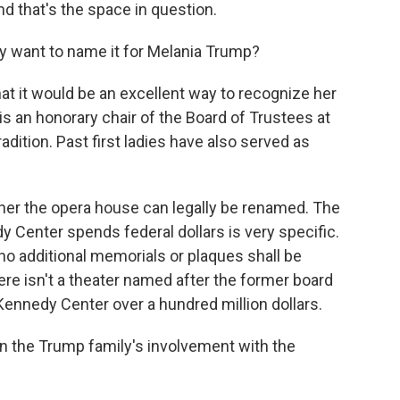
d that's the space in question.
y want to name it for Melania Trump?
t it would be an excellent way to recognize her
y is an honorary chair of the Board of Trustees at
adition. Past first ladies have also served as
her the opera house can legally be renamed. The
y Center spends federal dollars is very specific.
 "no additional memorials or plaques shall be
here isn't a theater named after the former board
Kennedy Center over a hundred million dollars.
n the Trump family's involvement with the