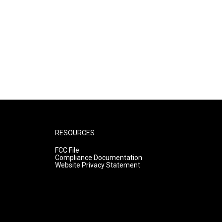
RESOURCES
FCC File
Compliance Documentation
Website Privacy Statement