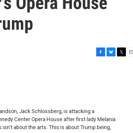
's Opera House
Trump
F
B
T
E
a
l
w
m
c
u
i
a
e
e
t
i
b
s
t
l
o
k
e
o
y
r
k
andson, Jack Schlossberg, is attacking a
nedy Center Opera House after first lady Melania
isn't about the arts. This is about Trump being,