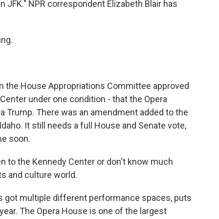
an JFK." NPR correspondent Elizabeth Blair has
ng.
 on the House Appropriations Committee approved
Center under one condition - that the Opera
nia Trump. There was an amendment added to the
aho. It still needs a full House and Senate vote,
ime soon.
en to the Kennedy Center or don't know much
rts and culture world.
s got multiple different performance spaces, puts
ear. The Opera House is one of the largest