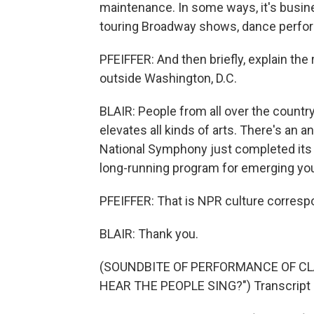
maintenance. In some ways, it's busin
touring Broadway shows, dance perfo
PFEIFFER: And then briefly, explain th
outside Washington, D.C.
BLAIR: People from all over the country
elevates all kinds of arts. There's an 
National Symphony just completed its p
long-running program for emerging young
PFEIFFER: That is NPR culture correspon
BLAIR: Thank you.
(SOUNDBITE OF PERFORMANCE OF CLA
HEAR THE PEOPLE SING?") Transcript 