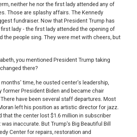
erm, neither he nor the first lady attended any of
. Those are splashy affairs. The Kennedy
iggest fundraiser. Now that President Trump has
irst lady - the first lady attended the opening of
d the people sing. They were met with cheers, but
lizabeth, you mentioned President Trump taking
 changed there?
e months' time, he ousted center's leadership,
 former President Biden and became chair
 There have been several staff departures. Most
an left his position as artistic director for jazz.
that the center lost $1.6 million in subscriber
was inaccurate. But Trump's Big Beautiful Bill
dy Center for repairs, restoration and