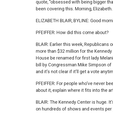
quote, "obsessed with being bigger th
been covering this. Morning, Elizabeth.
ELIZABETH BLAIR, BYLINE: Good morni
PFEIFFER: How did this come about?
BLAIR: Earlier this week, Republicans
more than $32 million for the Kennedy 
House be renamed for first lady Mela
bill by Congressman Mike Simpson of Id
and it's not clear if it'll get a vote anyt
PFEIFFER: For people who've never be
about it, explain where it fits into the a
BLAIR: The Kennedy Center is huge. It'
on hundreds of shows and events per y