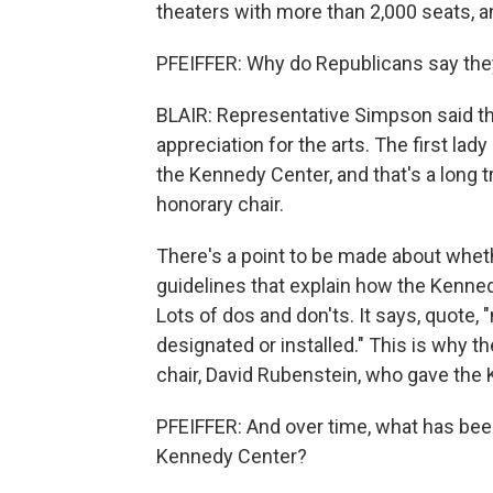
theaters with more than 2,000 seats, an
PFEIFFER: Why do Republicans say the
BLAIR: Representative Simpson said tha
appreciation for the arts. The first lad
the Kennedy Center, and that's a long tr
honorary chair.
There's a point to be made about whet
guidelines that explain how the Kenned
Lots of dos and don'ts. It says, quote,
designated or installed." This is why t
chair, David Rubenstein, who gave the 
PFEIFFER: And over time, what has bee
Kennedy Center?