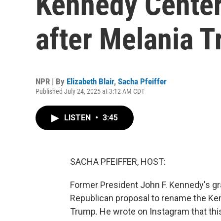
Kennedy Center
after Melania 
NPR | By
Elizabeth Blair
,
Sacha Pfeiffer
Published July 24, 2025 at 3:12 AM CDT
LISTEN
•
3:45
SACHA PFEIFFER, HOST:
Former President John F. Kennedy's gr
Republican proposal to rename the Ken
Trump. He wrote on Instagram that this 