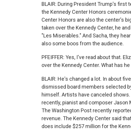
BLAIR: During President Trump's first t
the Kennedy Center Honors ceremonies
Center Honors are also the center's b
taken over the Kennedy Center, he and f
"Les Miserables." And Sacha, they hear
also some boos from the audience.
PFEIFFER: Yes, I've read about that. E
over the Kennedy Center. What has he
BLAIR: He's changed a lot. In about fiv
dismissed board members selected by
himself. Artists have canceled shows.
recently, pianist and composer Jason Mor
The Washington Post recently reported 
revenue. The Kennedy Center said that 
does include $257 million for the Kenne