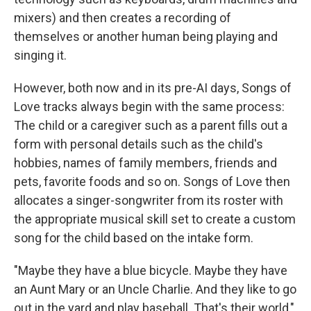
mixers) and then creates a recording of
themselves or another human being playing and
singing it.
However, both now and in its pre-AI days, Songs of
Love tracks always begin with the same process:
The child or a caregiver such as a parent fills out a
form with personal details such as the child's
hobbies, names of family members, friends and
pets, favorite foods and so on. Songs of Love then
allocates a singer-songwriter from its roster with
the appropriate musical skill set to create a custom
song for the child based on the intake form.
"Maybe they have a blue bicycle. Maybe they have
an Aunt Mary or an Uncle Charlie. And they like to go
out in the yard and play baseball. That's their world,"