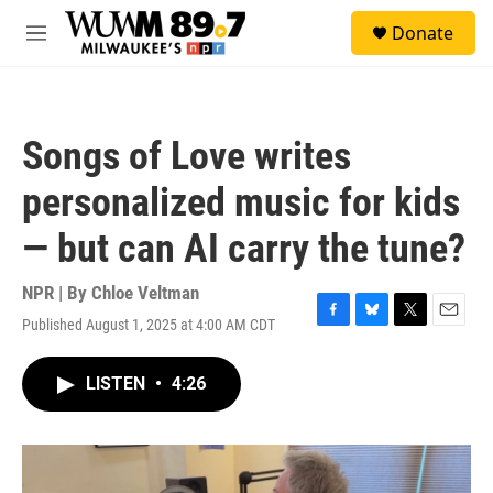
Skip to main content
S
Donate
e
M
a
e
r
n
c
u
h
Songs of Love writes
u
e
personalized music for kids
r
y
— but can AI carry the tune?
NPR | By
Chloe Veltman
Published August 1, 2025 at 4:00 AM CDT
F
B
T
E
a
l
w
m
c
u
i
a
LISTEN
•
4:26
e
e
t
i
b
s
t
l
o
k
e
o
y
r
k