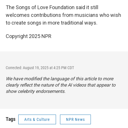
The Songs of Love Foundation said it still
welcomes contributions from musicians who wish
to create songs in more traditional ways.
Copyright 2025 NPR
Corrected: August 19, 2025 at 4:25 PM CDT
We have modified the language of this article to more
clearly reflect the nature of the AI videos that appear to
show celebrity endorsements.
Tags
Arts & Culture
NPR News