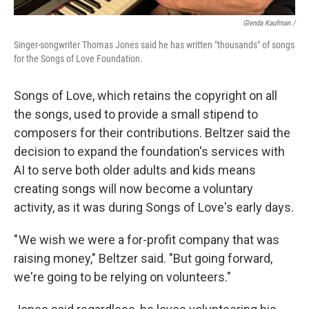
Glenda Kaufman /
Singer-songwriter Thomas Jones said he has written "thousands" of songs
for the Songs of Love Foundation.
Songs of Love, which retains the copyright on all
the songs, used to provide a small stipend to
composers for their contributions. Beltzer said the
decision to expand the foundation's services with
AI to serve both older adults and kids means
creating songs will now become a voluntary
activity, as it was during Songs of Love's early days.
" We wish we were a for-profit company that was
raising money," Beltzer said. "But going forward,
we're going to be relying on volunteers."