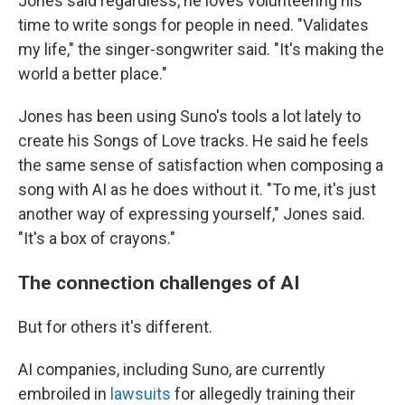
Jones said regardless, he loves volunteering his
time to write songs for people in need. "Validates
my life," the singer-songwriter said. "It's making the
world a better place."
Jones has been using Suno's tools a lot lately to
create his Songs of Love tracks. He said he feels
the same sense of satisfaction when composing a
song with AI as he does without it. "To me, it's just
another way of expressing yourself," Jones said.
"It's a box of crayons."
The connection challenges of AI
But for others it's different.
AI companies, including Suno, are currently
embroiled in
lawsuits
for allegedly training their