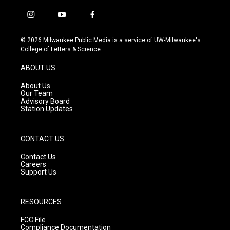
i
y
f
n
o
a
s
u
c
© 2026 Milwaukee Public Media is a service of UW-Milwaukee's
t
t
e
College of Letters & Science
a
u
b
g
b
o
ABOUT US
r
e
o
a
k
About Us
m
Our Team
Advisory Board
Station Updates
CONTACT US
Contact Us
Careers
Support Us
RESOURCES
FCC File
Compliance Documentation