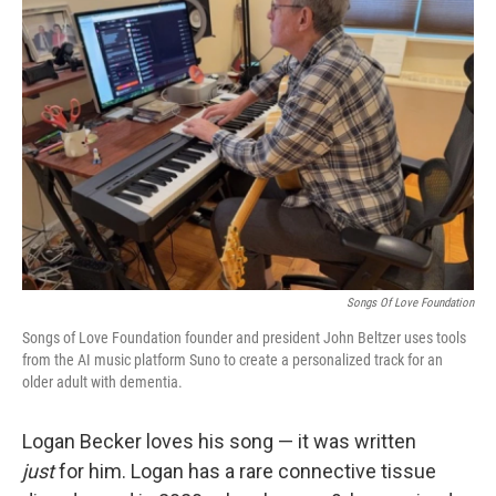
Songs Of Love Foundation
Songs of Love Foundation founder and president John Beltzer uses tools
from the AI music platform Suno to create a personalized track for an
older adult with dementia.
Logan Becker loves his song — it was written
just
for him. Logan has a rare connective tissue