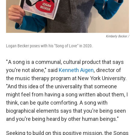
Kimberly Becker /
Logan Becker poses with his "Song of Love" in 2020.
" A song is a communal, cultural product that says
you're not alone," said
Kenneth Aigen
, director of
the music therapy program at New York University.
"And this idea of the universality that someone
might feel from having a song written about them, I
think, can be quite comforting. A song with
biographical elements says that you're being seen
and you're being heard by other human beings."
Seeking to build on this positive mission, the Songs