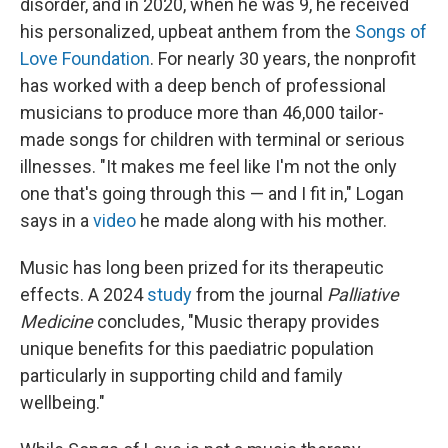
disorder, and in 2020, when he was 9, he received
his personalized, upbeat anthem from the
Songs of
Love Foundation
. For nearly 30 years, the nonprofit
has worked with a deep bench of professional
musicians to produce more than 46,000 tailor-
made songs for children with terminal or serious
illnesses. "It makes me feel like I'm not the only
one that's going through this — and I fit in," Logan
says in a
video
he made along with his mother.
Music has long been prized for its therapeutic
effects. A 2024
study
from the journal
Palliative
Medicine
concludes, "Music therapy provides
unique benefits for this paediatric population
particularly in supporting child and family
wellbeing."