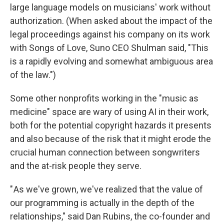
large language models on musicians' work without
authorization. (When asked about the impact of the
legal proceedings against his company on its work
with Songs of Love, Suno CEO Shulman said, "This
is a rapidly evolving and somewhat ambiguous area
of the law.")
Some other nonprofits working in the "music as
medicine" space are wary of using AI in their work,
both for the potential copyright hazards it presents
and also because of the risk that it might erode the
crucial human connection between songwriters
and the at-risk people they serve.
" As we've grown, we've realized that the value of
our programming is actually in the depth of the
relationships," said Dan Rubins, the co-founder and