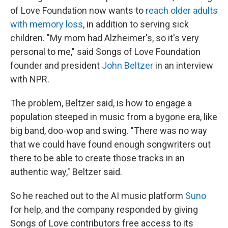
of Love Foundation now wants to
reach older adults
with memory loss
, in addition to serving sick
children. "My mom had Alzheimer's, so it's very
personal to me," said Songs of Love Foundation
founder and president
John Beltzer
in an interview
with NPR.
The problem, Beltzer said, is how to engage a
population steeped in music from a bygone era, like
big band, doo-wop and swing. "There was no way
that we could have found enough songwriters out
there to be able to create those tracks in an
authentic way," Beltzer said.
So he reached out to the AI music platform
Suno
for help, and the company responded by giving
Songs of Love contributors free access to its