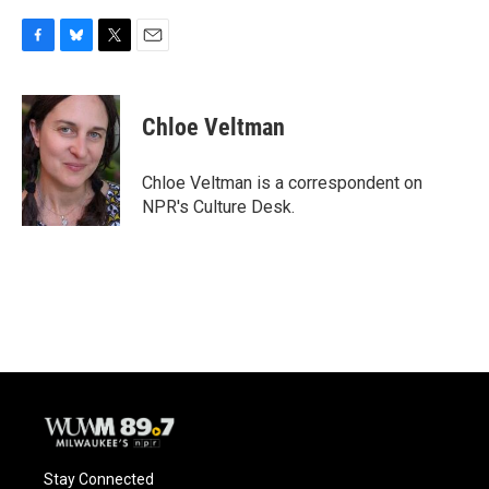
F
B
T
E
a
l
w
m
c
u
i
a
e
e
t
i
Chloe Veltman
b
s
t
l
o
k
e
o
y
r
Chloe Veltman is a correspondent on
k
NPR's Culture Desk.
Stay Connected