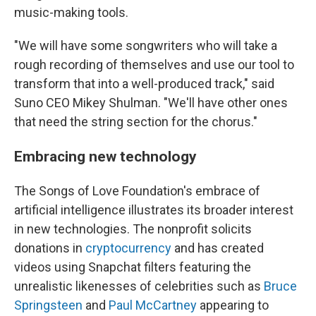
music-making tools.
"We will have some songwriters who will take a
rough recording of themselves and use our tool to
transform that into a well-produced track," said
Suno CEO Mikey Shulman. "We'll have other ones
that need the string section for the chorus."
Embracing new technology
The Songs of Love Foundation's embrace of
artificial intelligence illustrates its broader interest
in new technologies. The nonprofit solicits
donations in
cryptocurrency
and has created
videos using Snapchat filters featuring the
unrealistic likenesses of celebrities such as
Bruce
Springsteen
and
Paul McCartney
appearing to