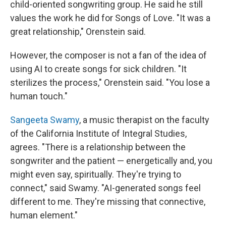
child-oriented songwriting group. He said he still
values the work he did for Songs of Love. "It was a
great relationship," Orenstein said.
However, the composer is not a fan of the idea of
using AI to create songs for sick children. "It
sterilizes the process," Orenstein said. "You lose a
human touch."
Sangeeta Swamy
, a music therapist on the faculty
of the California Institute of Integral Studies,
agrees. "There is a relationship between the
songwriter and the patient — energetically and, you
might even say, spiritually. They're trying to
connect," said Swamy. "AI-generated songs feel
different to me. They're missing that connective,
human element."