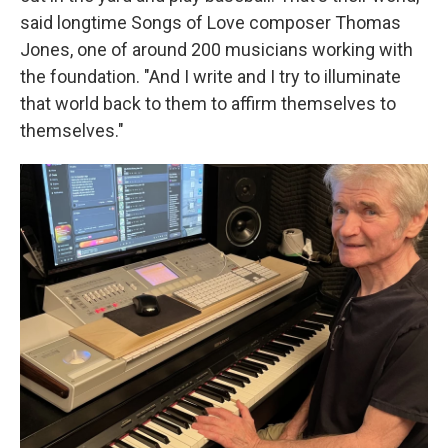
said longtime Songs of Love composer Thomas
Jones, one of around 200 musicians working with
the foundation. "And I write and I try to illuminate
that world back to them to affirm themselves to
themselves."