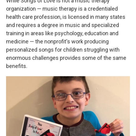
While Songs of Love is not a music therapy
organization — music therapy is a credentialed
health care profession, is licensed in many states
and requires a degree in music and specialized
training in areas like psychology, education and
medicine — the nonprofit's work producing
personalized songs for children struggling with
enormous challenges provides some of the same
benefits.