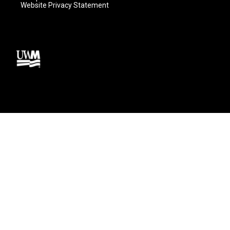
Website Privacy Statement