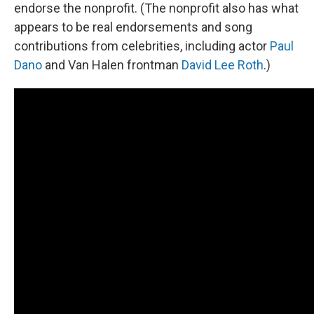
endorse the nonprofit. (The nonprofit also has what
appears to be real endorsements and song
contributions from celebrities, including actor
Paul
Dano
and Van Halen frontman
David Lee Roth
.)