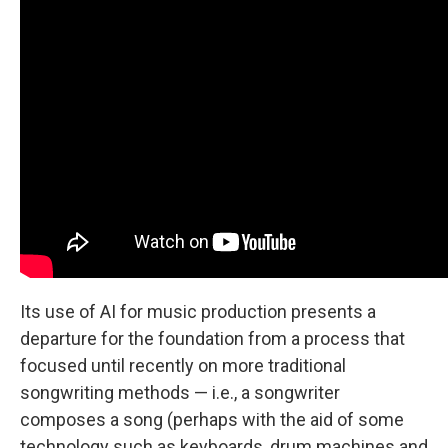
Its use of AI for music production presents a
departure for the foundation from a process that
focused until recently on more traditional
songwriting methods — i.e., a songwriter
composes a song (perhaps with the aid of some
technology such as keyboards, drum machines and