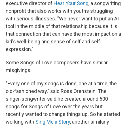
executive director of
Hear Your Song
, a songwriting
nonprofit that also works with youths struggling
with serious illnesses. "We never want to put an AI
tool in the middle of that relationship because it is
that connection that can have the most impact on a
kid's well-being and sense of self and self-
expression."
Some Songs of Love composers have similar
misgivings.
"Every one of my songs is done, one at a time, the
old-fashioned way," said Ross Orenstein. The
singer-songwriter said he created around 600
songs for Songs of Love over the years but
recently wanted to change things up. So he started
working with
Sing Me a Story
, another similarly