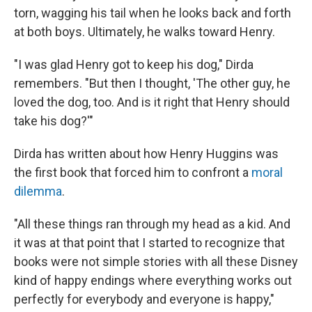
torn, wagging his tail when he looks back and forth
at both boys. Ultimately, he walks toward Henry.
"I was glad Henry got to keep his dog," Dirda
remembers. "But then I thought, 'The other guy, he
loved the dog, too. And is it right that Henry should
take his dog?'"
Dirda has written about how Henry Huggins was
the first book that forced him to confront a
moral
dilemma
.
"All these things ran through my head as a kid. And
it was at that point that I started to recognize that
books were not simple stories with all these Disney
kind of happy endings where everything works out
perfectly for everybody and everyone is happy,"