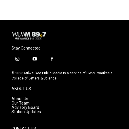
Stay Connected
i
y
f
n
o
a
s
u
c
© 2026 Milwaukee Public Media is a service of UW-Milwaukee's
t
t
e
College of Letters & Science
a
u
b
g
b
o
ABOUT US
r
e
o
a
k
About Us
m
Our Team
Advisory Board
Station Updates
CONTACT US