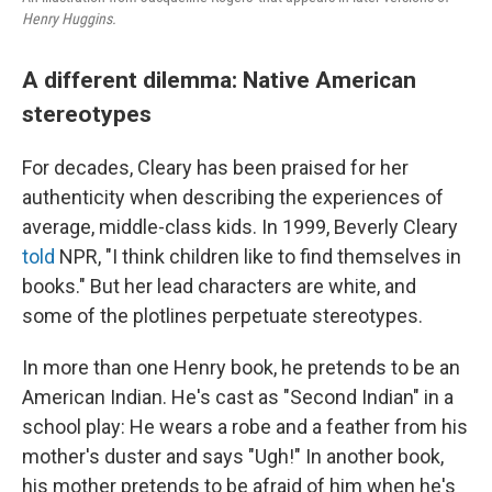
Henry Huggins.
A different dilemma: Native American
stereotypes
For decades, Cleary has been praised for her
authenticity when describing the experiences of
average, middle-class kids. In 1999, Beverly Cleary
told
NPR, "I think children like to find themselves in
books." But her lead characters are white, and
some of the plotlines perpetuate stereotypes.
In more than one Henry book, he pretends to be an
American Indian. He's cast as "Second Indian" in a
school play: He wears a robe and a feather from his
mother's duster and says "Ugh!" In another book,
his mother pretends to be afraid of him when he's