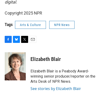
digital.
Copyright 2025 NPR
Tags
Arts & Culture
NPR News
F
B
T
E
a
l
w
m
c
u
i
a
e
e
t
i
Elizabeth Blair
b
s
t
l
o
k
e
o
y
r
Elizabeth Blair is a Peabody Award-
k
winning senior producer/reporter on the
Arts Desk of NPR News.
See stories by Elizabeth Blair