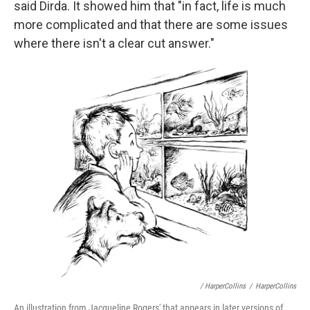
said Dirda. It showed him that "in fact, life is much
more complicated and that there are some issues
where there isn't a clear cut answer."
/ HarperCollins
/
HarperCollins
An illustration from Jacqueline Rogers' that appears in later versions of