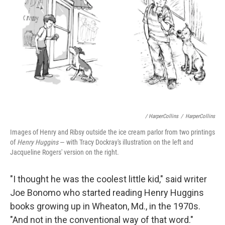
/ HarperCollins
/
HarperCollins
Images of Henry and Ribsy outside the ice cream parlor from two printings
of
Henry Huggins
— with Tracy Dockray's illustration on the left and
Jacqueline Rogers' version on the right.
"I thought he was the coolest little kid," said writer
Joe Bonomo who started reading Henry Huggins
books growing up in Wheaton, Md., in the 1970s.
"And not in the conventional way of that word."