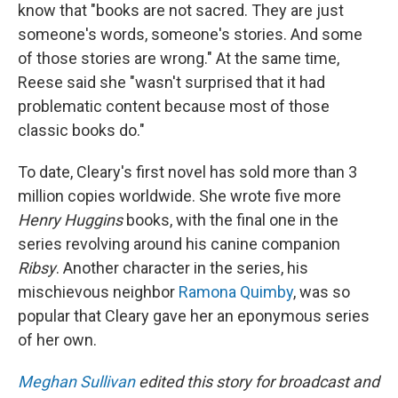
know that "books are not sacred. They are just
someone's words, someone's stories. And some
of those stories are wrong." At the same time,
Reese said she "wasn't surprised that it had
problematic content because most of those
classic books do."
To date, Cleary's first novel has sold more than 3
million copies worldwide. She wrote five more
Henry Huggins
books, with the final one in the
series revolving around his canine companion
Ribsy
. Another character in the series, his
mischievous neighbor
Ramona Quimby
, was so
popular that Cleary gave her an eponymous series
of her own.
Meghan Sullivan
edited this story for broadcast and