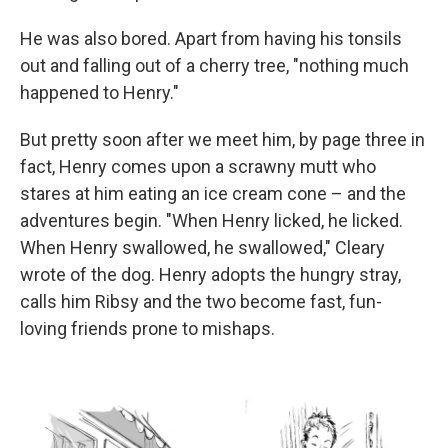
He was also bored. Apart from having his tonsils
out and falling out of a cherry tree, "nothing much
happened to Henry."
But pretty soon after we meet him, by page three in
fact, Henry comes upon a scrawny mutt who
stares at him eating an ice cream cone – and the
adventures begin. "When Henry licked, he licked.
When Henry swallowed, he swallowed," Cleary
wrote of the dog. Henry adopts the hungry stray,
calls him Ribsy and the two become fast, fun-
loving friends prone to mishaps.