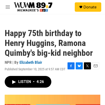
Skip to main content
S
Donate
e
M
a
e
r
n
c
u
h
Happy 75th birthday to
u
e
Henry Huggins, Ramona
r
y
Quimby's big-kid neighbor
NPR | By
Elizabeth Blair
Published September 10, 2025 at 9:57 AM CDT
F
B
T
E
a
l
w
m
c
u
i
a
LISTEN
•
4:26
e
e
t
i
b
s
t
l
o
k
e
o
y
r
k