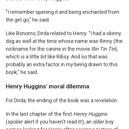
"I remember opening it and being enchanted from
the get go," he said.
Like Bonomo, Dirda related to Henry. "I had a skinny
dog as well at the time whose name was Rinny (the
nickname for the canine in the movie
Rin Tin Tin
),
which is a little bit like Ribsy. And so that was
probably an extra factor in my being drawn to this
book," he said.
Henry Huggins' moral dilemma
For Dirda, the ending of the book was a revelation.
In the last chapter of the first
Henry Huggins
(spoiler alert if you haven't read it!), an older boy