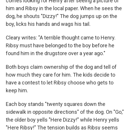
comes looking for Henry after seeing a picture of
him and Ribsy in the local paper. When he sees the
dog, he shouts "Dizzy!" The dog jumps up on the
boy, licks his hands and wags his tail.
Cleary writes: "A terrible thought came to Henry.
Ribsy must have belonged to the boy before he
found him in the drugstore over a year ago."
Both boys claim ownership of the dog and tell of
how much they care for him. The kids decide to
have a contest to let Ribsy choose who gets to
keep him.
Each boy stands "twenty squares down the
sidewalk in opposite directions" of the dog. On "Go,"
the older boy yells "Here Dizzy!" while Henry yells
"Here Ribsy!" The tension builds as Ribsy seems