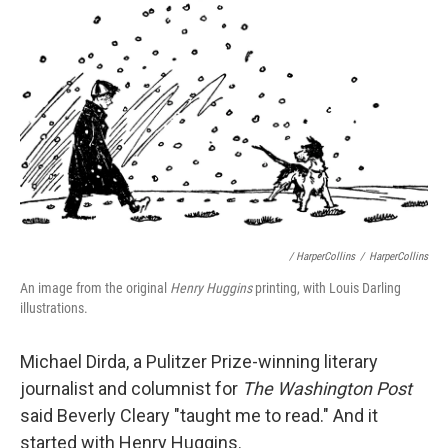
/ HarperCollins
/
HarperCollins
An image from the original
Henry Huggins
printing, with Louis Darling
illustrations.
Michael Dirda, a Pulitzer Prize-winning literary
journalist and columnist for
The Washington Post
said Beverly Cleary "taught me to read." And it
started with Henry Huggins.