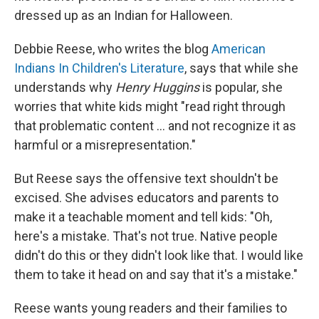
dressed up as an Indian for Halloween.
Debbie Reese, who writes the blog
American
Indians In Children's Literature
, says that while she
understands why
Henry Huggins
is popular, she
worries that white kids might "read right through
that problematic content … and not recognize it as
harmful or a misrepresentation."
But Reese says the offensive text shouldn't be
excised. She advises educators and parents to
make it a teachable moment and tell kids: "Oh,
here's a mistake. That's not true. Native people
didn't do this or they didn't look like that. I would like
them to take it head on and say that it's a mistake."
Reese wants young readers and their families to