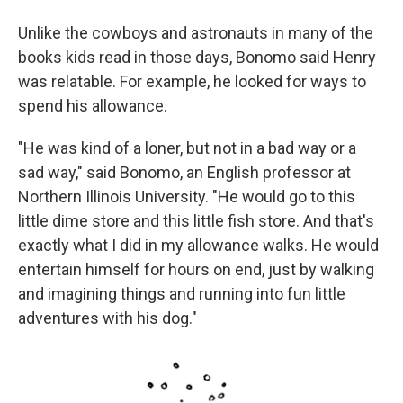
Unlike the cowboys and astronauts in many of the
books kids read in those days, Bonomo said Henry
was relatable. For example, he looked for ways to
spend his allowance.
"He was kind of a loner, but not in a bad way or a
sad way," said Bonomo, an English professor at
Northern Illinois University. "He would go to this
little dime store and this little fish store. And that's
exactly what I did in my allowance walks. He would
entertain himself for hours on end, just by walking
and imagining things and running into fun little
adventures with his dog."