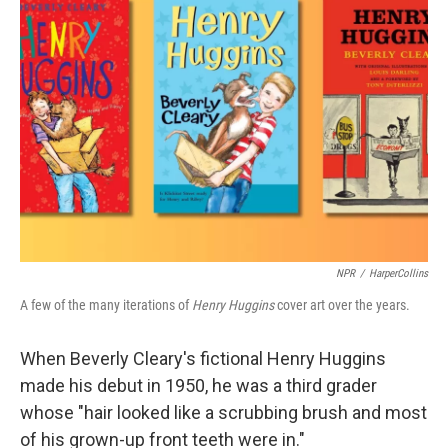
NPR
/
HarperCollins
A few of the many iterations of
Henry Huggins
cover art over the years.
When Beverly Cleary's fictional Henry Huggins
made his debut in 1950, he was a third grader
whose "hair looked like a scrubbing brush and most
of his grown-up front teeth were in."