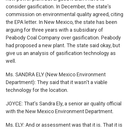
consider gasification. In December, the state's
commission on environmental quality agreed, citing
the EPA letter. In New Mexico, the state has been
arguing for three years with a subsidiary of
Peabody Coal Company over gasification. Peabody
had proposed a new plant. The state said okay, but
give us an analysis of gasification technology as
well.
Ms. SANDRA ELY (New Mexico Environment
Department): They said that it wasn't a viable
technology for the location.
JOYCE: That's Sandra Ely, a senior air quality official
with the New Mexico Environment Department.
Ms. ELY: And or assessment was that it is. That it is