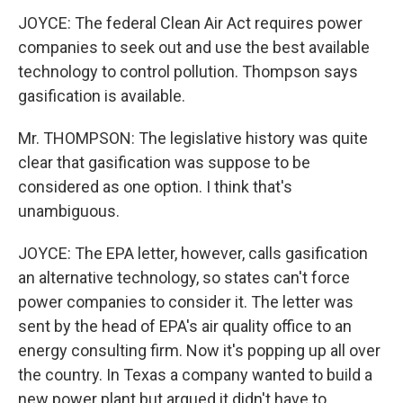
JOYCE: The federal Clean Air Act requires power
companies to seek out and use the best available
technology to control pollution. Thompson says
gasification is available.
Mr. THOMPSON: The legislative history was quite
clear that gasification was suppose to be
considered as one option. I think that's
unambiguous.
JOYCE: The EPA letter, however, calls gasification
an alternative technology, so states can't force
power companies to consider it. The letter was
sent by the head of EPA's air quality office to an
energy consulting firm. Now it's popping up all over
the country. In Texas a company wanted to build a
new power plant but argued it didn't have to