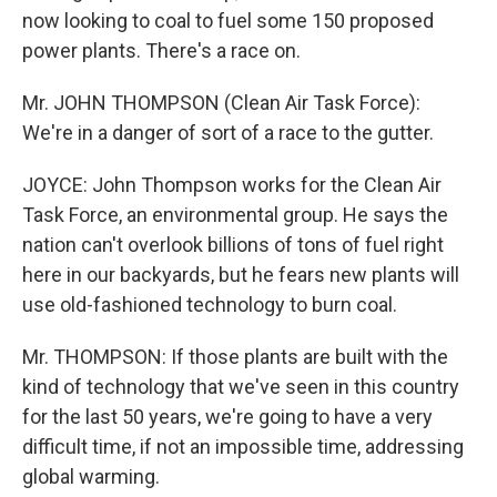
now looking to coal to fuel some 150 proposed
power plants. There's a race on.
Mr. JOHN THOMPSON (Clean Air Task Force):
We're in a danger of sort of a race to the gutter.
JOYCE: John Thompson works for the Clean Air
Task Force, an environmental group. He says the
nation can't overlook billions of tons of fuel right
here in our backyards, but he fears new plants will
use old-fashioned technology to burn coal.
Mr. THOMPSON: If those plants are built with the
kind of technology that we've seen in this country
for the last 50 years, we're going to have a very
difficult time, if not an impossible time, addressing
global warming.