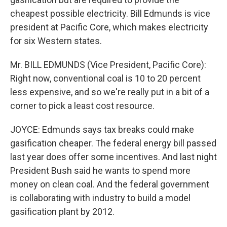
cheapest possible electricity. Bill Edmunds is vice
president at Pacific Core, which makes electricity
for six Western states.
Mr. BILL EDMUNDS (Vice President, Pacific Core):
Right now, conventional coal is 10 to 20 percent
less expensive, and so we're really put in a bit of a
corner to pick a least cost resource.
JOYCE: Edmunds says tax breaks could make
gasification cheaper. The federal energy bill passed
last year does offer some incentives. And last night
President Bush said he wants to spend more
money on clean coal. And the federal government
is collaborating with industry to build a model
gasification plant by 2012.