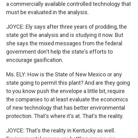
a commercially available controlled technology that
must be evaluated in the analysis.
JOYCE: Ely says after three years of prodding, the
state got the analysis and is studying it now. But
she says the mixed messages from the federal
government don't help the state's efforts to
encourage gasification.
Ms. ELY: How is the State of New Mexico or any
state going to permit this plant? And are they going
to you know push the envelope a little bit, require
the companies to at least evaluate the economics
of new technology that has better environmental
protection. That's where it's at. That's the reality.
JOYCE: That's the reality in Kentucky as well.