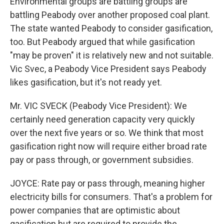
Environmental groups are battling groups are
battling Peabody over another proposed coal plant.
The state wanted Peabody to consider gasification,
too. But Peabody argued that while gasification
"may be proven" it is relatively new and not suitable.
Vic Svec, a Peabody Vice President says Peabody
likes gasification, but it's not ready yet.
Mr. VIC SVECK (Peabody Vice President): We
certainly need generation capacity very quickly
over the next five years or so. We think that most
gasification right now will require either broad rate
pay or pass through, or government subsidies.
JOYCE: Rate pay or pass through, meaning higher
electricity bills for consumers. That's a problem for
power companies that are optimistic about
gasification but are required to provide the