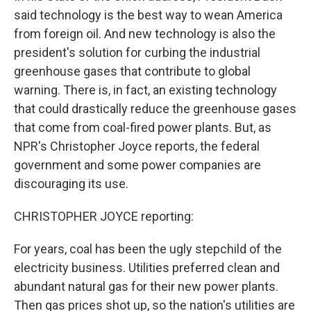
said technology is the best way to wean America
from foreign oil. And new technology is also the
president's solution for curbing the industrial
greenhouse gases that contribute to global
warning. There is, in fact, an existing technology
that could drastically reduce the greenhouse gases
that come from coal-fired power plants. But, as
NPR's Christopher Joyce reports, the federal
government and some power companies are
discouraging its use.
CHRISTOPHER JOYCE reporting:
For years, coal has been the ugly stepchild of the
electricity business. Utilities preferred clean and
abundant natural gas for their new power plants.
Then gas prices shot up, so the nation's utilities are