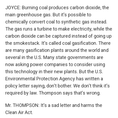
JOYCE: Burning coal produces carbon dioxide, the
main greenhouse gas. But it's possible to
chemically convert coal to synthetic gas instead.
The gas runs a turbine to make electricity, while the
carbon dioxide can be captured instead of going up
the smokestack. It's called coal gasification. There
are many gasification plants around the world and
several in the U.S. Many state governments are
now asking power companies to consider using
this technology in their new plants. But the U.S.
Environmental Protection Agency has written a
policy letter saying, don't bother. We don't think it's
required by law. Thompson says that's wrong.
Mr. THOMPSON: It's a sad letter and harms the
Clean Air Act.