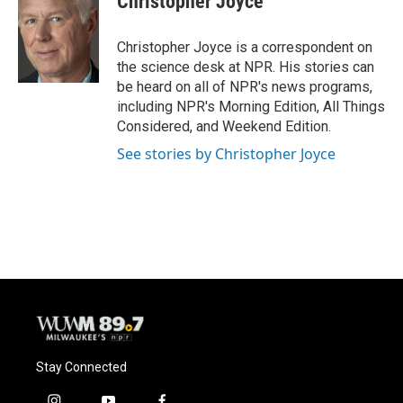
Christopher Joyce
b
s
t
l
o
k
e
o
y
r
Christopher Joyce is a correspondent on
k
the science desk at NPR. His stories can
be heard on all of NPR's news programs,
including NPR's Morning Edition, All Things
Considered, and Weekend Edition.
See stories by Christopher Joyce
Stay Connected