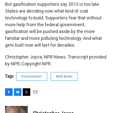
But gasification supporters say 2012 is too late.
States are deciding now what kind of coal
technology to build. Supporters fear that without
more help from the federal government,
gasification will be pushed aside by the more
familiar and more polluting technology. And what
gets built now will last for decades.
Christopher Joyce, NPR News. Transcript provided
by NPR, Copyright NPR.
Tags
Environment
NPR News
F
B
T
E
a
l
w
m
c
u
i
a
e
e
t
i