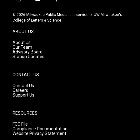
i
y
f
n
o
a
s
u
c
© 2026 Milwaukee Public Media is a service of UW-Milwaukee's
t
t
e
College of Letters & Science
a
u
b
g
b
o
ABOUT US
r
e
o
a
k
About Us
m
Our Team
Advisory Board
Station Updates
CONTACT US
Contact Us
Careers
Support Us
RESOURCES
FCC File
Compliance Documentation
Website Privacy Statement