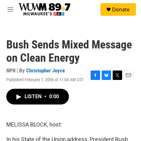
Skip to main content
S
Donate
e
M
a
e
r
n
c
u
h
Bush Sends Mixed Message
u
e
on Clean Energy
r
y
NPR | By
Christopher Joyce
Published February 1, 2006 at 11:04 AM CST
F
B
T
E
a
l
w
m
c
u
i
a
LISTEN
•
0:00
e
e
t
i
b
s
t
l
o
k
e
o
y
r
k
MELISSA BLOCK, host:
In his State of the Union address, President Bush