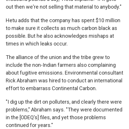
out then we're not selling that material to anybody."
Hetu adds that the company has spent $10 million
to make sure it collects as much carbon black as
possible. But he also acknowledges mishaps at
times in which leaks occur.
The alliance of the union and the tribe grew to
include the non-Indian farmers also complaining
about fugitive emissions. Environmental consultant
Rick Abraham was hired to conduct an international
effort to embarrass Continental Carbon.
"I dig up the dirt on polluters, and clearly there were
problems," Abraham says. "They were documented
in the [ODEQ's] files, and yet those problems
continued for years."