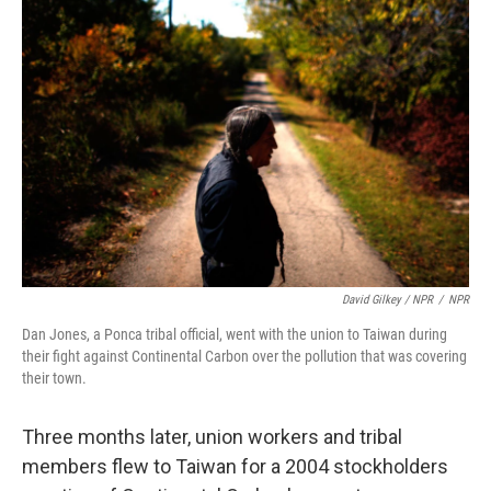
David Gilkey / NPR
/
NPR
Dan Jones, a Ponca tribal official, went with the union to Taiwan during
their fight against Continental Carbon over the pollution that was covering
their town.
Three months later, union workers and tribal
members flew to Taiwan for a 2004 stockholders