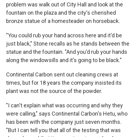
problem was walk out of City Hall and look at the
fountain on the plaza and the city's cherished
bronze statue of a homesteader on horseback.
"You could rub your hand across here and it'd be
just black," Stone recalls as he stands between the
statue and the fountain. "And you'd rub your hands
along the windowsills and it's going to be black."
Continental Carbon sent out cleaning crews at
times, but for 18 years the company insisted its
plant was not the source of the powder.
"I can't explain what was occurring and why they
were calling," says Continental Carbon's Hetu, who
has been with the company just seven months.
"But I can tell you that all of the testing that was