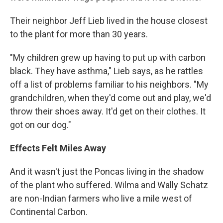
Their neighbor Jeff Lieb lived in the house closest
to the plant for more than 30 years.
"My children grew up having to put up with carbon
black. They have asthma," Lieb says, as he rattles
off a list of problems familiar to his neighbors. "My
grandchildren, when they'd come out and play, we'd
throw their shoes away. It'd get on their clothes. It
got on our dog."
Effects Felt Miles Away
And it wasn't just the Poncas living in the shadow
of the plant who suffered. Wilma and Wally Schatz
are non-Indian farmers who live a mile west of
Continental Carbon.