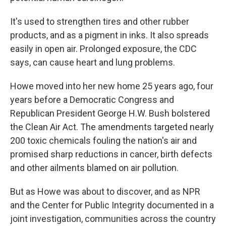
It's used to strengthen tires and other rubber
products, and as a pigment in inks. It also spreads
easily in open air. Prolonged exposure, the CDC
says, can cause heart and lung problems.
Howe moved into her new home 25 years ago, four
years before a Democratic Congress and
Republican President George H.W. Bush bolstered
the Clean Air Act. The amendments targeted nearly
200 toxic chemicals fouling the nation's air and
promised sharp reductions in cancer, birth defects
and other ailments blamed on air pollution.
But as Howe was about to discover, and as NPR
and the Center for Public Integrity documented in a
joint investigation, communities across the country