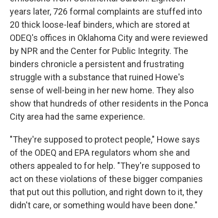
years later, 726 formal complaints are stuffed into
20 thick loose-leaf binders, which are stored at
ODEQ's offices in Oklahoma City and were reviewed
by NPR and the Center for Public Integrity. The
binders chronicle a persistent and frustrating
struggle with a substance that ruined Howe's
sense of well-being in her new home. They also
show that hundreds of other residents in the Ponca
City area had the same experience.
"They're supposed to protect people," Howe says
of the ODEQ and EPA regulators whom she and
others appealed to for help. "They're supposed to
act on these violations of these bigger companies
that put out this pollution, and right down to it, they
didn't care, or something would have been done."