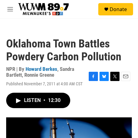
Skip to main content
S
Donate
e
M
a
e
r
n
c
u
h
Oklahoma Town Battles
u
e
Powdery Carbon Pollution
r
y
NPR | By
Howard Berkes
,
Sandra
Bartlett
,
Ronnie Greene
F
B
T
E
Published November 7, 2011 at 4:00 AM CST
a
l
w
m
c
u
i
a
e
e
t
i
LISTEN
•
12:30
b
s
t
l
o
k
e
o
y
r
k