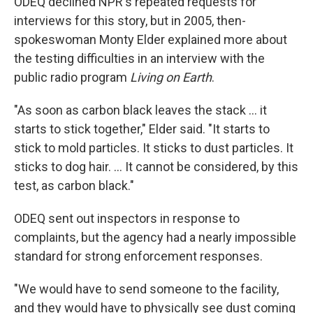
ODEQ declined NPR's repeated requests for
interviews for this story, but in 2005, then-
spokeswoman Monty Elder explained more about
the testing difficulties in an interview with the
public radio program
Living on Earth
.
"As soon as carbon black leaves the stack ... it
starts to stick together," Elder said. "It starts to
stick to mold particles. It sticks to dust particles. It
sticks to dog hair. ... It cannot be considered, by this
test, as carbon black."
ODEQ sent out inspectors in response to
complaints, but the agency had a nearly impossible
standard for strong enforcement responses.
"We would have to send someone to the facility,
and they would have to physically see dust coming