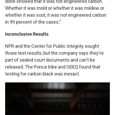
done showed that it was not engineered carbon.
Whether it was mold or whether it was mildew or
whether it was soot, it was not engineered carbon
in 99 percent of the cases."
Inconclusive Results
NPR and the Center for Public Integrity sought
those test results, but the company says they're
part of sealed court documents and can't be
released. The Ponca tribe and ODEQ found that
testing for carbon black was inexact.