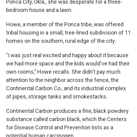
Ponca City, Okla., she was desperate for a three-
bedroom house and a lawn.
Howe, a member of the Ponca tribe, was offered
tribal housing in a small, tree-lined subdivision of 11
homes on the southern, rural edge of the city.
"I was just real excited and happy about it because
we had more space and the kids would've had their
own rooms," Howe recalls. She didn't pay much
attention to the neighbor across the fence, the
Continental Carbon Co., and its industrial complex
of pipes, storage tanks and smokestacks.
Continental Carbon produces a fine, black powdery
substance called carbon black, which the Centers
for Disease Control and Prevention lists as a
potential human carcinogen.