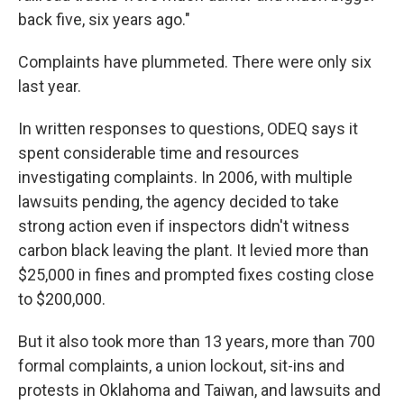
back five, six years ago."
Complaints have plummeted. There were only six
last year.
In written responses to questions, ODEQ says it
spent considerable time and resources
investigating complaints. In 2006, with multiple
lawsuits pending, the agency decided to take
strong action even if inspectors didn't witness
carbon black leaving the plant. It levied more than
$25,000 in fines and prompted fixes costing close
to $200,000.
But it also took more than 13 years, more than 700
formal complaints, a union lockout, sit-ins and
protests in Oklahoma and Taiwan, and lawsuits and