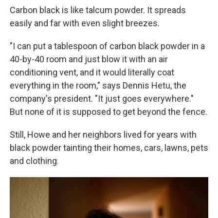
Carbon black is like talcum powder. It spreads
easily and far with even slight breezes.
"I can put a tablespoon of carbon black powder in a
40-by-40 room and just blow it with an air
conditioning vent, and it would literally coat
everything in the room," says Dennis Hetu, the
company's president. "It just goes everywhere."
But none of it is supposed to get beyond the fence.
Still, Howe and her neighbors lived for years with
black powder tainting their homes, cars, lawns, pets
and clothing.