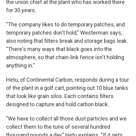
the union chief at the plant who has worked there
for 30 years.
"The company likes to do temporary patches, and
temporary patches don't hold," Westerman says,
also noting that filters break and storage bags leak.
"There's many ways that black goes into the
atmosphere, so that chain-link fence isn't holding
anything in."
Hetu, of Continental Carbon, responds during a tour
of the plant in a golf cart, pointing out 10 blue tanks
that look like grain silos. Each contains filters
designed to capture and hold carbon black.
"We have to collect all those dust particles and we
collect them to the tune of several hundred
thousand pounds a day," Hetu explains. "If it gets