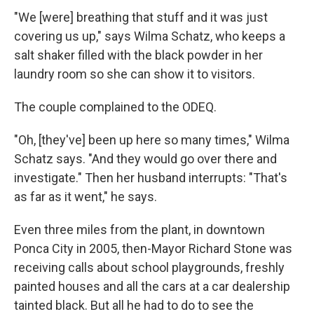
"We [were] breathing that stuff and it was just
covering us up," says Wilma Schatz, who keeps a
salt shaker filled with the black powder in her
laundry room so she can show it to visitors.
The couple complained to the ODEQ.
"Oh, [they've] been up here so many times," Wilma
Schatz says. "And they would go over there and
investigate." Then her husband interrupts: "That's
as far as it went," he says.
Even three miles from the plant, in downtown
Ponca City in 2005, then-Mayor Richard Stone was
receiving calls about school playgrounds, freshly
painted houses and all the cars at a car dealership
tainted black. But all he had to do to see the