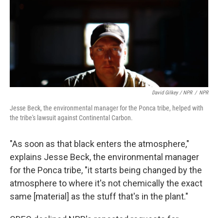
David Gilkey / NPR
/
NPR
Jesse Beck, the environmental manager for the Ponca tribe, helped with
the tribe's lawsuit against Continental Carbon.
"As soon as that black enters the atmosphere,"
explains Jesse Beck, the environmental manager
for the Ponca tribe, "it starts being changed by the
atmosphere to where it's not chemically the exact
same [material] as the stuff that's in the plant."