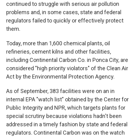
continued to struggle with serious air pollution
problems and, in some cases, state and federal
regulators failed to quickly or effectively protect
them.
Today, more than 1,600 chemical plants, oil
refineries, cement kilns and other facilities,
including Continental Carbon Co. in Ponca City, are
considered "high priority violators" of the Clean Air
Act by the Environmental Protection Agency.
As of September, 383 facilities were on an in
internal EPA "watch list" obtained by the Center for
Public Integrity and NPR, which targets plants for
special scrutiny because violations hadn't been
addressed in a timely fashion by state and federal
regulators. Continental Carbon was on the watch