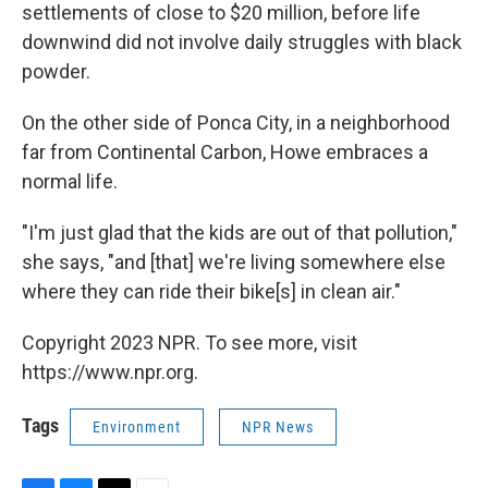
settlements of close to $20 million, before life
downwind did not involve daily struggles with black
powder.
On the other side of Ponca City, in a neighborhood
far from Continental Carbon, Howe embraces a
normal life.
"I'm just glad that the kids are out of that pollution,"
she says, "and [that] we're living somewhere else
where they can ride their bike[s] in clean air."
Copyright 2023 NPR. To see more, visit
https://www.npr.org.
Tags
Environment
NPR News