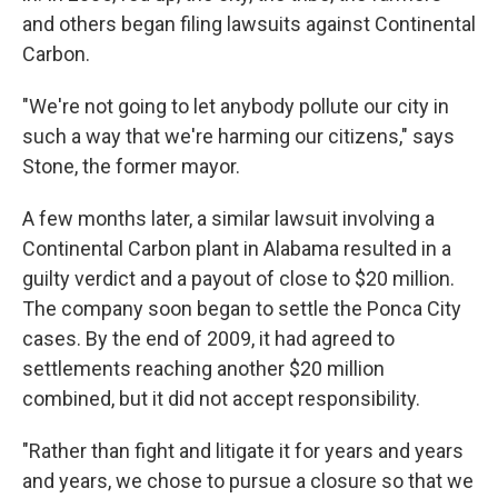
and others began filing lawsuits against Continental
Carbon.
"We're not going to let anybody pollute our city in
such a way that we're harming our citizens," says
Stone, the former mayor.
A few months later, a similar lawsuit involving a
Continental Carbon plant in Alabama resulted in a
guilty verdict and a payout of close to $20 million.
The company soon began to settle the Ponca City
cases. By the end of 2009, it had agreed to
settlements reaching another $20 million
combined, but it did not accept responsibility.
"Rather than fight and litigate it for years and years
and years, we chose to pursue a closure so that we