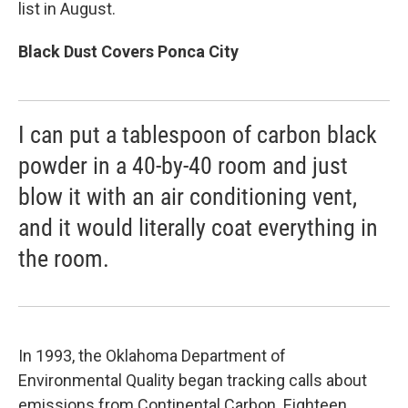
list in August.
Black Dust Covers Ponca City
I can put a tablespoon of carbon black
powder in a 40-by-40 room and just
blow it with an air conditioning vent,
and it would literally coat everything in
the room.
In 1993, the Oklahoma Department of
Environmental Quality began tracking calls about
emissions from Continental Carbon. Eighteen