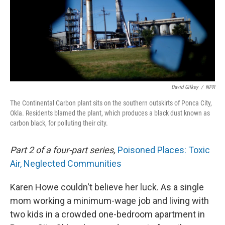
David Gilkey
/
NPR
The Continental Carbon plant sits on the southern outskirts of Ponca City,
Okla. Residents blamed the plant, which produces a black dust known as
carbon black, for polluting their city.
Part 2 of a four-part series,
Poisoned Places: Toxic
Air, Neglected Communities
Karen Howe couldn't believe her luck. As a single
mom working a minimum-wage job and living with
two kids in a crowded one-bedroom apartment in