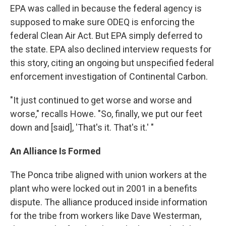
EPA was called in because the federal agency is
supposed to make sure ODEQ is enforcing the
federal Clean Air Act. But EPA simply deferred to
the state. EPA also declined interview requests for
this story, citing an ongoing but unspecified federal
enforcement investigation of Continental Carbon.
"It just continued to get worse and worse and
worse," recalls Howe. "So, finally, we put our feet
down and [said], 'That's it. That's it.' "
An Alliance Is Formed
The Ponca tribe aligned with union workers at the
plant who were locked out in 2001 in a benefits
dispute. The alliance produced inside information
for the tribe from workers like Dave Westerman,