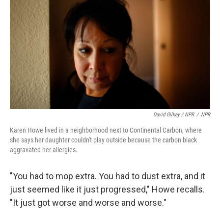
David Gilkey / NPR
/
NPR
Karen Howe lived in a neighborhood next to Continental Carbon, where
she says her daughter couldn't play outside because the carbon black
aggravated her allergies.
"You had to mop extra. You had to dust extra, and it
just seemed like it just progressed," Howe recalls.
"It just got worse and worse and worse."