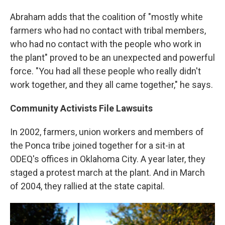
Abraham adds that the coalition of "mostly white
farmers who had no contact with tribal members,
who had no contact with the people who work in
the plant" proved to be an unexpected and powerful
force. "You had all these people who really didn't
work together, and they all came together," he says.
Community Activists File Lawsuits
In 2002, farmers, union workers and members of
the Ponca tribe joined together for a sit-in at
ODEQ's offices in Oklahoma City. A year later, they
staged a protest march at the plant. And in March
of 2004, they rallied at the state capital.