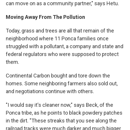
can move on as a community partner," says Hetu.
Moving Away From The Pollution
Today, grass and trees are all that remain of the
neighborhood where 11 Ponca families once
struggled with a pollutant, a company and state and
federal regulators who were supposed to protect
them.
Continental Carbon bought and tore down the
homes. Some neighboring farmers also sold out,
and negotiations continue with others.
"I would say it's cleaner now," says Beck, of the
Ponca tribe, as he points to black powdery patches
in the dirt. "These streaks that you see along the
railroad tracks were much darker and much bigger