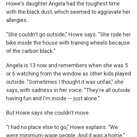
Howe's daughter Angela had the toughest time
with the black dust, which seemed to aggravate her
allergies.
"She couldn't go outside," Howe says. "She rode her
bike inside the house with training wheels because
of the carbon black."
Angela is 13 now and remembers when she was 5
or 6 watching from the window as other kids played
outside. "Sometimes I thought it was unfair," she
says, with sadness in her voice. "They're all outside
having fun and I'm inside — just alone."
But Howe says she couldn't move.
"I had no place else to go," Howe explains. "We
were minimum-wage people. And it was a home."