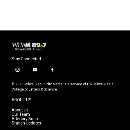
Stay Connected
i
y
f
n
o
a
s
u
c
© 2026 Milwaukee Public Media is a service of UW-Milwaukee's
t
t
e
College of Letters & Science
a
u
b
g
b
o
ABOUT US
r
e
o
a
k
About Us
m
Our Team
Advisory Board
Station Updates