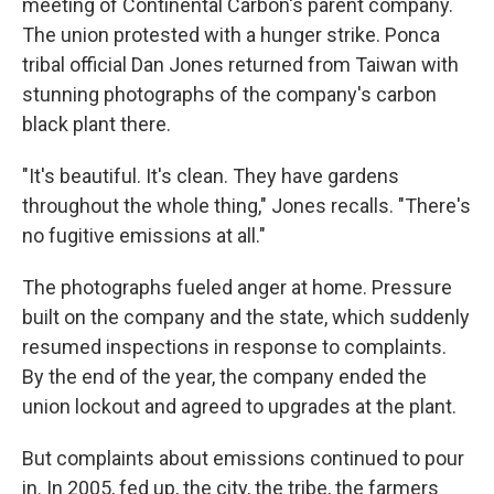
meeting of Continental Carbon's parent company.
The union protested with a hunger strike. Ponca
tribal official Dan Jones returned from Taiwan with
stunning photographs of the company's carbon
black plant there.
"It's beautiful. It's clean. They have gardens
throughout the whole thing," Jones recalls. "There's
no fugitive emissions at all."
The photographs fueled anger at home. Pressure
built on the company and the state, which suddenly
resumed inspections in response to complaints.
By the end of the year, the company ended the
union lockout and agreed to upgrades at the plant.
But complaints about emissions continued to pour
in. In 2005, fed up, the city, the tribe, the farmers