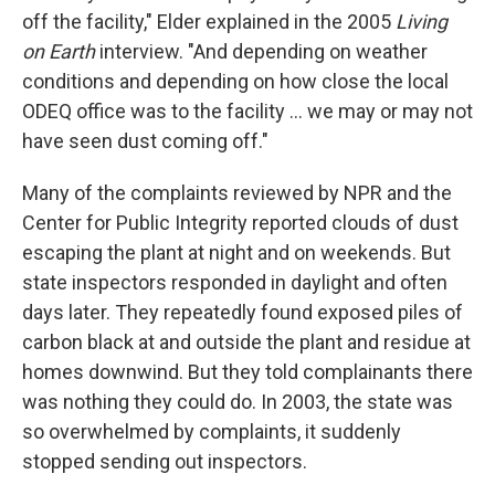
off the facility," Elder explained in the 2005
Living
on Earth
interview. "And depending on weather
conditions and depending on how close the local
ODEQ office was to the facility ... we may or may not
have seen dust coming off."
Many of the complaints reviewed by NPR and the
Center for Public Integrity reported clouds of dust
escaping the plant at night and on weekends. But
state inspectors responded in daylight and often
days later. They repeatedly found exposed piles of
carbon black at and outside the plant and residue at
homes downwind. But they told complainants there
was nothing they could do. In 2003, the state was
so overwhelmed by complaints, it suddenly
stopped sending out inspectors.