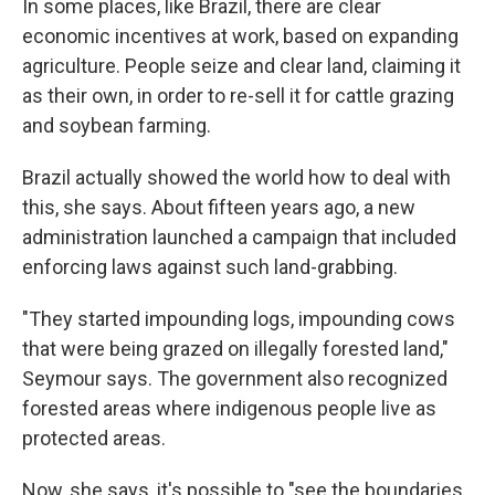
In some places, like Brazil, there are clear
economic incentives at work, based on expanding
agriculture. People seize and clear land, claiming it
as their own, in order to re-sell it for cattle grazing
and soybean farming.
Brazil actually showed the world how to deal with
this, she says. About fifteen years ago, a new
administration launched a campaign that included
enforcing laws against such land-grabbing.
"They started impounding logs, impounding cows
that were being grazed on illegally forested land,"
Seymour says. The government also recognized
forested areas where indigenous people live as
protected areas.
Now, she says, it's possible to "see the boundaries