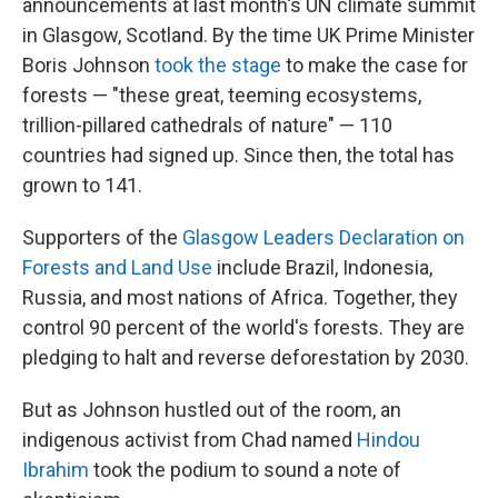
announcements at last month's UN climate summit
in Glasgow, Scotland. By the time UK Prime Minister
Boris Johnson
took the stage
to make the case for
forests — "these great, teeming ecosystems,
trillion-pillared cathedrals of nature" — 110
countries had signed up. Since then, the total has
grown to 141.
Supporters of the
Glasgow Leaders Declaration on
Forests and Land Use
include Brazil, Indonesia,
Russia, and most nations of Africa. Together, they
control 90 percent of the world's forests. They are
pledging to halt and reverse deforestation by 2030.
But as Johnson hustled out of the room, an
indigenous activist from Chad named
Hindou
Ibrahim
took the podium to sound a note of