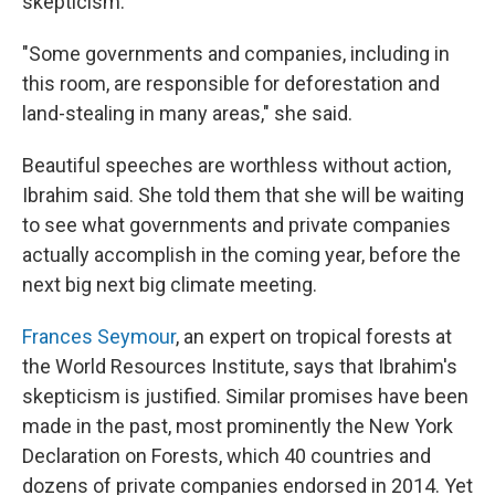
skepticism.
"Some governments and companies, including in
this room, are responsible for deforestation and
land-stealing in many areas," she said.
Beautiful speeches are worthless without action,
Ibrahim said. She told them that she will be waiting
to see what governments and private companies
actually accomplish in the coming year, before the
next big next big climate meeting.
Frances Seymour
, an expert on tropical forests at
the World Resources Institute, says that Ibrahim's
skepticism is justified. Similar promises have been
made in the past, most prominently the New York
Declaration on Forests, which 40 countries and
dozens of private companies endorsed in 2014. Yet