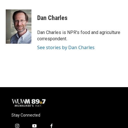
F
B
T
E
a
l
w
m
c
u
i
a
e
e
t
i
Dan Charles
b
s
t
l
o
k
e
o
y
r
Dan Charles is NPR's food and agriculture
k
correspondent.
See stories by Dan Charles
Stay Connected