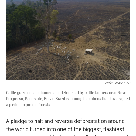
Andre Penner
/
AP
Cattle graze on land burned and deforested by cattle farmers near Novo
Progresso, Para state, Brazil. Brazil is among the nations that have signed
a pledge to protect forests.
A pledge to halt and reverse deforestation around
the world turned into one of the biggest, flashiest