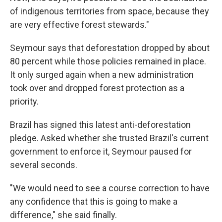
of indigenous territories from space, because they
are very effective forest stewards."
Seymour says that deforestation dropped by about
80 percent while those policies remained in place.
It only surged again when a new administration
took over and dropped forest protection as a
priority.
Brazil has signed this latest anti-deforestation
pledge. Asked whether she trusted Brazil's current
government to enforce it, Seymour paused for
several seconds.
"We would need to see a course correction to have
any confidence that this is going to make a
difference," she said finally.