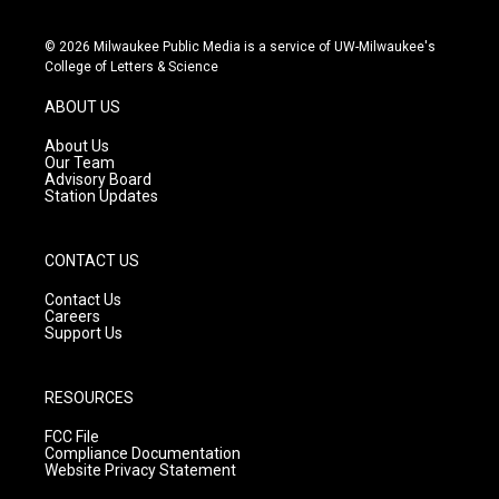
i
y
f
n
o
a
s
u
c
© 2026 Milwaukee Public Media is a service of UW-Milwaukee's
t
t
e
College of Letters & Science
a
u
b
g
b
o
ABOUT US
r
e
o
a
k
About Us
m
Our Team
Advisory Board
Station Updates
CONTACT US
Contact Us
Careers
Support Us
RESOURCES
FCC File
Compliance Documentation
Website Privacy Statement