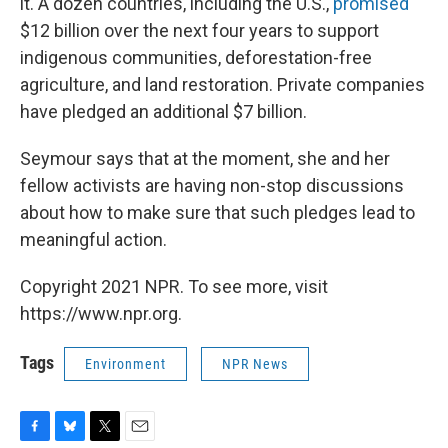
it. A dozen countries, including the U.S.,
promised
$12 billion over the next four years to support
indigenous communities, deforestation-free
agriculture, and land restoration. Private companies
have pledged an additional $7 billion.
Seymour says that at the moment, she and her
fellow activists are having non-stop discussions
about how to make sure that such pledges lead to
meaningful action.
Copyright 2021 NPR. To see more, visit
https://www.npr.org.
Tags
Environment
NPR News