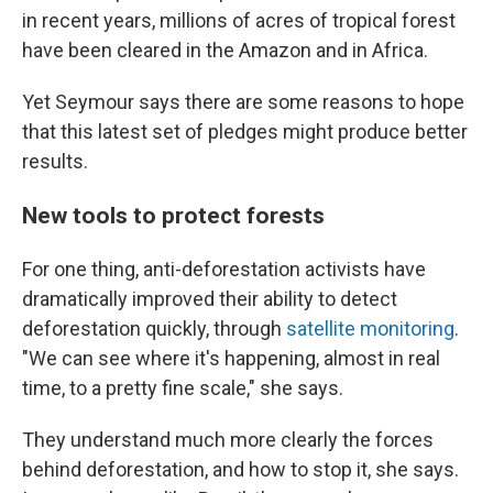
in recent years, millions of acres of tropical forest
have been cleared in the Amazon and in Africa.
Yet Seymour says there are some reasons to hope
that this latest set of pledges might produce better
results.
New tools to protect forests
For one thing, anti-deforestation activists have
dramatically improved their ability to detect
deforestation quickly, through
satellite monitoring
.
"We can see where it's happening, almost in real
time, to a pretty fine scale," she says.
They understand much more clearly the forces
behind deforestation, and how to stop it, she says.