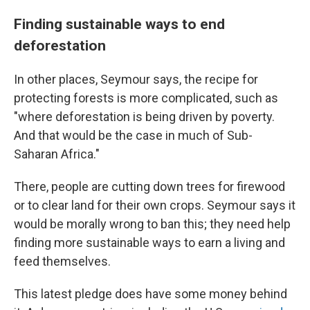
Finding sustainable ways to end
deforestation
In other places, Seymour says, the recipe for
protecting forests is more complicated, such as
"where deforestation is being driven by poverty.
And that would be the case in much of Sub-
Saharan Africa."
There, people are cutting down trees for firewood
or to clear land for their own crops. Seymour says it
would be morally wrong to ban this; they need help
finding more sustainable ways to earn a living and
feed themselves.
This latest pledge does have some money behind