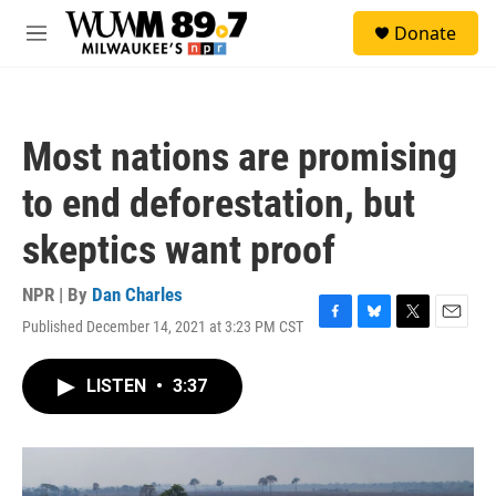
Skip to main content
S
Donate
e
M
a
e
r
n
c
u
h
Most nations are promising
u
e
to end deforestation, but
r
y
skeptics want proof
NPR | By
Dan Charles
Published December 14, 2021 at 3:23 PM CST
F
B
T
E
a
l
w
m
c
u
i
a
LISTEN
•
3:37
e
e
t
i
b
s
t
l
o
k
e
o
y
r
k