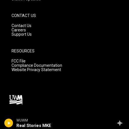
CONTACT US
Contact Us
Careers
Support Us
RESOURCES
FCC File
Compliance Documentation
Website Privacy Statement
WUWM
Real Stories MKE