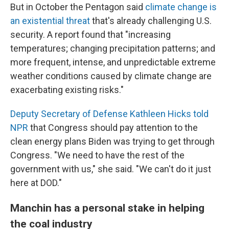
But in October the Pentagon said
climate change is
an existential threat
that's already challenging U.S.
security. A report found that "increasing
temperatures; changing precipitation patterns; and
more frequent, intense, and unpredictable extreme
weather conditions caused by climate change are
exacerbating existing risks."
Deputy Secretary of Defense Kathleen Hicks told
NPR
that Congress should pay attention to the
clean energy plans Biden was trying to get through
Congress. "We need to have the rest of the
government with us," she said. "We can't do it just
here at DOD."
Manchin has a personal stake in helping
the coal industry