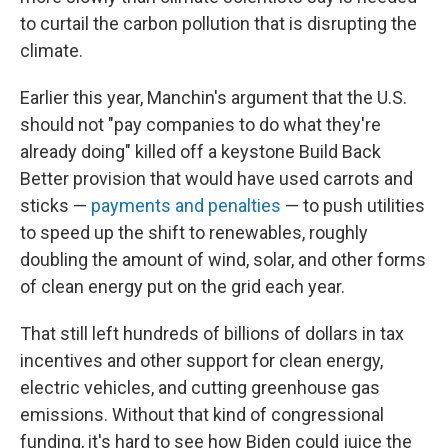
to curtail the carbon pollution that is disrupting the
climate.
Earlier this year, Manchin's argument that the U.S.
should not "pay companies to do what they're
already doing" killed off a keystone Build Back
Better provision that would have used carrots and
sticks —
payments and penalties
— to push utilities
to speed up the shift to renewables, roughly
doubling the amount of wind, solar, and other forms
of clean energy put on the grid each year.
That still left hundreds of billions of dollars in tax
incentives and other support for clean energy,
electric vehicles, and cutting greenhouse gas
emissions. Without that kind of congressional
funding, it's hard to see how Biden could juice the