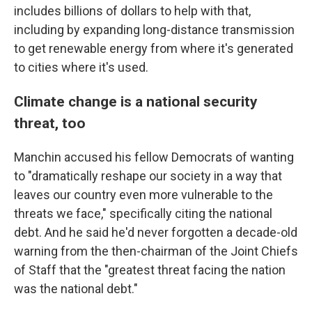
includes billions of dollars to help with that,
including by expanding long-distance transmission
to get renewable energy from where it's generated
to cities where it's used.
Climate change is a national security
threat, too
Manchin accused his fellow Democrats of wanting
to "dramatically reshape our society in a way that
leaves our country even more vulnerable to the
threats we face," specifically citing the national
debt. And he said he'd never forgotten a decade-old
warning from the then-chairman of the Joint Chiefs
of Staff that the "greatest threat facing the nation
was the national debt."