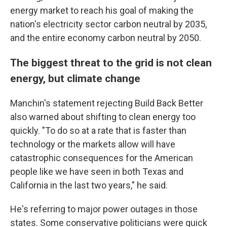
energy market to reach his goal of making the
nation's electricity sector carbon neutral by 2035,
and the entire economy carbon neutral by 2050.
The biggest threat to the grid is not clean
energy, but climate change
Manchin's statement rejecting Build Back Better
also warned about shifting to clean energy too
quickly. "To do so at a rate that is faster than
technology or the markets allow will have
catastrophic consequences for the American
people like we have seen in both Texas and
California in the last two years," he said.
He's referring to major power outages in those
states. Some conservative politicians were quick