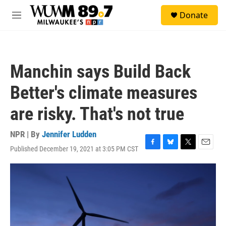
Skip to main content
S
Donate
e
M
a
e
r
n
c
u
h
Manchin says Build Back
u
e
Better's climate measures
r
y
are risky. That's not true
NPR | By
Jennifer Ludden
Published December 19, 2021 at 3:05 PM CST
F
B
T
E
a
l
w
m
c
u
i
a
e
e
t
i
b
s
t
l
o
k
e
o
y
r
k