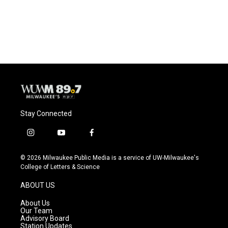
Stay Connected
i
y
f
n
o
a
s
u
c
© 2026 Milwaukee Public Media is a service of UW-Milwaukee's
t
t
e
College of Letters & Science
a
u
b
g
b
o
ABOUT US
r
e
o
a
k
About Us
m
Our Team
Advisory Board
Station Updates