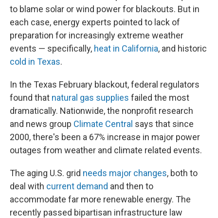
to blame solar or wind power for blackouts. But in
each case, energy experts pointed to lack of
preparation for increasingly extreme weather
events — specifically,
heat in California
, and historic
cold in Texas
.
In the Texas February blackout, federal regulators
found that
natural gas supplies
failed the most
dramatically. Nationwide, the nonprofit research
and news group
Climate Central
says that since
2000, there's been a 67% increase in major power
outages from weather and climate related events.
The aging U.S. grid
needs major changes
, both to
deal with
current demand
and then to
accommodate far more renewable energy. The
recently passed bipartisan infrastructure law