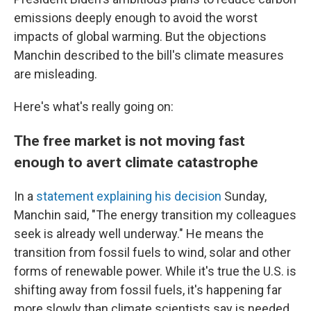
emissions deeply enough to avoid the worst
impacts of global warming. But the objections
Manchin described to the bill's climate measures
are misleading.
Here's what's really going on:
The free market is not moving fast
enough to avert climate catastrophe
In a
statement explaining his decision
Sunday,
Manchin said, "The energy transition my colleagues
seek is already well underway." He means the
transition from fossil fuels to wind, solar and other
forms of renewable power. While it's true the U.S. is
shifting away from fossil fuels, it's happening far
more slowly than climate scientists say is needed