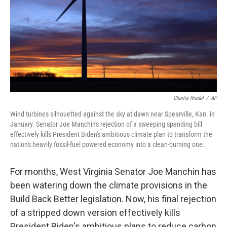
Charlie Riedel
/
AP
Wind turbines silhouetted against the sky at dawn near Spearville, Kan. in
January. Senator Joe Manchin's rejection of a sweeping spending bill
effectively kills President Biden's ambitious climate plan to transform the
nation's heavily fossil-fuel powered economy into a clean-burning one.
For months, West Virginia Senator Joe Manchin has
been watering down the climate provisions in the
Build Back Better legislation. Now, his final rejection
of a stripped down version effectively kills
President Biden's ambitious plans to reduce carbon