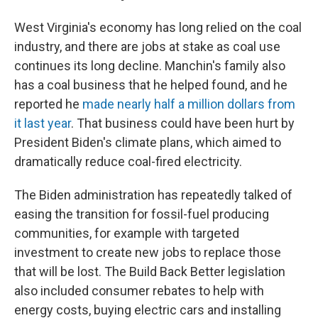
West Virginia's economy has long relied on the coal
industry, and there are jobs at stake as coal use
continues its long decline. Manchin's family also
has a coal business that he helped found, and he
reported he
made nearly half a million dollars from
it last year
. That business could have been hurt by
President Biden's climate plans, which aimed to
dramatically reduce coal-fired electricity.
The Biden administration has repeatedly talked of
easing the transition for fossil-fuel producing
communities, for example with targeted
investment to create new jobs to replace those
that will be lost. The Build Back Better legislation
also included consumer rebates to help with
energy costs, buying electric cars and installing