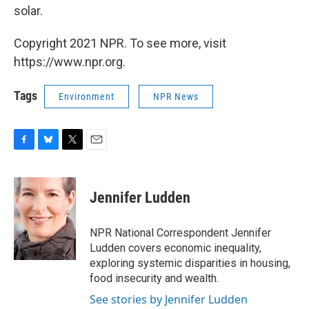
solar.
Copyright 2021 NPR. To see more, visit
https://www.npr.org.
Tags
Environment
NPR News
F
B
T
E
a
l
w
m
c
u
i
a
e
e
t
i
Jennifer Ludden
b
s
t
l
o
k
e
o
y
r
NPR National Correspondent Jennifer
k
Ludden covers economic inequality,
exploring systemic disparities in housing,
food insecurity and wealth.
See stories by Jennifer Ludden