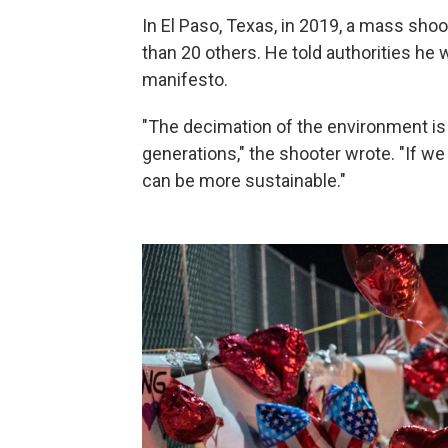
In El Paso, Texas, in 2019, a mass sh
than 20 others. He told authorities he 
manifesto.
"The decimation of the environment is
generations," the shooter wrote. "If we
can be more sustainable."