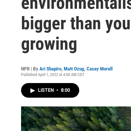
environmentali
bigger than you
growing
NPR | By
Ari Shapiro
,
Matt Ozug
,
Casey Morell
Published April 1, 2022 at 4:00 AM CDT
LISTEN
•
8:00