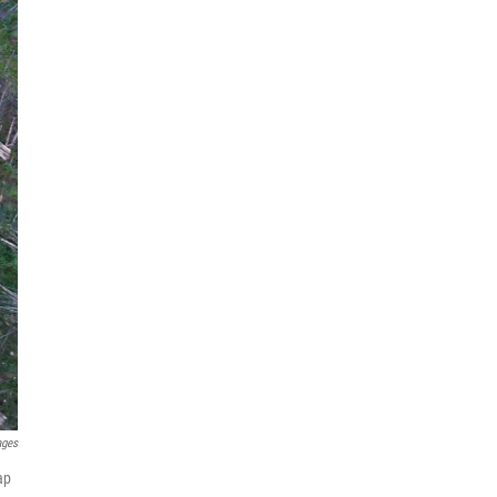
ages
ap