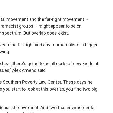
ental movement and the far-right movement –
premacist groups – might appear to be on
y spectrum. But overlap does exist.
ween the far-right and environmentalism is bigger
owing.
 heat, there's going to be all sorts of new kinds of
ssues," Alex Amend said.
he Southern Poverty Law Center. These days he
ou start to look at this overlap, you find two big
e denialist movement. And two that environmental