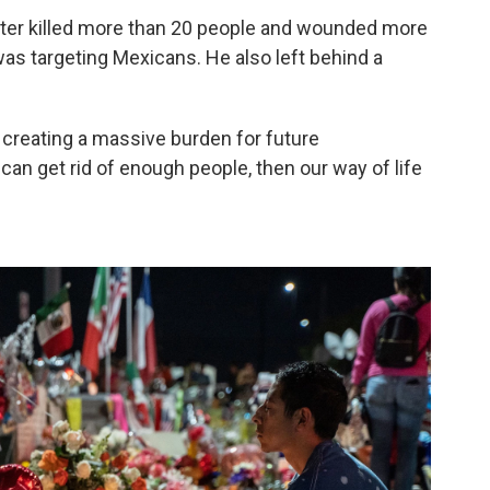
ooter killed more than 20 people and wounded more
was targeting Mexicans. He also left behind a
 creating a massive burden for future
 can get rid of enough people, then our way of life