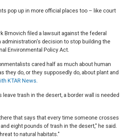
 pop up in more official places too – like court
k Brnovich filed a lawsuit against the federal
administration's decision to stop building the
onal Environmental Policy Act.
vironmentalists cared half as much about human
as they do, or they supposedly do, about plant and
with KTAR News.
leave trash in the desert, a border wall is needed
 there that says that every time someone crosses
and eight pounds of trash in the desert," he said.
 threat to natural habitats."