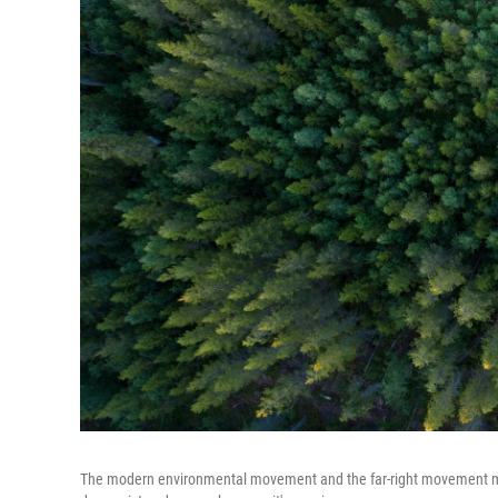
The modern environmental movement and the far-right movement migh