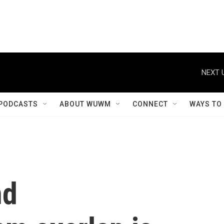
NEXT 
PODCASTS
ABOUT WUWM
CONNECT
WAYS TO
nd