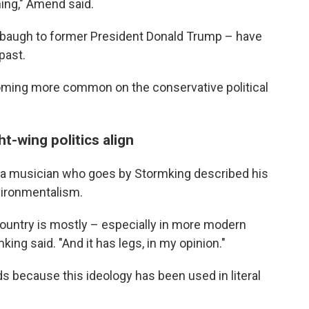
ning," Amend said.
baugh to former President Donald Trump – have
past.
coming more common on the conservative political
-wing politics align
" a musician who goes by Stormking described his
nvironmentalism.
country is mostly – especially in more modern
king said. "And it has legs, in my opinion."
ds because this ideology has been used in literal