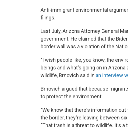
Anti-immigrant environmental arguments
filings.
Last July, Arizona Attorney General Mar
government. He claimed that the Biden 
border wall was a violation of the Nati
"I wish people like, you know, the en
beings and what's going on in Arizona 
wildlife, Brnovich said in
an interview 
Brnovich argued that because migrants 
to protect the environment.
"We know that there's information out
the border, they're leaving between six 
"That trash is a threat to wildlife. It's a