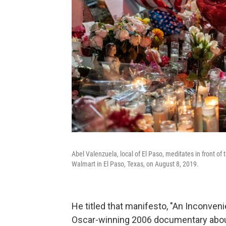
Abel Valenzuela, local of El Paso, meditates in front of
Walmart in El Paso, Texas, on August 8, 2019.
He titled that manifesto, "An Inconven
Oscar-winning 2006 documentary abou