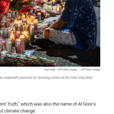
Paul Ratje / AFP/Getty Images
/
AFP/Getty Images
 the makeshift memorial for shooting victims at the Cielo Vista Mall
ient Truth," which was also the name of Al Gore's
t climate change.