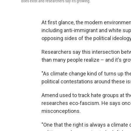
does exist and researchers say it's growing.
At first glance, the modern environm
including anti-immigrant and white su
opposing sides of the political ideolog
Researchers say this intersection bet
than many people realize – and it's gr
"As climate change kind of turns up the
political contestations around these i
Amend used to track hate groups at t
researches eco-fascism. He says once y
misconceptions.
"One that the right is always a climat