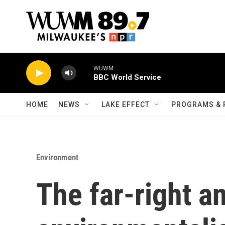
Skip to main content
WUWM
BBC World Service
HOME
NEWS
LAKE EFFECT
PROGRAMS & 
Environment
The far-right a