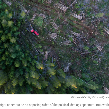
Christian Aslund/EyeEm
/
Getty Im
t appear to be on opposing sides of the political ideology spectrum. But overl