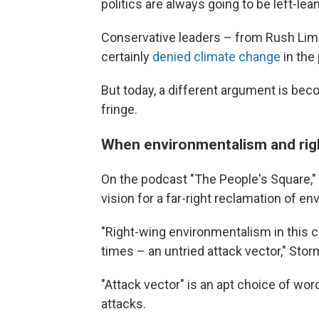
politics are always going to be left-lea
Conservative leaders – from Rush Lim
certainly
denied climate change
in the 
But today, a different argument is be
fringe.
When environmentalism and right
On the podcast "The People's Square,
vision for a far-right reclamation of e
"Right-wing environmentalism in this 
times – an untried attack vector," Storm
"Attack vector" is an apt choice of wor
attacks.