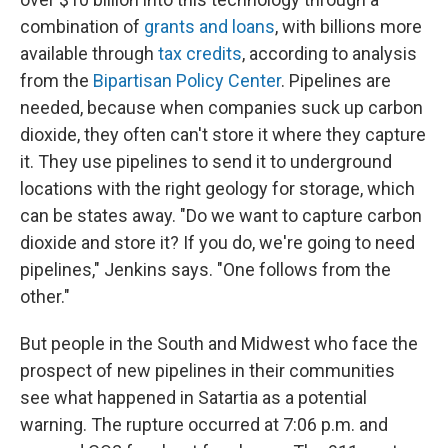
combination of
grants and loans
, with billions more
available through
tax credits
, according to analysis
from the
Bipartisan Policy Center
. Pipelines are
needed, because when companies suck up carbon
dioxide, they often can't store it where they capture
it. They use pipelines to send it to underground
locations with the right geology for storage, which
can be states away. "Do we want to capture carbon
dioxide and store it? If you do, we're going to need
pipelines," Jenkins says. "One follows from the
other."
But people in the South and Midwest who face the
prospect of new pipelines in their communities
see what happened in Satartia as a potential
warning. The rupture occurred at 7:06 p.m. and