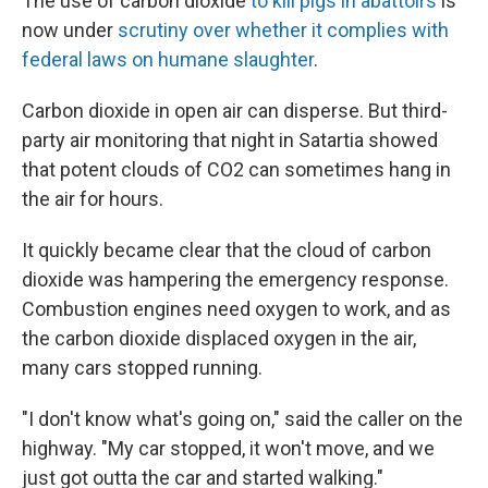
The use of carbon dioxide
to kill pigs in abattoirs
is
now under
scrutiny over whether it complies with
federal laws on humane slaughter
.
Carbon dioxide in open air can disperse. But third-
party air monitoring that night in Satartia showed
that potent clouds of CO2 can sometimes hang in
the air for hours.
It quickly became clear that the cloud of carbon
dioxide was hampering the emergency response.
Combustion engines need oxygen to work, and as
the carbon dioxide displaced oxygen in the air,
many cars stopped running.
"I don't know what's going on," said the caller on the
highway. "My car stopped, it won't move, and we
just got outta the car and started walking."