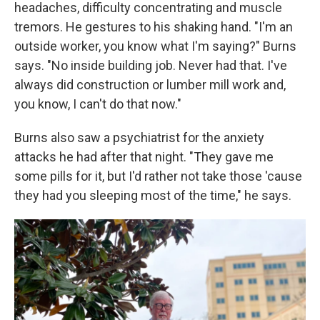
headaches, difficulty concentrating and muscle
tremors. He gestures to his shaking hand. "I'm an
outside worker, you know what I'm saying?" Burns
says. "No inside building job. Never had that. I've
always did construction or lumber mill work and,
you know, I can't do that now."
Burns also saw a psychiatrist for the anxiety
attacks he had after that night. "They gave me
some pills for it, but I'd rather not take those 'cause
they had you sleeping most of the time," he says.