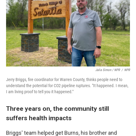
Julia Simon / NPR
/
NPR
Jerry Briggs, fire coordinator for Warren County, thinks people need to
understand the potential for CO2 pipeline ruptures. "It happened. I mean,
I am living proof to tell you it happened."
Three years on, the community still
suffers health impacts
Briggs' team helped get Burns, his brother and