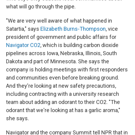
what will go through the pipe.
"We are very well aware of what happened in
Satartia," says
Elizabeth Burns-Thompson
, vice
president of government and public affairs for
Navigator CO2
, which is building carbon dioxide
pipelines across Iowa, Nebraska, Illinois, South
Dakota and part of Minnesota. She says the
company is holding meetings with first responders
and communities even before breaking ground.
And they're looking at new safety precautions,
including contracting with a university research
team about adding an odorant to their CO2. "The
odorant that we're looking at has a garlic aroma,"
she says.
Navigator and the company Summit tell NPR that in