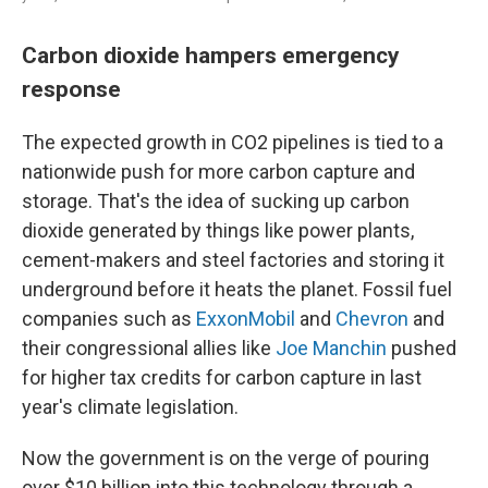
Carbon dioxide hampers emergency
response
The expected growth in CO2 pipelines is tied to a
nationwide push for more carbon capture and
storage. That's the idea of sucking up carbon
dioxide generated by things like power plants,
cement-makers and steel factories and storing it
underground before it heats the planet. Fossil fuel
companies such as
ExxonMobil
and
Chevron
and
their congressional allies like
Joe Manchin
pushed
for higher tax credits for carbon capture in last
year's climate legislation.
Now the government is on the verge of pouring
over $10 billion into this technology through a