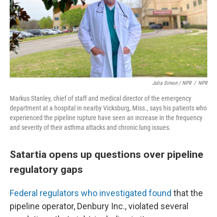
Julia Simon / NPR
/
NPR
Markus Stanley, chief of staff and medical director of the emergency
department at a hospital in nearby Vicksburg, Miss., says his patients who
experienced the pipeline rupture have seen an increase in the frequency
and severity of their asthma attacks and chronic lung issues.
Satartia opens up questions over pipeline
regulatory gaps
Federal regulators who investigated found
that the
pipeline operator, Denbury Inc., violated several