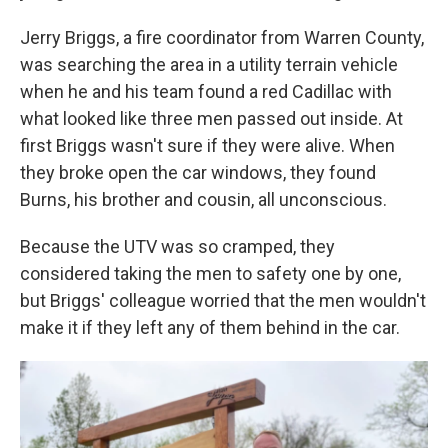
Jerry Briggs, a fire coordinator from Warren County,
was searching the area in a utility terrain vehicle
when he and his team found a red Cadillac with
what looked like three men passed out inside. At
first Briggs wasn't sure if they were alive. When
they broke open the car windows, they found
Burns, his brother and cousin, all unconscious.
Because the UTV was so cramped, they
considered taking the men to safety one by one,
but Briggs' colleague worried that the men wouldn't
make it if they left any of them behind in the car.