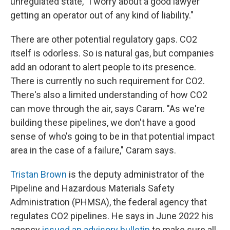
unregulated state, "I worry about a good lawyer
getting an operator out of any kind of liability."
There are other potential regulatory gaps. CO2
itself is odorless. So is natural gas, but companies
add an odorant to alert people to its presence.
There is currently no such requirement for CO2.
There's also a limited understanding of how CO2
can move through the air, says Caram. "As we're
building these pipelines, we don't have a good
sense of who's going to be in that potential impact
area in the case of a failure," Caram says.
Tristan Brown
is the deputy administrator of the
Pipeline and Hazardous Materials Safety
Administration (PHMSA), the federal agency that
regulates CO2 pipelines. He says in June 2022 his
agency
issued an advisory bulletin
to make sure all