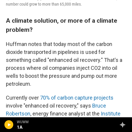
number could grow to more than 65,000 miles.
A climate solution, or more of a climate
problem?
Huffman notes that today most of the carbon
dioxide transported in pipelines is used for
something called "enhanced oil recovery." That's a
process where oil companies inject CO2 into oil
wells to boost the pressure and pump out more
petroleum.
Currently over
70% of carbon capture projects
involve "enhanced oil recovery," says
Bruce
Robertson
, energy finance analyst at the
Institute
for Energy Economics and Financial Analysis
, a
WUWM
1A
nonprofit think tank. The CO2 in the pipeline that