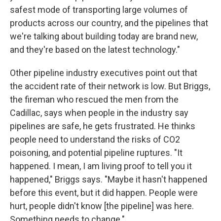
safest mode of transporting large volumes of
products across our country, and the pipelines that
we're talking about building today are brand new,
and they're based on the latest technology."
Other pipeline industry executives point out that
the accident rate of their network is low. But Briggs,
the fireman who rescued the men from the
Cadillac, says when people in the industry say
pipelines are safe, he gets frustrated. He thinks
people need to understand the risks of CO2
poisoning, and potential pipeline ruptures. "It
happened. I mean, I am living proof to tell you it
happened," Briggs says. "Maybe it hasn't happened
before this event, but it did happen. People were
hurt, people didn't know [the pipeline] was here.
Something needs to change."