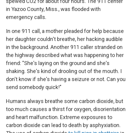
spewed CO2 for about four hours. The 911 center
in Yazoo County, Miss., was flooded with
emergency calls.
In one 911 call, a mother pleaded for help because
her daughter couldn't breathe, her hacking audible
in the background. Another 911 caller stranded on
the highway described what was happening to her
friend: "She's laying on the ground and she's
shaking. She's kind of drooling out of the mouth. I
don't know if she's having a seizure or not. Can you
send somebody quick!"
Humans always breathe some carbon dioxide, but
too much causes a thirst for oxygen, disorientation
and heart malfunction. Extreme exposures to
carbon dioxide can lead to death by asphyxiation.