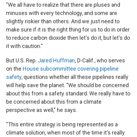
"We all have to realize that there are pluses and
minuses with every technology, and some are
slightly riskier than others. And we just need to
make sure if it is the right thing for us to do in order
to reduce carbon dioxide then let's do it, but let's do
it with caution."
But U.S. Rep.
Jared Huffman
, D-Calif., who serves
on the
House subcommittee covering pipeline
safety
, questions whether all these pipelines really
will help save the planet. "We should be concerned
about this from a safety standard. We really have to
be concerned about this from a climate
perspective as well," he says.
"This entire strategy is being represented as a
climate solution, when most of the time it's really