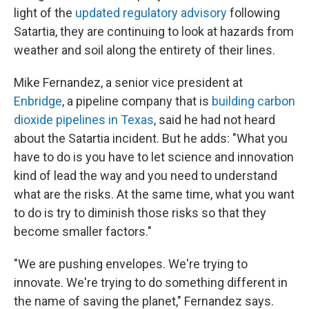
light of the
updated regulatory advisory
following
Satartia, they are continuing to look at hazards from
weather and soil along the entirety of their lines.
Mike Fernandez, a senior vice president at
Enbridge
, a pipeline company that is
building carbon
dioxide pipelines in Texas
, said he had not heard
about the Satartia incident. But he adds: "What you
have to do is you have to let science and innovation
kind of lead the way and you need to understand
what are the risks. At the same time, what you want
to do is try to diminish those risks so that they
become smaller factors."
"We are pushing envelopes. We're trying to
innovate. We're trying to do something different in
the name of saving the planet," Fernandez says.