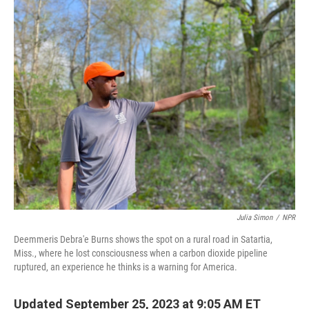
o
y
r
k
Julia Simon
/
NPR
Deemmeris Debra'e Burns shows the spot on a rural road in Satartia,
Miss., where he lost consciousness when a carbon dioxide pipeline
ruptured, an experience he thinks is a warning for America.
Updated September 25, 2023 at 9:05 AM ET