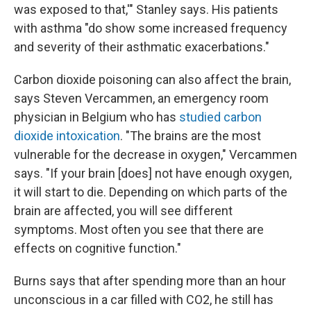
was exposed to that,'" Stanley says. His patients
with asthma "do show some increased frequency
and severity of their asthmatic exacerbations."
Carbon dioxide poisoning can also affect the brain,
says Steven Vercammen, an emergency room
physician in Belgium who has
studied carbon
dioxide intoxication
. "The brains are the most
vulnerable for the decrease in oxygen," Vercammen
says. "If your brain [does] not have enough oxygen,
it will start to die. Depending on which parts of the
brain are affected, you will see different
symptoms. Most often you see that there are
effects on cognitive function."
Burns says that after spending more than an hour
unconscious in a car filled with CO2, he still has