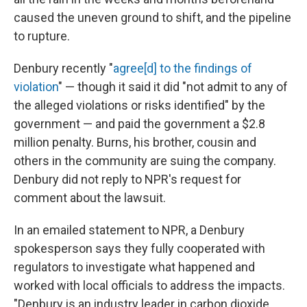
caused the uneven ground to shift, and the pipeline
to rupture.
Denbury recently "
agree[d] to the findings of
violation
" — though it said it did "not admit to any of
the alleged violations or risks identified" by the
government — and paid the government a $2.8
million penalty. Burns, his brother, cousin and
others in the community are suing the company.
Denbury did not reply to NPR's request for
comment about the lawsuit.
In an emailed statement to NPR, a Denbury
spokesperson says they fully cooperated with
regulators to investigate what happened and
worked with local officials to address the impacts.
"Denbury is an industry leader in carbon dioxide