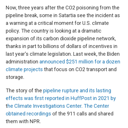
Now, three years after the CO2 poisoning from the
pipeline break, some in Satartia see the incident as
a warning at a critical moment for U.S. climate
policy. The country is looking at a dramatic
expansion of its carbon dioxide pipeline network,
thanks in part to billions of dollars of incentives in
last year's climate legislation. Last week, the Biden
administration
announced $251 million for a dozen
climate projects
that focus on CO2 transport and
storage.
The story of the
pipeline rupture and its lasting
effects was first reported in HuffPost in 2021 by
t
he Climate Investigations Center. The Center
obtained recordings
of the 911 calls and shared
them with NPR.