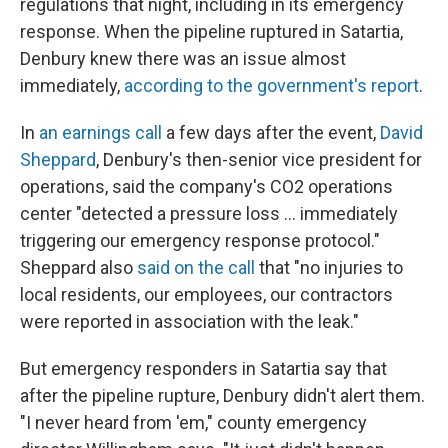
regulations that night, including in its emergency
response. When the pipeline ruptured in Satartia,
Denbury knew there was an issue almost
immediately,
according to the government's report
.
In
an earnings call
a few days after the event,
David
Sheppard
, Denbury's then-senior vice president for
operations, said the company's CO2 operations
center "detected a pressure loss ... immediately
triggering our emergency response protocol."
Sheppard also
said on the call
that "no injuries to
local residents, our employees, our contractors
were reported in association with the leak."
But emergency responders in Satartia say that
after the pipeline rupture, Denbury didn't alert them.
"I never heard from 'em," county emergency