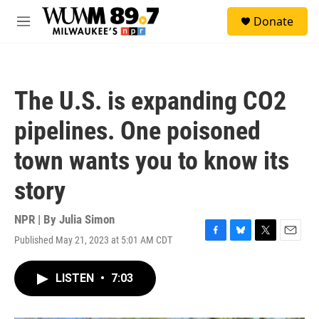
Skip to main content
S
Donate
e
M
a
e
r
n
c
u
h
The U.S. is expanding CO2
u
e
pipelines. One poisoned
r
y
town wants you to know its
story
NPR | By
Julia Simon
Published May 21, 2023 at 5:01 AM CDT
F
B
T
E
a
l
w
m
c
u
i
a
LISTEN
•
7:03
e
e
t
i
b
s
t
l
o
k
e