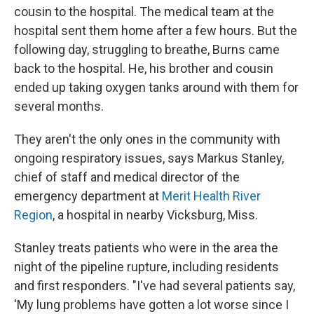
cousin to the hospital. The medical team at the
hospital sent them home after a few hours. But the
following day, struggling to breathe, Burns came
back to the hospital. He, his brother and cousin
ended up taking oxygen tanks around with them for
several months.
They aren't the only ones in the community with
ongoing respiratory issues, says Markus Stanley,
chief of staff and medical director of the
emergency department at
Merit Health River
Region
, a hospital in nearby Vicksburg, Miss.
Stanley treats patients who were in the area the
night of the pipeline rupture, including residents
and first responders. "I've had several patients say,
'My lung problems have gotten a lot worse since I