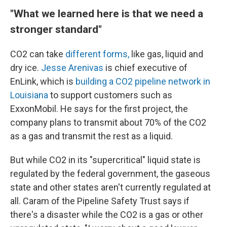
"What we learned here is that we need a
stronger standard"
CO2 can take
different forms,
like gas, liquid and
dry ice.
Jesse Arenivas
is chief executive of
EnLink, which is
building a CO2 pipeline network in
Louisiana
to support customers such as
ExxonMobil. He says for the first project, the
company plans to transmit about 70% of the CO2
as a gas and transmit the rest as a liquid.
But while CO2 in its "supercritical" liquid state is
regulated by the federal government, the gaseous
state and other states aren't currently regulated at
all. Caram of the Pipeline Safety Trust says if
there's a disaster while the CO2 is a gas or other