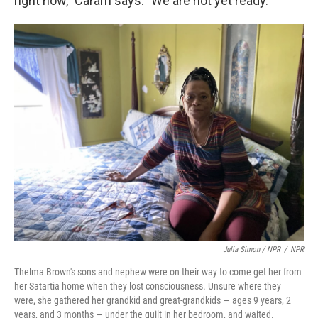
right now," Caram says. "We are not yet ready."
Julia Simon / NPR
/
NPR
Thelma Brown's sons and nephew were on their way to come get her from
her Satartia home when they lost consciousness. Unsure where they
were, she gathered her grandkid and great-grandkids — ages 9 years, 2
years, and 3 months — under the quilt in her bedroom, and waited.