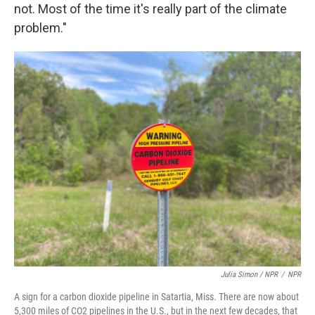
not. Most of the time it's really part of the climate
problem."
Julia Simon / NPR
/
NPR
A sign for a carbon dioxide pipeline in Satartia, Miss. There are now about
5,300 miles of CO2 pipelines in the U.S., but in the next few decades, that