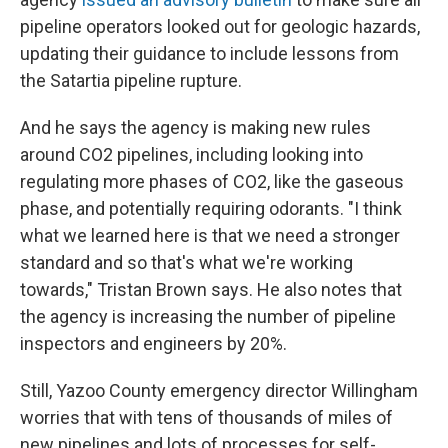
pipeline operators looked out for geologic hazards,
updating their guidance to include lessons from
the Satartia pipeline rupture.
And he says the agency is making new rules
around CO2 pipelines, including looking into
regulating more phases of CO2, like the gaseous
phase, and potentially requiring odorants. "I think
what we learned here is that we need a stronger
standard and so that's what we're working
towards," Tristan Brown says. He also notes that
the agency is increasing the number of pipeline
inspectors and engineers by 20%.
Still, Yazoo County emergency director Willingham
worries that with tens of thousands of miles of
new pipelines and lots of processes for self-