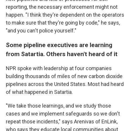
reporting, the necessary enforcement might not
happen. "I think they're dependent on the operators
to make sure that they're going by code," he says,
"and you can't police yourself."
Some pipeline executives are learning
from Satartia. Others haven't heard of it
NPR spoke with leadership at four companies
building thousands of miles of new carbon dioxide
pipelines across the United States. Most had heard
of what happened in Satartia.
"We take those learnings, and we study those
cases and we implement safeguards so we don't
repeat those incidents," says Arenivas of EnLink,
who says they educate local communities about