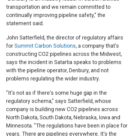
transportation and we remain committed to
continually improving pipeline safety," the
statement said.
John Satterfield, the director of regulatory affairs
for
Summit Carbon Solutions
, a company that's
constructing CO2 pipelines across the Midwest,
says the incident in Satartia speaks to problems
with the pipeline operator, Denbury, and not
problems regulating the wider industry.
"It's not as if there's some huge gap in the
regulatory schema," says Satterfield, whose
company is building new CO2 pipelines across
North Dakota, South Dakota, Nebraska, Iowa and
Minnesota. "The regulations have been in place for
years. There are pipelines everywhere. It's the