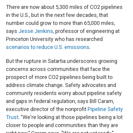
There are now about 5,300 miles of CO2 pipelines
in the U.S., but in the next few decades, that
number could grow to more than 65,000 miles,
says
Jesse Jenkins
, professor of engineering at
Princeton University who has researched
scenarios to reduce U.S. emissions
.
But the rupture in Satartia underscores growing
concerns across communities that face the
prospect of more CO2 pipelines being built to
address climate change. Safety advocates and
community residents worry about pipeline safety
and gaps in federal regulation, says Bill Caram,
executive director of the nonprofit
Pipeline Safety
Trust
. "We're looking at those pipelines being a lot
closer to people and communities than they are