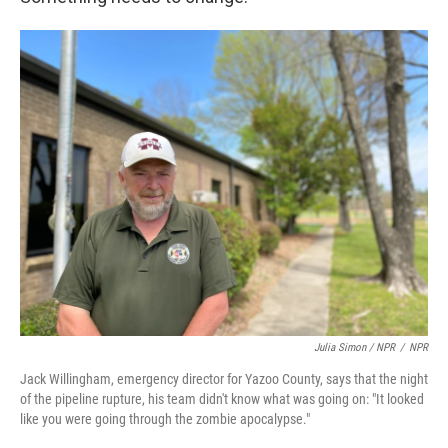
Julia Simon / NPR
/
NPR
Jack Willingham, emergency director for Yazoo County, says that the night
of the pipeline rupture, his team didn't know what was going on: "It looked
like you were going through the zombie apocalypse."