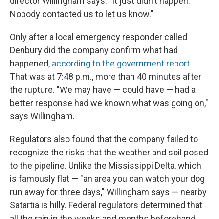
director Willingham says. "It just didn't happen.
Nobody contacted us to let us know."
Only after a local emergency responder called
Denbury did the company confirm what had
happened,
according to the government report
.
That was at 7:48 p.m., more than 40 minutes after
the rupture. "We may have — could have — had a
better response had we known what was going on,"
says Willingham.
Regulators also found that the company failed to
recognize the risks that the weather and soil posed
to the pipeline. Unlike the Mississippi Delta, which
is famously flat — "an area you can watch your dog
run away for three days," Willingham says — nearby
Satartia is hilly. Federal regulators determined that
all the rain in the weeks and months beforehand