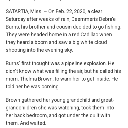
SATARTIA, Miss. – On Feb. 22, 2020, a clear
Saturday after weeks of rain, Deemmeris Debra'e
Burns, his brother and cousin decided to go fishing.
They were headed home in a red Cadillac when
they heard a boom and saw a big white cloud
shooting into the evening sky.
Burns' first thought was a pipeline explosion. He
didn't know what was filling the air, but he called his
mom, Thelma Brown, to warn her to get inside. He
told her he was coming.
Brown gathered her young grandchild and great-
grandchildren she was watching, took them into
her back bedroom, and got under the quilt with
them. And waited.