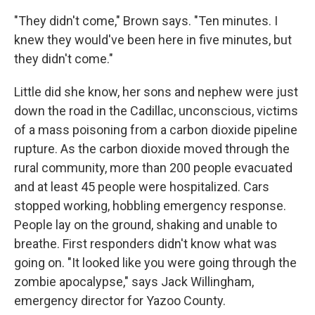
"They didn't come," Brown says. "Ten minutes. I
knew they would've been here in five minutes, but
they didn't come."
Little did she know, her sons and nephew were just
down the road in the Cadillac, unconscious, victims
of a mass poisoning from a carbon dioxide pipeline
rupture. As the carbon dioxide moved through the
rural community, more than 200 people evacuated
and at least 45 people were hospitalized. Cars
stopped working, hobbling emergency response.
People lay on the ground, shaking and unable to
breathe. First responders didn't know what was
going on. "It looked like you were going through the
zombie apocalypse," says Jack Willingham,
emergency director for Yazoo County.