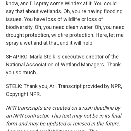
know, and I'll spray some Windex at it. You could
say that about wetlands. Oh, you're having flooding
issues. You have loss of wildlife or loss of
biodiversity. Oh, you need clean water. Oh, you need
drought protection, wildfire protection. Here, let me
spray a wetland at that, and it will help.
SHAPIRO: Marla Stelk is executive director of the
National Association of Wetland Managers. Thank
you so much.
STELK: Thank you, Ari. Transcript provided by NPR,
Copyright NPR.
NPR transcripts are created on a rush deadline by
an NPR contractor. This text may not be in its final
form and may be updated or revised in the future.