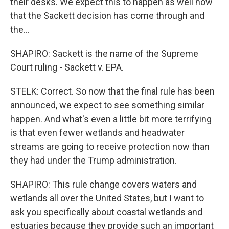
their desks. We expect this to happen as well now
that the Sackett decision has come through and
the...
SHAPIRO: Sackett is the name of the Supreme
Court ruling - Sackett v. EPA.
STELK: Correct. So now that the final rule has been
announced, we expect to see something similar
happen. And what's even a little bit more terrifying
is that even fewer wetlands and headwater
streams are going to receive protection now than
they had under the Trump administration.
SHAPIRO: This rule change covers waters and
wetlands all over the United States, but I want to
ask you specifically about coastal wetlands and
estuaries because they provide such an important