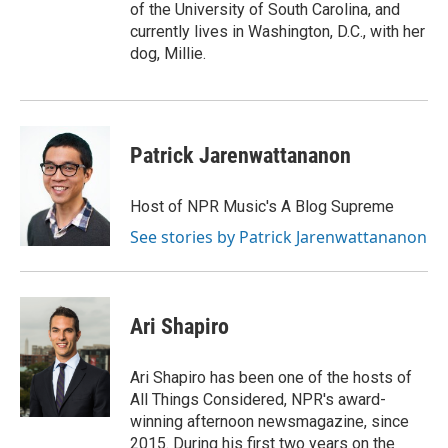
of the University of South Carolina, and
currently lives in Washington, D.C., with her
dog, Millie.
Patrick Jarenwattananon
Host of NPR Music's A Blog Supreme
See stories by Patrick Jarenwattananon
Ari Shapiro
Ari Shapiro has been one of the hosts of
All Things Considered, NPR's award-
winning afternoon newsmagazine, since
2015. During his first two years on the