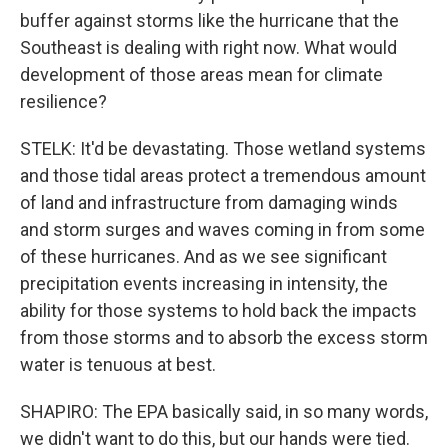
buffer against storms like the hurricane that the
Southeast is dealing with right now. What would
development of those areas mean for climate
resilience?
STELK: It'd be devastating. Those wetland systems
and those tidal areas protect a tremendous amount
of land and infrastructure from damaging winds
and storm surges and waves coming in from some
of these hurricanes. And as we see significant
precipitation events increasing in intensity, the
ability for those systems to hold back the impacts
from those storms and to absorb the excess storm
water is tenuous at best.
SHAPIRO: The EPA basically said, in so many words,
we didn't want to do this, but our hands were tied.