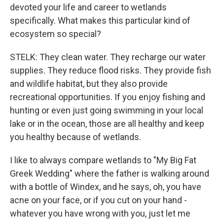
devoted your life and career to wetlands
specifically. What makes this particular kind of
ecosystem so special?
STELK: They clean water. They recharge our water
supplies. They reduce flood risks. They provide fish
and wildlife habitat, but they also provide
recreational opportunities. If you enjoy fishing and
hunting or even just going swimming in your local
lake or in the ocean, those are all healthy and keep
you healthy because of wetlands.
I like to always compare wetlands to "My Big Fat
Greek Wedding" where the father is walking around
with a bottle of Windex, and he says, oh, you have
acne on your face, or if you cut on your hand -
whatever you have wrong with you, just let me