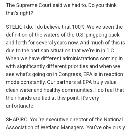
The Supreme Court said we had to. Do you think
that's right?
STELK: I do. I do believe that 100%. We've seen the
definition of the waters of the U.S. pingpong back
and forth for several years now. And much of this is
due to the partisan situation that we're in in D.C.
When we have different administrations coming in
with significantly different priorities and when we
see what's going on in Congress, EPA is in reaction
mode constantly. Our partners at EPA truly value
clean water and healthy communities. I do feel that
their hands are tied at this point. It's very
unfortunate.
SHAPIRO: You're executive director of the National
Association of Wetland Managers. You've obviously