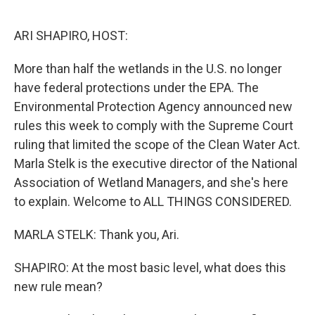
o
y
r
k
ARI SHAPIRO, HOST:
More than half the wetlands in the U.S. no longer
have federal protections under the EPA. The
Environmental Protection Agency announced new
rules this week to comply with the Supreme Court
ruling that limited the scope of the Clean Water Act.
Marla Stelk is the executive director of the National
Association of Wetland Managers, and she's here
to explain. Welcome to ALL THINGS CONSIDERED.
MARLA STELK: Thank you, Ari.
SHAPIRO: At the most basic level, what does this
new rule mean?