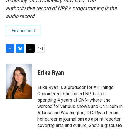
Accuracy and availability may vary. The
authoritative record of NPR’s programming is the
audio record.
Environment
F
B
T
E
a
l
w
m
c
u
i
a
e
e
t
i
Erika Ryan
b
s
t
l
o
k
e
o
y
r
Erika Ryan is a producer for All Things
k
Considered. She joined NPR after
spending 4 years at CNN, where she
worked for various shows and CNN.com in
Atlanta and Washington, D.C. Ryan began
her career in journalism as a print reporter
covering arts and culture. She's a graduate