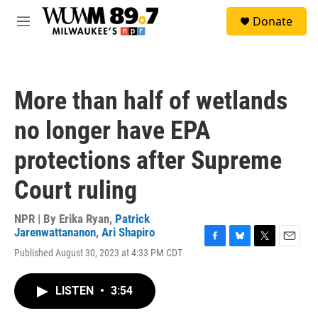
Skip to main content
S
Donate
e
M
a
e
r
n
c
u
h
More than half of wetlands
u
e
no longer have EPA
r
y
protections after Supreme
Court ruling
NPR | By
Erika Ryan
,
Patrick
Jarenwattananon
,
Ari Shapiro
F
B
T
E
Published August 30, 2023 at 4:33 PM CDT
a
l
w
m
c
u
i
a
e
e
t
i
LISTEN
•
3:54
b
s
t
l
o
k
e