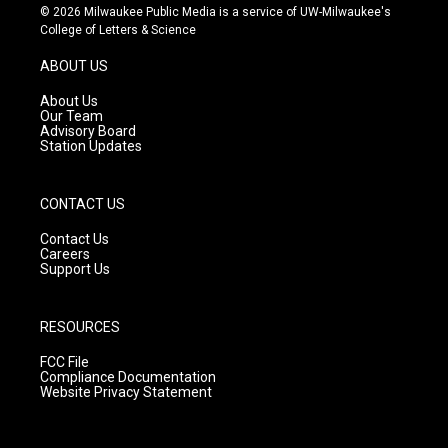
s
u
c
© 2026 Milwaukee Public Media is a service of UW-Milwaukee's
t
t
e
College of Letters & Science
a
u
b
g
b
o
ABOUT US
r
e
o
a
k
About Us
m
Our Team
Advisory Board
Station Updates
CONTACT US
Contact Us
Careers
Support Us
RESOURCES
FCC File
Compliance Documentation
Website Privacy Statement