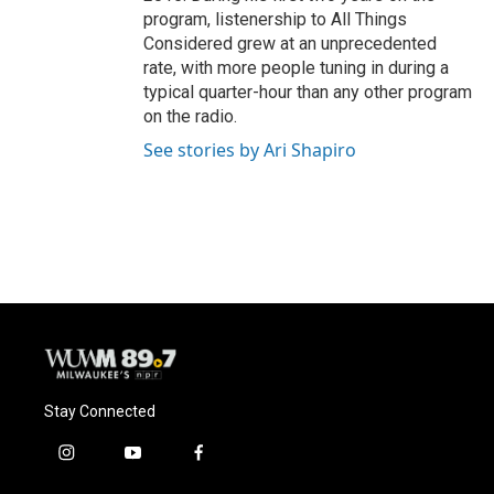
program, listenership to All Things
Considered grew at an unprecedented
rate, with more people tuning in during a
typical quarter-hour than any other program
on the radio.
See stories by Ari Shapiro
Stay Connected
i
y
f
n
o
a