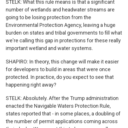
STELK: What this rule means is that a significant
number of wetlands and headwater streams are
going to be losing protection from the
Environmental Protection Agency, leaving a huge
burden on states and tribal governments to fill what
we're calling this gap in protections for these really
important wetland and water systems.
SHAPIRO: In theory, this change will make it easier
for developers to build in areas that were once
protected. In practice, do you expect to see that
happening right away?
STELK: Absolutely. After the Trump administration
enacted the Navigable Waters Protection Rule,
states reported that - in some places, a doubling of
the number of permit applications coming across