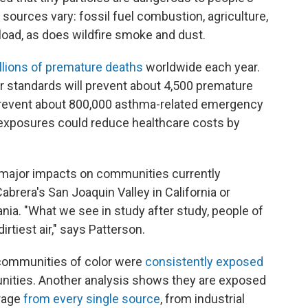
 sources vary: fossil fuel combustion, agriculture,
 load, as does wildfire smoke and dust.
llions of premature deaths
worldwide each year.
r standards will prevent about 4,500 premature
 prevent about 800,000 asthma-related emergency
on exposures could reduce healthcare costs by
 major impacts on communities currently
Cabrera's San Joaquin Valley in California or
ania. "What we see in study after study, people of
irtiest air," says Patterson.
 communities of color were
consistently exposed
ities. Another analysis shows they are exposed
erage
from every single source
, from industrial