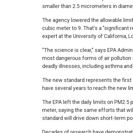
smaller than 2.5 micrometers in diame
The agency lowered the allowable limi
cubic meter to 9. That's a "significant 
expert at the University of California, 
"The science is clear," says EPA Admini
most dangerous forms of air pollution a
deadly illnesses, including asthma and 
The new standard represents the first t
have several years to reach the new lim
The EPA left the daily limits on PM2.5
meter, saying the same efforts that wil
standard will drive down short-term po
Decades of research have demonstrated