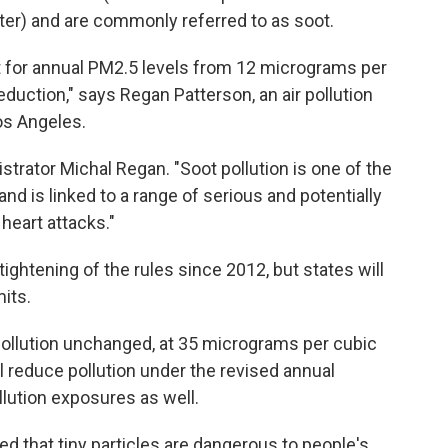
ter) and are commonly referred to as soot.
t for annual PM2.5 levels from 12 micrograms per
reduction," says Regan Patterson, an air pollution
Los Angeles.
strator Michal Regan. "Soot pollution is one of the
nd is linked to a range of serious and potentially
heart attacks."
ightening of the rules since 2012, but states will
its.
 pollution unchanged, at 35 micrograms per cubic
l reduce pollution under the revised annual
llution exposures as well.
 that tiny particles are dangerous to people's