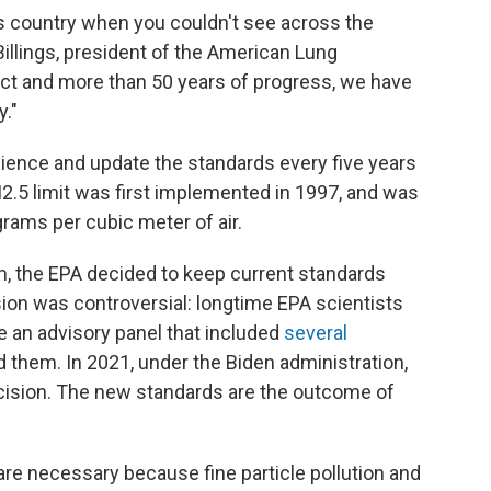
his country when you couldn't see across the
 Billings, president of the American Lung
Act and more than 50 years of progress, we have
y."
ence and update the standards every five years
M2.5 limit was first implemented in 1997, and was
rams per cubic meter of air.
n, the EPA decided to keep current standards
sion was controversial: longtime EPA scientists
 an advisory panel that included
several
them. In 2021, under the Biden administration,
ecision. The new standards are the outcome of
are necessary because fine particle pollution and