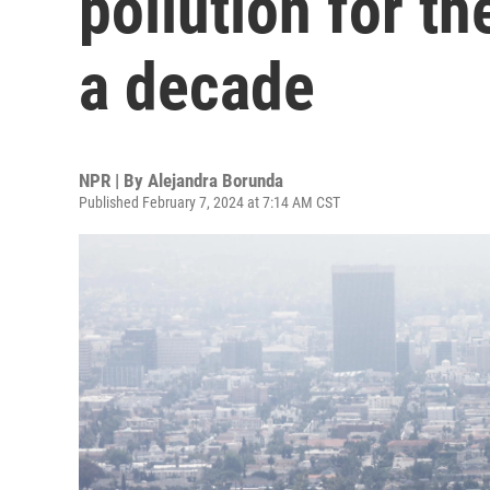
pollution for th
a decade
NPR | By
Alejandra Borunda
Published February 7, 2024 at 7:14 AM CST