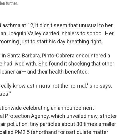
den further.
sthma at 12, it didn't seem that unusual to her.
San Joaquin Valley carried inhalers to school. Her
morning just to start his day breathing right.
e in Santa Barbara, Pinto-Cabrera encountered a
he had lived with. She found it shocking that other
leaner air— and their health benefited.
t really know asthma is not the normal," she says.
ses."
nationwide celebrating an announcement
 Protection Agency, which unveiled new, stricter
air pollution: tiny particles about 30 times smaller
 called PM2.5 (shorthand for particulate matter