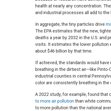
health at nearly any concentration. The
and industrial processes all add to the
In aggregate, the tiny particles drive
mi
The EPA estimates that the new, tighte
deaths a year by 2032 in the U.S. and
visits. It estimates the lower polluti
about $46 billion by that time.
If achieved, the standards would have
breathing in the dirtiest air—like Pinto-
industrial counties in central Pennsylv
color are consistently breathing in the d
A 2022 study, for example, found that
to more air pollution
than white commun
to more pollution than the national av