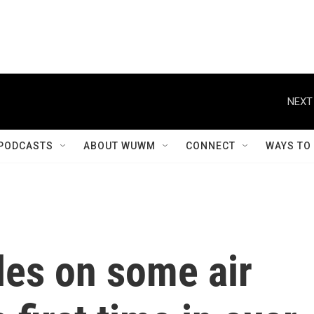
NEXT
PODCASTS
ABOUT WUWM
CONNECT
WAYS TO
les on some air