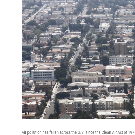
Air pollution has fallen across the U.S. since the Clean Air Act of 19