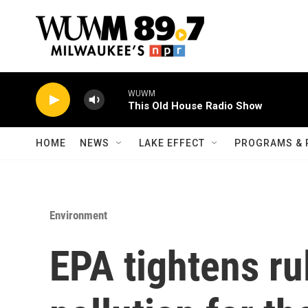
Skip to main content
WUWM
This Old House Radio Show
HOME
NEWS
LAKE EFFECT
PROGRAMS & 
Environment
EPA tightens ru