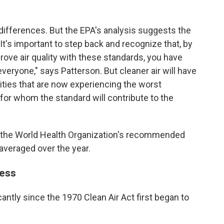
ifferences. But the EPA's analysis suggests the
t's important to step back and recognize that, by
ve air quality with these standards, you have
everyone," says Patterson. But cleaner air will have
ties that are now experiencing the worst
for whom the standard will contribute to the
e the World Health Organization's recommended
averaged over the year.
ress
cantly since the 1970 Clean Air Act first began to