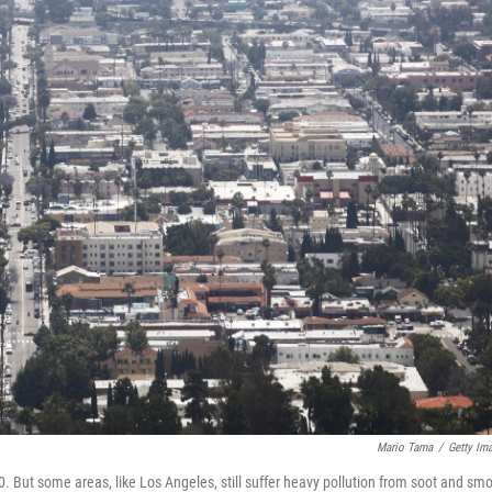
Mario Tama
/
Getty Im
70. But some areas, like Los Angeles, still suffer heavy pollution from soot and sm