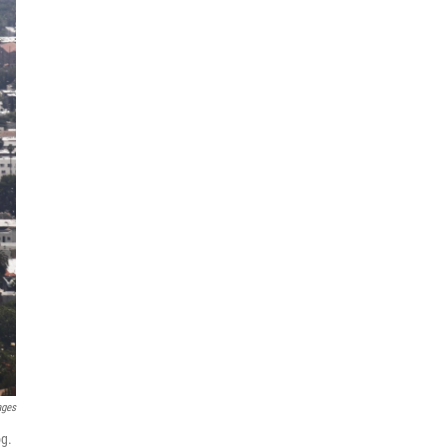
ages
og.