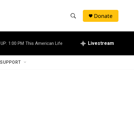
Donate
S
S
e
h
a
r
Livestream
 UP:
1:00 PM
This American Life
o
c
h
w
Q
 SUPPORT
u
S
e
r
e
y
a
r
c
h