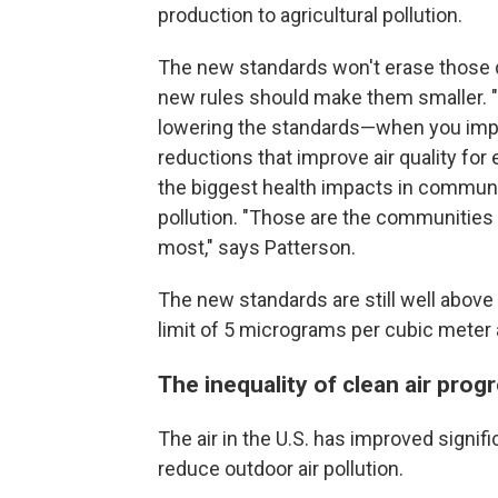
production to agricultural pollution.
The new standards won't erase those d
new rules should make them smaller. "I
lowering the standards—when you impro
reductions that improve air quality for 
the biggest health impacts in communi
pollution. "Those are the communities 
most," says Patterson.
The new standards are still well abov
limit of 5 micrograms per cubic meter 
The inequality of clean air prog
The air in the U.S. has improved signifi
reduce outdoor air pollution.