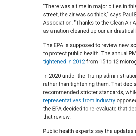
"There was a time in major cities in t
street, the air was so thick," says Paul
Association. "Thanks to the Clean Air 
as a nation cleaned up our air drasticall
The EPA is supposed to review new sci
to protect public health. The annual P
tightened in 2012
from 15 to 12 microg
In 2020 under the Trump administratio
rather than tightening them. That deci
recommended stricter standards, while
representatives from industry
opposed 
the EPA decided to re-evaluate that d
that review.
Public health experts say the updates 