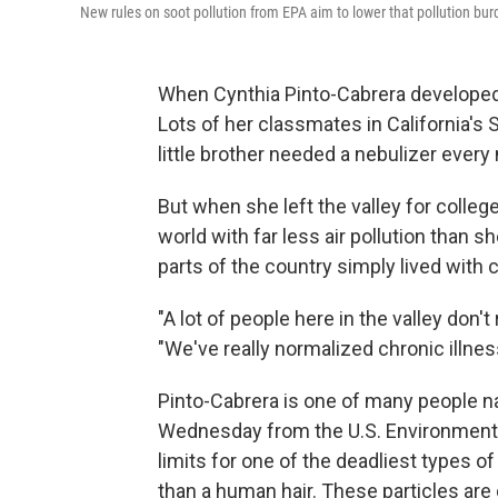
New rules on soot pollution from EPA aim to lower that pollution bur
When Cynthia Pinto-Cabrera developed a
Lots of her classmates in California's 
little brother needed a nebulizer every 
But when she left the valley for colleg
world with far less air pollution than s
parts of the country simply lived with c
"A lot of people here in the valley don'
"We've really normalized chronic illnes
Pinto-Cabrera is one of many people 
Wednesday from the U.S. Environmental
limits for one of the deadliest types of 
than a human hair. These particles are