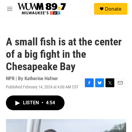
Skip to main content
S
Donate
e
M
a
e
r
n
c
u
h
A small fish is at the center
u
e
of a big fight in the
r
y
Chesapeake Bay
NPR | By
Katherine Hafner
Published February 14, 2024 at 4:00 AM CST
F
B
T
E
a
l
w
m
c
u
i
a
LISTEN
•
4:54
e
e
t
i
b
s
t
l
o
k
e
o
y
r
k