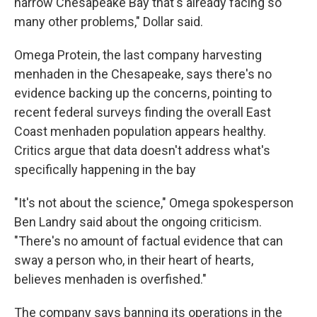
narrow Chesapeake Bay that's already facing so
many other problems," Dollar said.
Omega Protein, the last company harvesting
menhaden in the Chesapeake, says there's no
evidence backing up the concerns, pointing to
recent federal surveys finding the overall East
Coast menhaden population appears healthy.
Critics argue that data doesn't address what's
specifically happening in the bay
"It's not about the science," Omega spokesperson
Ben Landry said about the ongoing criticism.
"There's no amount of factual evidence that can
sway a person who, in their heart of hearts,
believes menhaden is overfished."
The company says banning its operations in the