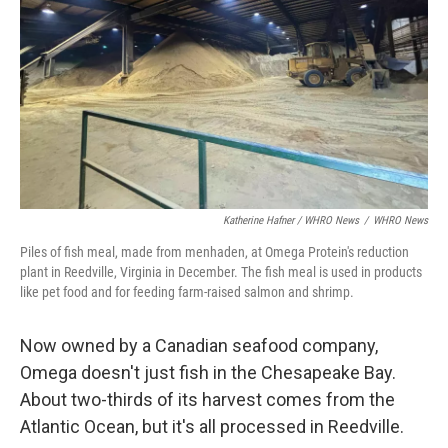
Katherine Hafner / WHRO News
/
WHRO News
Piles of fish meal, made from menhaden, at Omega Protein's reduction
plant in Reedville, Virginia in December. The fish meal is used in products
like pet food and for feeding farm-raised salmon and shrimp.
Now owned by a Canadian seafood company,
Omega doesn't just fish in the Chesapeake Bay.
About two-thirds of its harvest comes from the
Atlantic Ocean, but it's all processed in Reedville.