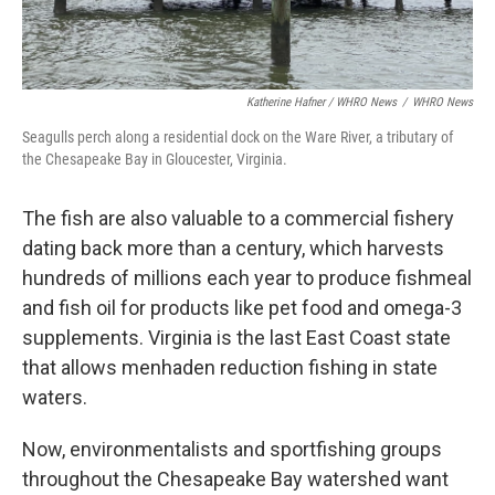
Katherine Hafner / WHRO News
/
WHRO News
Seagulls perch along a residential dock on the Ware River, a tributary of
the Chesapeake Bay in Gloucester, Virginia.
The fish are also valuable to a commercial fishery
dating back more than a century, which harvests
hundreds of millions each year to produce fishmeal
and fish oil for products like pet food and omega-3
supplements. Virginia is the last East Coast state
that allows menhaden reduction fishing in state
waters.
Now, environmentalists and sportfishing groups
throughout the Chesapeake Bay watershed want