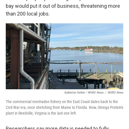
bay would put it out of business, threatening more
than 200 local jobs.
Katherine Hafner / WHRO News
/
WHRO News
The commercial menhaden fishery on the East Coast dates back to the
Civil War era, once stretching from Maine to Florida. Now, Omega Protein's
plant in Reedville, Virginia is the last one left.
Researchers say more data is needed to fully