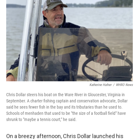
Katherine Hafner
/
WHRO News
Chris Dollar steers his boat on the Ware River in Gloucester, Virginia in
September. A charter fishing captain and conservation advocate, Dollar
said he sees fewer fish in the bay and its tributaries than he used to.
Schools of menhaden that used to be "the size of a football field" have
shrunk to "maybe a tennis court," he said.
On a breezy afternoon, Chris Dollar launched his