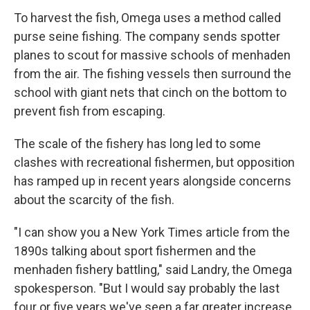
To harvest the fish, Omega uses a method called
purse seine fishing. The company sends spotter
planes to scout for massive schools of menhaden
from the air. The fishing vessels then surround the
school with giant nets that cinch on the bottom to
prevent fish from escaping.
The scale of the fishery has long led to some
clashes with recreational fishermen, but opposition
has ramped up in recent years alongside concerns
about the scarcity of the fish.
"I can show you a New York Times article from the
1890s talking about sport fishermen and the
menhaden fishery battling," said Landry, the Omega
spokesperson. "But I would say probably the last
four or five years we've seen a far greater increase