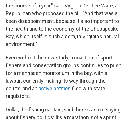
the course of a year," said Virginia Del. Lee Ware, a
Republican who proposed the bill. "And that was a
keen disappointment, because it's so important to
the health and to the economy of the Chesapeake
Bay, which itself is such a gem, in Virginia's natural
environment."
Even without the new study, a coalition of sport
fishers and conservation groups continues to push
for a menhaden moratorium in the bay, with a
lawsuit currently making its way through the
courts, and an
active petition
filed with state
regulators.
Dollar, the fishing captain, said there's an old saying
about fishery politics: It's a marathon, not a sprint.