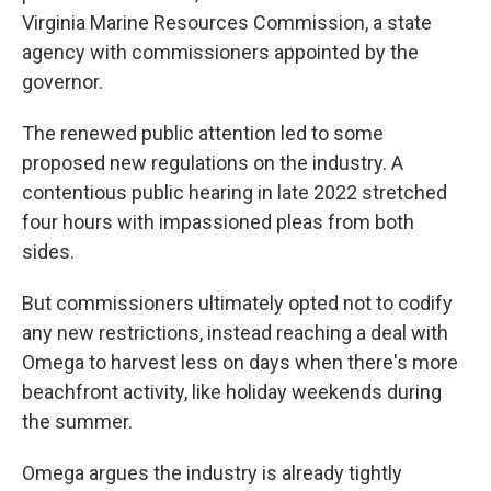
Virginia Marine Resources Commission, a state
agency with commissioners appointed by the
governor.
The renewed public attention led to some
proposed new regulations on the industry. A
contentious public hearing in late 2022 stretched
four hours with impassioned pleas from both
sides.
But commissioners ultimately opted not to codify
any new restrictions, instead reaching a deal with
Omega to harvest less on days when there's more
beachfront activity, like holiday weekends during
the summer.
Omega argues the industry is already tightly