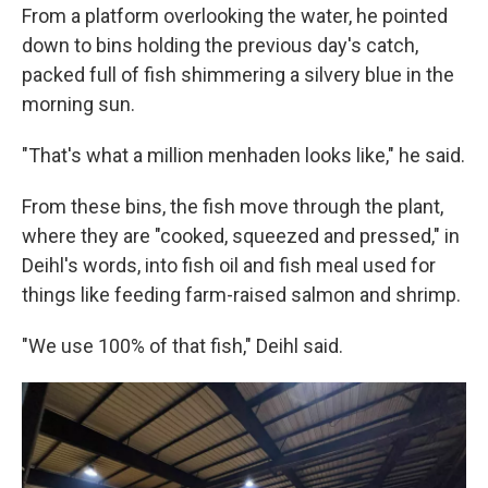
From a platform overlooking the water, he pointed
down to bins holding the previous day's catch,
packed full of fish shimmering a silvery blue in the
morning sun.
"That's what a million menhaden looks like," he said.
From these bins, the fish move through the plant,
where they are "cooked, squeezed and pressed," in
Deihl's words, into fish oil and fish meal used for
things like feeding farm-raised salmon and shrimp.
"We use 100% of that fish," Deihl said.