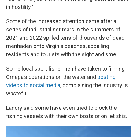
in hostility."
Some of the increased attention came after a
series of industrial net tears in the summers of
2021 and 2022 spilled tens of thousands of dead
menhaden onto Virginia beaches, appalling
residents and tourists with the sight and smell.
Some local sport fishermen have taken to filming
Omega's operations on the water and
posting
videos to social media
, complaining the industry is
wasteful.
Landry said some have even tried to block the
fishing vessels with their own boats or on jet skis.