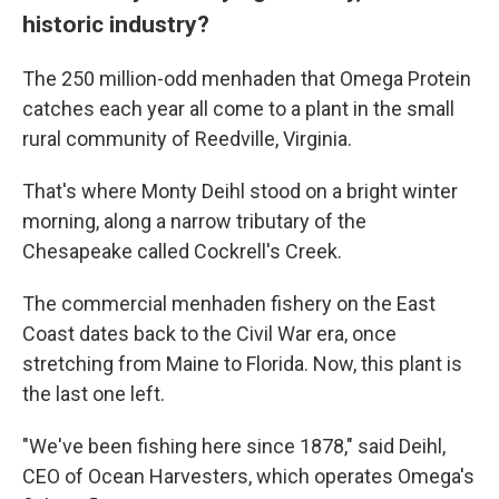
historic industry?
The 250 million-odd menhaden that Omega Protein
catches each year all come to a plant in the small
rural community of Reedville, Virginia.
That's where Monty Deihl stood on a bright winter
morning, along a narrow tributary of the
Chesapeake called Cockrell's Creek.
The commercial menhaden fishery on the East
Coast dates back to the Civil War era, once
stretching from Maine to Florida. Now, this plant is
the last one left.
"We've been fishing here since 1878," said Deihl,
CEO of Ocean Harvesters, which operates Omega's