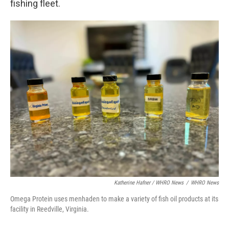
fishing fleet.
Katherine Hafner / WHRO News
/
WHRO News
Omega Protein uses menhaden to make a variety of fish oil products at its
facility in Reedville, Virginia.