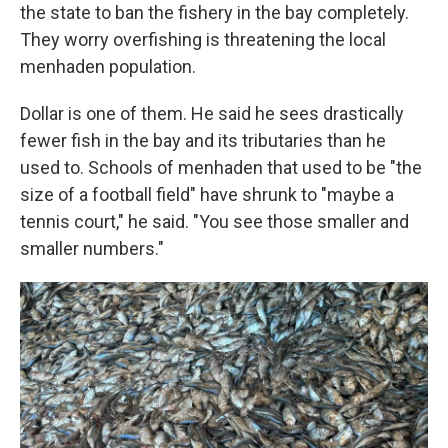
the state to ban the fishery in the bay completely.
They worry overfishing is threatening the local
menhaden population.
Dollar is one of them. He said he sees drastically
fewer fish in the bay and its tributaries than he
used to. Schools of menhaden that used to be "the
size of a football field" have shrunk to "maybe a
tennis court," he said. "You see those smaller and
smaller numbers."