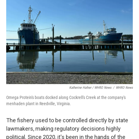
Katherine Hafner / WHRO News
/
WHRO News
Omega Protein's boats docked along Cockrell's Creek at the company's
menhaden plant in Reedville, Virginia.
The fishery used to be controlled directly by state
lawmakers, making regulatory decisions highly
political. Since 2020, it's been in the hands of the