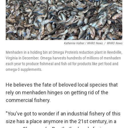
Katherine Hafner / WHRO News
/
WHRO News
Menhaden in a holding bin at Omega Protein's reduction plant in Reedville,
Virginia in December. Omega harvests hundreds of millions of menhaden
each year to produce fishmeal and fish oil for products like pet food and
omega-3 supplements.
He believes the fate of beloved local species that
rely on menhaden hinges on getting rid of the
commercial fishery.
"You've got to wonder if an industrial fishery of this
size has a place anymore in the 21st century, in a