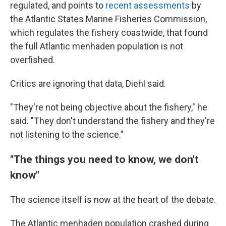
regulated, and points to
recent assessments
by
the Atlantic States Marine Fisheries Commission,
which regulates the fishery coastwide, that found
the full Atlantic menhaden population is not
overfished.
Critics are ignoring that data, Diehl said.
"They're not being objective about the fishery," he
said. "They don't understand the fishery and they're
not listening to the science."
"The things you need to know, we don't
know"
The science itself is now at the heart of the debate.
The Atlantic menhaden population crashed during