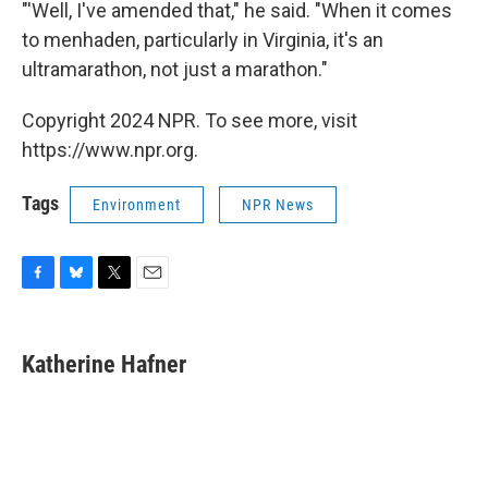
"'Well, I've amended that," he said. "When it comes
to menhaden, particularly in Virginia, it's an
ultramarathon, not just a marathon."
Copyright 2024 NPR. To see more, visit
https://www.npr.org.
Tags
Environment
NPR News
F
B
T
E
a
l
w
m
c
u
i
a
e
e
t
i
Katherine Hafner
b
s
t
l
o
k
e
o
y
r
k