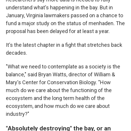
understand what's happening in the bay. But in
January, Virginia lawmakers passed on a chance to
fund a major study on the status of menhaden. The
proposal has been delayed for at least a year.
It's the latest chapter in a fight that stretches back
decades.
"What we need to contemplate as a society is the
balance," said Bryan Watts, director of William &
Mary's Center for Conservation Biology. "How
much do we care about the functioning of the
ecosystem and the long term health of the
ecosystem, and how much do we care about
industry?"
"Absolutely destroying" the bay, or an