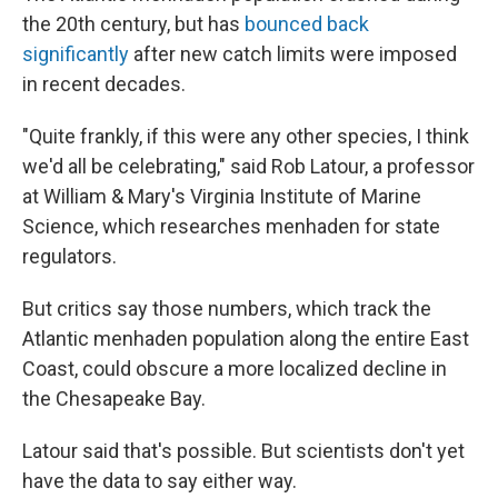
the 20th century, but has
bounced back
significantly
after new catch limits were imposed
in recent decades.
"Quite frankly, if this were any other species, I think
we'd all be celebrating," said Rob Latour, a professor
at William & Mary's Virginia Institute of Marine
Science, which researches menhaden for state
regulators.
But critics say those numbers, which track the
Atlantic menhaden population along the entire East
Coast, could obscure a more localized decline in
the Chesapeake Bay.
Latour said that's possible. But scientists don't yet
have the data to say either way.