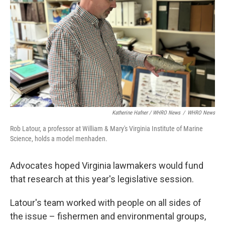
Katherine Hafner / WHRO News
/
WHRO News
Rob Latour, a professor at William & Mary's Virginia Institute of Marine
Science, holds a model menhaden.
Advocates hoped Virginia lawmakers would fund
that research at this year's legislative session.
Latour's team worked with people on all sides of
the issue – fishermen and environmental groups,