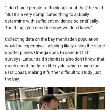
"I don't fault people for thinking about that," he said.
"But it's a very complicated thing to actually
determine with sufficient evidence scientifically.
The things you need to know, we don't know."
Collecting data on the bay menhaden population
would be expensive, including likely using the same
spotter planes Omega does to conduct fish
surveys. Latour said scientists also don't know that
much about the fish's life cycle, which spans the
East Coast, making it further difficult to study just
the bay.