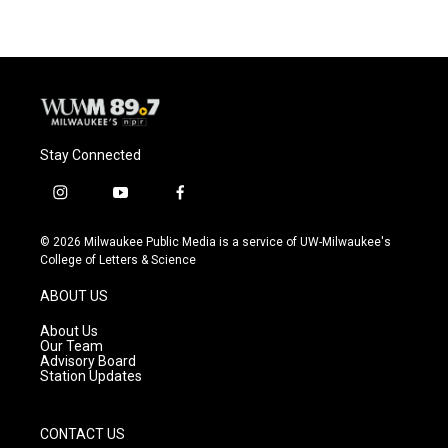
Stay Connected
i
y
f
n
o
a
s
u
c
© 2026 Milwaukee Public Media is a service of UW-Milwaukee's
t
t
e
College of Letters & Science
a
u
b
g
b
o
ABOUT US
r
e
o
a
k
About Us
m
Our Team
Advisory Board
Station Updates
CONTACT US