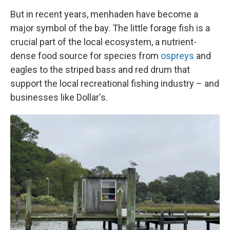
But in recent years, menhaden have become a
major symbol of the bay. The little forage fish is a
crucial part of the local ecosystem, a nutrient-
dense food source for species from
ospreys
and
eagles to the striped bass and red drum that
support the local recreational fishing industry – and
businesses like Dollar's.