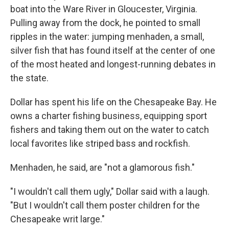
boat into the Ware River in Gloucester, Virginia.
Pulling away from the dock, he pointed to small
ripples in the water: jumping menhaden, a small,
silver fish that has found itself at the center of one
of the most heated and longest-running debates in
the state.
Dollar has spent his life on the Chesapeake Bay. He
owns a charter fishing business, equipping sport
fishers and taking them out on the water to catch
local favorites like striped bass and rockfish.
Menhaden, he said, are "not a glamorous fish."
"I wouldn't call them ugly," Dollar said with a laugh.
"But I wouldn't call them poster children for the
Chesapeake writ large."