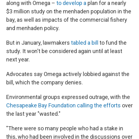
along with Omega –
to develop a
plan for a nearly
$3 million study on the menhaden population in the
bay, as well as impacts of the commercial fishery
and menhaden policy.
But in January, lawmakers
tabled a bill
to fund the
study. It won't be considered again until at least
next year.
Advocates say Omega actively lobbied against the
bill, which the company denies.
Environmental groups expressed outrage, with the
Chesapeake Bay Foundation calling the efforts
over
the last year "wasted."
"There were so many people who had a stake in
this, who had been involved in the discussions over