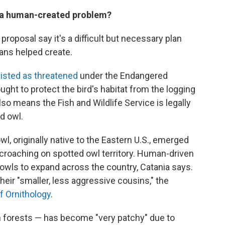
 a human-created problem?
roposal say it's a difficult but necessary plan
mans helped create.
listed as threatened
under the Endangered
ght to protect the bird's habitat from the logging
so means the Fish and Wildlife Service is legally
d owl.
l, originally native to the Eastern U.S., emerged
croaching on spotted owl territory. Human-driven
 owls to expand across the country, Catania says.
eir "smaller, less aggressive cousins," the
f Ornithology
.
h forests — has become "very patchy" due to