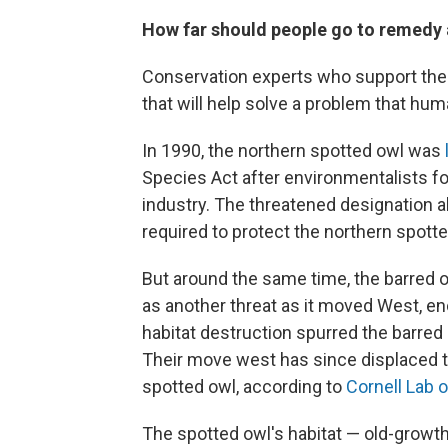
How far should people go to remedy
Conservation experts who support the p
that will help solve a problem that hu
In 1990, the northern spotted owl was
Species Act after environmentalists fou
industry. The threatened designation al
required to protect the northern spotte
But around the same time, the barred ow
as another threat as it moved West, en
habitat destruction spurred the barred
Their move west has since displaced th
spotted owl, according to
Cornell Lab o
The spotted owl's habitat — old-growt