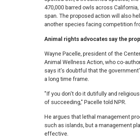
470,000 barred owls across California
span. The proposed action will also hel
another species facing competition fro
Animal rights advocates say the prop
Wayne Pacelle, president of the Cente
Animal Wellness Action, who co-authore
says it's doubtful that the governmen
a long time frame.
"If you don't do it dutifully and religio
of succeeding," Pacelle told NPR.
He argues that lethal management pr
such as islands, but a management pla
effective.