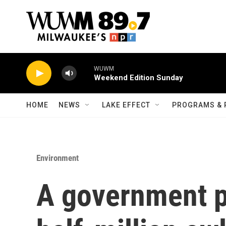
Skip to main content
WUWM
Weekend Edition Sunday
HOME
NEWS
LAKE EFFECT
PROGRAMS & 
Environment
A government pr