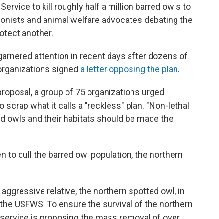
Service to kill roughly half a million barred owls to
ionists and animal welfare advocates debating the
rotect another.
garnered attention in recent days after dozens of
 organizations signed
a letter opposing the plan
.
proposal, a group of 75 organizations urged
o scrap what it calls a "reckless" plan. "Non-lethal
 owls and their habitats should be made the
n to cull the barred owl population, the northern
 aggressive relative, the northern spotted owl, in
the USFWS. To ensure the survival of the northern
 service is proposing the mass removal of over