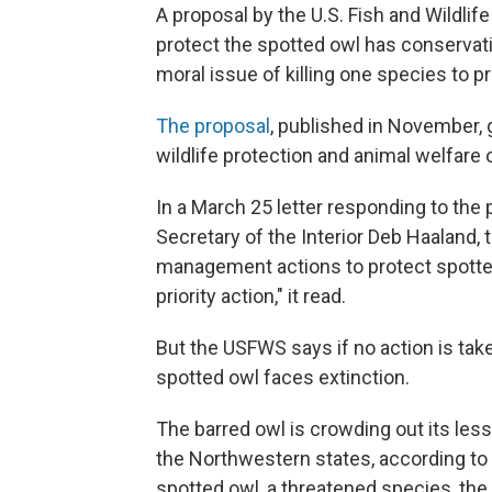
A proposal by the U.S. Fish and Wildlife 
protect the spotted owl has conservat
moral issue of killing one species to p
The proposal
, published in November, 
wildlife protection and animal welfare
In a March 25 letter responding to the 
Secretary of the Interior Deb Haaland, t
management actions to protect spotted
priority action," it read.
But the USFWS says if no action is take
spotted owl faces extinction.
The barred owl is crowding out its less
the Northwestern states, according to 
spotted owl, a threatened species, the