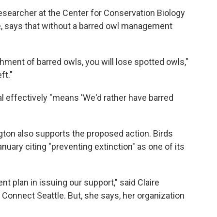
esearcher at the Center for Conservation Biology
ide, says that without a barred owl management
hment of barred owls, you will lose spotted owls,"
ft."
al effectively "means 'We'd rather have barred
gton also supports the proposed action. Birds
anuary citing "preventing extinction" as one of its
 plan in issuing our support," said Claire
s Connect Seattle. But, she says, her organization