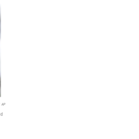
AP
ed