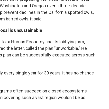
, Washington and Oregon over a three-decade
p prevent declines in the California spotted owls,
m barred owls, it said.
osal is unsustainable
r for a Human Economy and its lobbying arm,
d the letter, called the plan "unworkable." He
t's plan can be successfully executed across such
usly every single year for 30 years, it has no chance
ograms often succeed on closed ecosystems
n covering such a vast region wouldn't be as