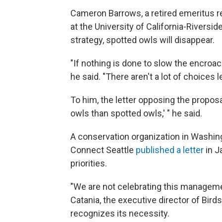
Cameron Barrows, a retired emeritus r
at the University of California-Rivers
strategy, spotted owls will disappear.
"If nothing is done to slow the encroac
he said. "There aren't a lot of choices le
To him, the letter opposing the propos
owls than spotted owls,' " he said.
A conservation organization in Washin
Connect Seattle
published a letter
in J
priorities.
"We are not celebrating this management
Catania, the executive director of Bird
recognizes its necessity.