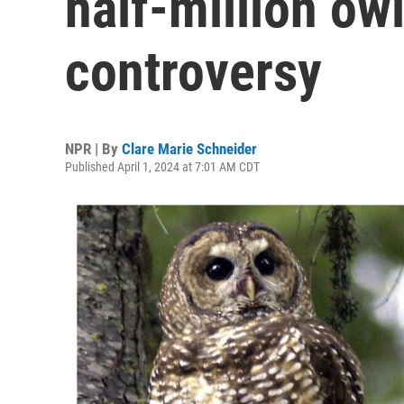
half-million ow
controversy
NPR | By
Clare Marie Schneider
Published April 1, 2024 at 7:01 AM CDT