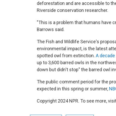
deforestation and are accessible to th
Riverside conservation researcher.
"This is a problem that humans have cr
Barrows said.
The Fish and Wildlife Service's proposal
environmental impact, is the latest at
spotted owl from extinction.
A decade
up to 3,600 barred owls in the northwe
down but didn't stop" the barred owl in
The public comment period for the prop
expected in this spring or summer,
NB
Copyright 2024 NPR. To see more, visit