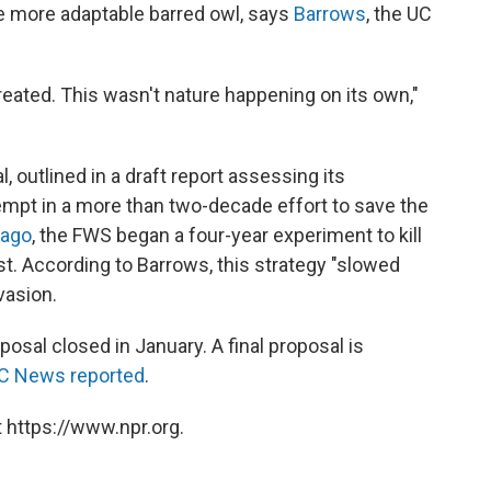
e more adaptable barred owl, says
Barrows
, the UC
eated. This wasn't nature happening on its own,"
, outlined in a draft report assessing its
tempt in a more than two-decade effort to save the
 ago
, the FWS began a four-year experiment to kill
st. According to Barrows, this strategy "slowed
vasion.
osal closed in January. A final proposal is
C News reported
.
 https://www.npr.org.