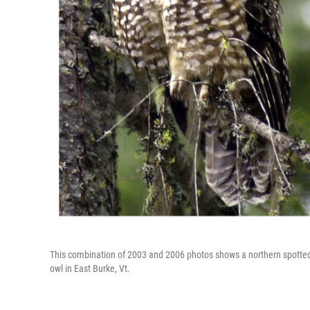
This combination of 2003 and 2006 photos shows a northern spotted 
owl in East Burke, Vt.