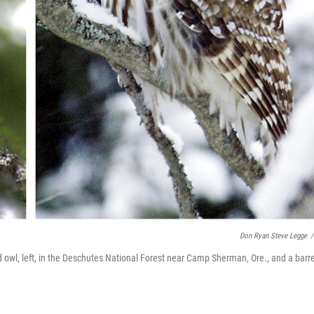
Don Ryan Steve Legge
/
owl, left, in the Deschutes National Forest near Camp Sherman, Ore., and a barr