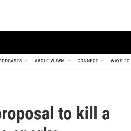
PODCASTS
ABOUT WUWM
CONNECT
WAYS TO
oposal to kill a