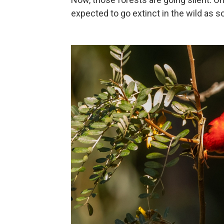
expected to go extinct in the wild as so