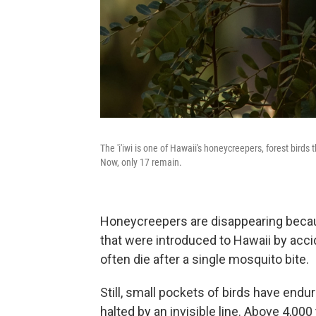
The 'i'iwi is one of Hawaii's honeycreepers, forest bir
Now, only 17 remain.
Honeycreepers are disappearing becau
that were introduced to Hawaii by acci
often die after a single mosquito bite.
Still, small pockets of birds have en
halted by an invisible line. Above 4,000