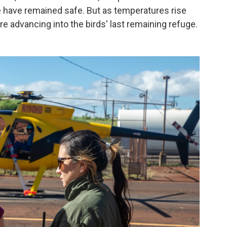
e have remained safe. But as temperatures rise
e advancing into the birds' last remaining refuge.