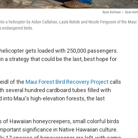
Ryan Kellman
/
Ryan Kel
to a helicopter by Aidan Callahan, Layla Rohde and Nicole Ferguson of the Maui
’s endangered birds.
l helicopter gets loaded with 250,000 passengers.
 a strategy that could be the last, best hope for
eidl of the
Maui Forest Bird Recovery Project
calls
ith several hundred cardboard tubes filled with
 into Maui's high-elevation forests, the last
of Hawaiian honeycreepers, small colorful birds
important significance in Native Hawaiian culture.
nly 17 species of honeycreeper are left, with some