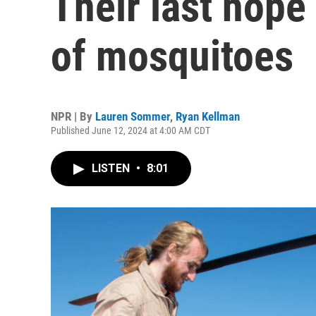
Their last hope
of mosquitoes
NPR | By
Lauren Sommer
,
Ryan Kellman
Published June 12, 2024 at 4:00 AM CDT
LISTEN
•
8:01