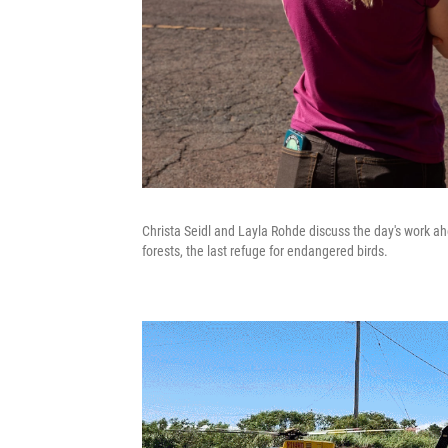
Christa Seidl and Layla Rohde discuss the day's work ah
forests, the last refuge for endangered birds.