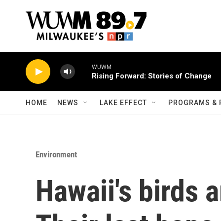
Skip to main content
WUWM
Rising Forward: Stories of Change
HOME
NEWS
LAKE EFFECT
PROGRAMS & 
Environment
Hawaii's birds a