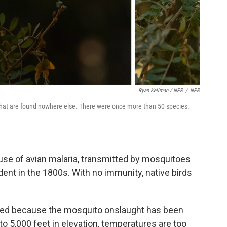
Ryan Kellman / NPR
/
NPR
ds that are found nowhere else. There were once more than 50 species.
se of avian malaria, transmitted by mosquitoes
dent in the 1800s. With no immunity, native birds
dured because the mosquito onslaught has been
 to 5,000 feet in elevation, temperatures are too