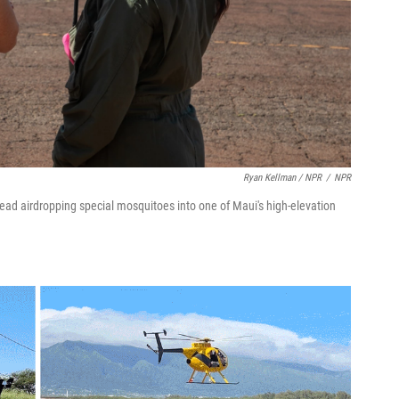
Ryan Kellman / NPR
/
NPR
ead airdropping special mosquitoes into one of Maui's high-elevation