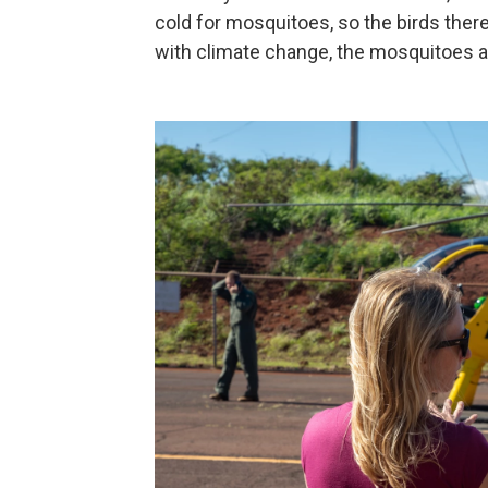
cold for mosquitoes, so the birds ther
with climate change, the mosquitoes ar