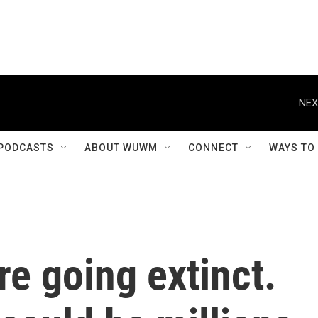
NEX
PODCASTS
ABOUT WUWM
CONNECT
WAYS TO
re going extinct.