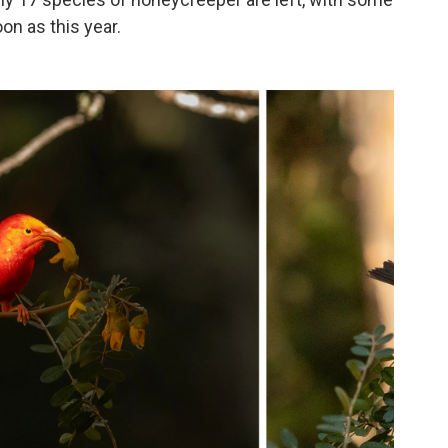
on as this year.