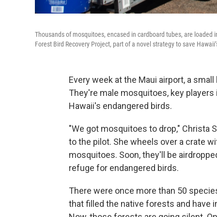
Thousands of mosquitoes, encased in cardboard tubes, are loaded in
Forest Bird Recovery Project, part of a novel strategy to save Hawaii
Every week at the Maui airport, a smal
They're male mosquitoes, key players in
Hawaii's endangered birds.
"We got mosquitoes to drop," Christa S
to the pilot. She wheels over a crate w
mosquitoes. Soon, they'll be airdropped
refuge for endangered birds.
There were once more than 50 species 
that filled the native forests and have 
Now, those forests are going silent. O