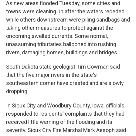
As new areas flooded Tuesday, some cities and
towns were cleaning up after the waters receded
while others downstream were piling sandbags and
taking other measures to protect against the
oncoming swelled currents. Some normal,
unassuming tributaries ballooned into rushing
rivers, damaging homes, buildings and bridges.
South Dakota state geologist Tim Cowman said
that the five major rivers in the state's
southeastern corner have crested and are slowly
dropping.
In Sioux City and Woodbury County, Iowa, officials
responded to residents' complaints that they had
received little warning of the flooding and its
severity. Sioux City Fire Marshal Mark Aesoph said