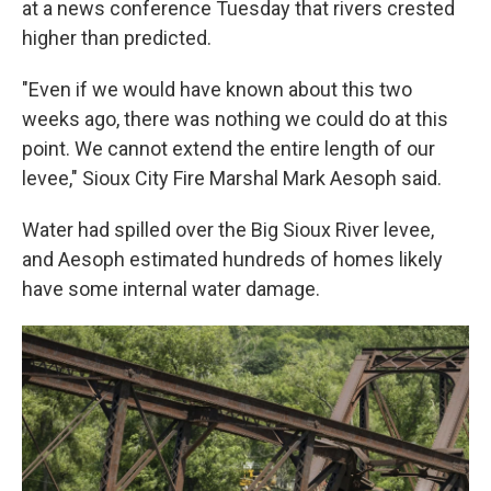
at a news conference Tuesday that rivers crested
higher than predicted.
"Even if we would have known about this two
weeks ago, there was nothing we could do at this
point. We cannot extend the entire length of our
levee," Sioux City Fire Marshal Mark Aesoph said.
Water had spilled over the Big Sioux River levee,
and Aesoph estimated hundreds of homes likely
have some internal water damage.