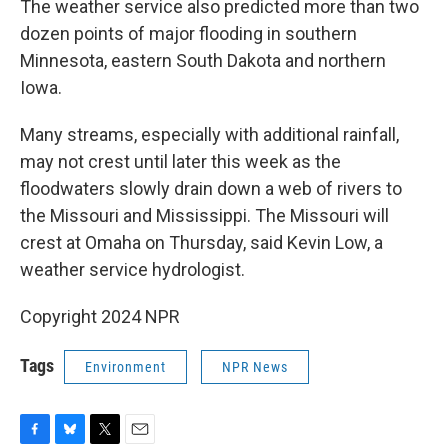
The weather service also predicted more than two
dozen points of major flooding in southern
Minnesota, eastern South Dakota and northern
Iowa.
Many streams, especially with additional rainfall,
may not crest until later this week as the
floodwaters slowly drain down a web of rivers to
the Missouri and Mississippi. The Missouri will
crest at Omaha on Thursday, said Kevin Low, a
weather service hydrologist.
Copyright 2024 NPR
Tags
Environment
NPR News