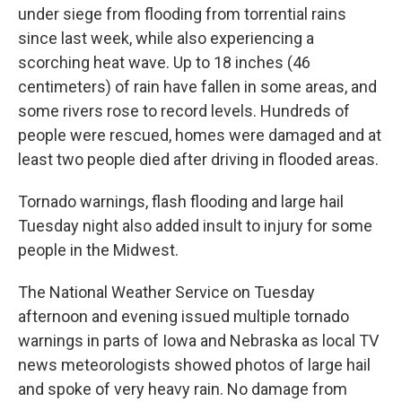
under siege from flooding from torrential rains
since last week, while also experiencing a
scorching heat wave. Up to 18 inches (46
centimeters) of rain have fallen in some areas, and
some rivers rose to record levels. Hundreds of
people were rescued, homes were damaged and at
least two people died after driving in flooded areas.
Tornado warnings, flash flooding and large hail
Tuesday night also added insult to injury for some
people in the Midwest.
The National Weather Service on Tuesday
afternoon and evening issued multiple tornado
warnings in parts of Iowa and Nebraska as local TV
news meteorologists showed photos of large hail
and spoke of very heavy rain. No damage from