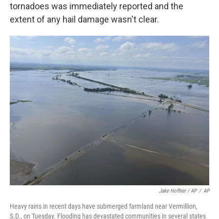
tornadoes was immediately reported and the
extent of any hail damage wasn't clear.
Jake Hoffner / AP
/
AP
Heavy rains in recent days have submerged farmland near Vermillion,
S.D., on Tuesday. Flooding has devastated communities in several states