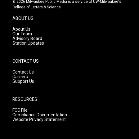
© 2026 Milwaukee Public Media is a service of UW-Milwaukee's
t
t
e
College of Letters & Science
a
u
b
g
b
o
ABOUT US
r
e
o
a
k
About Us
m
Our Team
Advisory Board
Station Updates
CONTACT US
Contact Us
Careers
Support Us
RESOURCES
FCC File
Compliance Documentation
Website Privacy Statement