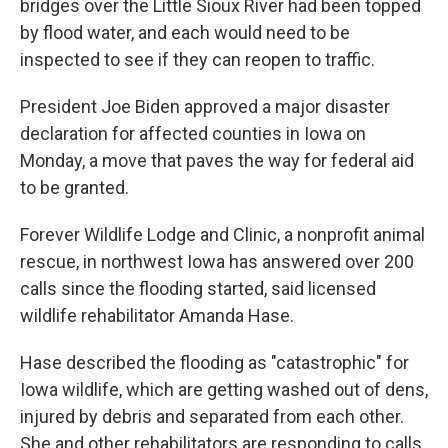
bridges over the Little Sioux River had been topped
by flood water, and each would need to be
inspected to see if they can reopen to traffic.
President Joe Biden approved a major disaster
declaration for affected counties in Iowa on
Monday, a move that paves the way for federal aid
to be granted.
Forever Wildlife Lodge and Clinic, a nonprofit animal
rescue, in northwest Iowa has answered over 200
calls since the flooding started, said licensed
wildlife rehabilitator Amanda Hase.
Hase described the flooding as "catastrophic" for
Iowa wildlife, which are getting washed out of dens,
injured by debris and separated from each other.
She and other rehabilitators are responding to calls