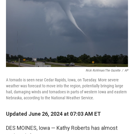
o
y
r
k
Nick Rohlman/The Gazette
/
AP
A tornado is seen near Cedar Rapids, Iowa, on Tuesday. More severe
weather was forecast to move into the region, potentially bringing large
hail, damaging winds and tornadoes in parts of western Iowa and eastern
Nebraska, according to the National Weather Service.
Updated June 26, 2024 at 07:03 AM ET
DES MOINES, Iowa — Kathy Roberts has almost