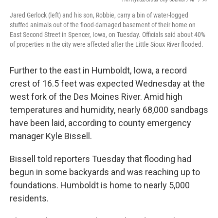
Jared Gerlock (left) and his son, Robbie, carry a bin of water-logged
stuffed animals out of the flood-damaged basement of their home on
East Second Street in Spencer, Iowa, on Tuesday. Officials said about 40%
of properties in the city were affected after the Little Sioux River flooded.
Further to the east in Humboldt, Iowa, a record
crest of 16.5 feet was expected Wednesday at the
west fork of the Des Moines River. Amid high
temperatures and humidity, nearly 68,000 sandbags
have been laid, according to county emergency
manager Kyle Bissell.
Bissell told reporters Tuesday that flooding had
begun in some backyards and was reaching up to
foundations. Humboldt is home to nearly 5,000
residents.