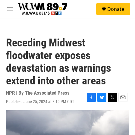
Skip to main content
S
Donate
e
M
a
e
r
n
c
u
h
Receding Midwest
u
e
floodwater exposes
r
y
devastation as warnings
extend into other areas
NPR | By
The Associated Press
Published June 25, 2024 at 8:19 PM CDT
F
B
T
E
a
l
w
m
c
u
i
a
e
e
t
i
b
s
t
l
o
k
e