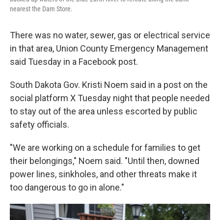
nearest the Dam Store.
There was no water, sewer, gas or electrical service
in that area, Union County Emergency Management
said Tuesday in a Facebook post.
South Dakota Gov. Kristi Noem said in a post on the
social platform X Tuesday night that people needed
to stay out of the area unless escorted by public
safety officials.
"We are working on a schedule for families to get
their belongings," Noem said. "Until then, downed
power lines, sinkholes, and other threats make it
too dangerous to go in alone."