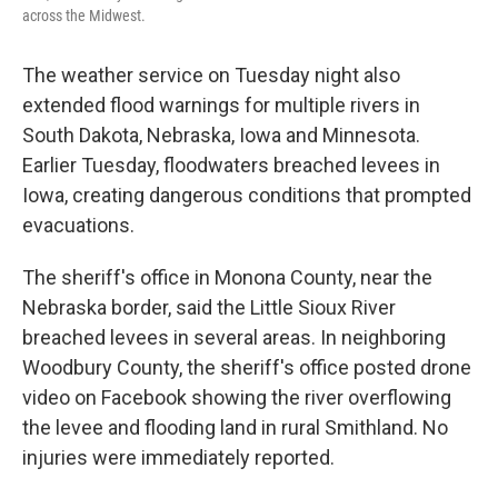
across the Midwest.
The weather service on Tuesday night also
extended flood warnings for multiple rivers in
South Dakota, Nebraska, Iowa and Minnesota.
Earlier Tuesday, floodwaters breached levees in
Iowa, creating dangerous conditions that prompted
evacuations.
The sheriff's office in Monona County, near the
Nebraska border, said the Little Sioux River
breached levees in several areas. In neighboring
Woodbury County, the sheriff's office posted drone
video on Facebook showing the river overflowing
the levee and flooding land in rural Smithland. No
injuries were immediately reported.