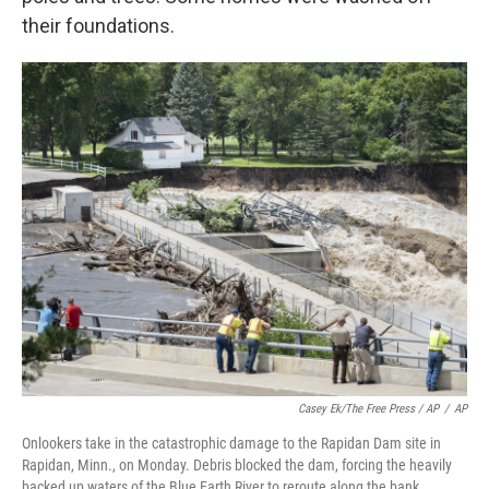
their foundations.
Casey Ek/The Free Press / AP
/
AP
Onlookers take in the catastrophic damage to the Rapidan Dam site in
Rapidan, Minn., on Monday. Debris blocked the dam, forcing the heavily
backed up waters of the Blue Earth River to reroute along the bank