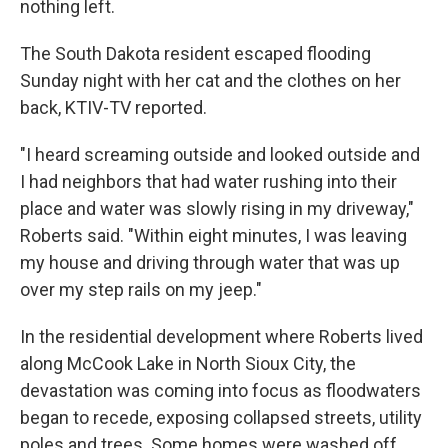
nothing left.
The South Dakota resident escaped flooding
Sunday night with her cat and the clothes on her
back, KTIV-TV reported.
"I heard screaming outside and looked outside and
I had neighbors that had water rushing into their
place and water was slowly rising in my driveway,"
Roberts said. "Within eight minutes, I was leaving
my house and driving through water that was up
over my step rails on my jeep."
In the residential development where Roberts lived
along McCook Lake in North Sioux City, the
devastation was coming into focus as floodwaters
began to recede, exposing collapsed streets, utility
poles and trees. Some homes were washed off