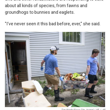
about all kinds of species, from fawns and
groundhogs to bunnies and eaglets.
"I've never seen it this bad before, ever," she said.
Tim Hynds/Sioux City Journal / AP
/
AP