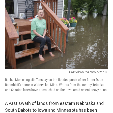
Casey Ek/The Free Press / AP
/
AP
Rachel Morsching sits Tuesday on the flooded porch of her father Dean
Roemhildt's home in Waterville., Minn. Waters from the nearby Tetonka
and Sakatah lakes have encroached on the town amid recent heavy rains.
A vast swath of lands from eastern Nebraska and
South Dakota to Iowa and Minnesota has been