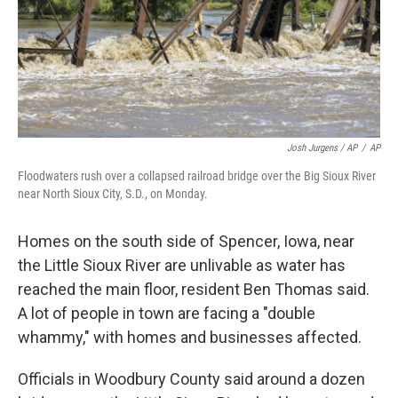
Josh Jurgens / AP
/
AP
Floodwaters rush over a collapsed railroad bridge over the Big Sioux River
near North Sioux City, S.D., on Monday.
Homes on the south side of Spencer, Iowa, near
the Little Sioux River are unlivable as water has
reached the main floor, resident Ben Thomas said.
A lot of people in town are facing a "double
whammy," with homes and businesses affected.
Officials in Woodbury County said around a dozen