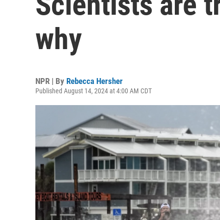
Scientists are t
why
NPR | By
Rebecca Hersher
Published August 14, 2024 at 4:00 AM CDT