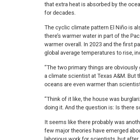
that extra heat is absorbed by the oce
for decades.
The cyclic climate pattern El Niño is a
there’s warmer water in part of the Paci
warmer overall. In 2023 and the first p
global average temperatures to rise, in
“The two primary things are obviously 
a climate scientist at Texas A&M. But 
oceans are even warmer than scientis
“Think of it like, the house was burgl
doing it. And the question is: Is ther
It seems like there probably was anoth
few major theories have emerged about 
laborious work for scientists, but aft