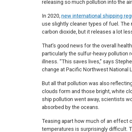
releasing so much pollution into the air
In 2020,
new international shipping reg
use slightly cleaner types of fuel. The
carbon dioxide, but it releases a lot less
That’s good news for the overall health
particularly the sulfur-heavy pollution 
illness. “This saves lives,” says Stephe
change at Pacific Northwest National L
But all that pollution was also reflect
clouds form and those bright, white cl
ship pollution went away, scientists w
absorbed by the oceans.
Teasing apart how much of an effect c
temperatures is surprisingly difficult.