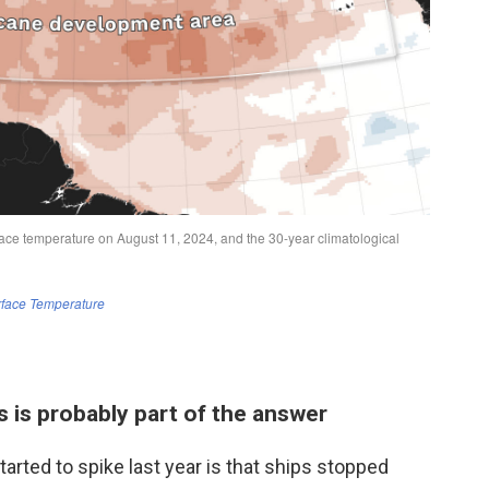
s is probably part of the answer
rted to spike last year is that ships stopped