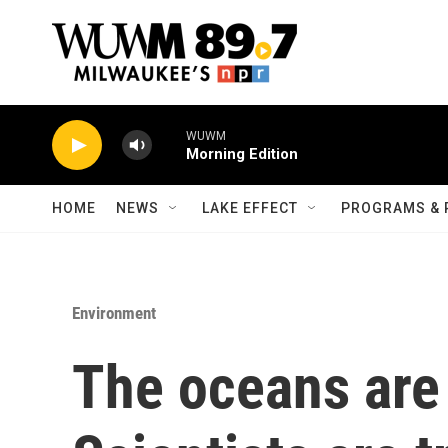
Skip to main content
WUWM
Morning Edition
HOME
NEWS
LAKE EFFECT
PROGRAMS & 
Environment
The oceans are 