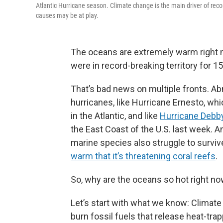
Atlantic Hurricane season. Climate change is the main driver of reco
causes may be at play.
The oceans are extremely warm right 
were in record-breaking territory for 15
That’s bad news on multiple fronts. A
hurricanes, like Hurricane Ernesto, whi
in the Atlantic, and like
Hurricane Debb
the East Coast of the U.S. last week. A
marine species also struggle to surviv
warm that it’s threatening coral reefs
.
So, why are the oceans so hot right n
Let’s start with what we know: Climat
burn fossil fuels that release heat-tr