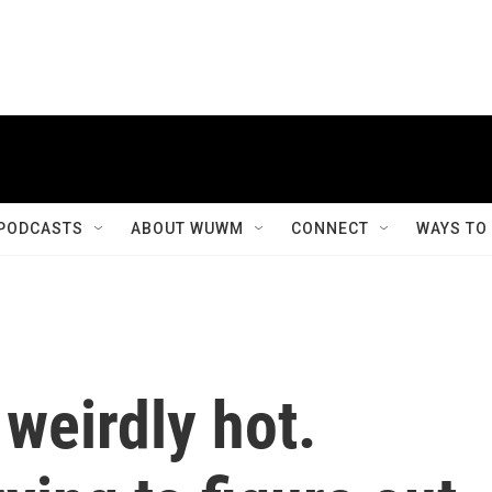
PODCASTS
ABOUT WUWM
CONNECT
WAYS TO
weirdly hot.