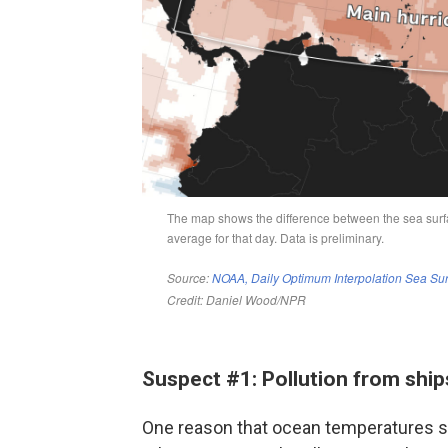
Suspect #1: Pollution from ship
One reason that ocean temperatures sta