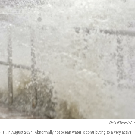
Chris O'Meara/AP
/
Fla., in August 2024. Abnormally hot ocean water is contributing to a very active