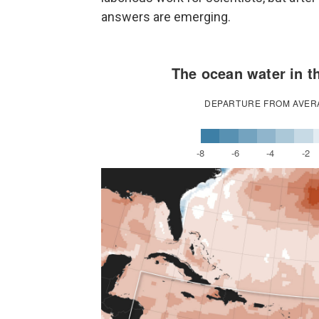
answers are emerging.