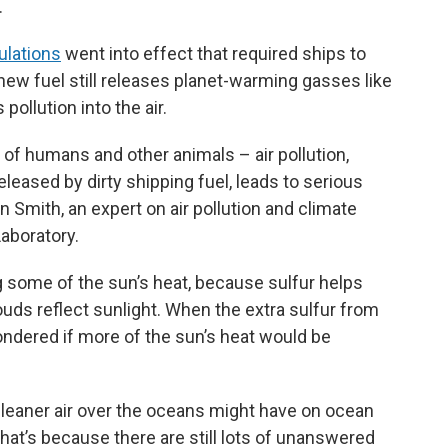
.
ulations
went into effect that required ships to
 new fuel still releases planet-warming gasses like
 pollution into the air.
 of humans and other animals – air pollution,
released by dirty shipping fuel, leads to serious
n Smith, an expert on air pollution and climate
aboratory.
ing some of the sun’s heat, because sulfur helps
ouds reflect sunlight. When the extra sulfur from
ondered if more of the sun’s heat would be
leaner air over the oceans might have on ocean
 That’s because there are still lots of unanswered