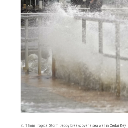
Surf from Tropical Storm Debby breaks over a sea wall in Cedar Key, 