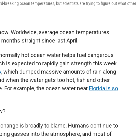
rd-breaking ocean temperatures, but scientists are trying to figure out what other
now. Worldwide, average ocean temperatures
 months straight since last April.
bnormally hot ocean water helps fuel dangerous
ch is expected to rapidly gain strength this week
y
, which dumped massive amounts of rain along
nd when the water gets too hot, fish and other
e. For example, the ocean water near
Florida is so
ow?
e change is broadly to blame. Humans continue to
apping gasses into the atmosphere, and most of