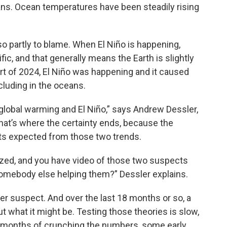
ans. Ocean temperatures have been steadily rising
lso partly to blame. When El Niño is happening,
fic, and that generally means the Earth is slightly
art of 2024, El Niño was happening and it caused
cluding in the oceans.
global warming and El Niño,” says Andrew Dessler,
that’s where the certainty ends, because the
ts expected from those two trends.
arized, and you have video of those two suspects
e somebody else helping them?” Dessler explains.
er suspect. And over the last 18 months or so, a
what it might be. Testing those theories is slow,
er months of crunching the numbers, some early