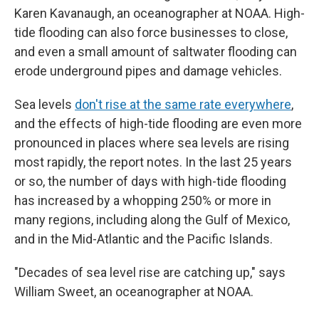
Karen Kavanaugh, an oceanographer at NOAA. High-
tide flooding can also force businesses to close,
and even a small amount of saltwater flooding can
erode underground pipes and damage vehicles.
Sea levels
don't rise at the same rate everywhere
,
and the effects of high-tide flooding are even more
pronounced in places where sea levels are rising
most rapidly, the report notes. In the last 25 years
or so, the number of days with high-tide flooding
has increased by a whopping 250% or more in
many regions, including along the Gulf of Mexico,
and in the Mid-Atlantic and the Pacific Islands.
"Decades of sea level rise are catching up," says
William Sweet, an oceanographer at NOAA.