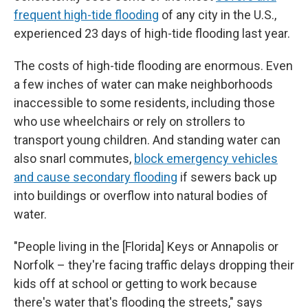
frequent high-tide flooding
of any city in the U.S.,
experienced 23 days of high-tide flooding last year.
The costs of high-tide flooding are enormous. Even
a few inches of water can make neighborhoods
inaccessible to some residents, including those
who use wheelchairs or rely on strollers to
transport young children. And standing water can
also snarl commutes,
block emergency vehicles
and cause secondary flooding
if sewers back up
into buildings or overflow into natural bodies of
water.
"People living in the [Florida] Keys or Annapolis or
Norfolk – they're facing traffic delays dropping their
kids off at school or getting to work because
there's water that's flooding the streets," says