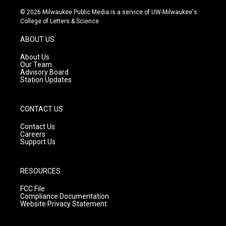
n
o
a
s
u
c
© 2026 Milwaukee Public Media is a service of UW-Milwaukee's
t
t
e
College of Letters & Science
a
u
b
g
b
o
ABOUT US
r
e
o
a
k
About Us
m
Our Team
Advisory Board
Station Updates
CONTACT US
Contact Us
Careers
Support Us
RESOURCES
FCC File
Compliance Documentation
Website Privacy Statement