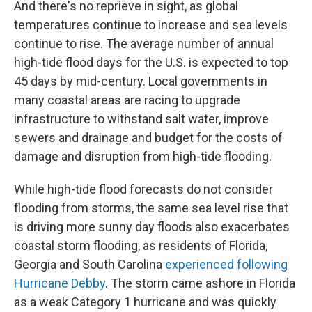
And there's no reprieve in sight, as global
temperatures continue to increase and sea levels
continue to rise. The average number of annual
high-tide flood days for the U.S. is expected to top
45 days by mid-century. Local governments in
many coastal areas are racing to upgrade
infrastructure to withstand salt water, improve
sewers and drainage and budget for the costs of
damage and disruption from high-tide flooding.
While high-tide flood forecasts do not consider
flooding from storms, the same sea level rise that
is driving more sunny day floods also exacerbates
coastal storm flooding, as residents of Florida,
Georgia and South Carolina
experienced following
Hurricane Debby
. The storm came ashore in Florida
as a weak Category 1 hurricane and was quickly