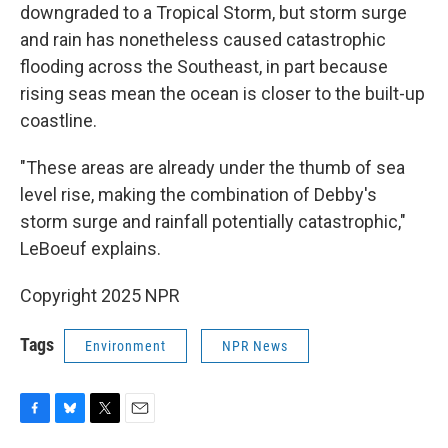
downgraded to a Tropical Storm, but storm surge
and rain has nonetheless caused catastrophic
flooding across the Southeast, in part because
rising seas mean the ocean is closer to the built-up
coastline.
"These areas are already under the thumb of sea
level rise, making the combination of Debby's
storm surge and rainfall potentially catastrophic,"
LeBoeuf explains.
Copyright 2025 NPR
Tags
Environment
NPR News
F
B
T
E