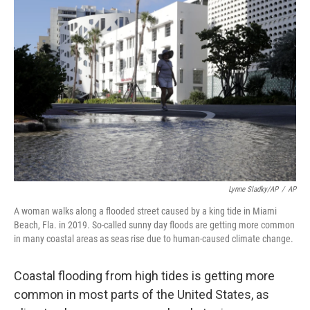
Lynne Sladky/AP
/
AP
A woman walks along a flooded street caused by a king tide in Miami
Beach, Fla. in 2019. So-called sunny day floods are getting more common
in many coastal areas as seas rise due to human-caused climate change.
Coastal flooding from high tides is getting more
common in most parts of the United States, as