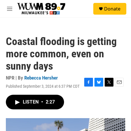
Skip to main content
S
Donate
e
M
a
e
r
n
c
u
h
Coastal flooding is getting
u
e
more common, even on
r
y
sunny days
NPR | By
Rebecca Hersher
Published September 3, 2024 at 6:37 PM CDT
F
B
T
E
a
l
w
m
c
u
i
a
LISTEN
•
2:27
e
e
t
i
b
s
t
l
o
k
e
o
y
r
k