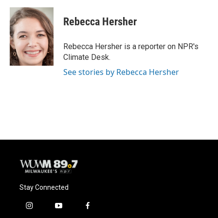
a
l
w
m
c
u
i
a
e
e
t
i
Rebecca Hersher
b
s
t
l
o
k
e
o
y
r
Rebecca Hersher is a reporter on NPR's
k
Climate Desk.
See stories by Rebecca Hersher
Stay Connected
i
y
f