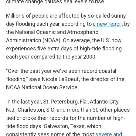
climate change causes sea levels to rise.
Millions of people are affected by so-called sunny
day flooding each year, according to
a new report
by
the National Oceanic and Atmospheric
Administration (NOAA). On average, the U.S. now
experiences five extra days of high-tide flooding
each year compared to the year 2000.
"Over the past year we've seen record coastal
flooding," says Nicole LeBoeuf, the director of the
NOAA National Ocean Service.
In the last year, St. Petersburg, Fla., Atlantic City,
N.J., Charleston, S.C. and more than 30 other places
tied or broke their records for the number of high-
tide flood days. Galveston, Texas, which
consistently sees some of the most
severe and