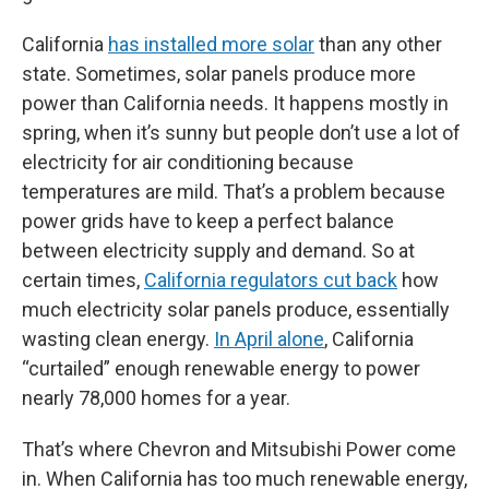
California
has installed more solar
than any other
state. Sometimes, solar panels produce more
power than California needs. It happens mostly in
spring, when it’s sunny but people don’t use a lot of
electricity for air conditioning because
temperatures are mild. That’s a problem because
power grids have to keep a perfect balance
between electricity supply and demand. So at
certain times,
California regulators cut back
how
much electricity solar panels produce, essentially
wasting clean energy.
In April alone
, California
“curtailed” enough renewable energy to power
nearly 78,000 homes for a year.
That’s where Chevron and Mitsubishi Power come
in. When California has too much renewable energy,