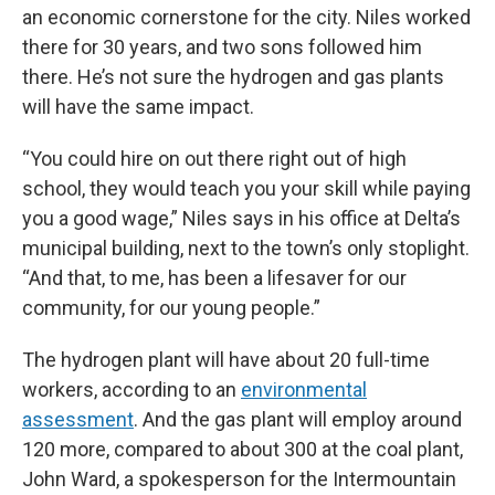
an economic cornerstone for the city. Niles worked
there for 30 years, and two sons followed him
there. He’s not sure the hydrogen and gas plants
will have the same impact.
“You could hire on out there right out of high
school, they would teach you your skill while paying
you a good wage,” Niles says in his office at Delta’s
municipal building, next to the town’s only stoplight.
“And that, to me, has been a lifesaver for our
community, for our young people.”
The hydrogen plant will have about 20 full-time
workers, according to an
environmental
assessment
. And the gas plant will employ around
120 more, compared to about 300 at the coal plant,
John Ward, a spokesperson for the Intermountain