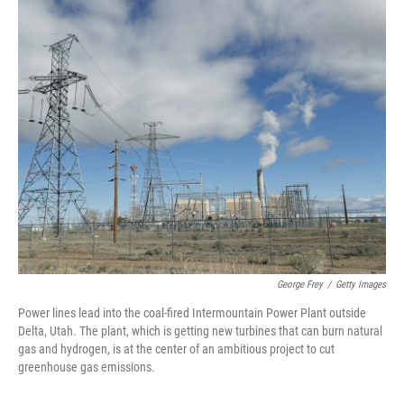
o
y
r
k
George Frey
/
Getty Images
Power lines lead into the coal-fired Intermountain Power Plant outside
Delta, Utah. The plant, which is getting new turbines that can burn natural
gas and hydrogen, is at the center of an ambitious project to cut
greenhouse gas emissions.