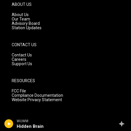
g
b
o
ABOUT US
r
e
o
a
k
About Us
m
Our Team
Advisory Board
Station Updates
CONTACT US
Contact Us
Careers
Support Us
RESOURCES
FCC File
Compliance Documentation
Website Privacy Statement
WUWM
Hidden Brain