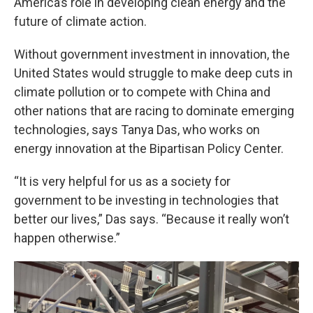
America’s role in developing clean energy and the
future of climate action.
Without government investment in innovation, the
United States would struggle to make deep cuts in
climate pollution or to compete with China and
other nations that are racing to dominate emerging
technologies, says Tanya Das, who works on
energy innovation at the Bipartisan Policy Center.
“It is very helpful for us as a society for
government to be investing in technologies that
better our lives,” Das says. “Because it really won’t
happen otherwise.”