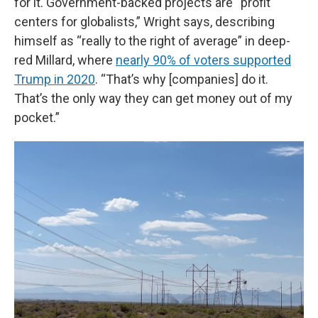
for it. Government-backed projects are “profit
centers for globalists,” Wright says, describing
himself as “really to the right of average” in deep-
red Millard, where
nearly 90% of voters supported
Trump in 2020
. “That’s why [companies] do it.
That’s the only way they can get money out of my
pocket.”