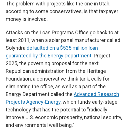
The problem with projects like the one in Utah,
according to some conservatives, is that taxpayer
money is involved.
Attacks on the Loan Programs Office go back to at
least 2011, when a solar panel manufacturer called
Solyndra
defaulted on a $535 million loan
guaranteed by the Energy Department
. Project
2025, the governing proposal for the next
Republican administration from the Heritage
Foundation, a conservative think tank, calls for
eliminating the office, as well as a part of the
Energy Department called the
Advanced Research
Projects Agency-Energy
, which funds early-stage
technology that has the potential to “radically
improve U.S. economic prosperity, national security,
and environmental well being.”