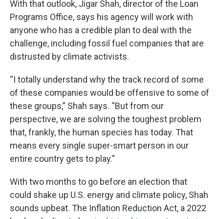
With that outlook, Jigar Shah, director of the Loan
Programs Office, says his agency will work with
anyone who has a credible plan to deal with the
challenge, including fossil fuel companies that are
distrusted by climate activists.
“I totally understand why the track record of some
of these companies would be offensive to some of
these groups,” Shah says. “But from our
perspective, we are solving the toughest problem
that, frankly, the human species has today. That
means every single super-smart person in our
entire country gets to play.”
With two months to go before an election that
could shake up U.S. energy and climate policy, Shah
sounds upbeat. The Inflation Reduction Act, a 2022