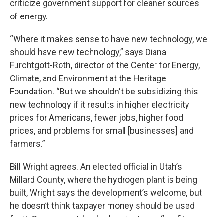
criticize government support for cleaner sources
of energy.
“Where it makes sense to have new technology, we
should have new technology,” says Diana
Furchtgott-Roth, director of the Center for Energy,
Climate, and Environment at the Heritage
Foundation. “But we shouldn't be subsidizing this
new technology if it results in higher electricity
prices for Americans, fewer jobs, higher food
prices, and problems for small [businesses] and
farmers.”
Bill Wright agrees. An elected official in Utah’s
Millard County, where the hydrogen plant is being
built, Wright says the development’s welcome, but
he doesn’t think taxpayer money should be used