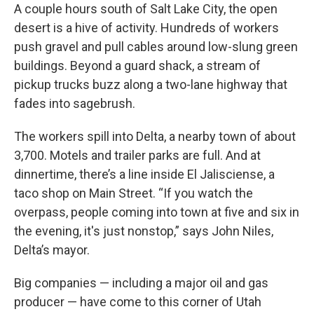
A couple hours south of Salt Lake City, the open
desert is a hive of activity. Hundreds of workers
push gravel and pull cables around low-slung green
buildings. Beyond a guard shack, a stream of
pickup trucks buzz along a two-lane highway that
fades into sagebrush.
The workers spill into Delta, a nearby town of about
3,700. Motels and trailer parks are full. And at
dinnertime, there’s a line inside El Jalisciense, a
taco shop on Main Street. “If you watch the
overpass, people coming into town at five and six in
the evening, it's just nonstop,” says John Niles,
Delta’s mayor.
Big companies — including a major oil and gas
producer — have come to this corner of Utah