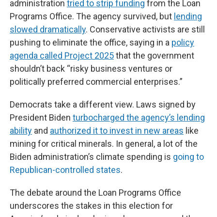
administration
tried to strip funding
from the Loan
Programs Office. The agency survived, but
lending
slowed dramatically
. Conservative activists are still
pushing to eliminate the office, saying in a
policy
agenda called Project 2025
that the government
shouldn’t back “risky business ventures or
politically preferred commercial enterprises.”
Democrats take a different view. Laws signed by
President Biden
turbocharged the agency’s lending
ability
and
authorized it to invest in new areas
like
mining for critical minerals. In general, a lot of the
Biden administration’s climate spending is
going to
Republican-controlled states
.
The debate around the Loan Programs Office
underscores the stakes in this election for