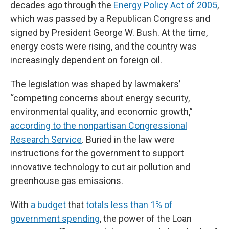
decades ago through the
Energy Policy Act of 2005
,
which was passed by a Republican Congress and
signed by President George W. Bush. At the time,
energy costs were rising, and the country was
increasingly dependent on foreign oil.
The legislation was shaped by lawmakers’
“competing concerns about energy security,
environmental quality, and economic growth,”
according to the nonpartisan Congressional
Research Service
. Buried in the law were
instructions for the government to support
innovative technology to cut air pollution and
greenhouse gas emissions.
With
a budget
that
totals less than 1% of
government spending
, the power of the Loan