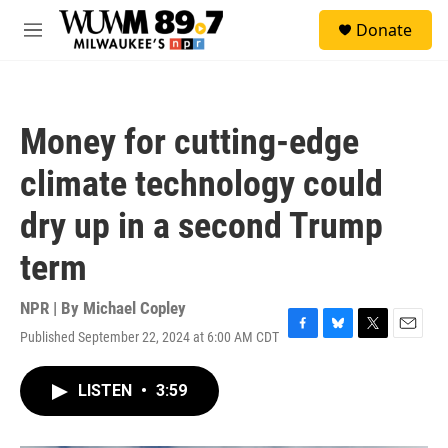
Skip to main content
S
Donate
e
M
a
e
r
n
c
u
h
Money for cutting-edge
u
e
climate technology could
r
y
dry up in a second Trump
term
NPR | By
Michael Copley
Published September 22, 2024 at 6:00 AM CDT
F
B
T
E
a
l
w
m
c
u
i
a
LISTEN
•
3:59
e
e
t
i
b
s
t
l
o
k
e