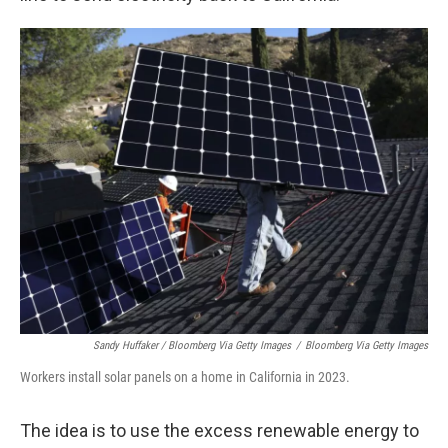
Sandy Huffaker / Bloomberg Via Getty Images
/
Bloomberg Via Getty Images
Workers install solar panels on a home in California in 2023.
The idea is to use the excess renewable energy to