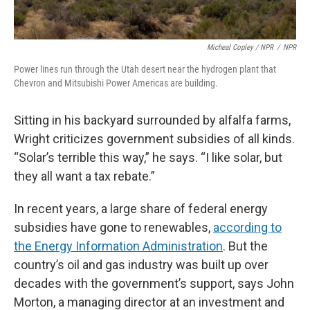
Micheal Copley / NPR
/
NPR
Power lines run through the Utah desert near the hydrogen plant that
Chevron and Mitsubishi Power Americas are building.
Sitting in his backyard surrounded by alfalfa farms,
Wright criticizes government subsidies of all kinds.
“Solar’s terrible this way,” he says. “I like solar, but
they all want a tax rebate.”
In recent years, a large share of federal energy
subsidies have gone to renewables,
according to
the Energy Information Administration
. But the
country’s oil and gas industry was built up over
decades with the government’s support, says John
Morton, a managing director at an investment and