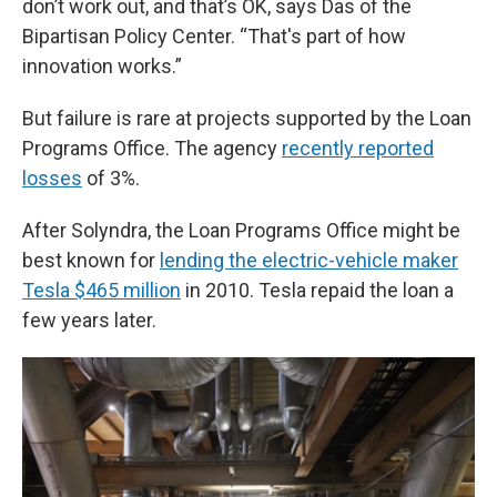
don’t work out, and that’s OK, says Das of the
Bipartisan Policy Center. “That's part of how
innovation works.”
But failure is rare at projects supported by the Loan
Programs Office. The agency
recently reported
losses
of 3%.
After Solyndra, the Loan Programs Office might be
best known for
lending the electric-vehicle maker
Tesla $465 million
in 2010. Tesla repaid the loan a
few years later.