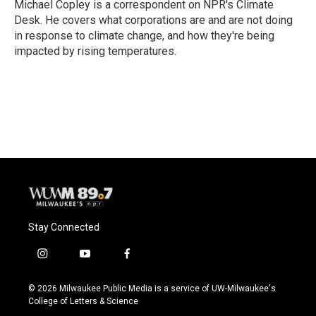
o
y
r
Michael Copley is a correspondent on NPR's Climate
k
Desk. He covers what corporations are and are not doing
in response to climate change, and how they're being
impacted by rising temperatures.
Stay Connected
i
y
f
n
o
a
s
u
c
© 2026 Milwaukee Public Media is a service of UW-Milwaukee's
t
t
e
College of Letters & Science
a
u
b