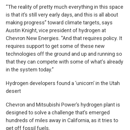
“The reality of pretty much everything in this space
is that it’s still very early days, and this is all about
making progress” toward climate targets, says
Austin Knight, vice president of hydrogen at
Chevron New Energies. “And that requires policy. It
requires support to get some of these new
technologies off the ground and up and running so
that they can compete with some of what's already
in the system today.”
Hydrogen developers found a ‘unicorn’ in the Utah
desert
Chevron and Mitsubishi Power’s hydrogen plant is
designed to solve a challenge that’s emerged
hundreds of miles away in California, as it tries to
get off fossil fuels.