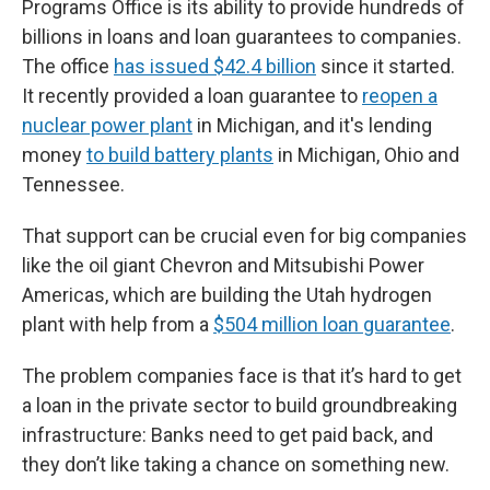
Programs Office is its ability to provide hundreds of
billions in loans and loan guarantees to companies.
The office
has issued $42.4 billion
since it started.
It recently provided a loan guarantee to
reopen a
nuclear power plant
in Michigan, and it's lending
money
to build battery plants
in Michigan, Ohio and
Tennessee.
That support can be crucial even for big companies
like the oil giant Chevron and Mitsubishi Power
Americas, which are building the Utah hydrogen
plant with help from a
$504 million loan guarantee
.
The problem companies face is that it’s hard to get
a loan in the private sector to build groundbreaking
infrastructure: Banks need to get paid back, and
they don’t like taking a chance on something new.