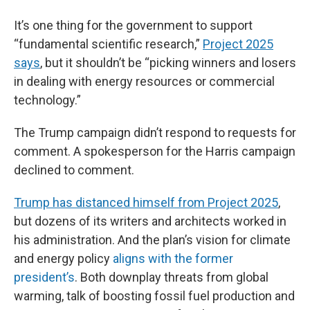
It’s one thing for the government to support
“fundamental scientific research,”
Project 2025
says
, but it shouldn’t be “picking winners and losers
in dealing with energy resources or commercial
technology.”
The Trump campaign didn’t respond to requests for
comment. A spokesperson for the Harris campaign
declined to comment.
Trump has distanced himself from Project 2025
,
but dozens of its writers and architects worked in
his administration. And the plan’s vision for climate
and energy policy
aligns with the former
president’s
. Both downplay threats from global
warming, talk of boosting fossil fuel production and