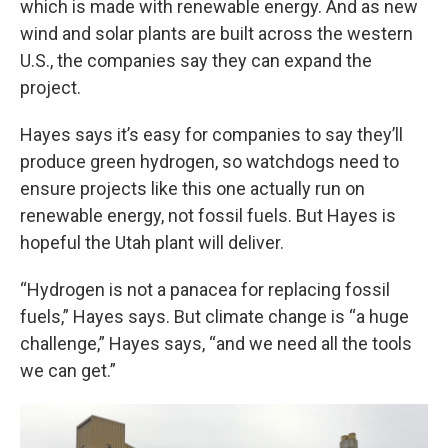
which is made with renewable energy. And as new
wind and solar plants are built across the western
U.S., the companies say they can expand the
project.
Hayes says it’s easy for companies to say they’ll
produce green hydrogen, so watchdogs need to
ensure projects like this one actually run on
renewable energy, not fossil fuels. But Hayes is
hopeful the Utah plant will deliver.
“Hydrogen is not a panacea for replacing fossil
fuels,” Hayes says. But climate change is “a huge
challenge,” Hayes says, “and we need all the tools
we can get.”