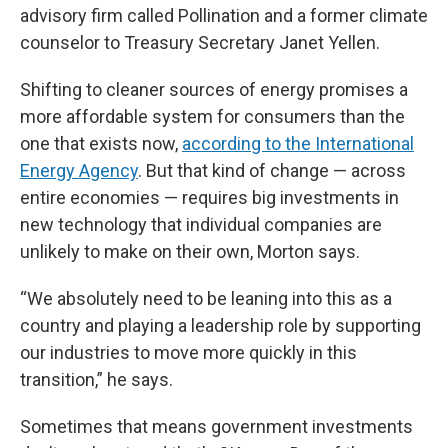
advisory firm called Pollination and a former climate
counselor to Treasury Secretary Janet Yellen.
Shifting to cleaner sources of energy promises a
more affordable system for consumers than the
one that exists now,
according to the International
Energy Agency
. But that kind of change — across
entire economies — requires big investments in
new technology that individual companies are
unlikely to make on their own, Morton says.
“We absolutely need to be leaning into this as a
country and playing a leadership role by supporting
our industries to move more quickly in this
transition,” he says.
Sometimes that means government investments