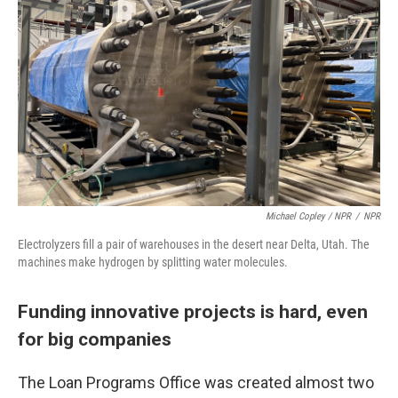
Michael Copley / NPR
/
NPR
Electrolyzers fill a pair of warehouses in the desert near Delta, Utah. The
machines make hydrogen by splitting water molecules.
Funding innovative projects is hard, even
for big companies
The Loan Programs Office was created almost two