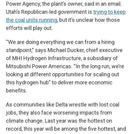
Power Agency, the plant’s owner, said in an email.
Utah’s Republican-led government is
trying to keep
the coal units running
, but it’s unclear how those
efforts will play out.
“We are doing everything we can from a hiring
standpoint,” says Michael Ducker, chief executive
of MHI Hydrogen Infrastructure, a subsidiary of
Mitsubishi Power Americas. “In the long run, we’re
looking at different opportunities for scaling out
this hydrogen hub” to deliver more economic
benefits.
As communities like Delta wrestle with lost coal
jobs, they also face worsening impacts from
climate change. Last year was the hottest on
record, this year will be among the five hottest, and