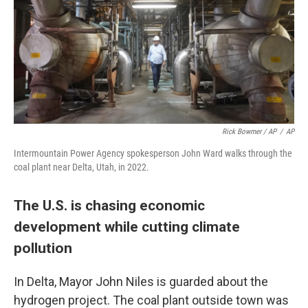
Rick Bowmer / AP
/
AP
Intermountain Power Agency spokesperson John Ward walks through the
coal plant near Delta, Utah, in 2022.
The U.S. is chasing economic
development while cutting climate
pollution
In Delta, Mayor John Niles is guarded about the
hydrogen project. The coal plant outside town was