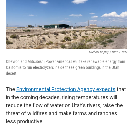
Michael Copley / NPR
/
NPR
Chevron and Mitsubishi Power Americas will take renewable energy from
California to run electrolyzers inside these green buildings in the Utah
desert.
The
Environmental Protection Agency expects
that
in the coming decades, rising temperatures will
reduce the flow of water on Utah’s rivers, raise the
threat of wildfires and make farms and ranches
less productive.