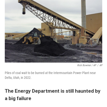
Rick Bowmer / AP
/
AP
Piles of coal wait to be burned at the Intermountain Power Plant near
Delta, Utah, in 2022.
The Energy Department is still haunted by
a big failure