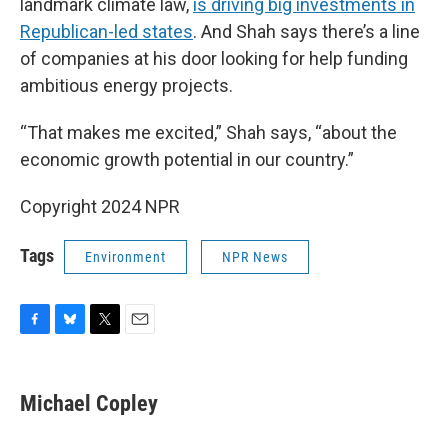
landmark climate law,
is driving big investments in
Republican-led states
. And Shah says there’s a line
of companies at his door looking for help funding
ambitious energy projects.
“That makes me excited,” Shah says, “about the
economic growth potential in our country.”
Copyright 2024 NPR
Tags
Environment
NPR News
F
B
T
E
a
l
w
m
c
u
i
a
e
e
t
i
Michael Copley
b
s
t
l
o
k
e