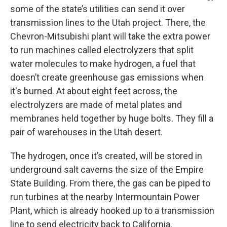
some of the state’s utilities can send it over
transmission lines to the Utah project. There, the
Chevron-Mitsubishi plant will take the extra power
to run machines called electrolyzers that split
water molecules to make hydrogen, a fuel that
doesn’t create greenhouse gas emissions when
it's burned. At about eight feet across, the
electrolyzers are made of metal plates and
membranes held together by huge bolts. They fill a
pair of warehouses in the Utah desert.
The hydrogen, once it’s created, will be stored in
underground salt caverns the size of the Empire
State Building. From there, the gas can be piped to
run turbines at the nearby Intermountain Power
Plant, which is already hooked up to a transmission
line to send electricity back to California.