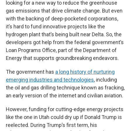
looking for a new way to reduce the greenhouse
gas emissions that drive climate change. But even
with the backing of deep-pocketed corporations,
it’s hard to fund innovative projects like the
hydrogen plant that’s being built near Delta. So, the
developers got help from the federal government’s
Loan Programs Office, part of the Department of
Energy that supports groundbreaking endeavors.
The government has
a long history of nurturing
emerging industries and technologies
, including
the oil and gas drilling technique known as fracking,
an early version of the internet and civilian aviation.
However, funding for cutting-edge energy projects
like the one in Utah could dry up if Donald Trump is
reelected. During Trump’s first term, his