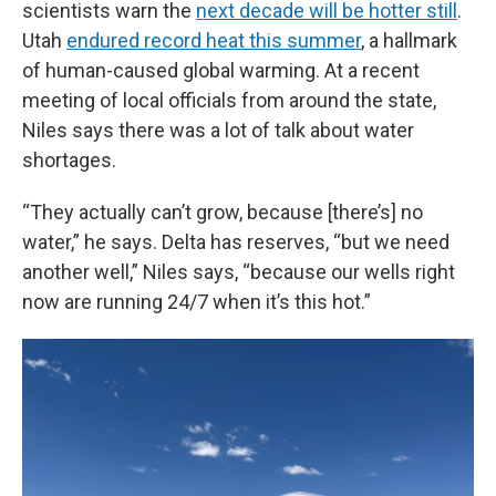
scientists warn the
next decade will be hotter still
.
Utah
endured record heat this summer
, a hallmark
of human-caused global warming. At a recent
meeting of local officials from around the state,
Niles says there was a lot of talk about water
shortages.
“They actually can’t grow, because [there’s] no
water,” he says. Delta has reserves, “but we need
another well,” Niles says, “because our wells right
now are running 24/7 when it’s this hot.”