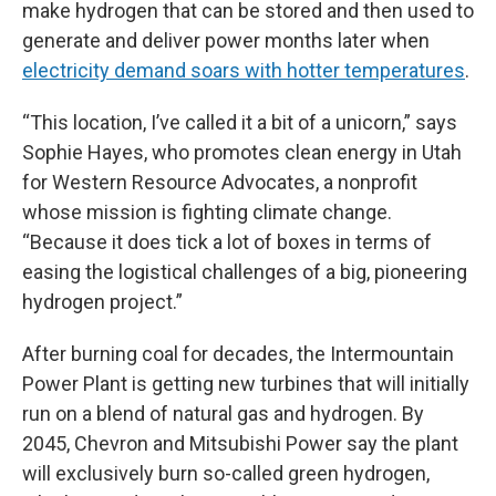
make hydrogen that can be stored and then used to
generate and deliver power months later when
electricity demand soars with hotter temperatures
.
“This location, I’ve called it a bit of a unicorn,” says
Sophie Hayes, who promotes clean energy in Utah
for Western Resource Advocates, a nonprofit
whose mission is fighting climate change.
“Because it does tick a lot of boxes in terms of
easing the logistical challenges of a big, pioneering
hydrogen project.”
After burning coal for decades, the Intermountain
Power Plant is getting new turbines that will initially
run on a blend of natural gas and hydrogen. By
2045, Chevron and Mitsubishi Power say the plant
will exclusively burn so-called green hydrogen,