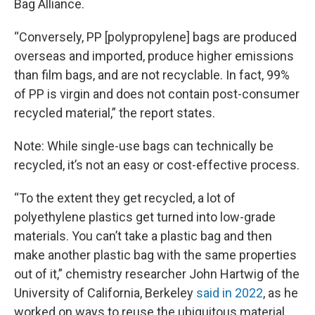
Bag Alliance.
“Conversely, PP [polypropylene] bags are produced
overseas and imported, produce higher emissions
than film bags, and are not recyclable. In fact, 99%
of PP is virgin and does not contain post-consumer
recycled material,” the report states.
Note: While single-use bags can technically be
recycled, it’s not an easy or cost-effective process.
“To the extent they get recycled, a lot of
polyethylene plastics get turned into low-grade
materials. You can’t take a plastic bag and then
make another plastic bag with the same properties
out of it,” chemistry researcher John Hartwig of the
University of California, Berkeley
said in 2022
, as he
worked on ways to reuse the ubiquitous material.