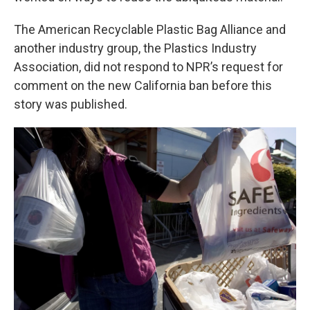
The American Recyclable Plastic Bag Alliance and
another industry group, the Plastics Industry
Association, did not respond to NPR’s request for
comment on the new California ban before this
story was published.