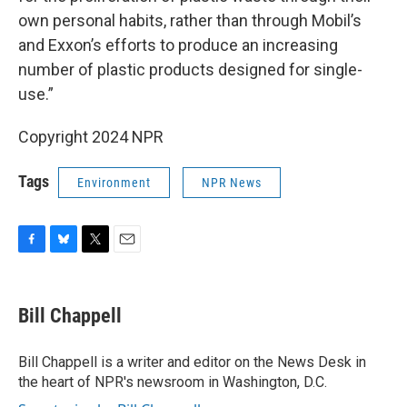
own personal habits, rather than through Mobil’s
and Exxon’s efforts to produce an increasing
number of plastic products designed for single-
use.”
Copyright 2024 NPR
Tags
Environment
NPR News
F
B
T
E
a
l
w
m
c
u
i
a
e
e
t
i
Bill Chappell
b
s
t
l
o
k
e
o
y
r
Bill Chappell is a writer and editor on the News Desk in
k
the heart of NPR's newsroom in Washington, D.C.