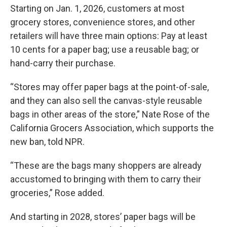
Starting on Jan. 1, 2026, customers at most
grocery stores, convenience stores, and other
retailers will have three main options: Pay at least
10 cents for a paper bag; use a reusable bag; or
hand-carry their purchase.
“Stores may offer paper bags at the point-of-sale,
and they can also sell the canvas-style reusable
bags in other areas of the store,” Nate Rose of the
California Grocers Association, which supports the
new ban, told NPR.
“These are the bags many shoppers are already
accustomed to bringing with them to carry their
groceries,” Rose added.
And starting in 2028, stores’ paper bags will be