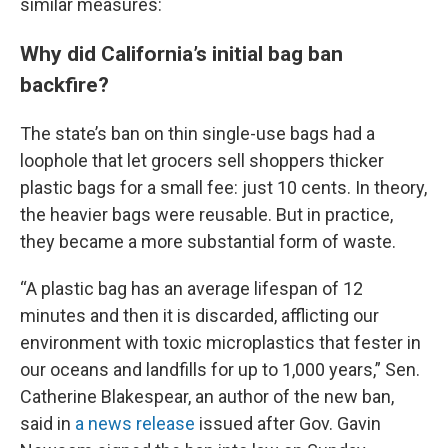
similar measures:
Why did California’s initial bag ban
backfire?
The state’s ban on thin single-use bags had a
loophole that let grocers sell shoppers thicker
plastic bags for a small fee: just 10 cents. In theory,
the heavier bags were reusable. But in practice,
they became a more substantial form of waste.
“A plastic bag has an average lifespan of 12
minutes and then it is discarded, afflicting our
environment with toxic microplastics that fester in
our oceans and landfills for up to 1,000 years,” Sen.
Catherine Blakespear, an author of the new ban,
said in
a news release
issued after Gov. Gavin