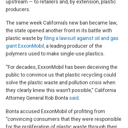
upstream — to retailers and, by extension, plastic
producers.
The same week California’s new ban became law,
the state opened another front in its battle with
plastic waste by
filing a lawsuit against oil and gas
giant ExxonMobil,
a leading producer of the
polymers used to make single-use plastics.
“For decades, ExxonMobil has been deceiving the
public to convince us that plastic recycling could
solve the plastic waste and pollution crisis when
they clearly knew this wasn’t possible,” California
Attorney General Rob Bonta
said
.
Bonta accused ExxonMobil of profiting from
“convincing consumers that they were responsible
for the proliferation of plastic waste through their