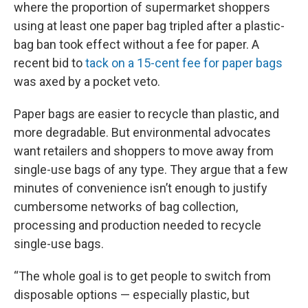
where the proportion of supermarket shoppers
using at least one paper bag tripled after a plastic-
bag ban took effect without a fee for paper. A
recent bid to
tack on a 15-cent fee for paper bags
was axed by a pocket veto.
Paper bags are easier to recycle than plastic, and
more degradable. But environmental advocates
want retailers and shoppers to move away from
single-use bags of any type. They argue that a few
minutes of convenience isn’t enough to justify
cumbersome networks of bag collection,
processing and production needed to recycle
single-use bags.
“The whole goal is to get people to switch from
disposable options — especially plastic, but