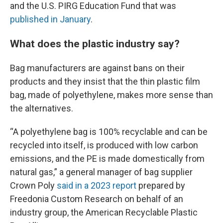
and the U.S. PIRG Education Fund that was
published in January
.
What does the plastic industry say?
Bag manufacturers are against bans on their
products and they insist that the thin plastic film
bag, made of polyethylene, makes more sense than
the alternatives.
“A polyethylene bag is 100% recyclable and can be
recycled into itself, is produced with low carbon
emissions, and the PE is made domestically from
natural gas,” a general manager of bag supplier
Crown Poly
said in a 2023 report
prepared by
Freedonia Custom Research on behalf of an
industry group, the American Recyclable Plastic