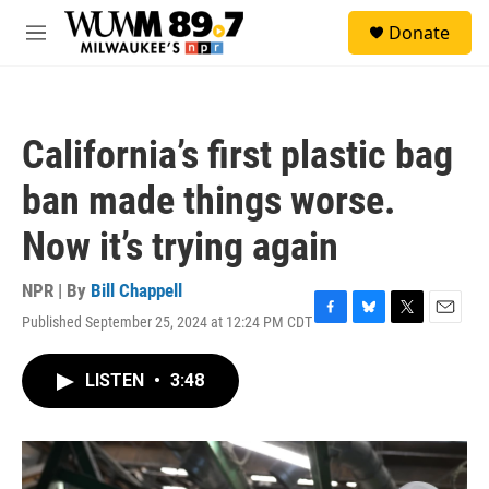
Skip to main content
S
Donate
e
M
a
e
r
n
c
u
h
California’s first plastic bag
u
e
ban made things worse.
r
y
Now it’s trying again
NPR | By
Bill Chappell
Published September 25, 2024 at 12:24 PM CDT
F
B
T
E
a
l
w
m
c
u
i
a
LISTEN
•
3:48
e
e
t
i
b
s
t
l
o
k
e
o
y
r
k