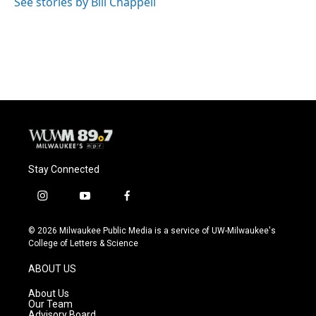
See stories by Bill Chappell
Stay Connected
i
y
f
n
o
a
s
u
c
© 2026 Milwaukee Public Media is a service of UW-Milwaukee's
t
t
e
College of Letters & Science
a
u
b
g
b
o
ABOUT US
r
e
o
a
k
About Us
m
Our Team
Advisory Board