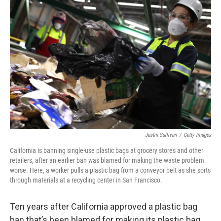
Justin Sullivan
/
Getty Images
California is banning single-use plastic bags at grocery stores and other
retailers, after an earlier ban was blamed for making the waste problem
worse. Here, a worker pulls a plastic bag from a conveyor belt as she sorts
through materials at a recycling center in San Francisco.
Ten years after California approved a plastic bag
ban that’s been blamed for making its plastic bag