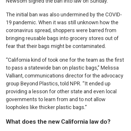
Newsom signed the ban into law on Sunday.
The initial ban was also undermined by the COVID-
19 pandemic. When it was still unknown how the
coronavirus spread, shoppers were barred from
bringing reusable bags into grocery stores out of
fear that their bags might be contaminated.
“California kind of took one for the team as the first
to pass a statewide ban on plastic bags,” Melissa
Valliant, communications director for the advocacy
group Beyond Plastics, told NPR. “It ended up
providing a lesson for other state and even local
governments to learn from and to not allow
loopholes like thicker plastic bags.”
What does the new California law do?