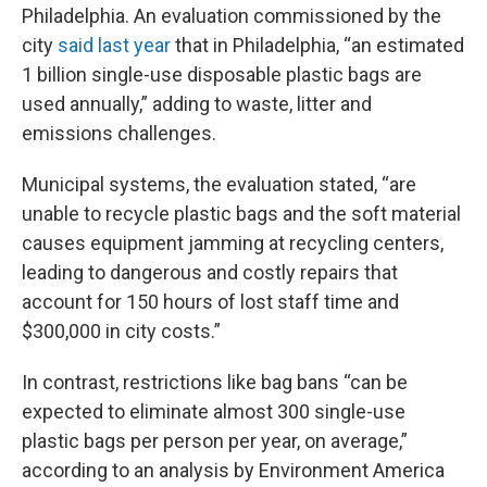
Philadelphia. An evaluation commissioned by the
city
said last year
that in Philadelphia, “an estimated
1 billion single-use disposable plastic bags are
used annually,” adding to waste, litter and
emissions challenges.
Municipal systems, the evaluation stated, “are
unable to recycle plastic bags and the soft material
causes equipment jamming at recycling centers,
leading to dangerous and costly repairs that
account for 150 hours of lost staff time and
$300,000 in city costs.”
In contrast, restrictions like bag bans “can be
expected to eliminate almost 300 single-use
plastic bags per person per year, on average,”
according to an analysis by Environment America