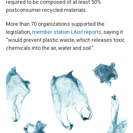
required to be composed of at least 50%
postconsumer recycled materials.
More than 70 organizations supported the
legislation,
member station LAist reports
, saying it
“would prevent plastic waste, which releases toxic
chemicals into the air, water and soil.”