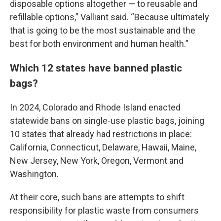
disposable options altogether — to reusable and
refillable options,” Valliant said. “Because ultimately
that is going to be the most sustainable and the
best for both environment and human health.”
Which 12 states have banned plastic
bags?
In 2024, Colorado and Rhode Island enacted
statewide bans on single-use plastic bags, joining
10 states that already had restrictions in place:
California, Connecticut, Delaware, Hawaii, Maine,
New Jersey, New York, Oregon, Vermont and
Washington.
At their core, such bans are attempts to shift
responsibility for plastic waste from consumers