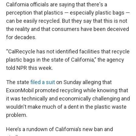
California officials are saying that there's a
perception that plastics — especially plastic bags —
can be easily recycled. But they say that this is not
the reality and that consumers have been deceived
for decades.
“CalRecycle has not identified facilities that recycle
plastic bags in the state of California,” the agency
told NPR this week.
The state
filed a suit
on Sunday alleging that
ExxonMobil promoted recycling while knowing that
it was technically and economically challenging and
wouldn't make much of a dent in the plastic waste
problem.
Here’s a rundown of California’s new ban and