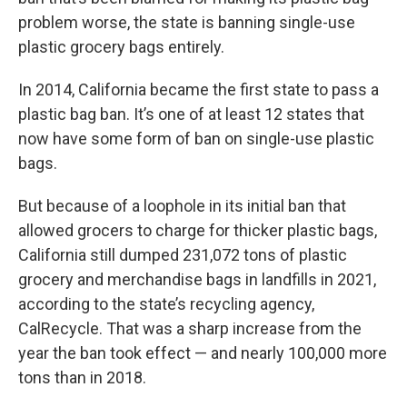
problem worse, the state is banning single-use
plastic grocery bags entirely.
In 2014, California became the first state to pass a
plastic bag ban. It’s one of at least 12 states that
now have some form of ban on single-use plastic
bags.
But because of a loophole in its initial ban that
allowed grocers to charge for thicker plastic bags,
California still dumped 231,072 tons of plastic
grocery and merchandise bags in landfills in 2021,
according to the state’s recycling agency,
CalRecycle. That was a sharp increase from the
year the ban took effect — and nearly 100,000 more
tons than in 2018.