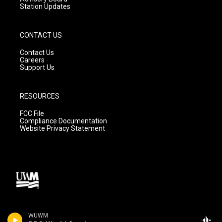
Station Updates
CONTACT US
Contact Us
Careers
Support Us
RESOURCES
FCC File
Compliance Documentation
Website Privacy Statement
WUWM