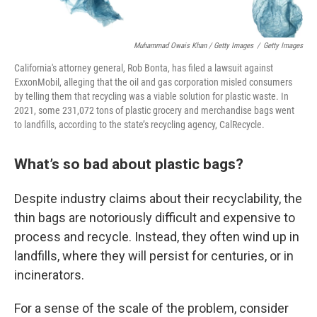
Muhammad Owais Khan / Getty Images
/
Getty Images
California's attorney general, Rob Bonta, has filed a lawsuit against
ExxonMobil, alleging that the oil and gas corporation misled consumers
by telling them that recycling was a viable solution for plastic waste. In
2021, some 231,072 tons of plastic grocery and merchandise bags went
to landfills, according to the state’s recycling agency, CalRecycle.
What’s so bad about plastic bags?
Despite industry claims about their recyclability, the
thin bags are notoriously difficult and expensive to
process and recycle. Instead, they often wind up in
landfills, where they will persist for centuries, or in
incinerators.
For a sense of the scale of the problem, consider