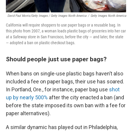
David Paul Morris/Getty Images / Getty Images North America
/
Getty Images North America
California will require shoppers to use paper bags or a reusable bag. In
this photo from 2007, a woman loads plastic bags of groceries into her car
at a Safeway store in San Francisco, before the city — and later, the state
— adopted a ban on plastic checkout bags.
Should people just use paper bags?
When bans on single-use plastic bags haven’t also
included a fee on paper bags, their use has soared.
In Portland, Ore., for instance, paper bag use
shot
up by nearly 500%
after the city enacted a ban (and
before the state imposed its own ban with a fee for
paper alternatives).
A similar dynamic has played out in Philadelphia,