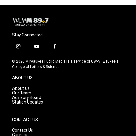
Stay Connected
i
y
f
n
o
a
s
u
c
© 2026 Milwaukee Public Media is a service of UW-Milwaukee's
t
t
e
College of Letters & Science
a
u
b
g
b
o
ABOUT US
r
e
o
a
k
About Us
m
Our Team
Advisory Board
Station Updates
CONTACT US
Contact Us
Careers