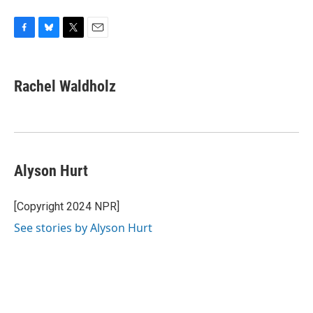
F
B
T
E
a
l
w
m
c
u
i
a
e
e
t
i
Rachel Waldholz
b
s
t
l
o
k
e
o
y
r
k
Alyson Hurt
[Copyright 2024 NPR]
See stories by Alyson Hurt