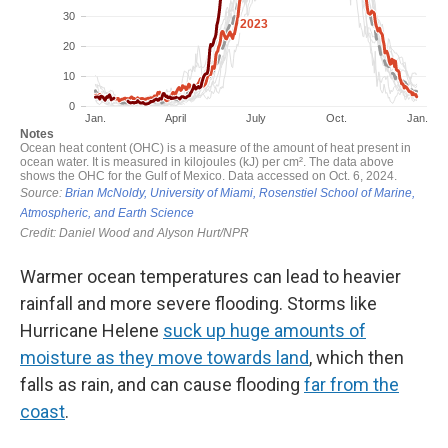
Warmer ocean temperatures can lead to heavier
rainfall and more severe flooding. Storms like
Hurricane Helene
suck up huge amounts of
moisture as they move towards land
, which then
falls as rain, and can cause flooding
far from the
coast
.