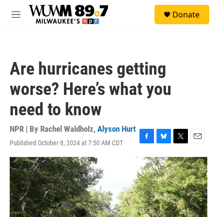
Skip to main content
S
Donate
e
M
a
e
r
n
c
u
h
Are hurricanes getting
u
e
worse? Here’s what you
r
y
need to know
NPR | By
Rachel Waldholz
,
Alyson Hurt
Published October 8, 2024 at 7:50 AM CDT
F
B
T
E
a
l
w
m
c
u
i
a
e
e
t
i
b
s
t
l
o
k
e
o
y
r
k