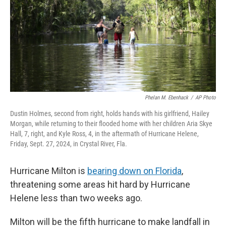
Phelan M. Ebenhack
/
AP Photo
Dustin Holmes, second from right, holds hands with his girlfriend, Hailey
Morgan, while returning to their flooded home with her children Aria Skye
Hall, 7, right, and Kyle Ross, 4, in the aftermath of Hurricane Helene,
Friday, Sept. 27, 2024, in Crystal River, Fla.
Hurricane Milton is
bearing down on Florida
,
threatening some areas hit hard by Hurricane
Helene less than two weeks ago.
Milton will be the fifth hurricane to make landfall in