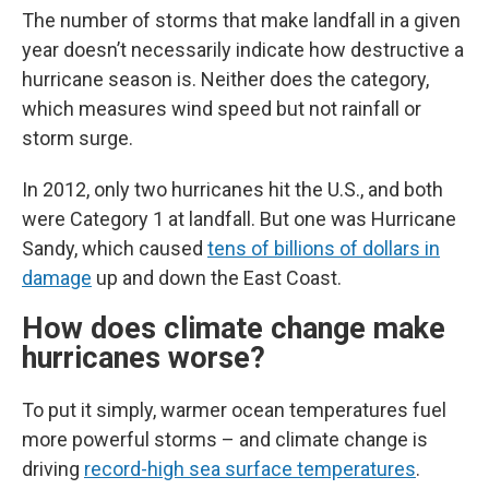
The number of storms that make landfall in a given
year doesn’t necessarily indicate how destructive a
hurricane season is. Neither does the category,
which measures wind speed but not rainfall or
storm surge.
In 2012, only two hurricanes hit the U.S., and both
were Category 1 at landfall. But one was Hurricane
Sandy, which caused
tens of billions of dollars in
damage
up and down the East Coast.
How does climate change make
hurricanes worse?
To put it simply, warmer ocean temperatures fuel
more powerful storms – and climate change is
driving
record-high sea surface temperatures
.