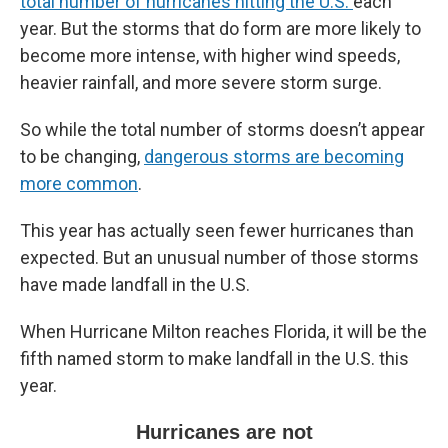
total number of hurricanes hitting the U.S.
each
year. But the storms that do form are more likely to
become more intense, with higher wind speeds,
heavier rainfall, and more severe storm surge.
So while the total number of storms doesn’t appear
to be changing,
dangerous storms are becoming
more common
.
This year has actually seen fewer hurricanes than
expected. But an unusual number of those storms
have made landfall in the U.S.
When Hurricane Milton reaches Florida, it will be the
fifth named storm to make landfall in the U.S. this
year.