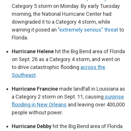
Category 5 storm on Monday. By early Tuesday
morning, the National Hurricane Center had
downgraded it to a Category 4 storm, while
warning it posed an "
extremely serious" threat
to
Florida.
Hurricane Helene
hit the Big Bend area of Florida
on Sept. 26 as a Category 4 storm, and went on
to drive catastrophic flooding
across the
Southeast
.
Hurricane Francine
made landfall in Louisiana as
a Category 2 storm on Sept. 11, causing
surprise
flooding in New Orleans
and leaving over 400,000
people without power.
Hurricane Debby
hit the Big Bend area of Florida