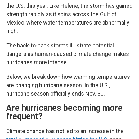
the U.S. this year. Like Helene, the storm has gained
strength rapidly as it spins across the Gulf of
Mexico, where water temperatures are abnormally
high.
The back-to-back storms illustrate potential
dangers as human-caused climate change makes
hurricanes more intense.
Below, we break down how warming temperatures
are changing hurricane season. In the U.S.,
hurricane season officially ends Nov. 30.
Are hurricanes becoming more
frequent?
Climate change has not led to an increase in the