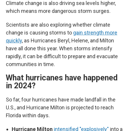
Climate change is also driving sea levels higher,
which means more dangerous storm surges.
Scientists are also exploring whether climate
change is causing storms to
gain strength more
quickly
, as Hurricanes Beryl, Helene, and Milton
have all done this year. When storms intensify
rapidly, it can be difficult to prepare and evacuate
communities in time.
What hurricanes have happened
in 2024?
So far, four hurricanes have made landfall in the
U.S., and Hurricane Milton is projected to reach
Florida within days.
Hurricane Milton
intensified "explosively"
into a