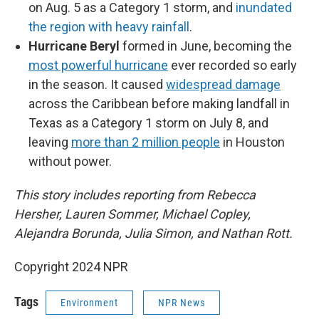
on Aug. 5 as a Category 1 storm, and
inundated
the region with heavy rainfall
.
Hurricane Beryl
formed in June, becoming the
most powerful hurricane
ever recorded so early
in the season. It caused
widespread damage
across the Caribbean before making landfall in
Texas as a Category 1 storm on July 8, and
leaving
more than 2 million people
in Houston
without power.
This story includes reporting from Rebecca
Hersher, Lauren Sommer, Michael Copley,
Alejandra Borunda, Julia Simon, and Nathan Rott.
Copyright 2024 NPR
Tags
Environment
NPR News