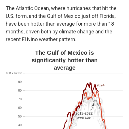
The Atlantic Ocean, where hurricanes that hit the
U.S. form, and the Gulf of Mexico just off Florida,
have been hotter than average for more than 18
months, driven both by climate change and the
recent El Nino weather pattern.