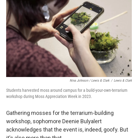
Nina Johnson / Lewis & Clark
/
Lewis & Clark
Students harvested moss around campus for a build-your-own-terrarium
workshop during Moss Appreciation Week in 2023.
Gathering mosses for the terrarium-building
workshop, sophomore Deenie Bulyalert
acknowledges that the event is, indeed, goofy. But
it's also more than that.