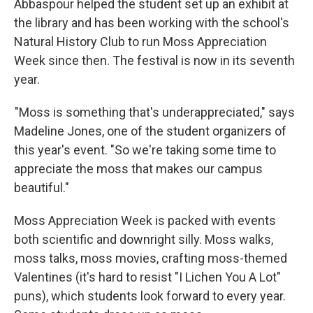
Abbaspour helped the student set up an exhibit at
the library and has been working with the school's
Natural History Club to run Moss Appreciation
Week since then. The festival is now in its seventh
year.
"Moss is something that's underappreciated," says
Madeline Jones, one of the student organizers of
this year's event. "So we're taking some time to
appreciate the moss that makes our campus
beautiful."
Moss Appreciation Week is packed with events
both scientific and downright silly. Moss walks,
moss talks, moss movies, crafting moss-themed
Valentines (it's hard to resist "I Lichen You A Lot"
puns), which students look forward to every year.