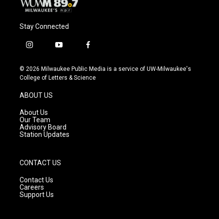
Stay Connected
i
y
f
n
o
a
s
u
c
© 2026 Milwaukee Public Media is a service of UW-Milwaukee's
t
t
e
College of Letters & Science
a
u
b
g
b
o
ABOUT US
r
e
o
a
k
About Us
m
Our Team
Advisory Board
Station Updates
CONTACT US
Contact Us
Careers
Support Us