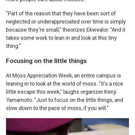
"Part of the reason that they have been sort of
neglected or underappreciated over time is simply
because they're small," theorizes Ekwealor. "And it
takes some work to lean in and look at this tiny
thing."
Focusing on the little things
At Moss Appreciation Week, an entire campus is
leaning in to look at the world of moss. "It's a nice
little escape this week," laughs organizer Kenji
Yamamoto. "Just to focus on the little things, and
slow down to the pace of moss, if you will."