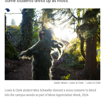
Some students dress up as moss.
Suhail Akram / Lewis & Clark
/
Lewis & Clark
Lewis & Clark student Mira Schwaller donned a moss costume to blend
into the campus woods as part of Moss Appreciation Week, 2024.