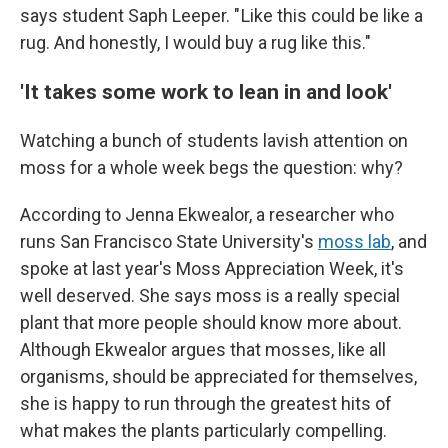
says student Saph Leeper. " Like this could be like a
rug. And honestly, I would buy a rug like this."
'It takes some work to lean in and look'
Watching a bunch of students lavish attention on
moss for a whole week begs the question: why?
According to Jenna Ekwealor, a researcher who
runs San Francisco State University's
moss lab
, and
spoke at last year's Moss Appreciation Week, it's
well deserved. She says moss is a really special
plant that more people should know more about.
Although Ekwealor argues that mosses, like all
organisms, should be appreciated for themselves,
she is happy to run through the greatest hits of
what makes the plants particularly compelling.