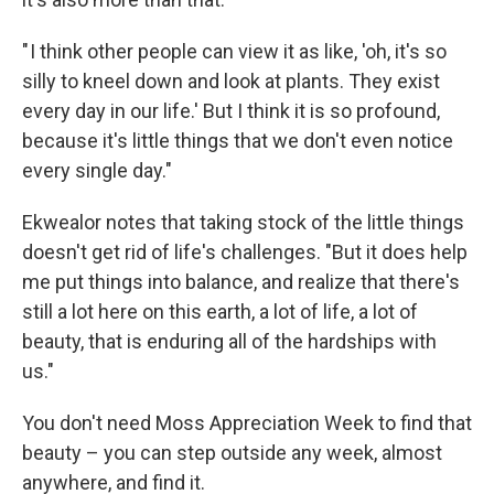
" I think other people can view it as like, 'oh, it's so
silly to kneel down and look at plants. They exist
every day in our life.' But I think it is so profound,
because it's little things that we don't even notice
every single day."
Ekwealor notes that taking stock of the little things
doesn't get rid of life's challenges. "But it does help
me put things into balance, and realize that there's
still a lot here on this earth, a lot of life, a lot of
beauty, that is enduring all of the hardships with
us."
You don't need Moss Appreciation Week to find that
beauty – you can step outside any week, almost
anywhere, and find it.