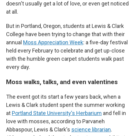
doesn't usually get a lot of love, or even get noticed
at all.
But in Portland, Oregon, students at Lewis & Clark
College have been trying to change that with their
annual
Moss Appreciation Week
: a five-day festival
held every February to celebrate and get up-close
with the humble green carpet students walk past
every day.
Moss walks, talks, and even valentines
The event got its start a few years back, when a
Lewis & Clark student spent the summer working
at
Portland State University's Herbarium
and fell in
love with mosses, according to Parvaneh
Abbaspour, Lewis & Clark's
science librarian
.