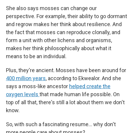
She also says mosses can change our
perspective. For example, their ability to go dormant
and regrow makes her think about resilience. And
the fact that mosses can reproduce clonally, and
form a unit with other lichens and organisms,
makes her think philosophically about what it
means to be an individual.
Plus, they're ancient. Mosses have been around for
400 million years
, according to Ekwealor. And she
says a moss-like ancestor
helped create the
oxygen levels
that made human life possible. On
top of all that, there's still a lot about them we don't
know.
So, with such a fascinating resume… why don't
more people care about mosses?