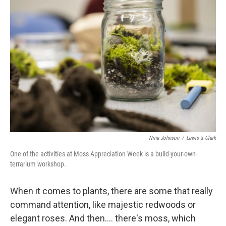
Nina Johnson
/
Lewis & Clark
One of the activities at Moss Appreciation Week is a build-your-own-
terrarium workshop.
When it comes to plants, there are some that really
command attention, like majestic redwoods or
elegant roses. And then…. there's moss, which