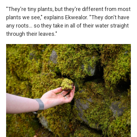
"They're tiny plants, but they're different from most
plants we see," explains Ekwealor. "They don't have
any roots… so they take in all of their water straight
through their leaves."