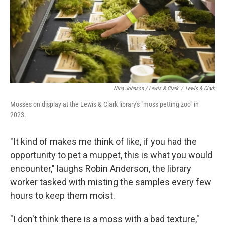
Nina Johnson / Lewis & Clark
/
Lewis & Clark
Mosses on display at the Lewis & Clark library's "moss petting zoo" in
2023.
"It kind of makes me think of like, if you had the
opportunity to pet a muppet, this is what you would
encounter," laughs Robin Anderson, the library
worker tasked with misting the samples every few
hours to keep them moist.
"I don't think there is a moss with a bad texture,"