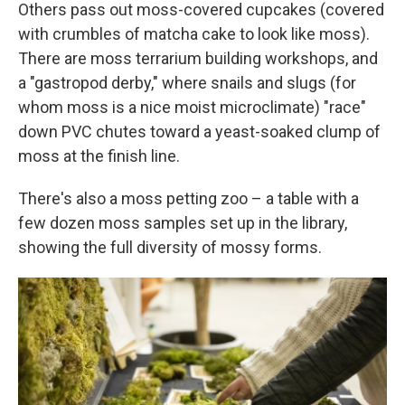
Others pass out moss-covered cupcakes (covered
with crumbles of matcha cake to look like moss).
There are moss terrarium building workshops, and
a "gastropod derby," where snails and slugs (for
whom moss is a nice moist microclimate) "race"
down PVC chutes toward a yeast-soaked clump of
moss at the finish line.
There's also a moss petting zoo – a table with a
few dozen moss samples set up in the library,
showing the full diversity of mossy forms.