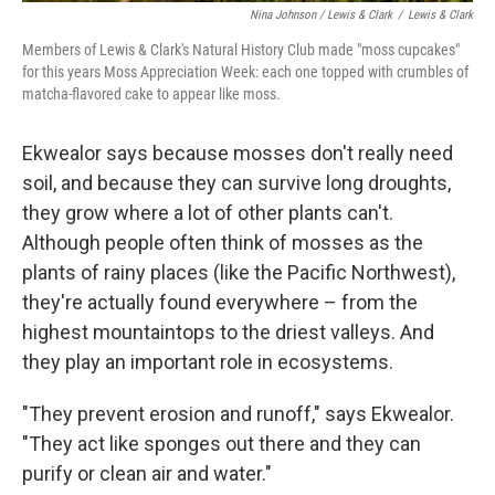
Nina Johnson / Lewis & Clark
/
Lewis & Clark
Members of Lewis & Clark's Natural History Club made "moss cupcakes"
for this years Moss Appreciation Week: each one topped with crumbles of
matcha-flavored cake to appear like moss.
Ekwealor says because mosses don't really need
soil, and because they can survive long droughts,
they grow where a lot of other plants can't.
Although people often think of mosses as the
plants of rainy places (like the Pacific Northwest),
they're actually found everywhere – from the
highest mountaintops to the driest valleys. And
they play an important role in ecosystems.
"They prevent erosion and runoff," says Ekwealor.
"They act like sponges out there and they can
purify or clean air and water."