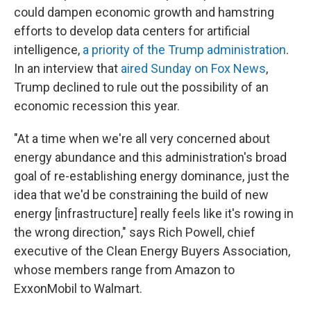
could dampen economic growth and hamstring
efforts to develop data centers for artificial
intelligence,
a priority of the Trump administration
.
In an interview that
aired Sunday on Fox News
,
Trump declined to rule out the possibility of an
economic recession this year.
"At a time when we're all very concerned about
energy abundance and this administration's broad
goal of re-establishing energy dominance, just the
idea that we'd be constraining the build of new
energy [infrastructure] really feels like it's rowing in
the wrong direction," says Rich Powell, chief
executive of the Clean Energy Buyers Association,
whose members range from Amazon to
ExxonMobil to Walmart.