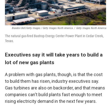
Brandon Bell/Getty Images / Getty Images North America
/
Getty Images North America
The natural gas-fired Bastrop Energy Center Power Plant in Cedar Creek,
Texas.
Executives say it will take years to build a
lot of new gas plants
A problem with gas plants, though, is that the cost
to build them has risen, industry executives say.
Gas turbines are also on backorder, and that means
companies can't build plants fast enough to meet
rising electricity demand in the next few years.