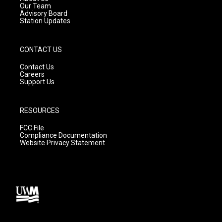
m
Our Team
Advisory Board
Station Updates
CONTACT US
Contact Us
Careers
Support Us
RESOURCES
FCC File
Compliance Documentation
Website Privacy Statement