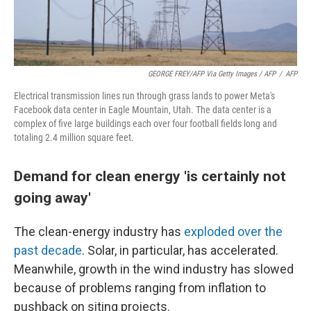
GEORGE FREY/AFP Via Getty Images / AFP
/
AFP
Electrical transmission lines run through grass lands to power Meta's
Facebook data center in Eagle Mountain, Utah. The data center is a
complex of five large buildings each over four football fields long and
totaling 2.4 million square feet.
Demand for clean energy 'is certainly not
going away'
The clean-energy industry has
exploded over the
past decade
. Solar, in particular, has accelerated.
Meanwhile, growth in the wind industry has slowed
because of problems ranging from inflation to
pushback on siting projects.