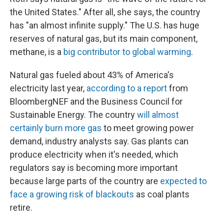
the United States." After all, she says, the country
has "an almost infinite supply." The U.S. has huge
reserves of natural gas, but its main component,
methane, is a
big contributor to global warming
.
Natural gas fueled about 43% of America's
electricity last year,
according to a report
from
BloombergNEF and the Business Council for
Sustainable Energy. The country
will almost
certainly burn more gas
to meet growing power
demand, industry analysts say. Gas plants can
produce electricity when it's needed, which
regulators say is becoming more important
because large parts of the country are
expected to
face a growing risk of blackouts
as coal plants
retire.