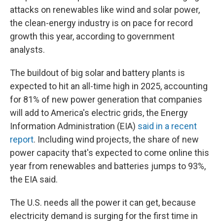
attacks on renewables like wind and solar power,
the clean-energy industry is on pace for record
growth this year, according to government
analysts.
The buildout of big solar and battery plants is
expected to hit an all-time high in 2025, accounting
for 81% of new power generation that companies
will add to America's electric grids, the Energy
Information Administration (EIA)
said in a recent
report
. Including wind projects, the share of new
power capacity that's expected to come online this
year from renewables and batteries jumps to 93%,
the EIA said.
The U.S. needs all the power it can get, because
electricity demand is surging for the first time in