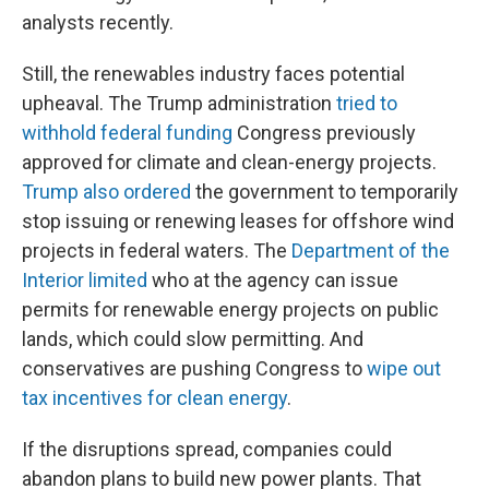
analysts recently.
Still, the renewables industry faces potential
upheaval. The Trump administration
tried to
withhold federal funding
Congress previously
approved for climate and clean-energy projects.
Trump also
ordered
the government to temporarily
stop issuing or renewing leases for offshore wind
projects in federal waters. The
Department of the
Interior limited
who at the agency can issue
permits for renewable energy projects on public
lands, which could slow permitting. And
conservatives are pushing Congress to
wipe out
tax incentives for clean energy
.
If the disruptions spread, companies could
abandon plans to build new power plants. That