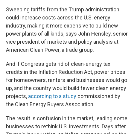
Sweeping tariffs from the Trump administration
could increase costs across the U.S. energy
industry, making it more expensive to build new
power plants of all kinds, says John Hensley, senior
vice president of markets and policy analysis at
American Clean Power, a trade group.
And if Congress gets rid of clean-energy tax
credits in the Inflation Reduction Act, power prices
for homeowners, renters and businesses would go
up, and the country would build fewer clean energy
projects,
according to a study
commissioned by
the Clean Energy Buyers Association.
The result is confusion in the market, leading some
businesses to rethink U.S. investments. Days after