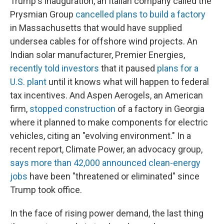
Trump's inauguration, an Italian company called the
Prysmian Group
cancelled plans to build a factory
in Massachusetts that would have supplied
undersea cables for offshore wind projects. An
Indian solar manufacturer, Premier Energies,
recently told investors
that it paused
plans for a
U.S. plant
until it knows what will happen to federal
tax incentives. And Aspen Aerogels, an American
firm,
stopped construction
of a factory in Georgia
where it planned to make components for electric
vehicles, citing an "evolving environment." In a
recent report, Climate Power, an advocacy group,
says more than 42,000 announced clean-energy
jobs
have been "threatened or eliminated" since
Trump took office.
In the face of rising power demand, the last thing