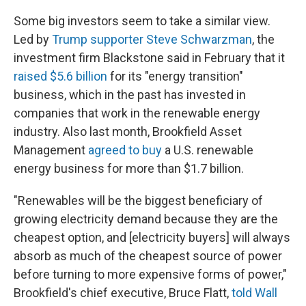
Some big investors seem to take a similar view.
Led by
Trump supporter Steve Schwarzman
, the
investment firm Blackstone said in February that it
raised $5.6 billion
for its "energy transition"
business, which in the past has invested in
companies that work in the renewable energy
industry. Also last month, Brookfield Asset
Management
agreed to buy
a U.S. renewable
energy business for more than $1.7 billion.
"Renewables will be the biggest beneficiary of
growing electricity demand because they are the
cheapest option, and [electricity buyers] will always
absorb as much of the cheapest source of power
before turning to more expensive forms of power,"
Brookfield's chief executive, Bruce Flatt,
told Wall