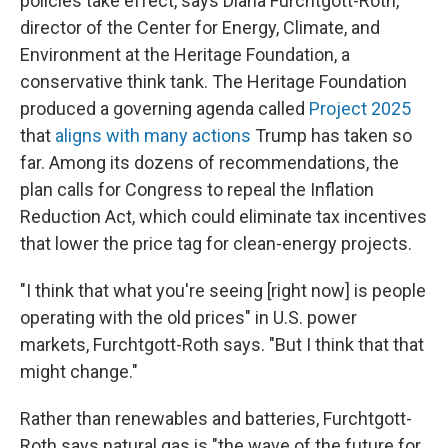
policies take effect, says Diana Furchtgott-Roth,
director of the Center for Energy, Climate, and
Environment at the Heritage Foundation, a
conservative think tank. The Heritage Foundation
produced a governing agenda called
Project 2025
that
aligns with many actions
Trump has taken so
far. Among its dozens of recommendations, the
plan calls for Congress to repeal the Inflation
Reduction Act, which could eliminate tax incentives
that lower the price tag for clean-energy projects.
"I think that what you're seeing [right now] is people
operating with the old prices" in U.S. power
markets, Furchtgott-Roth says. "But I think that that
might change."
Rather than renewables and batteries, Furchtgott-
Roth says natural gas is "the wave of the future for