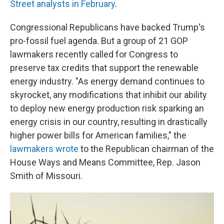
Street analysts in February
.
Congressional Republicans have backed Trump's
pro-fossil fuel agenda. But a group of 21 GOP
lawmakers recently called for Congress to
preserve tax credits that support the renewable
energy industry. "As energy demand continues to
skyrocket, any modifications that inhibit our ability
to deploy new energy production risk sparking an
energy crisis in our country, resulting in drastically
higher power bills for American families," the
lawmakers wrote
to the Republican chairman of the
House Ways and Means Committee, Rep. Jason
Smith of Missouri.