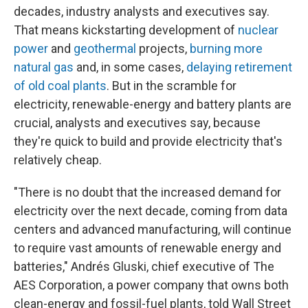
decades, industry analysts and executives say.
That means kickstarting development of
nuclear
power
and
geothermal
projects,
burning more
natural gas
and, in some cases,
delaying retirement
of old coal plants
. But in the scramble for
electricity, renewable-energy and battery plants are
crucial, analysts and executives say, because
they're quick to build and provide electricity that's
relatively cheap.
"There is no doubt that the increased demand for
electricity over the next decade, coming from data
centers and advanced manufacturing, will continue
to require vast amounts of renewable energy and
batteries," Andrés Gluski, chief executive of The
AES Corporation, a power company that owns both
clean-energy and fossil-fuel plants, told Wall Street