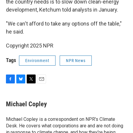
the country needs is to slow down clean-energy
development, Ketchum told analysts in January.
"We can't afford to take any options off the table,"
he said.
Copyright 2025 NPR
Tags
Environment
NPR News
F
B
T
E
a
l
w
m
c
u
i
a
e
e
t
i
Michael Copley
b
s
t
l
o
k
e
o
y
r
Michael Copley is a correspondent on NPR's Climate
k
Desk. He covers what corporations are and are not doing
in response to climate change, and how they're being