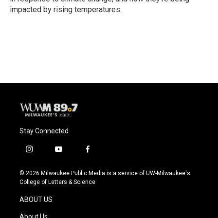
impacted by rising temperatures.
Stay Connected
i
y
f
n
o
a
s
u
c
© 2026 Milwaukee Public Media is a service of UW-Milwaukee's
t
t
e
College of Letters & Science
a
u
b
g
b
o
ABOUT US
r
e
o
a
k
About Us