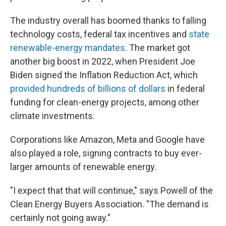
The industry overall has boomed thanks to falling
technology costs, federal tax incentives and
state
renewable-energy mandates
. The market got
another big boost in 2022, when President Joe
Biden signed the Inflation Reduction Act, which
provided hundreds of billions of dollars
in federal
funding for clean-energy projects, among other
climate investments.
Corporations like Amazon, Meta and Google have
also played a role, signing contracts to buy ever-
larger amounts of renewable energy.
"I expect that that will continue," says Powell of the
Clean Energy Buyers Association. "The demand is
certainly not going away."