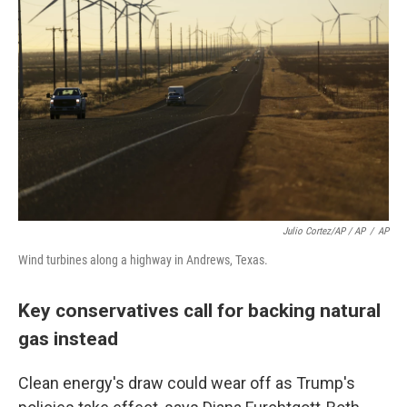
Julio Cortez/AP / AP
/
AP
Wind turbines along a highway in Andrews, Texas.
Key conservatives call for backing natural
gas instead
Clean energy's draw could wear off as Trump's