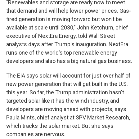
"Renewables and storage are ready now to meet
that demand and will help lower power prices. Gas-
fired generation is moving forward but won't be
available at scale until 2030," John Ketchum, chief
executive of NextEra Energy, told Wall Street
analysts days after Trump's inauguration. NextEra
runs one of the world's top renewable energy
developers and also has a big natural gas business.
The EIA says solar will account for just over half of
new power generation that will get built in the U.S.
this year. So far, the Trump administration hasn't
targeted solar like it has the wind industry, and
developers are moving ahead with projects, says
Paula Mints, chief analyst at SPV Market Research,
which tracks the solar market. But she says
companies are nervous.