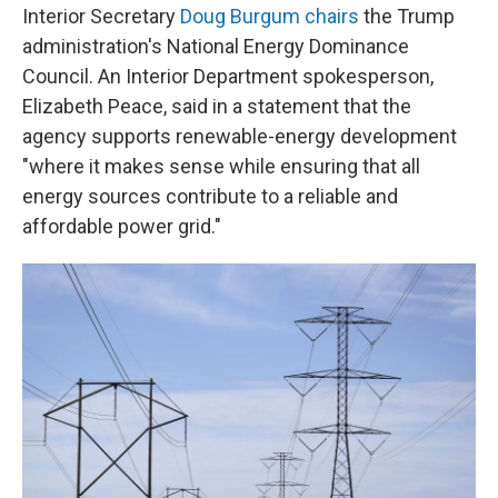
Interior Secretary
Doug Burgum chairs
the Trump
administration's National Energy Dominance
Council. An Interior Department spokesperson,
Elizabeth Peace, said in a statement that the
agency supports renewable-energy development
"where it makes sense while ensuring that all
energy sources contribute to a reliable and
affordable power grid."