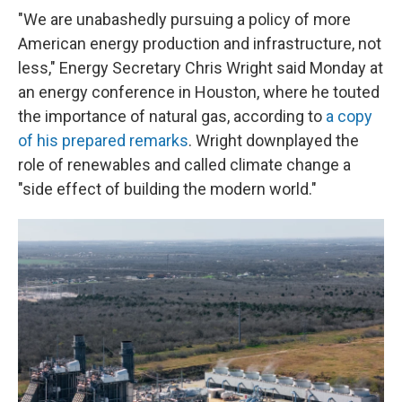
"We are unabashedly pursuing a policy of more
American energy production and infrastructure, not
less," Energy Secretary Chris Wright said Monday at
an energy conference in Houston, where he touted
the importance of natural gas, according to
a copy
of his prepared remarks
. Wright downplayed the
role of renewables and called climate change a
"side effect of building the modern world."