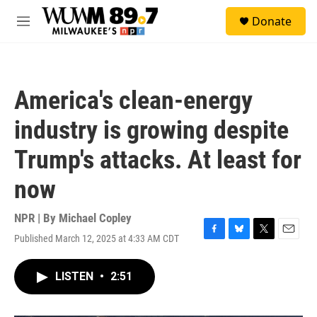
Skip to main content
S
Donate
e
M
a
e
r
n
c
u
h
America's clean-energy
u
e
industry is growing despite
r
y
Trump's attacks. At least for
now
NPR | By
Michael Copley
Published March 12, 2025 at 4:33 AM CDT
F
B
T
E
a
l
w
m
c
u
i
a
LISTEN
•
2:51
e
e
t
i
b
s
t
l
o
k
e