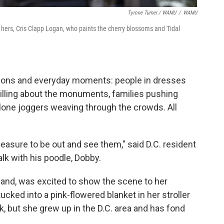
Tyrone Turner / WAMU
/
WAMU
f hers, Cris Clapp Logan, who paints the cherry blossoms and Tidal
ions and everyday moments: people in dresses
illing about the monuments, families pushing
, lone joggers weaving through the crowds. All
 pleasure to be out and see them," said D.C. resident
lk with his poodle, Dobby.
and, was excited to show the scene to her
ked into a pink-flowered blanket in her stroller
k, but she grew up in the D.C. area and has fond