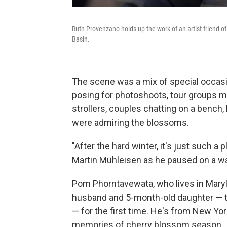
Ruth Provenzano holds up the work of an artist friend o
Basin.
The scene was a mix of special occas
posing for photoshoots, tour groups m
strollers, couples chatting on a bench
were admiring the blossoms.
"After the hard winter, it's just such a
Martin Mühleisen as he paused on a wa
Pom Phorntavewata, who lives in Maryl
husband and 5-month-old daughter — tuc
— for the first time. He's from New Yor
memories of cherry blossom season.