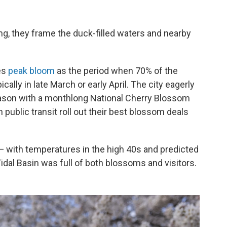
ng, they frame the duck-filled waters and nearby
es
peak bloom
as the period when 70% of the
ally in late March or early April. The city eagerly
eason with a monthlong National Cherry Blossom
 public transit roll out their best blossom deals
 with temperatures in the high 40s and predicted
idal Basin was full of both blossoms and visitors.