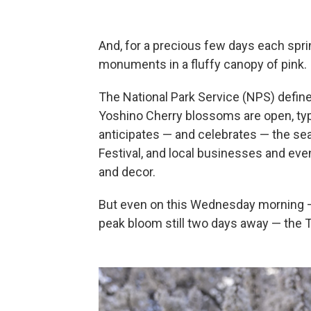
And, for a precious few days each spri
monuments in a fluffy canopy of pink.
The National Park Service (NPS) defin
Yoshino Cherry blossoms are open, typic
anticipates — and celebrates — the s
Festival, and local businesses and even
and decor.
But even on this Wednesday morning —
peak bloom still two days away — the T