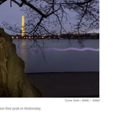
Tyrone Turner / WAMU
/
WAMU
 near their peak on Wednesday.