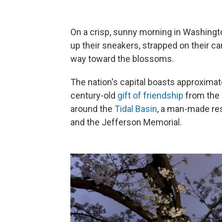
On a crisp, sunny morning in Washington
up their sneakers, strapped on their c
way toward the blossoms.
The nation's capital boasts approxima
century-old
gift of friendship
from the 
around the
Tidal Basin
, a man-made re
and the Jefferson Memorial.