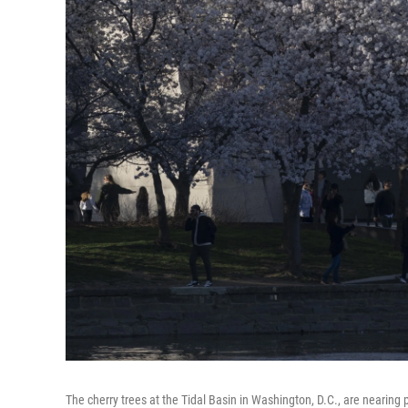
The cherry trees at the Tidal Basin in Washington, D.C., are nearin