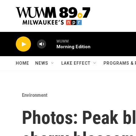
Skip to main content
WUWM
Morning Edition
HOME
NEWS
LAKE EFFECT
PROGRAMS & 
Environment
Photos: Peak b