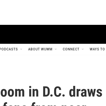
PODCASTS
ABOUT WUWM
CONNECT
WAYS TO
loom in D.C. draws