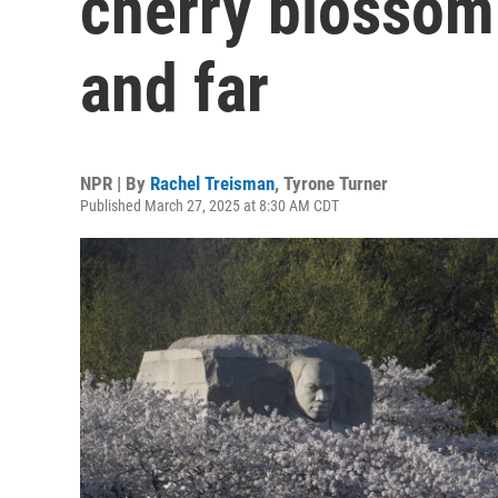
cherry blossom
and far
NPR | By
Rachel Treisman
,
Tyrone Turner
Published March 27, 2025 at 8:30 AM CDT