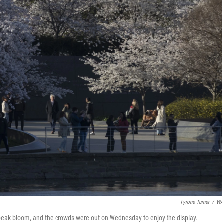
Tyrone Turner
/
W
g peak bloom, and the crowds were out on Wednesday to enjoy the display.