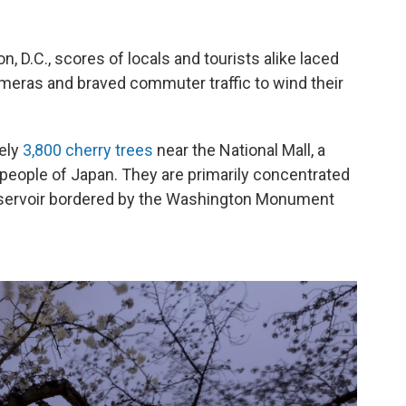
, D.C., scores of locals and tourists alike laced
ameras and braved commuter traffic to wind their
tely
3,800 cherry trees
near the National Mall, a
people of Japan. They are primarily concentrated
servoir bordered by the Washington Monument