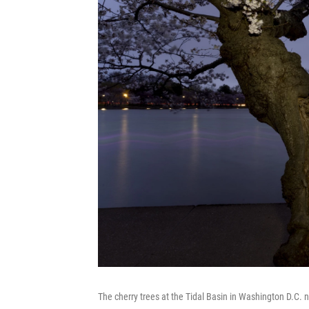
The cherry trees at the Tidal Basin in Washington D.C.