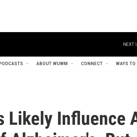
NEXT 
PODCASTS
ABOUT WUWM
CONNECT
WAYS TO
 Likely Influence 