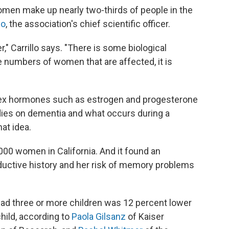
omen make up nearly two-thirds of people in the
lo
, the association's chief scientific officer.
er," Carrillo says. "There is some biological
 numbers of women that are affected, it is
sex hormones such as estrogen and progesterone
udies on dementia and what occurs during a
at idea.
,000 women in California. And it found an
uctive history and her risk of memory problems
ad three or more children was 12 percent lower
hild, according to
Paola Gilsanz
of Kaiser