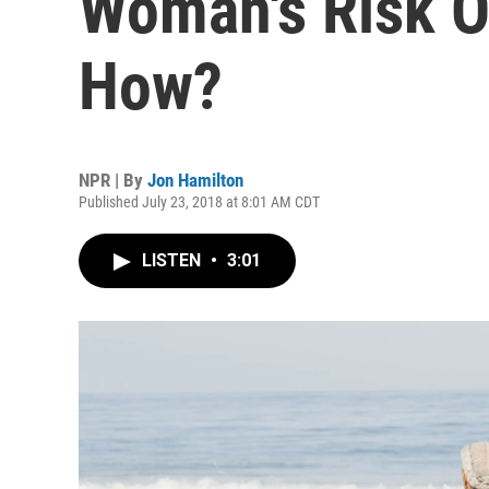
Woman's Risk Of
How?
NPR | By
Jon Hamilton
Published July 23, 2018 at 8:01 AM CDT
LISTEN
•
3:01