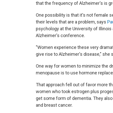
that the frequency of Alzheimer's is g
One possibility is that it's not female
their levels that are a problem, says
Pa
psychology at the University of Illinoi
Alzheimer's conference.
"Women experience these very dramatic
give rise to Alzheimer's disease," she 
One way for women to minimize the dr
menopause is to use hormone replace
That approach fell out of favor more 
women who took estrogen plus progest
get some form of dementia. They also 
and breast cancer.