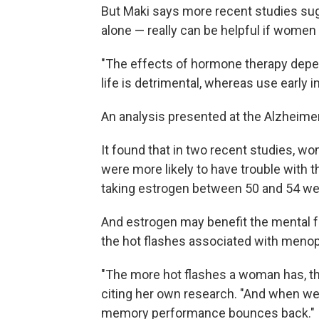
But Maki says more recent studies su
alone — really can be helpful if women g
"The effects of hormone therapy depend
life is detrimental, whereas use early 
An analysis presented at the Alzheime
It found that in two recent studies, w
were more likely to have trouble with
taking estrogen between 50 and 54 we
And estrogen may benefit the mental 
the hot flashes associated with menop
"The more hot flashes a woman has, t
citing her own research. "And when we 
memory performance bounces back."