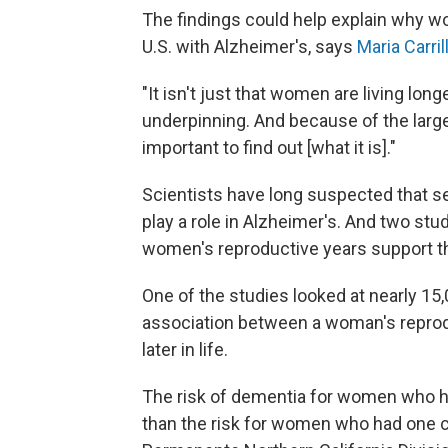
The findings could help explain why w
U.S. with Alzheimer's, says
Maria Carril
"It isn't just that women are living long
underpinning. And because of the large
important to find out [what it is]."
Scientists have long suspected that 
play a role in Alzheimer's. And two st
women's reproductive years support th
One of the studies looked at nearly 15
association between a woman's reprod
later in life.
The risk of dementia for women who h
than the risk for women who had one c