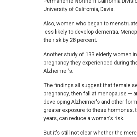
Permanente Northern California Divisi
University of California, Davis.
Also, women who began to menstruate 
less likely to develop dementia. Meno
the risk by 28 percent.
Another study of 133 elderly women in
pregnancy they experienced during their
Alzheimer's.
The findings all suggest that female 
pregnancy, then fall at menopause — 
developing Alzheimer's and other form
greater exposure to these hormones, 
years, can reduce a woman's risk.
But it's still not clear whether the m