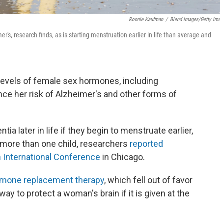
Ronnie Kaufman
/
Blend Images/Getty Im
r's, research finds, as is starting menstruation earlier in life than average and
evels of female sex hormones, including
ce her risk of Alzheimer's and other forms of
a later in life if they begin to menstruate earlier,
more than one child, researchers
reported
 International Conference
in Chicago.
mone replacement therapy
, which fell out of favor
ay to protect a woman's brain if it is given at the