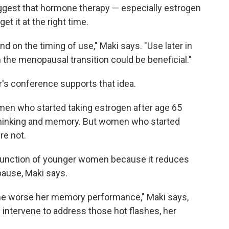
ggest that hormone therapy — especially estrogen
et it at the right time.
 on the timing of use," Maki says. "Use later in
in the menopausal transition could be beneficial."
r's conference supports that idea.
omen who started taking estrogen after age 65
 thinking and memory. But women who started
re not.
function of younger women because it reduces
ause, Maki says.
he worse her memory performance," Maki says,
intervene to address those hot flashes, her