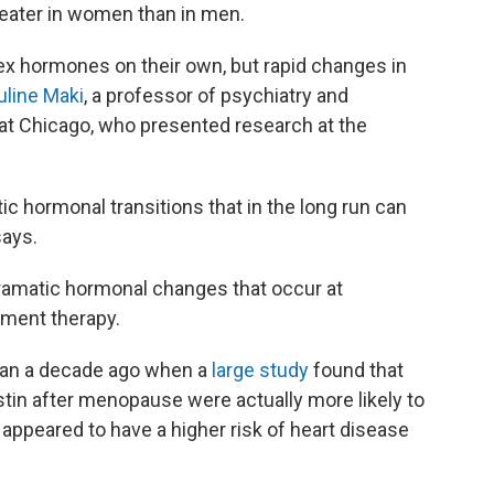
reater in women than in men.
 sex hormones on their own, but rapid changes in
uline Maki
, a professor of psychiatry and
s at Chicago, who presented research at the
 hormonal transitions that in the long run can
says.
amatic hormonal changes that occur at
ment therapy.
than a decade ago when a
large study
found that
in after menopause were actually more likely to
appeared to have a higher risk of heart disease