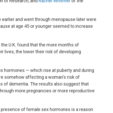
on of Research, and
Rachel Whitmer
of the
earlier and went through menopause later were
pause at age 45 or younger seemed to increase
 the U.K. found that the more months of
 lives, the lower their risk of developing
sex hormones — which rise at puberty and during
are somehow affecting a woman's risk of
s of dementia. The results also suggest that
through more pregnancies or more reproductive
ere presence of female sex hormones is a reason