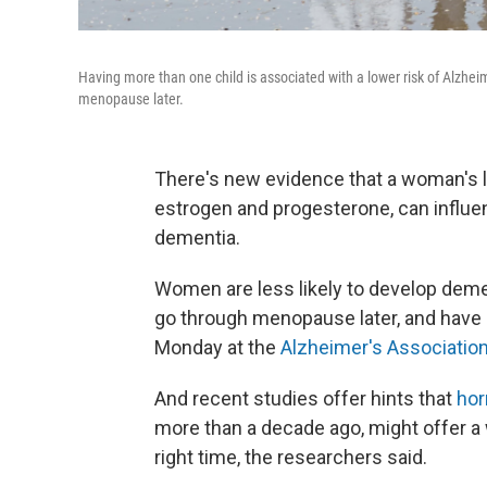
Having more than one child is associated with a lower risk of Alzheime
menopause later.
There's new evidence that a woman's l
estrogen and progesterone, can influen
dementia.
Women are less likely to develop dementi
go through menopause later, and have 
Monday at the
Alzheimer's Association
And recent studies offer hints that
hor
more than a decade ago, might offer a w
right time, the researchers said.