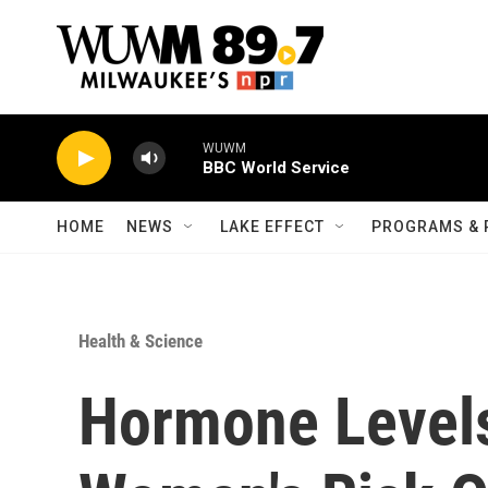
Skip to main content
WUWM
BBC World Service
HOME
NEWS
LAKE EFFECT
PROGRAMS & 
Health & Science
Hormone Levels