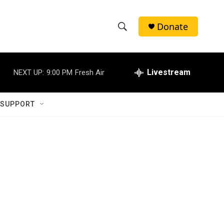
Donate
S
S
e
h
a
r
Livestream
NEXT UP:
9:00 PM
Fresh Air
o
c
h
w
Q
 SUPPORT
u
S
e
r
e
y
a
r
c
h