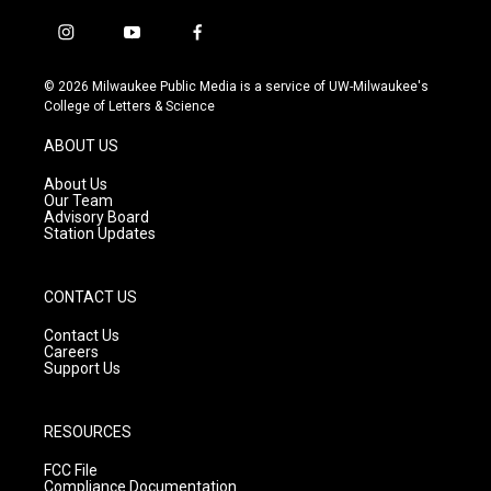
i
y
f
n
o
a
s
u
c
© 2026 Milwaukee Public Media is a service of UW-Milwaukee's
t
t
e
College of Letters & Science
a
u
b
g
b
o
ABOUT US
r
e
o
a
k
About Us
m
Our Team
Advisory Board
Station Updates
CONTACT US
Contact Us
Careers
Support Us
RESOURCES
FCC File
Compliance Documentation