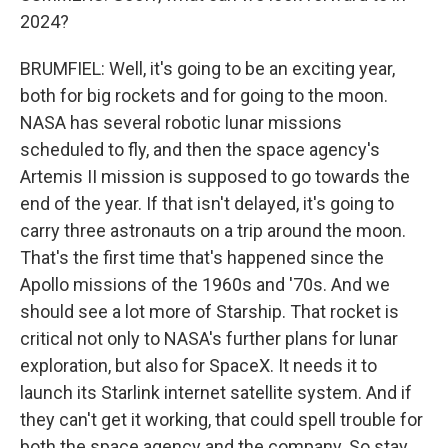
2024?
BRUMFIEL: Well, it's going to be an exciting year,
both for big rockets and for going to the moon.
NASA has several robotic lunar missions
scheduled to fly, and then the space agency's
Artemis II mission is supposed to go towards the
end of the year. If that isn't delayed, it's going to
carry three astronauts on a trip around the moon.
That's the first time that's happened since the
Apollo missions of the 1960s and '70s. And we
should see a lot more of Starship. That rocket is
critical not only to NASA's further plans for lunar
exploration, but also for SpaceX. It needs it to
launch its Starlink internet satellite system. And if
they can't get it working, that could spell trouble for
both the space agency and the company. So stay