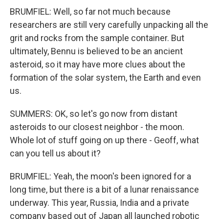
BRUMFIEL: Well, so far not much because
researchers are still very carefully unpacking all the
grit and rocks from the sample container. But
ultimately, Bennu is believed to be an ancient
asteroid, so it may have more clues about the
formation of the solar system, the Earth and even
us.
SUMMERS: OK, so let's go now from distant
asteroids to our closest neighbor - the moon.
Whole lot of stuff going on up there - Geoff, what
can you tell us about it?
BRUMFIEL: Yeah, the moon's been ignored for a
long time, but there is a bit of a lunar renaissance
underway. This year, Russia, India and a private
company based out of Japan all launched robotic