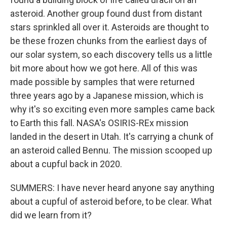
asteroid. Another group found dust from distant
stars sprinkled all over it. Asteroids are thought to
be these frozen chunks from the earliest days of
our solar system, so each discovery tells us a little
bit more about how we got here. All of this was
made possible by samples that were returned
three years ago by a Japanese mission, which is
why it's so exciting even more samples came back
to Earth this fall. NASA's OSIRIS-REx mission
landed in the desert in Utah. It's carrying a chunk of
an asteroid called Bennu. The mission scooped up
about a cupful back in 2020.
SUMMERS: I have never heard anyone say anything
about a cupful of asteroid before, to be clear. What
did we learn from it?