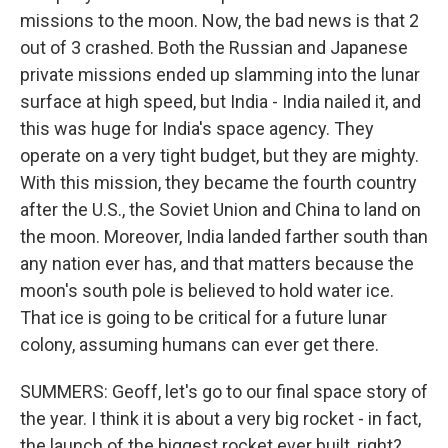
missions to the moon. Now, the bad news is that 2
out of 3 crashed. Both the Russian and Japanese
private missions ended up slamming into the lunar
surface at high speed, but India - India nailed it, and
this was huge for India's space agency. They
operate on a very tight budget, but they are mighty.
With this mission, they became the fourth country
after the U.S., the Soviet Union and China to land on
the moon. Moreover, India landed farther south than
any nation ever has, and that matters because the
moon's south pole is believed to hold water ice.
That ice is going to be critical for a future lunar
colony, assuming humans can ever get there.
SUMMERS: Geoff, let's go to our final space story of
the year. I think it is about a very big rocket - in fact,
the launch of the biggest rocket ever built, right?