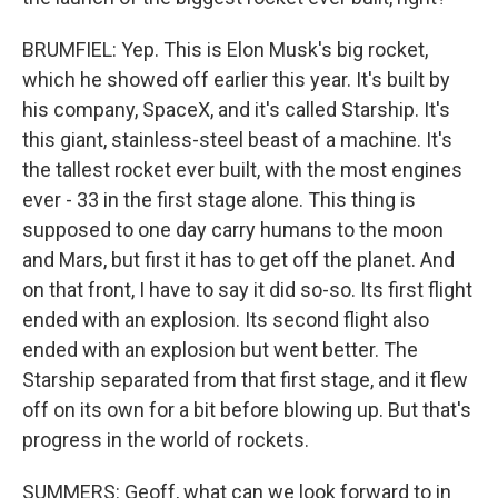
BRUMFIEL: Yep. This is Elon Musk's big rocket,
which he showed off earlier this year. It's built by
his company, SpaceX, and it's called Starship. It's
this giant, stainless-steel beast of a machine. It's
the tallest rocket ever built, with the most engines
ever - 33 in the first stage alone. This thing is
supposed to one day carry humans to the moon
and Mars, but first it has to get off the planet. And
on that front, I have to say it did so-so. Its first flight
ended with an explosion. Its second flight also
ended with an explosion but went better. The
Starship separated from that first stage, and it flew
off on its own for a bit before blowing up. But that's
progress in the world of rockets.
SUMMERS: Geoff, what can we look forward to in