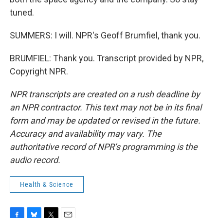
tuned.
SUMMERS: I will. NPR's Geoff Brumfiel, thank you.
BRUMFIEL: Thank you. Transcript provided by NPR,
Copyright NPR.
NPR transcripts are created on a rush deadline by
an NPR contractor. This text may not be in its final
form and may be updated or revised in the future.
Accuracy and availability may vary. The
authoritative record of NPR’s programming is the
audio record.
Health & Science