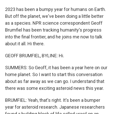
2023 has been a bumpy year for humans on Earth.
But off the planet, we've been doing a little better
as a species. NPR science correspondent Geoff
Brumfiel has been tracking humanity's progress
into the final frontier, and he joins me now to talk
about it all. Hi there.
GEOFF BRUMFIEL, BYLINE: Hi.
SUMMERS: So Geoff, it has been a year here on our
home planet. So I want to start this conversation
about as far away as we can go. I understand that
there was some exciting asteroid news this year.
BRUMFIEL: Yeah, that's right. It's been a bumper
year for asteroid research. Japanese researchers
found a building block of life called uracil on an