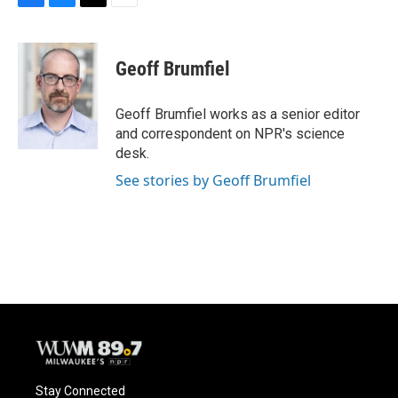
F
B
T
E
a
l
w
m
c
u
i
a
e
e
t
i
Geoff Brumfiel
b
s
t
l
o
k
e
o
y
r
Geoff Brumfiel works as a senior editor
k
and correspondent on NPR's science
desk.
See stories by Geoff Brumfiel
Stay Connected