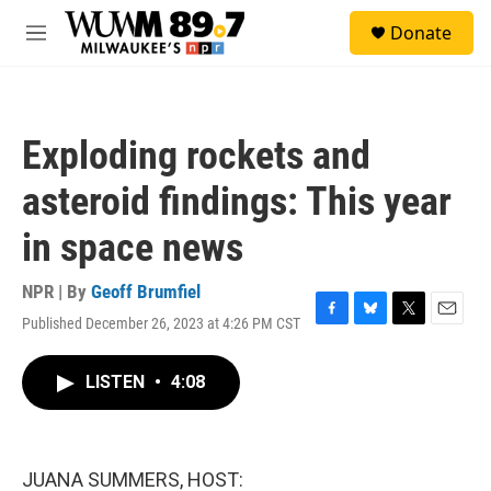
Skip to main content
S
Donate
e
M
a
e
r
n
c
u
h
Exploding rockets and
u
e
asteroid findings: This year
r
y
in space news
NPR | By
Geoff Brumfiel
Published December 26, 2023 at 4:26 PM CST
F
B
T
E
a
l
w
m
c
u
i
a
LISTEN
•
4:08
e
e
t
i
b
s
t
l
o
k
e
o
y
r
k
JUANA SUMMERS, HOST: