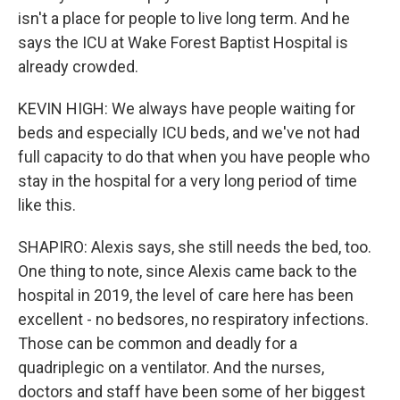
isn't a place for people to live long term. And he
says the ICU at Wake Forest Baptist Hospital is
already crowded.
KEVIN HIGH: We always have people waiting for
beds and especially ICU beds, and we've not had
full capacity to do that when you have people who
stay in the hospital for a very long period of time
like this.
SHAPIRO: Alexis says, she still needs the bed, too.
One thing to note, since Alexis came back to the
hospital in 2019, the level of care here has been
excellent - no bedsores, no respiratory infections.
Those can be common and deadly for a
quadriplegic on a ventilator. And the nurses,
doctors and staff have been some of her biggest