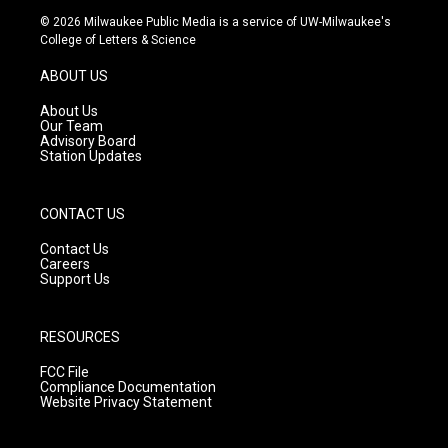
s
u
c
© 2026 Milwaukee Public Media is a service of UW-Milwaukee's
t
t
e
College of Letters & Science
a
u
b
g
b
o
ABOUT US
r
e
o
a
k
About Us
m
Our Team
Advisory Board
Station Updates
CONTACT US
Contact Us
Careers
Support Us
RESOURCES
FCC File
Compliance Documentation
Website Privacy Statement