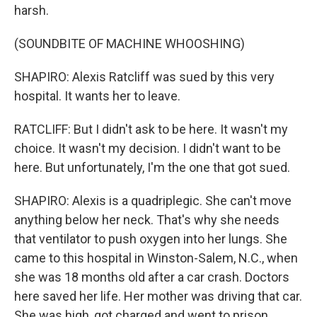
harsh.
(SOUNDBITE OF MACHINE WHOOSHING)
SHAPIRO: Alexis Ratcliff was sued by this very
hospital. It wants her to leave.
RATCLIFF: But I didn't ask to be here. It wasn't my
choice. It wasn't my decision. I didn't want to be
here. But unfortunately, I'm the one that got sued.
SHAPIRO: Alexis is a quadriplegic. She can't move
anything below her neck. That's why she needs
that ventilator to push oxygen into her lungs. She
came to this hospital in Winston-Salem, N.C., when
she was 18 months old after a car crash. Doctors
here saved her life. Her mother was driving that car.
She was high, got charged and went to prison.