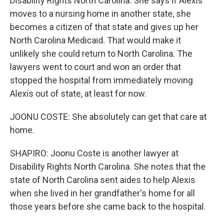
Disability Rights North Carolina. She says if Alexis
moves to a nursing home in another state, she
becomes a citizen of that state and gives up her
North Carolina Medicaid. That would make it
unlikely she could return to North Carolina. The
lawyers went to court and won an order that
stopped the hospital from immediately moving
Alexis out of state, at least for now.
JOONU COSTE: She absolutely can get that care at
home.
SHAPIRO: Joonu Coste is another lawyer at
Disability Rights North Carolina. She notes that the
state of North Carolina sent aides to help Alexis
when she lived in her grandfather's home for all
those years before she came back to the hospital.