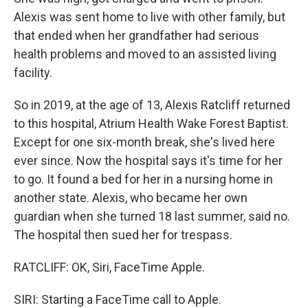
Alexis was sent home to live with other family, but
that ended when her grandfather had serious
health problems and moved to an assisted living
facility.
So in 2019, at the age of 13, Alexis Ratcliff returned
to this hospital, Atrium Health Wake Forest Baptist.
Except for one six-month break, she's lived here
ever since. Now the hospital says it's time for her
to go. It found a bed for her in a nursing home in
another state. Alexis, who became her own
guardian when she turned 18 last summer, said no.
The hospital then sued her for trespass.
RATCLIFF: OK, Siri, FaceTime Apple.
SIRI: Starting a FaceTime call to Apple.