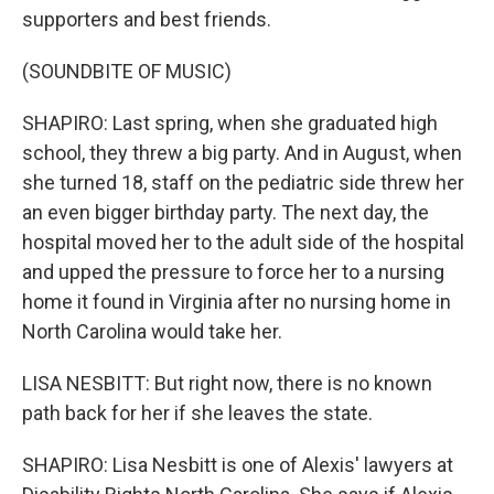
supporters and best friends.
(SOUNDBITE OF MUSIC)
SHAPIRO: Last spring, when she graduated high
school, they threw a big party. And in August, when
she turned 18, staff on the pediatric side threw her
an even bigger birthday party. The next day, the
hospital moved her to the adult side of the hospital
and upped the pressure to force her to a nursing
home it found in Virginia after no nursing home in
North Carolina would take her.
LISA NESBITT: But right now, there is no known
path back for her if she leaves the state.
SHAPIRO: Lisa Nesbitt is one of Alexis' lawyers at