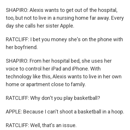
SHAPIRO: Alexis wants to get out of the hospital,
too, but not to live in a nursing home far away. Every
day she calls her sister Apple.
RATCLIFF: I bet you money she's on the phone with
her boyfriend.
SHAPIRO: From her hospital bed, she uses her
voice to control her iPad and iPhone. With
technology like this, Alexis wants to live in her own
home or apartment close to family.
RATCLIFF: Why don't you play basketball?
APPLE: Because I can't shoot a basketball in a hoop.
RATCLIFF: Well, that's an issue.