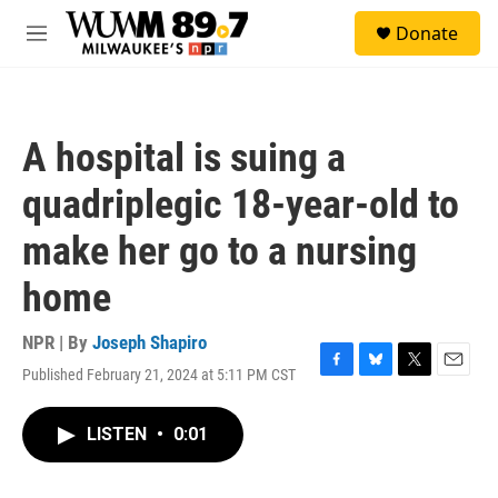
Skip to main content
S
Donate
e
M
a
e
r
n
c
u
h
A hospital is suing a
u
e
quadriplegic 18-year-old to
r
y
make her go to a nursing
home
NPR | By
Joseph Shapiro
Published February 21, 2024 at 5:11 PM CST
F
B
T
E
a
l
w
m
c
u
i
a
LISTEN
•
0:01
e
e
t
i
b
s
t
l
o
k
e