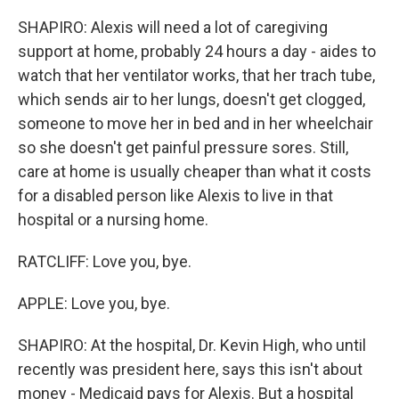
SHAPIRO: Alexis will need a lot of caregiving
support at home, probably 24 hours a day - aides to
watch that her ventilator works, that her trach tube,
which sends air to her lungs, doesn't get clogged,
someone to move her in bed and in her wheelchair
so she doesn't get painful pressure sores. Still,
care at home is usually cheaper than what it costs
for a disabled person like Alexis to live in that
hospital or a nursing home.
RATCLIFF: Love you, bye.
APPLE: Love you, bye.
SHAPIRO: At the hospital, Dr. Kevin High, who until
recently was president here, says this isn't about
money - Medicaid pays for Alexis. But a hospital