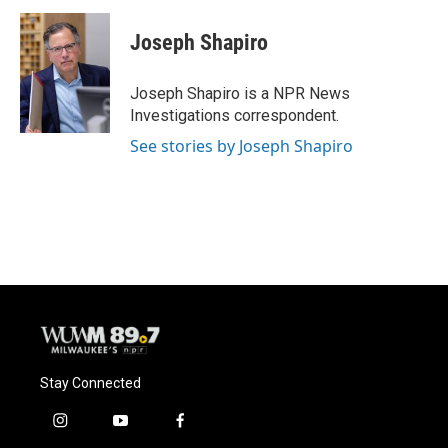
c
u
i
a
e
e
t
i
Joseph Shapiro
b
s
t
l
o
k
e
o
y
r
Joseph Shapiro is a NPR News
k
Investigations correspondent.
See stories by Joseph Shapiro
Stay Connected
i
y
f
n
o
a