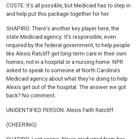
COSTE: It's all possible, but Medicaid has to step in
and help put this package together for her.
SHAPIRO: There's another key player here, the
state Medicaid agency. It's responsible, even
required by the federal government, to help people
like Alexis Ratcliff get long-term care in their own
homes, not in a hospital or a nursing home. NPR
asked to speak to someone at North Carolina's
Medicaid agency about what they're doing to help
Alexis get out of the hospital. The answer we got
back? No comment.
UNIDENTIFIED PERSON: Alexis Faith Ratcliff.
(CHEERING)