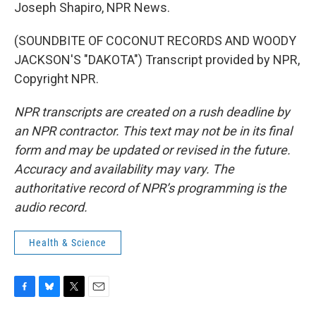
Joseph Shapiro, NPR News.
(SOUNDBITE OF COCONUT RECORDS AND WOODY
JACKSON'S "DAKOTA") Transcript provided by NPR,
Copyright NPR.
NPR transcripts are created on a rush deadline by
an NPR contractor. This text may not be in its final
form and may be updated or revised in the future.
Accuracy and availability may vary. The
authoritative record of NPR’s programming is the
audio record.
Health & Science
F
B
T
E
a
l
w
m