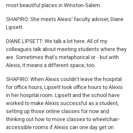
most beautiful places in Winston-Salem.
SHAPIRO: She meets Alexis' faculty adviser, Diane
Lipsett.
DIANE LIPSETT: We talk a lot here. All of my
colleagues talk about meeting students where they
are. Sometimes that's metaphorical or - but with
Alexis, it means a different space, too.
SHAPIRO: When Alexis couldn't leave the hospital
for office hours, Lipsett took office hours to Alexis
in her hospital room. Lipsett and the school have
worked to make Alexis successful as a student,
setting up those online classes for now and
thinking out how to move classes to wheelchair-
accessible rooms if Alexis can one day get on