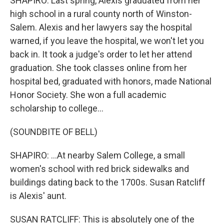
SHAPIRO: Last spring, Alexis graduated from her
high school in a rural county north of Winston-
Salem. Alexis and her lawyers say the hospital
warned, if you leave the hospital, we won't let you
back in. It took a judge's order to let her attend
graduation. She took classes online from her
hospital bed, graduated with honors, made National
Honor Society. She won a full academic
scholarship to college...
(SOUNDBITE OF BELL)
SHAPIRO: ...At nearby Salem College, a small
women's school with red brick sidewalks and
buildings dating back to the 1700s. Susan Ratcliff
is Alexis' aunt.
SUSAN RATCLIFF: This is absolutely one of the