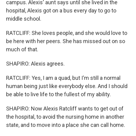
campus. Alexis' aunt says until she lived in the
hospital, Alexis got on a bus every day to go to
middle school.
RATCLIFF: She loves people, and she would love to
be here with her peers. She has missed out on so
much of that.
SHAPIRO: Alexis agrees.
RATCLIFF: Yes, I am a quad, but I'm still a normal
human being just like everybody else. And I should
be able to live life to the fullest of my ability.
SHAPIRO: Now Alexis Ratcliff wants to get out of
the hospital, to avoid the nursing home in another
state, and to move into a place she can call home.