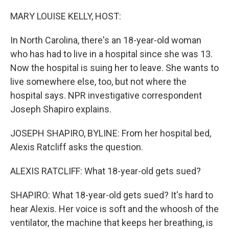
o
y
r
k
MARY LOUISE KELLY, HOST:
In North Carolina, there's an 18-year-old woman
who has had to live in a hospital since she was 13.
Now the hospital is suing her to leave. She wants to
live somewhere else, too, but not where the
hospital says. NPR investigative correspondent
Joseph Shapiro explains.
JOSEPH SHAPIRO, BYLINE: From her hospital bed,
Alexis Ratcliff asks the question.
ALEXIS RATCLIFF: What 18-year-old gets sued?
SHAPIRO: What 18-year-old gets sued? It's hard to
hear Alexis. Her voice is soft and the whoosh of the
ventilator, the machine that keeps her breathing, is