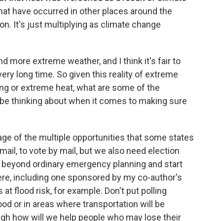
at have occurred in other places around the
n. It's just multiplying as climate change
d more extreme weather, and I think it's fair to
 very long time. So given this reality of extreme
ding or extreme heat, what are some of the
d be thinking about when it comes to making sure
tage of the multiple opportunities that some states
 mail, to vote by mail, but we also need election
e beyond ordinary emergency planning and start
there, including one sponsored by my co-author's
 at flood risk, for example. Don't put polling
ood or in areas where transportation will be
rough how will we help people who may lose their