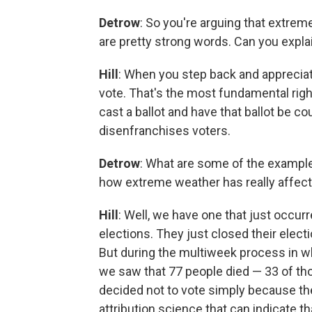
Detrow
: So you're arguing that extrem
are pretty strong words. Can you expla
Hill
: When you step back and appreciate
vote. That's the most fundamental righ
cast a ballot and have that ballot be 
disenfranchises voters.
Detrow
: What are some of the example
how extreme weather has really affect
Hill
: Well, we have one that just occurr
elections. They just closed their elect
But during the multiweek process in wh
we saw that 77 people died — 33 of th
decided not to vote simply because th
attribution science that can indicate t