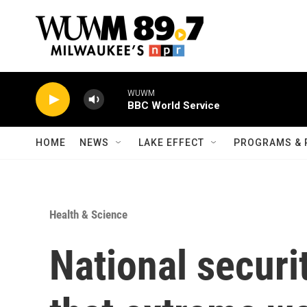
Skip to main content
WUWM
BBC World Service
HOME
NEWS
LAKE EFFECT
PROGRAMS & 
Health & Science
National securi