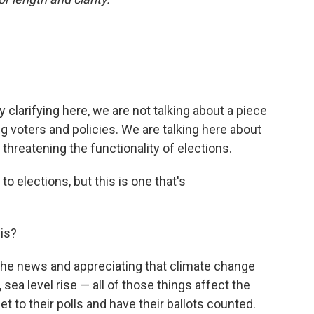
by clarifying here, we are not talking about a piece
g voters and policies. We are talking here about
threatening the functionality of elections.
o elections, but this is one that's
his?
the news and appreciating that climate change
sea level rise — all of those things affect the
et to their polls and have their ballots counted.