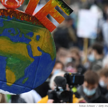
Tobias Schwarz
/
Getty Im