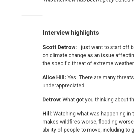
Interview highlights
Scott Detrow:
I just want to start off 
on climate change as an issue affectin
the specific threat of extreme weather 
Alice Hill:
Yes. There are many threats t
underappreciated.
Detrow
: What got you thinking about t
Hill
: Watching what was happening in 
makes wildfires worse, flooding worse, 
ability of people to move, including to g