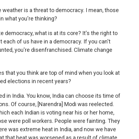
e weather is a threat to democracy. I mean, those
in what you're thinking?
 democracy, what is at its core? It's the right to
t each of us have in a democracy. If you can't
counted, you're disenfranchised. Climate change
s that you think are top of mind when you look at
ed elections in recent years?
ed in India. You know, India can choose its time of
ions. Of course, [Narendra] Modi was reelected.
ich each Indian is voting near his or her home,
ose were poll workers. People were fainting. They
ere was extreme heat in India, and now we have
hat that heat was worsened as a result of climate