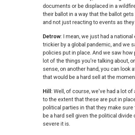
documents or be displaced in a wildfire
their ballot in a way that the ballot ge
and not just reacting to events as they
Detrow
: I mean, we just had a national
trickier by a global pandemic, and we s
policies put in place. And we saw how p
lot of the things you're talking about,
sense, on another hand, you can look at 
that would be a hard sell at the momen
Hill
: Well, of course, we've had a lot 
to the extent that these are put in plac
political parties in that they make sure
be a hard sell given the political divi
severe it is.