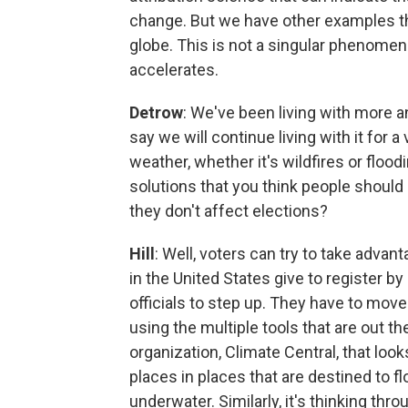
change. But we have other examples th
globe. This is not a singular phenomeno
accelerates.
Detrow
: We've been living with more an
say we will continue living with it for a
weather, whether it's wildfires or floo
solutions that you think people shoul
they don't affect elections?
Hill
: Well, voters can try to take advan
in the United States give to register by
officials to step up. They have to mov
using the multiple tools that are out 
organization, Climate Central, that looks
places in places that are destined to fl
underwater. Similarly, it's thinking th