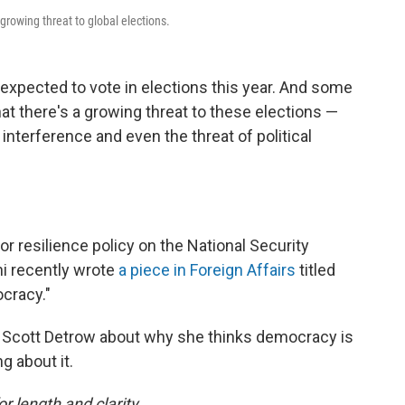
growing threat to global elections.
 expected to vote in elections this year. And some
at there's a growing threat to these elections —
 interference and even the threat of political
for resilience policy on the National Security
ni recently wrote
a piece in Foreign Affairs
titled
cracy."
 Scott Detrow about why she thinks democracy is
g about it.
or length and clarity.