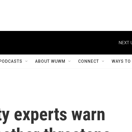
NEXT 
PODCASTS
ABOUT WUWM
CONNECT
WAYS TO
ty experts warn