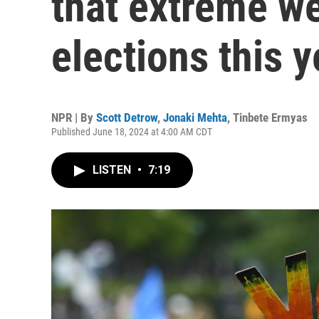
that extreme we
elections this y
NPR | By
Scott Detrow
,
Jonaki Mehta
,
Tinbete Ermyas
Published June 18, 2024 at 4:00 AM CDT
LISTEN
•
7:19