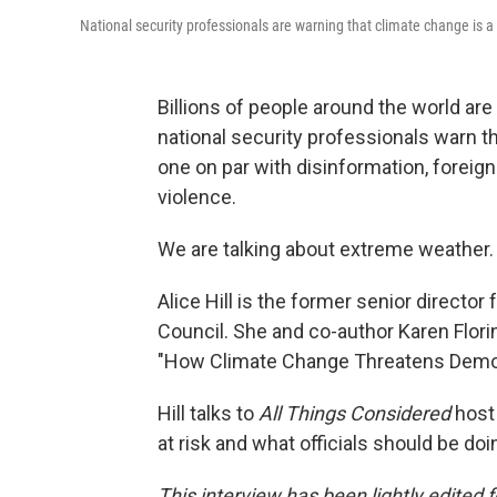
National security professionals are warning that climate change is a 
Billions of people around the world are
national security professionals warn th
one on par with disinformation, foreign
violence.
We are talking about extreme weather.
Alice Hill is the former senior director 
Council. She and co-author Karen Flori
"How Climate Change Threatens Demo
Hill talks to
All Things Considered
host
at risk and what officials should be doin
This interview has been lightly edited f