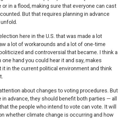
 or in a flood, making sure that everyone can cast
ts counted. But that requires planning in advance
 unfold.
 election here in the U.S. that was made a lot
aw a lot of workarounds and a lot of one-time
oliticized and controversial that became. I think a
 on one hand you could hear it and say, makes
it in the current political environment and think
t.
of attention about changes to voting procedures. But
e in advance, they should benefit both parties — all
 that the people who intend to vote can vote. It will
de on whether climate change is occurring and how