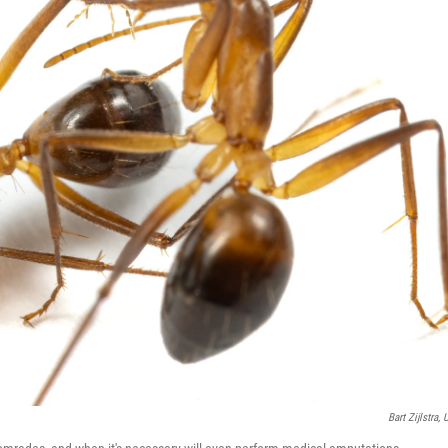
Bart Zijlstra, 