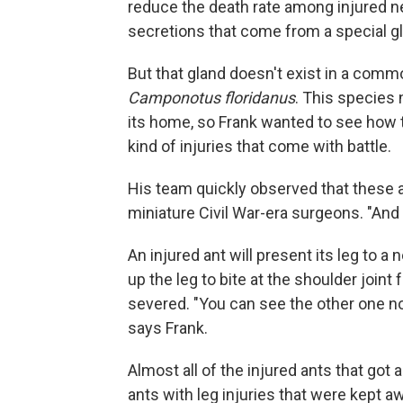
reduce the death rate among injured ne
secretions that come from a special g
But that gland doesn't exist in a comm
Camponotus floridanus
. This species 
its home, so Frank wanted to see how 
kind of injuries that come with battle.
His team quickly observed that these 
miniature Civil War-era surgeons. "And 
An injured ant will present its leg to 
up the leg to bite at the shoulder joint 
severed. "You can see the other one not
says Frank.
Almost all of the injured ants that go
ants with leg injuries that were kept a