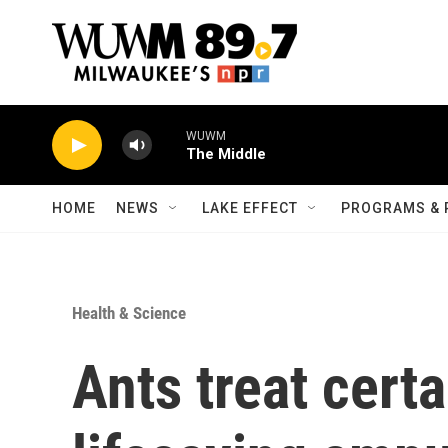
Skip to main content
WUWM
The Middle
HOME
NEWS
LAKE EFFECT
PROGRAMS & 
Health & Science
Ants treat certa