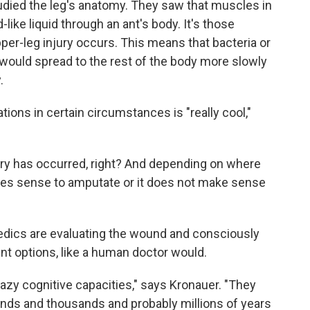
studied the leg's anatomy. They saw that muscles in
like liquid through an ant's body. It's those
r-leg injury occurs. This means that bacteria or
 would spread to the rest of the body more slowly
.
ions in certain circumstances is "really cool,"
jury has occurred, right? And depending on where
akes sense to amputate or it does not make sense
nt medics are evaluating the wound and consciously
nt options, like a human doctor would.
razy cognitive capacities," says Kronauer. "They
ands and thousands and probably millions of years