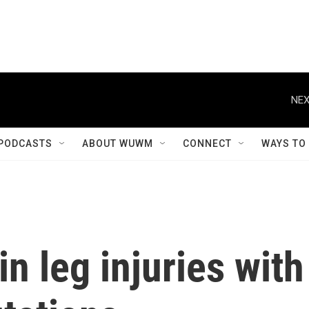
NEX
PODCASTS
ABOUT WUWM
CONNECT
WAYS TO
in leg injuries with