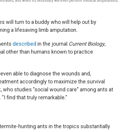
comrades, and when it's necessary will even perform medical amputations.
s will turn to a buddy who will help out by
ming a lifesaving limb amputation.
ments
described
in the journal
Current Biology
,
mal other than humans known to practice
re even able to diagnose the wounds and,
reatment accordingly to maximize the survival
k
, who studies "social wound care" among ants at
I find that truly remarkable."
ermite-hunting ants in the tropics substantially