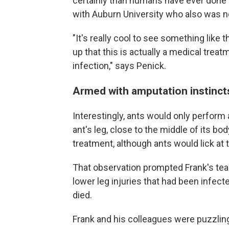
certainly than humans have ever done i
with Auburn University who also was no
"It's really cool to see something like 
up that this is actually a medical trea
infection," says Penick.
Armed with amputation instinct
Interestingly, ants would only perform
ant's leg, close to the middle of its bo
treatment, although ants would lick at t
That observation prompted Frank's tea
lower leg injuries that had been infect
died.
Frank and his colleagues were puzzlin