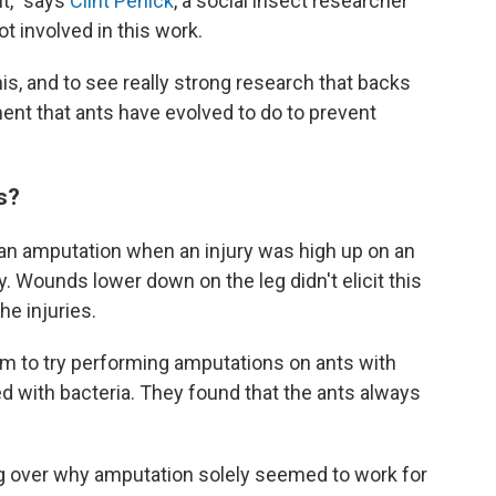
t," says
Clint Penick
, a social insect researcher
t involved in this work.
this, and to see really strong research that backs
tment that ants have evolved to do to prevent
s?
 an amputation when an injury was high up on an
dy. Wounds lower down on the leg didn't elicit this
he injuries.
m to try performing amputations on ants with
ed with bacteria. They found that the ants always
g over why amputation solely seemed to work for