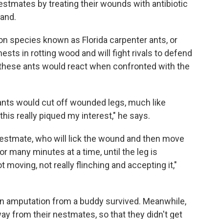
stmates by treating their wounds with antibiotic
land.
on species known as Florida carpenter ants, or
nests in rotting wood and will fight rivals to defend
these ants would react when confronted with the
ants would cut off wounded legs, much like
this really piqued my interest," he says.
a nestmate, who will lick the wound and then move
for many minutes at a time, until the leg is
 moving, not really flinching and accepting it,"
t an amputation from a buddy survived. Meanwhile,
way from their nestmates, so that they didn't get