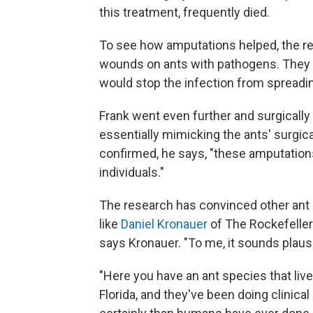
this treatment, frequently died.
To see how amputations helped, the re
wounds on ants with pathogens. They f
would stop the infection from spreadi
Frank went even further and surgically
essentially mimicking the ants' surgi
confirmed, he says, "these amputations
individuals."
The research has convinced other ant 
like
Daniel Kronauer
of The Rockefeller
says Kronauer. "To me, it sounds plausi
"Here you have an ant species that live
Florida, and they've been doing clinica