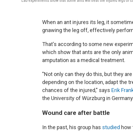
Lab experiments show that some ants will treat the injured legs of 
When an ant injures its leg, it sometime
gnawing the leg off, effectively perfor
That's according to some new experi
which show that ants are the only ani
amputation as a medical treatment.
"Not only can they do this, but they a
depending on the location, adapt the t
chances of the injured," says
Erik Fran
the University of Würzburg in Germany. "
Wound care after battle
In the past, his group has
studied
how t