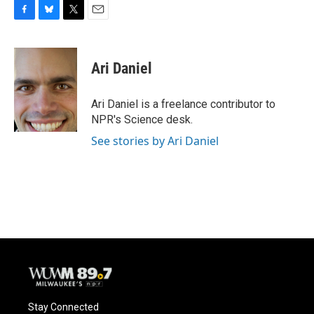
F
B
T
E
a
l
w
m
c
u
i
a
e
e
t
i
Ari Daniel
b
s
t
l
o
k
e
o
y
r
Ari Daniel is a freelance contributor to
k
NPR's Science desk.
See stories by Ari Daniel
Stay Connected