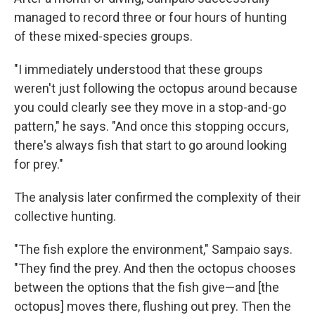
managed to record three or four hours of hunting
of these mixed-species groups.
"I immediately understood that these groups
weren't just following the octopus around because
you could clearly see they move in a stop-and-go
pattern," he says. "And once this stopping occurs,
there's always fish that start to go around looking
for prey."
The analysis later confirmed the complexity of their
collective hunting.
"The fish explore the environment," Sampaio says.
"They find the prey. And then the octopus chooses
between the options that the fish give—and [the
octopus] moves there, flushing out prey. Then the