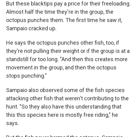
But these blacktips pay a price for their freeloading.
Almost half the time they're in the group, the
octopus punches them. The first time he saw it,
Sampaio cracked up.
He says the octopus punches other fish, too, if
they're not pulling their weight or if the group is at a
standstill for too long. "And then this creates more
movement in the group, and then the octopus
stops punching."
Sampaio also observed some of the fish species
attacking other fish that weren't contributing to the
hunt. "So they also have this understanding that
this this species here is mostly free riding," he
says.