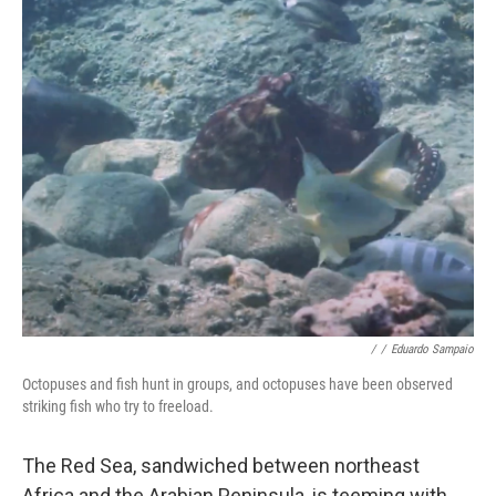
o
y
r
k
/
/
Eduardo Sampaio
Octopuses and fish hunt in groups, and octopuses have been observed
striking fish who try to freeload.
The Red Sea, sandwiched between northeast
Africa and the Arabian Peninsula, is teeming with