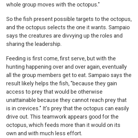
whole group moves with the octopus."
So the fish present possible targets to the octopus,
and the octopus selects the one it wants. Sampaio
says the creatures are divvying up the roles and
sharing the leadership.
Feeding is first come, first serve, but with the
hunting happening over and over again, eventually
all the group members get to eat. Sampaio says the
result likely helps the fish, "because they gain
access to prey that would be otherwise
unattainable because they cannot reach prey that
is in crevices." It's prey that the octopus can easily
drive out. This teamwork appears good for the
octopus, which feeds more than it would on its
own and with much less effort.