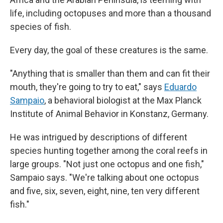
life, including octopuses and more than a thousand
species of fish.
Every day, the goal of these creatures is the same.
"Anything that is smaller than them and can fit their
mouth, they're going to try to eat," says
Eduardo
Sampaio
, a behavioral biologist at the Max Planck
Institute of Animal Behavior in Konstanz, Germany.
He was intrigued by descriptions of different
species hunting together among the coral reefs in
large groups. "Not just one octopus and one fish,"
Sampaio says. "We're talking about one octopus
and five, six, seven, eight, nine, ten very different
fish."