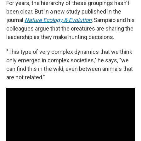
For years, the hierarchy of these groupings hasn't
been clear. But in a new study published in the
journal
Nature Ecology & Evolution
, Sampaio and his
colleagues argue that the creatures are sharing the
leadership as they make hunting decisions.
"This type of very complex dynamics that we think
only emerged in complex societies," he says, "we
can find this in the wild, even between animals that
are not related."