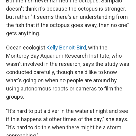
But the fish never harmed the octopus. Sampaio
doesn't think it's because the octopus is stronger,
but rather "it seems there's an understanding from
the fish that if the octopus goes away, then no one"
gets anything.
Ocean ecologist
Kelly Benoit-Bird
, with the
Monterey Bay Aquarium Research Institute, who
wasn't involved in the research, says the study was
conducted carefully, though she'd like to know
what's going on when no people are around by
using autonomous robots or cameras to film the
groups.
"It's hard to put a diver in the water at night and see
if this happens at other times of the day," she says.
"It's hard to do this when there might be a storm
approaching."