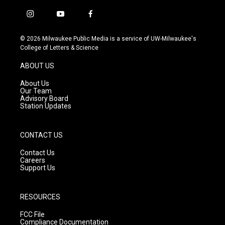
i
y
f
n
o
a
s
u
c
© 2026 Milwaukee Public Media is a service of UW-Milwaukee's
t
t
e
College of Letters & Science
a
u
b
g
b
o
ABOUT US
r
e
o
a
k
About Us
m
Our Team
Advisory Board
Station Updates
CONTACT US
Contact Us
Careers
Support Us
RESOURCES
FCC File
Compliance Documentation