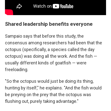
Shared leadership benefits everyone
Sampaio says that before this study, the
consensus among researchers had been that the
octopus (specifically, a species called the day
octopus) was doing all the work. And the fish —
usually different kinds of goatfish — were
freeloading.
"So the octopus would just be doing its thing,
hunting by itself," he explains. "And the fish would
be preying on the prey that the octopus was
flushing out, purely taking advantage."