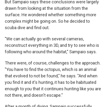
But Sampaio says these conclusions were largely
drawn from looking at the situation from the
surface. He wondered whether something more
complex might be going on. So he decided to
scuba dive and find out.
"We can actually go with several cameras,
reconstruct everything in 3D, and try to see who is
following who around the habitat," Sampaio says.
There were, of course, challenges to the approach.
"You have to find the octopus, which is an animal
that evolved to not be found," he says. "And when
you find it and it's hunting, it has to be habituated
enough to you that it continues hunting like you are
not there, and doesn't escape."
After a month of diving, Sampaio successfully