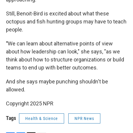
Still, Benoit-Bird is excited about what these
octopus and fish hunting groups may have to teach
people.
"
We can learn about alternative points of view
about how leadership can look," she says, "as we
think about how to structure organizations or build
teams to end up with better outcomes.
And she says maybe punching shouldn't be
allowed.
Copyright 2025 NPR
Tags
Health & Science
NPR News