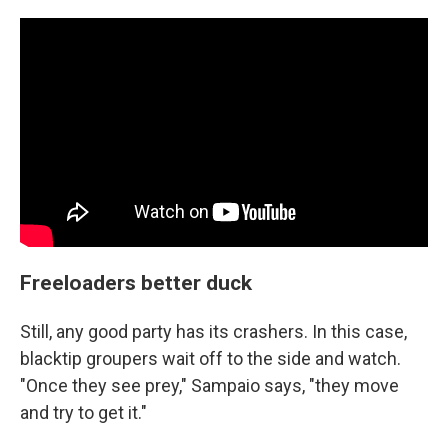
Freeloaders better duck
Still, any good party has its crashers. In this case,
blacktip groupers wait off to the side and watch.
"Once they see prey," Sampaio says, "they move
and try to get it."