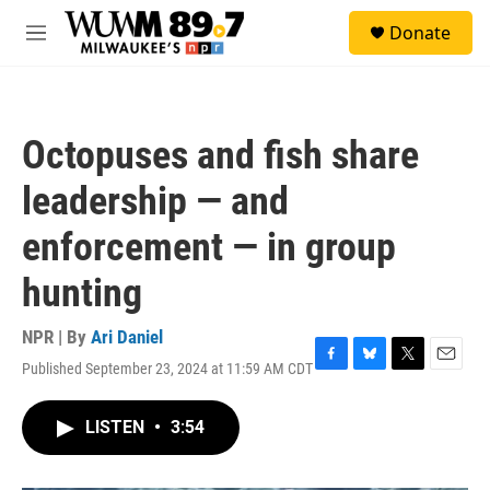
Skip to main content
S
Donate
e
M
a
e
r
n
c
u
h
Octopuses and fish share
u
e
leadership — and
r
y
enforcement — in group
hunting
NPR | By
Ari Daniel
Published September 23, 2024 at 11:59 AM CDT
F
B
T
E
a
l
w
m
c
u
i
a
LISTEN
•
3:54
e
e
t
i
b
s
t
l
o
k
e