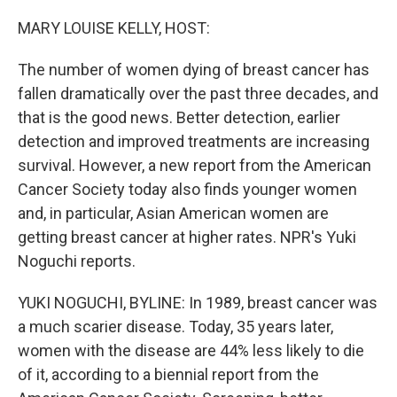
o
y
r
k
MARY LOUISE KELLY, HOST:
The number of women dying of breast cancer has
fallen dramatically over the past three decades, and
that is the good news. Better detection, earlier
detection and improved treatments are increasing
survival. However, a new report from the American
Cancer Society today also finds younger women
and, in particular, Asian American women are
getting breast cancer at higher rates. NPR's Yuki
Noguchi reports.
YUKI NOGUCHI, BYLINE: In 1989, breast cancer was
a much scarier disease. Today, 35 years later,
women with the disease are 44% less likely to die
of it, according to a biennial report from the