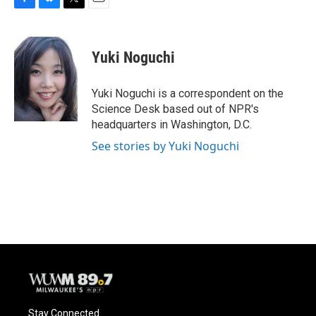
F
B
T
E
a
l
w
m
c
u
i
a
e
e
t
i
Yuki Noguchi
b
s
t
l
o
k
e
o
y
r
Yuki Noguchi is a correspondent on the
k
Science Desk based out of NPR's
headquarters in Washington, D.C.
See stories by Yuki Noguchi
Stay Connected