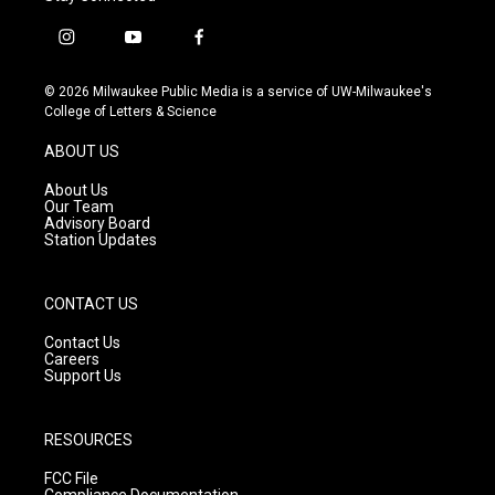
i
y
f
n
o
a
s
u
c
© 2026 Milwaukee Public Media is a service of UW-Milwaukee's
t
t
e
College of Letters & Science
a
u
b
g
b
o
ABOUT US
r
e
o
a
k
About Us
m
Our Team
Advisory Board
Station Updates
CONTACT US
Contact Us
Careers
Support Us
RESOURCES
FCC File
Compliance Documentation