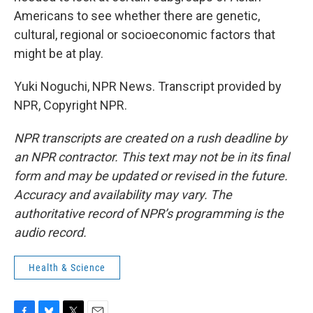
Americans to see whether there are genetic,
cultural, regional or socioeconomic factors that
might be at play.
Yuki Noguchi, NPR News. Transcript provided by
NPR, Copyright NPR.
NPR transcripts are created on a rush deadline by
an NPR contractor. This text may not be in its final
form and may be updated or revised in the future.
Accuracy and availability may vary. The
authoritative record of NPR’s programming is the
audio record.
Health & Science