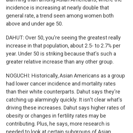
incidence is increasing at nearly double that
general rate, a trend seen among women both
above and under age 50.
DAHUT: Over 50, you're seeing the greatest really
increase in that population, about 2.5- to 2.7% per
year. Under 50 is striking because that's such a
greater relative increase than any other group.
NOGUCHI: Historically, Asian Americans as a group
had lower cancer incidence and mortality rates
than their white counterparts. Dahut says they're
catching up alarmingly quickly. It isn't clear what's
driving these increases. Dahut says higher rates of
obesity or changes in fertility rates may be
contributing. Plus, he says, more research is
needed to look at certain subgroups of Asian