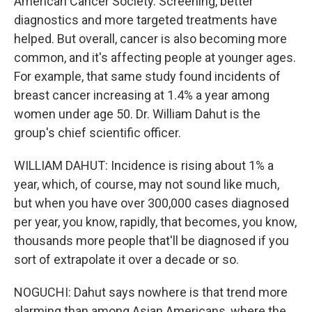
American Cancer Society. Screening, better
diagnostics and more targeted treatments have
helped. But overall, cancer is also becoming more
common, and it's affecting people at younger ages.
For example, that same study found incidents of
breast cancer increasing at 1.4% a year among
women under age 50. Dr. William Dahut is the
group's chief scientific officer.
WILLIAM DAHUT: Incidence is rising about 1% a
year, which, of course, may not sound like much,
but when you have over 300,000 cases diagnosed
per year, you know, rapidly, that becomes, you know,
thousands more people that'll be diagnosed if you
sort of extrapolate it over a decade or so.
NOGUCHI: Dahut says nowhere is that trend more
alarming than among Asian Americans, where the