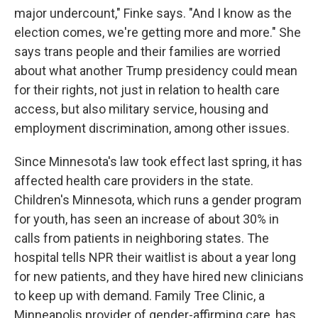
major undercount," Finke says. "And I know as the
election comes, we're getting more and more." She
says trans people and their families are worried
about what another Trump presidency could mean
for their rights, not just in relation to health care
access, but also military service, housing and
employment discrimination, among other issues.
Since Minnesota's law took effect last spring, it has
affected health care providers in the state.
Children's Minnesota, which runs a gender program
for youth, has seen an increase of about 30% in
calls from patients in neighboring states. The
hospital tells NPR their waitlist is about a year long
for new patients, and they have hired new clinicians
to keep up with demand. Family Tree Clinic, a
Minneapolis provider of gender-affirming care, has