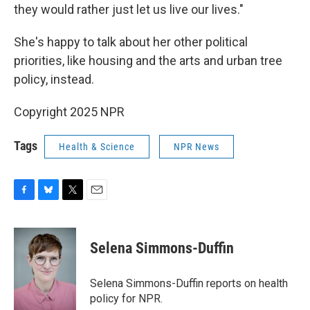
they would rather just let us live our lives."
She's happy to talk about her other political
priorities, like housing and the arts and urban tree
policy, instead.
Copyright 2025 NPR
Tags
Health & Science
NPR News
F
B
T
E
a
l
w
m
c
u
i
a
e
e
t
i
Selena Simmons-Duffin
b
s
t
l
o
k
e
o
y
r
Selena Simmons-Duffin reports on health
k
policy for NPR.