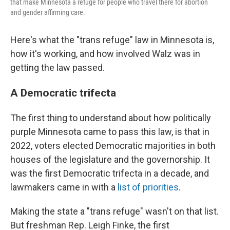
that make Minnesota a refuge for people who travel there for abortion
and gender affirming care.
Here's what the "trans refuge" law in Minnesota is,
how it's working, and how involved Walz was in
getting the law passed.
A Democratic trifecta
The first thing to understand about how politically
purple Minnesota came to pass this law, is that in
2022, voters elected Democratic majorities in both
houses of the legislature and the governorship. It
was the first Democratic trifecta in a decade, and
lawmakers came in with a
list of priorities
.
Making the state a "trans refuge" wasn't on that list.
But freshman Rep. Leigh Finke, the first