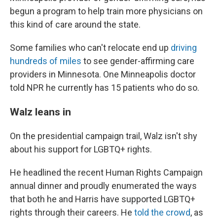
begun a program to help train more physicians on
this kind of care around the state.
Some families who can't relocate end up
driving
hundreds of miles
to see gender-affirming care
providers in Minnesota. One Minneapolis doctor
told NPR he currently has 15 patients who do so.
Walz leans in
On the presidential campaign trail, Walz isn't shy
about his support for LGBTQ+ rights.
He headlined the recent Human Rights Campaign
annual dinner and proudly enumerated the ways
that both he and Harris have supported LGBTQ+
rights through their careers. He
told the crowd
, as