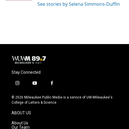
See stories by Selena Simmons-Duffin
Stay Connected
i
y
f
n
o
a
s
u
c
© 2026 Milwaukee Public Media is a service of UW-Milwaukee's
t
t
e
College of Letters & Science
a
u
b
g
b
o
ABOUT US
r
e
o
a
k
About Us
m
Our Team