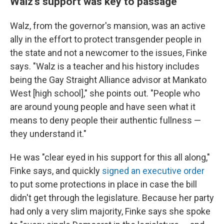
Walz's support was key to passage
Walz, from the governor's mansion, was an active
ally in the effort to protect transgender people in
the state and not a newcomer to the issues, Finke
says. "Walz is a teacher and his history includes
being the Gay Straight Alliance advisor at Mankato
West [high school]," she points out. "People who
are around young people and have seen what it
means to deny people their authentic fullness —
they understand it."
He was "clear eyed in his support for this all along,"
Finke says, and quickly
signed an executive order
to put some protections in place in case the bill
didn't get through the legislature. Because her party
had only a very slim majority, Finke says she spoke