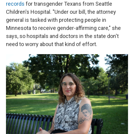
records
for transgender Texans from Seattle
Children's Hospital. "Under our bill, the attorney
general is tasked with protecting people in
Minnesota to receive gender-affirming care," she
says, so hospitals and doctors in the state don't
need to worry about that kind of effort.