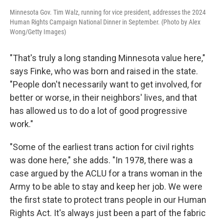
Minnesota Gov. Tim Walz, running for vice president, addresses the 2024
Human Rights Campaign National Dinner in September. (Photo by Alex
Wong/Getty Images)
"That's truly a long standing Minnesota value here,"
says Finke, who was born and raised in the state.
"People don't necessarily want to get involved, for
better or worse, in their neighbors' lives, and that
has allowed us to do a lot of good progressive
work."
"Some of the earliest trans action for civil rights
was done here," she adds. "In 1978, there was a
case argued by the ACLU for a trans woman in the
Army to be able to stay and keep her job. We were
the first state to protect trans people in our Human
Rights Act. It's always just been a part of the fabric