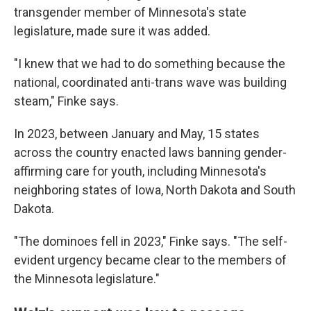
transgender member of Minnesota's state
legislature, made sure it was added.
"I knew that we had to do something because the
national, coordinated anti-trans wave was building
steam," Finke says.
In 2023, between January and May, 15 states
across the country enacted laws banning gender-
affirming care for youth, including Minnesota's
neighboring states of Iowa, North Dakota and South
Dakota.
"The dominoes fell in 2023," Finke says. "The self-
evident urgency became clear to the members of
the Minnesota legislature."