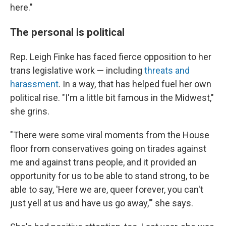
here."
The personal is political
Rep. Leigh Finke has faced fierce opposition to her
trans legislative work — including
threats and
harassment
. In a way, that has helped fuel her own
political rise. "I'm a little bit famous in the Midwest,"
she grins.
"There were some viral moments from the House
floor from conservatives going on tirades against
me and against trans people, and it provided an
opportunity for us to be able to stand strong, to be
able to say, 'Here we are, queer forever, you can't
just yell at us and have us go away,'" she says.