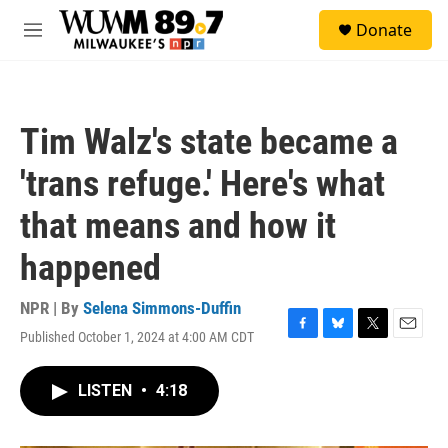
Skip to main content
S
Donate
e
M
a
e
r
n
c
u
h
Tim Walz's state became a
u
e
'trans refuge.' Here's what
r
y
that means and how it
happened
NPR | By
Selena Simmons-Duffin
Published October 1, 2024 at 4:00 AM CDT
F
B
T
E
a
l
w
m
c
u
i
a
LISTEN
•
4:18
e
e
t
i
b
s
t
l
o
k
e