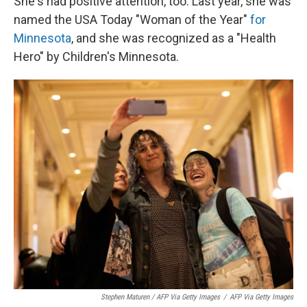
She's had positive attention, too. Last year, she was
named the USA Today "Woman of the Year"
for
Minnesota
, and she was recognized as a "Health
Hero" by Children's Minnesota.
Stephen Maturen / AFP Via Getty Images
/
AFP Via Getty Images