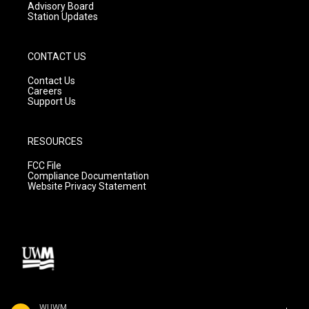
Advisory Board
Station Updates
CONTACT US
Contact Us
Careers
Support Us
RESOURCES
FCC File
Compliance Documentation
Website Privacy Statement
WUWM