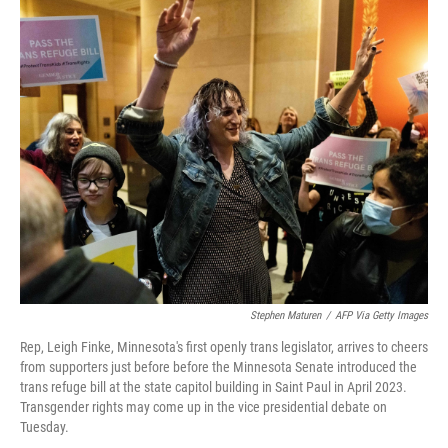
o
y
r
k
Stephen Maturen
/
AFP Via Getty Images
Rep, Leigh Finke, Minnesota's first openly trans legislator, arrives to cheers
from supporters just before before the Minnesota Senate introduced the
trans refuge bill at the state capitol building in Saint Paul in April 2023.
Transgender rights may come up in the vice presidential debate on
Tuesday.