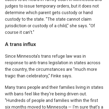
judges to issue temporary orders, but it does not
determine which parent gets custody or hand
custody to the state. "The state cannot claim
jurisdiction or custody of a child," she says. "Of
course it can't."
A trans influx
Since Minnesota's trans refuge law was in
response to anti-trans legislation in states across
the country, the circumstances are "much more
tragic than celebratory," Finke says.
Many trans people and their families living in states
with bans feel like they're being driven out.
"Hundreds of people and families within the first
six months moved to Minnesota — I'm sure that's a