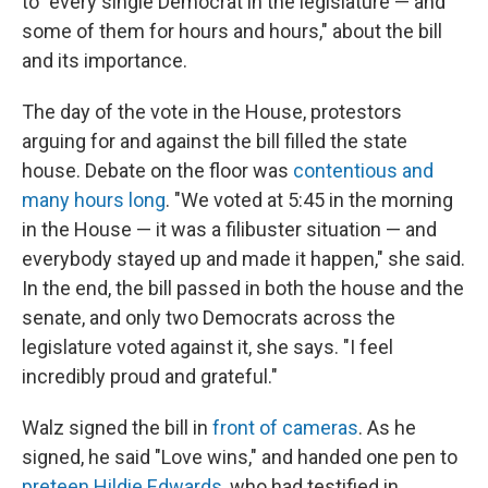
to "every single Democrat in the legislature — and
some of them for hours and hours," about the bill
and its importance.
The day of the vote in the House, protestors
arguing for and against the bill filled the state
house. Debate on the floor was
contentious and
many hours long
. "We voted at 5:45 in the morning
in the House — it was a filibuster situation — and
everybody stayed up and made it happen," she said.
In the end, the bill passed in both the house and the
senate, and only two Democrats across the
legislature voted against it, she says. "I feel
incredibly proud and grateful."
Walz signed the bill in
front of cameras
. As he
signed, he said "Love wins," and handed one pen to
preteen Hildie Edwards
, who had testified in