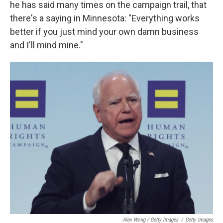
he has said many times on the campaign trail, that
there's a saying in Minnesota: "Everything works
better if you just mind your own damn business
and I'll mind mine."
Alex Wong / Getty Images
/
Getty Images