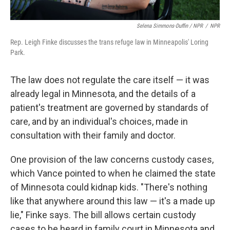
Selena Simmons-Duffin / NPR
/
NPR
Rep. Leigh Finke discusses the trans refuge law in Minneapolis' Loring
Park.
The law does not regulate the care itself — it was
already legal in Minnesota, and the details of a
patient's treatment are governed by standards of
care, and by an individual's choices, made in
consultation with their family and doctor.
One provision of the law concerns custody cases,
which Vance pointed to when he claimed the state
of Minnesota could kidnap kids. "There's nothing
like that anywhere around this law — it's a made up
lie," Finke says. The bill allows certain custody
cases to be heard in family court in Minnesota and