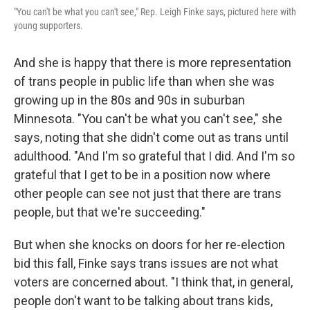
"You can't be what you can't see," Rep. Leigh Finke says, pictured here with
young supporters.
And she is happy that there is more representation
of trans people in public life than when she was
growing up in the 80s and 90s in suburban
Minnesota. "You can't be what you can't see," she
says, noting that she didn't come out as trans until
adulthood. "And I'm so grateful that I did. And I'm so
grateful that I get to be in a position now where
other people can see not just that there are trans
people, but that we're succeeding."
But when she knocks on doors for her re-election
bid this fall, Finke says trans issues are not what
voters are concerned about. "I think that, in general,
people don't want to be talking about trans kids,