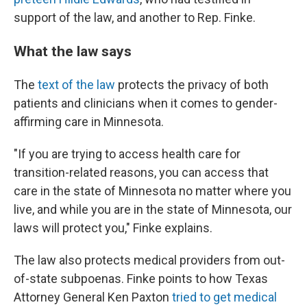
support of the law, and another to Rep. Finke.
What the law says
The
text of the law
protects the privacy of both
patients and clinicians when it comes to gender-
affirming care in Minnesota.
"If you are trying to access health care for
transition-related reasons, you can access that
care in the state of Minnesota no matter where you
live, and while you are in the state of Minnesota, our
laws will protect you," Finke explains.
The law also protects medical providers from out-
of-state subpoenas. Finke points to how Texas
Attorney General Ken Paxton
tried to get medical