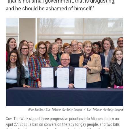
"that is not small government, that is disgusting,
and he should be ashamed of himself."
Glen Stubbe / Star Tribune Via Getty Images
/
Star Tribune Via Getty Images
Gov. Tim Walz signed three progressive priorities into Minnesota law on
April 27, 2023: a ban on conversion therapy for gay people, and two bills