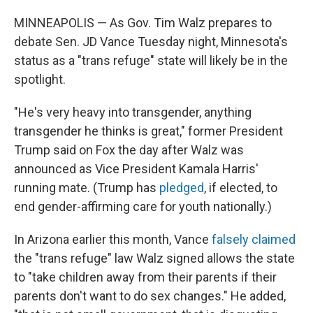
MINNEAPOLIS — As Gov. Tim Walz prepares to
debate Sen. JD Vance Tuesday night, Minnesota's
status as a "trans refuge" state will likely be in the
spotlight.
"He's very heavy into transgender, anything
transgender he thinks is great," former President
Trump said on Fox the day after Walz was
announced as Vice President Kamala Harris'
running mate. (Trump has
pledged
, if elected, to
end gender-affirming care for youth nationally.)
In Arizona earlier this month, Vance
falsely claimed
the "trans refuge" law Walz signed allows the state
to "take children away from their parents if their
parents don't want to do sex changes." He added,