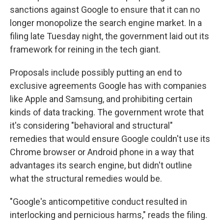
sanctions against Google to ensure that it can no
longer monopolize the search engine market. In a
filing late Tuesday night, the government laid out its
framework for reining in the tech giant.
Proposals include possibly putting an end to
exclusive agreements Google has with companies
like Apple and Samsung, and prohibiting certain
kinds of data tracking. The government wrote that
it's considering "behavioral and structural"
remedies that would ensure Google couldn't use its
Chrome browser or Android phone in a way that
advantages its search engine, but didn't outline
what the structural remedies would be.
"Google's anticompetitive conduct resulted in
interlocking and pernicious harms," reads the filing.