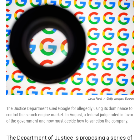
o
y
r
k
Leon Neal
/
Getty Images Europe
The Justice Department sued Google for allegedly using its dominance to
control the search engine market. In August, a federal judge ruled in favor
of the government and now must decide how to sanction the company.
The Department of Justice is proposing a series of