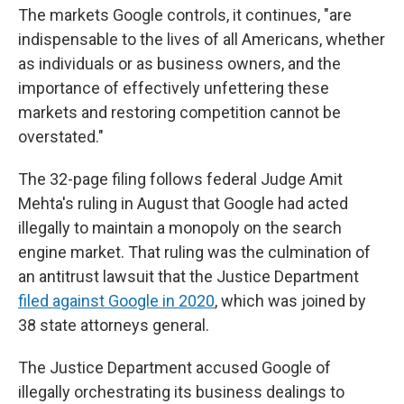
The markets Google controls, it continues, "are
indispensable to the lives of all Americans, whether
as individuals or as business owners, and the
importance of effectively unfettering these
markets and restoring competition cannot be
overstated."
The 32-page filing follows federal Judge Amit
Mehta's ruling in August that Google had acted
illegally to maintain a monopoly on the search
engine market. That ruling was the culmination of
an antitrust lawsuit that the Justice Department
filed against Google in 2020
, which was joined by
38 state attorneys general.
The Justice Department accused Google of
illegally orchestrating its business dealings to