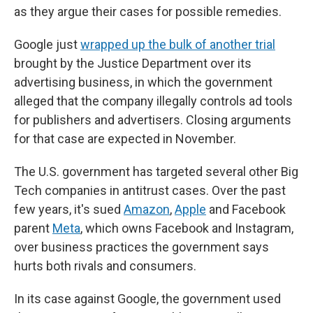
as they argue their cases for possible remedies.
Google just
wrapped up the bulk of another trial
brought by the Justice Department over its
advertising business, in which the government
alleged that the company illegally controls ad tools
for publishers and advertisers. Closing arguments
for that case are expected in November.
The U.S. government has targeted several other Big
Tech companies in antitrust cases. Over the past
few years, it's sued
Amazon
,
Apple
and Facebook
parent
Meta
, which owns Facebook and Instagram,
over business practices the government says
hurts both rivals and consumers.
In its case against Google, the government used