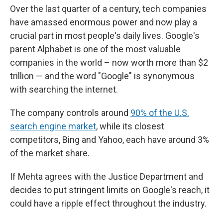
Over the last quarter of a century, tech companies
have amassed enormous power and now play a
crucial part in most people's daily lives. Google's
parent Alphabet is one of the most valuable
companies in the world – now worth more than $2
trillion — and the word "Google" is synonymous
with searching the internet.
The company controls around
90% of the U.S.
search engine market
, while its closest
competitors, Bing and Yahoo, each have around 3%
of the market share.
If Mehta agrees with the Justice Department and
decides to put stringent limits on Google's reach, it
could have a ripple effect throughout the industry.