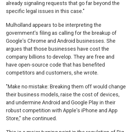
already signaling requests that go far beyond the
specific legal issues in this case."
Mulholland appears to be interpreting the
government's filing as calling for the breakup of
Google's Chrome and Android businesses. She
argues that those businesses have cost the
company billions to develop. They are free and
have open-source code that has benefited
competitors and customers, she wrote.
"Make no mistake: Breaking them off would change
their business models, raise the cost of devices,
and undermine Android and Google Play in their
robust competition with Apple's iPhone and App
Store," she continued.