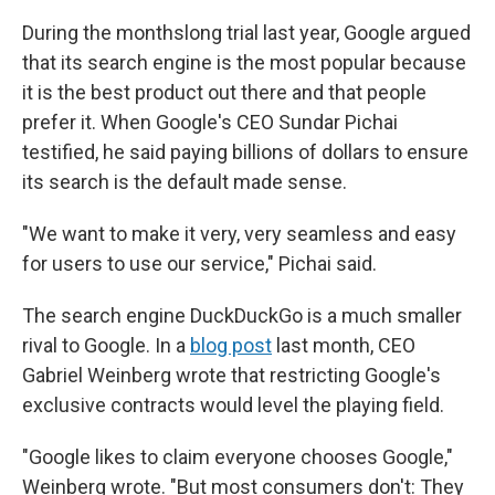
During the monthslong trial last year, Google argued
that its search engine is the most popular because
it is the best product out there and that people
prefer it. When Google's CEO Sundar Pichai
testified, he said paying billions of dollars to ensure
its search is the default made sense.
"We want to make it very, very seamless and easy
for users to use our service," Pichai said.
The search engine DuckDuckGo is a much smaller
rival to Google. In a
blog post
last month, CEO
Gabriel Weinberg wrote that restricting Google's
exclusive contracts would level the playing field.
"Google likes to claim everyone chooses Google,"
Weinberg wrote. "But most consumers don't: They