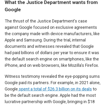
What the Justice Department wants from
Google
The thrust of the Justice Department's case
against Google focused on exclusive agreements
the company made with device manufacturers, like
Apple and Samsung. During the trial, internal
documents and witnesses revealed that Google
had paid billions of dollars per year to ensure it was
the default search engine on smartphones, like the
iPhone, and on web browsers, like Mozilla's Firefox.
Witness testimony revealed the eye-popping sums
Google paid its partners. For example, in 2021 alone,
Google
spent a total of $26.3 billion on its deals
to
be the default search engine. Apple had the most
lucrative partnership with Google, bringing in $18