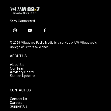
Stay Connected
i
y
f
n
o
a
s
u
c
© 2026 Milwaukee Public Media is a service of UW-Milwaukee's
t
t
e
College of Letters & Science
a
u
b
g
b
o
ABOUT US
r
e
o
a
k
About Us
m
Our Team
Advisory Board
Station Updates
CONTACT US
Contact Us
Careers
Support Us