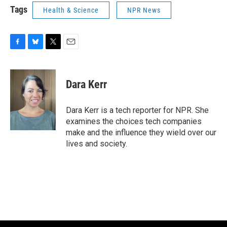
Tags
Health & Science
NPR News
F
B
T
E
a
l
w
m
c
u
i
a
e
e
t
i
Dara Kerr
b
s
t
l
o
k
e
o
y
r
Dara Kerr is a tech reporter for NPR. She
k
examines the choices tech companies
make and the influence they wield over our
lives and society.