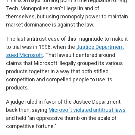
This is a major turning point in the regulation of Big
Tech. Monopolies aren't illegal in and of
themselves, but using monopoly power to maintain
market dominance is against the law.
The last antitrust case of this magnitude to make it
to trial was in 1998, when the
Justice Department
sued Microsoft
. That lawsuit centered around
claims that Microsoft illegally grouped its various
products together in a way that both stifled
competition and compelled people to use its
products.
A judge ruled in favor of the Justice Department
back then, saying
Microsoft violated antitrust laws
and held "an oppressive thumb on the scale of
competitive fortune."