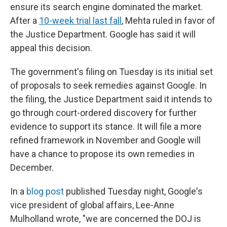
ensure its search engine dominated the market.
After a
10-week trial last fall
, Mehta ruled in favor of
the Justice Department. Google has said it will
appeal this decision.
The government's filing on Tuesday is its initial set
of proposals to seek remedies against Google. In
the filing, the Justice Department said it intends to
go through court-ordered discovery for further
evidence to support its stance. It will file a more
refined framework in November and Google will
have a chance to propose its own remedies in
December.
In a
blog post
published Tuesday night, Google's
vice president of global affairs, Lee-Anne
Mulholland wrote, "we are concerned the DOJ is