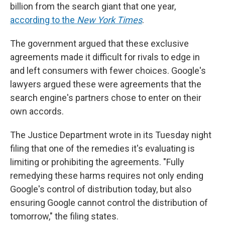
billion from the search giant that one year,
according to the
New York Times
.
The government argued that these exclusive
agreements made it difficult for rivals to edge in
and left consumers with fewer choices. Google's
lawyers argued these were agreements that the
search engine's partners chose to enter on their
own accords.
The Justice Department wrote in its Tuesday night
filing that one of the remedies it's evaluating is
limiting or prohibiting the agreements. "Fully
remedying these harms requires not only ending
Google's control of distribution today, but also
ensuring Google cannot control the distribution of
tomorrow," the filing states.