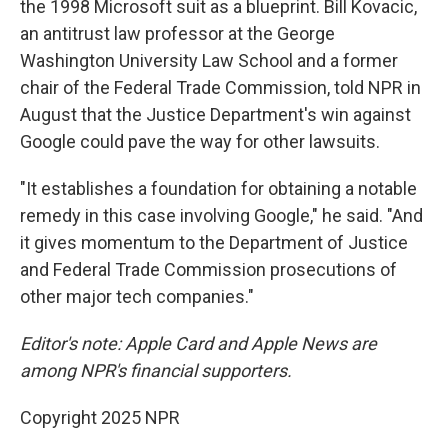
the 1998 Microsoft suit as a blueprint. Bill Kovacic,
an antitrust law professor at the George
Washington University Law School and a former
chair of the Federal Trade Commission, told NPR in
August that the Justice Department's win against
Google could pave the way for other lawsuits.
"It establishes a foundation for obtaining a notable
remedy in this case involving Google," he said. "And
it gives momentum to the Department of Justice
and Federal Trade Commission prosecutions of
other major tech companies."
Editor's note: Apple Card and Apple News are
among NPR's financial supporters.
Copyright 2025 NPR