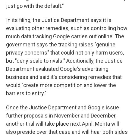
just go with the default."
In its filing, the Justice Department says it is
evaluating other remedies, such as controlling how
much data tracking Google carries out online. The
government says the tracking raises "genuine
privacy concerns" that could not only harm users,
but "deny scale to rivals." Additionally, the Justice
Department evaluated Google's advertising
business and said it's considering remedies that
would "create more competition and lower the
barriers to entry."
Once the Justice Department and Google issue
further proposals in November and December,
another trial will take place next April. Mehta will
also preside over that case and will hear both sides