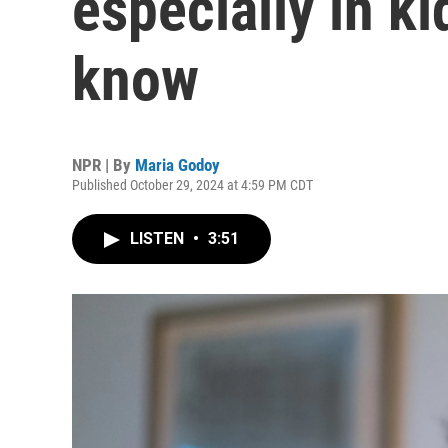
especially in ki
know
NPR | By
Maria Godoy
Published October 29, 2024 at 4:59 PM CDT
LISTEN
•
3:51