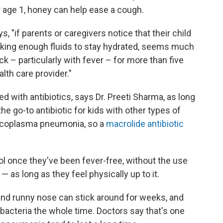
ver age 1, honey can help ease a cough.
s, "if parents or caregivers notice that their child
drinking enough fluids to stay hydrated, seems much
ick – particularly with fever – for more than five
lth care provider."
 with antibiotics, says Dr. Preeti Sharma, as long
the go-to antibiotic for kids with other types of
ycoplasma pneumonia, so a
macrolide antibiotic
l once they've been fever-free, without the use
— as long as they feel physically up to it.
nd runny nose can stick around for weeks, and
 bacteria the whole time. Doctors say that's one