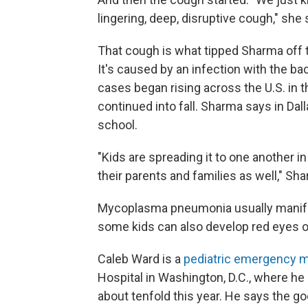
lingering, deep, disruptive cough," she 
That cough is what tipped Sharma off
It's caused by an infection with the
cases began rising across the U.S. in 
continued into fall. Sharma says in Dal
school.
"Kids are spreading it to one another in
their parents and families as well," Sh
Mycoplasma pneumonia usually manife
some kids can also develop red eyes 
Caleb Ward is a
pediatric emergency m
Hospital in Washington, D.C., where 
about tenfold this year. He says the g