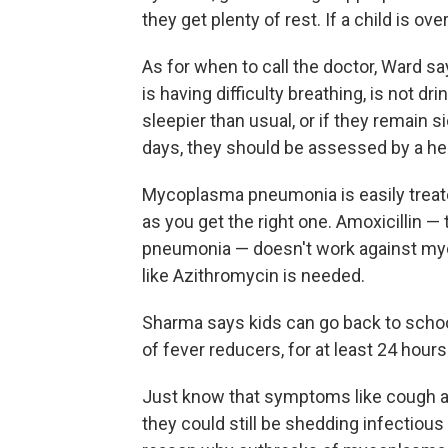
they get plenty of rest. If a child is o
As for when to call the doctor, Ward say
is having difficulty breathing, is not 
sleepier than usual, or if they remain s
days, they should be assessed by a hea
Mycoplasma pneumonia is easily treated
as you get the right one. Amoxicillin — 
pneumonia — doesn't work against m
like Azithromycin is needed.
Sharma says kids can go back to schoo
of fever reducers, for at least 24 hours 
Just know that symptoms like cough a
they could still be shedding infectious