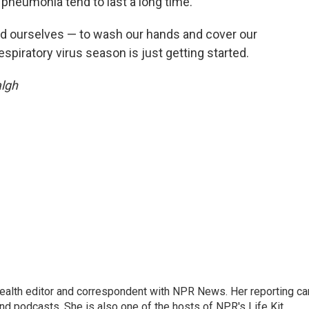
neumonia tend to last a long time.
and ourselves — to wash our hands and cover our
espiratory virus season is just getting started.
algh
health editor and correspondent with NPR News. Her reporting ca
 podcasts. She is also one of the hosts of NPR's Life Kit.