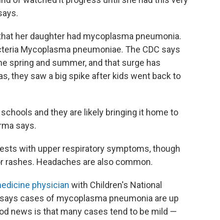
says.
 that her daughter had mycoplasma pneumonia.
 bacteria Mycoplasma pneumoniae. The CDC says
the spring and summer, and that surge has
las, they saw a big spike after kids went back to
 schools and they are likely bringing it home to
arma says.
sts with upper respiratory symptoms, though
or rashes. Headaches are also common.
edicine physician
with Children's National
he says cases of mycoplasma pneumonia are up
ood news is that many cases tend to be mild —