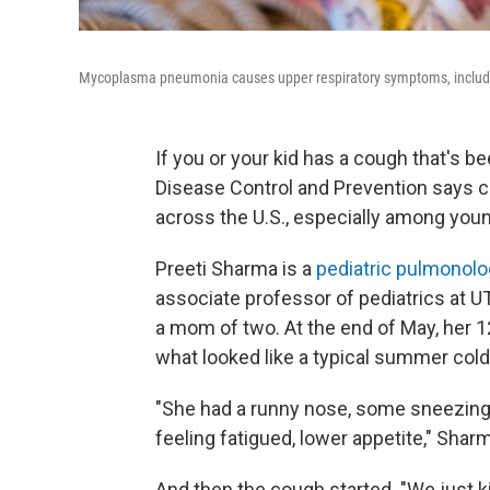
Mycoplasma pneumonia causes upper respiratory symptoms, including
If you or your kid has a cough that's b
Disease Control and Prevention says 
across the U.S., especially among youn
Preeti Sharma is a
pediatric pulmonolo
associate professor of pediatrics at U
a mom of two. At the end of May, her
what looked like a typical summer cold
"She had a runny nose, some sneezing, a l
feeling fatigued, lower appetite," Shar
And then the cough started. "We just ki