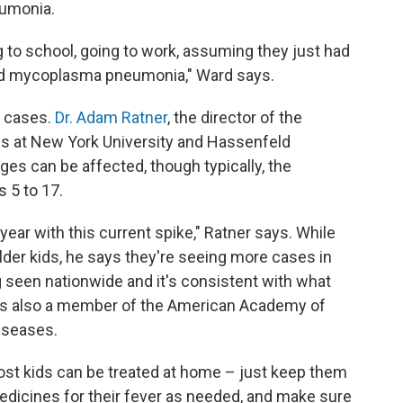
eumonia.
g to school, going to work, assuming they just had
, had mycoplasma pneumonia," Ward says.
n cases.
Dr. Adam Ratner
, the director of the
ses at New York University and Hassenfeld
ages can be affected, though typically, the
s 5 to 17.
year with this current spike," Ratner says. While
older kids, he says they're seeing more cases in
g seen nationwide and it's consistent with what
 is also a member of the American Academy of
iseases.
st kids can be treated at home – just keep them
edicines for their fever as needed, and make sure