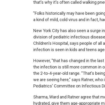
that's why it's often called walking pn
"Folks historically may have been goin
a kind of mild, cold virus and in fact
New York City has also seen a surge i
division of pediatric infectious disea
Children's Hospital, says people of all 
infection is seen in kids and teens age
However, "that has changed in the last 
the infection is still more common in 
the 2-to-4-year-old range. "That's bein
we are seeing here," says Ratner, who
Pediatrics' Committee on Infectious D
Sharma, Ward and Ratner agree that mo
hydrated, give them age-appropriate m