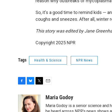
reason why outbreaks of mycoplasma p
So, it's a good time to remind kids — 
coughs and sneezes. After all, winter r
This story was edited by Jane Greenh
Copyright 2025 NPR
Tags
Health & Science
NPR News
F
B
T
E
a
l
w
m
c
u
i
a
Maria Godoy
e
e
t
i
Maria Godoy is a senior science and 
b
s
t
l
o
k
e
be heard across NPR's news shows and