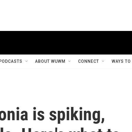
PODCASTS
ABOUT WUWM
CONNECT
WAYS TO
nia is spiking,