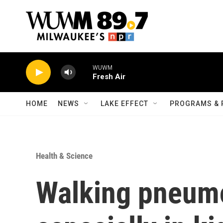
Skip to main content
WUWM
Fresh Air
HOME
NEWS
LAKE EFFECT
PROGRAMS & 
Health & Science
Walking pneumo