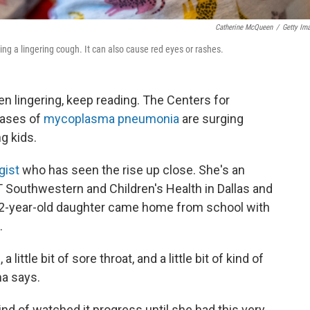
Catherine McQueen
/
Getty Im
 a lingering cough. It can also cause red eyes or rashes.
een lingering, keep reading. The Centers for
cases of
mycoplasma pneumonia
are surging
g kids.
gist
who has seen the rise up close. She's an
T Southwestern and Children's Health in Dallas and
 12-year-old daughter came home from school with
.
ittle bit of sore throat, and a little bit of kind of
ma says.
nd of watched it progress until she had this very