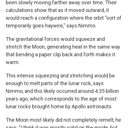
been slowly moving farther away over time. Their
calculations show that as it moved outward, it
would reach a configuration where the orbit "sort of
temporarily goes haywire," says Nimmo.
The gravitational forces would squeeze and
stretch the Moon, generating heat in the same way
that bending a paper clip back and forth makes it
warm.
This intense squeezing and stretching would be
enough to melt parts of the lunar rock, says
Nimmo, and this likely occurred around 4.35 billion
years ago, which corresponds to the age of most
lunar rocks brought home by Apollo astronauts.
The Moon most likely did not completely remelt, he
says: "I think it was mostly solid on the inside, but