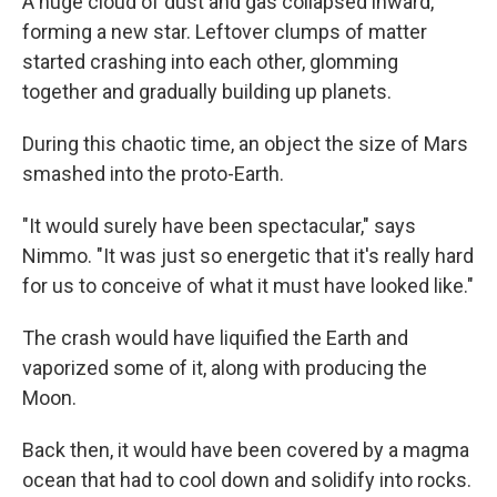
A huge cloud of dust and gas collapsed inward,
forming a new star. Leftover clumps of matter
started crashing into each other, glomming
together and gradually building up planets.
During this chaotic time, an object the size of Mars
smashed into the proto-Earth.
"It would surely have been spectacular," says
Nimmo. "It was just so energetic that it's really hard
for us to conceive of what it must have looked like."
The crash would have liquified the Earth and
vaporized some of it, along with producing the
Moon.
Back then, it would have been covered by a magma
ocean that had to cool down and solidify into rocks.