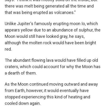
there was melt being generated all the time and
that was being erupted as volcanoes."
Unlike Jupiter's famously erupting moon Io, which
appears yellow due to an abundance of sulphur, the
Moon would still have looked gray, he says,
although the molten rock would have been bright
red.
The abundant flowing lava would have filled up old
craters, which could account for why the Moon has
a dearth of them.
As the Moon continued moving outward and away
from Earth, however, it would eventually have
stopped experiencing this kind of heating and
cooled down again.