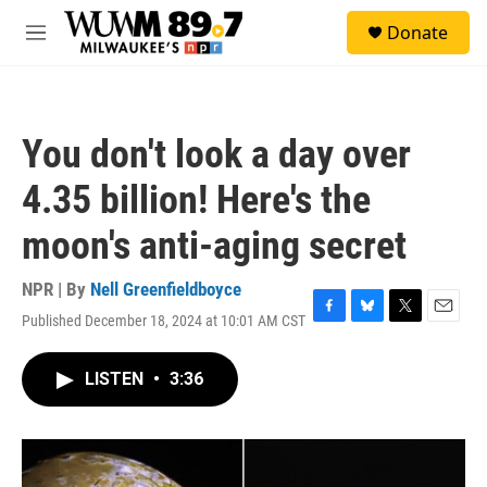
Skip to main content
S
Donate
e
M
a
e
r
n
c
u
h
You don't look a day over
u
e
4.35 billion! Here's the
r
y
moon's anti-aging secret
NPR | By
Nell Greenfieldboyce
Published December 18, 2024 at 10:01 AM CST
F
B
T
E
a
l
w
m
c
u
i
a
LISTEN
•
3:36
e
e
t
i
b
s
t
l
o
k
e
o
y
r
k