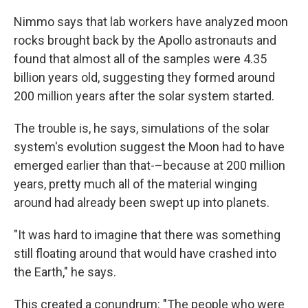
Nimmo says that lab workers have analyzed moon
rocks brought back by the Apollo astronauts and
found that almost all of the samples were 4.35
billion years old, suggesting they formed around
200 million years after the solar system started.
The trouble is, he says, simulations of the solar
system's evolution suggest the Moon had to have
emerged earlier than that-–because at 200 million
years, pretty much all of the material winging
around had already been swept up into planets.
"It was hard to imagine that there was something
still floating around that would have crashed into
the Earth," he says.
This created a conundrum: "The people who were