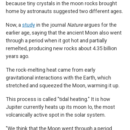
because tiny crystals in the moon rocks brought
home by astronauts suggested two different ages.
Now, a
study
in the journal
Nature
argues for the
earlier age, saying that the ancient Moon also went
through a period when it got hot and partially
remelted, producing new rocks about 4.35 billion
years ago.
The rock-melting heat came from early
gravitational interactions with the Earth, which
stretched and squeezed the Moon, warming it up.
This process is called "tidal heating." It is how
Jupiter currently heats up its moon Io, the most
volcanically active spot in the solar system.
"We think that the Moon went through a period