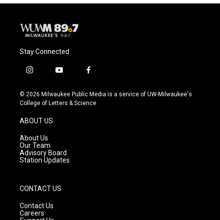
Stay Connected
i
y
f
n
o
a
s
u
c
© 2026 Milwaukee Public Media is a service of UW-Milwaukee's
t
t
e
College of Letters & Science
a
u
b
g
b
o
ABOUT US
r
e
o
a
k
About Us
m
Our Team
Advisory Board
Station Updates
CONTACT US
Contact Us
Careers