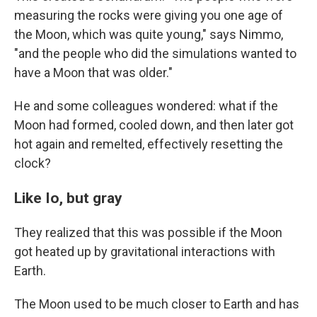
measuring the rocks were giving you one age of
the Moon, which was quite young," says Nimmo,
"and the people who did the simulations wanted to
have a Moon that was older."
He and some colleagues wondered: what if the
Moon had formed, cooled down, and then later got
hot again and remelted, effectively resetting the
clock?
Like Io, but gray
They realized that this was possible if the Moon
got heated up by gravitational interactions with
Earth.
The Moon used to be much closer to Earth and has