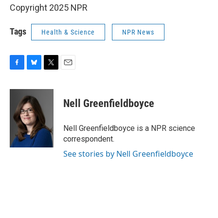
Copyright 2025 NPR
Tags
Health & Science
NPR News
F
B
T
E
a
l
w
m
c
u
i
a
e
e
t
i
Nell Greenfieldboyce
b
s
t
l
o
k
e
o
y
r
Nell Greenfieldboyce is a NPR science
k
correspondent.
See stories by Nell Greenfieldboyce