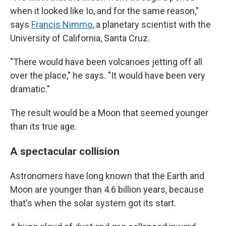
when it looked like Io, and for the same reason,"
says
Francis Nimmo
, a planetary scientist with the
University of California, Santa Cruz.
"There would have been volcanoes jetting off all
over the place," he says. "It would have been very
dramatic."
The result would be a Moon that seemed younger
than its true age.
A spectacular collision
Astronomers have long known that the Earth and
Moon are younger than 4.6 billion years, because
that's when the solar system got its start.