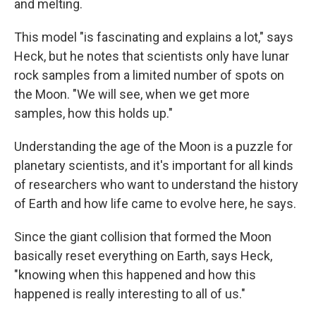
and melting.
This model "is fascinating and explains a lot," says
Heck, but he notes that scientists only have lunar
rock samples from a limited number of spots on
the Moon. "We will see, when we get more
samples, how this holds up."
Understanding the age of the Moon is a puzzle for
planetary scientists, and it's important for all kinds
of researchers who want to understand the history
of Earth and how life came to evolve here, he says.
Since the giant collision that formed the Moon
basically reset everything on Earth, says Heck,
"knowing when this happened and how this
happened is really interesting to all of us."