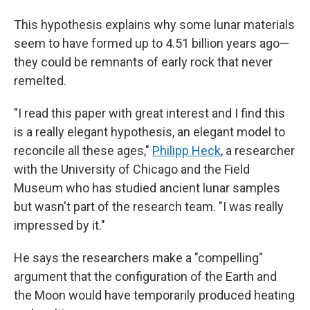
This hypothesis explains why some lunar materials
seem to have formed up to 4.51 billion years ago—
they could be remnants of early rock that never
remelted.
"I read this paper with great interest and I find this
is a really elegant hypothesis, an elegant model to
reconcile all these ages,"
Philipp Heck
, a researcher
with the University of Chicago and the Field
Museum who has studied ancient lunar samples
but wasn't part of the research team. "I was really
impressed by it."
He says the researchers make a "compelling"
argument that the configuration of the Earth and
the Moon would have temporarily produced heating