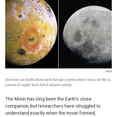
NASA
Scientists say Earth's Moon went through a period when it was a lot like Io,
a moon of Jupiter that's full of volcanic activity.
The Moon has long been the Earth's close
companion, but researchers have struggled to
understand exactly when the moon formed,