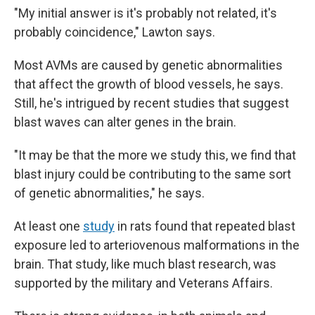
"My initial answer is it's probably not related, it's
probably coincidence," Lawton says.
Most AVMs are caused by genetic abnormalities
that affect the growth of blood vessels, he says.
Still, he's intrigued by recent studies that suggest
blast waves can alter genes in the brain.
"It may be that the more we study this, we find that
blast injury could be contributing to the same sort
of genetic abnormalities," he says.
At least one
study
in rats found that repeated blast
exposure led to arteriovenous malformations in the
brain. That study, like much blast research, was
supported by the military and Veterans Affairs.