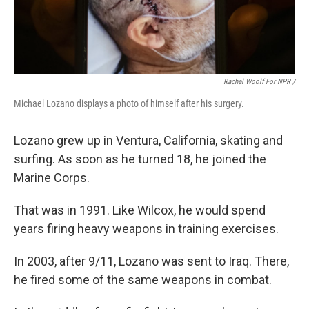
Rachel Woolf For NPR /
Michael Lozano displays a photo of himself after his surgery.
Lozano grew up in Ventura, California, skating and
surfing. As soon as he turned 18, he joined the
Marine Corps.
That was in 1991. Like Wilcox, he would spend
years firing heavy weapons in training exercises.
In 2003, after 9/11, Lozano was sent to Iraq. There,
he fired some of the same weapons in combat.