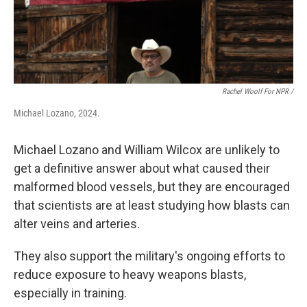
Rachel Woolf For NPR /
Michael Lozano, 2024.
Michael Lozano and William Wilcox are unlikely to
get a definitive answer about what caused their
malformed blood vessels, but they are encouraged
that scientists are at least studying how blasts can
alter veins and arteries.
They also support the military's ongoing efforts to
reduce exposure to heavy weapons blasts,
especially in training.