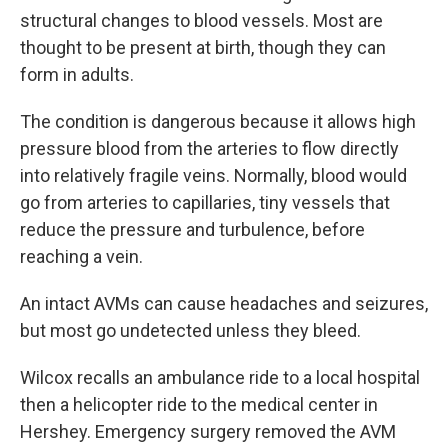
structural changes to blood vessels. Most are
thought to be present at birth, though they can
form in adults.
The condition is dangerous because it allows high
pressure blood from the arteries to flow directly
into relatively fragile veins. Normally, blood would
go from arteries to capillaries, tiny vessels that
reduce the pressure and turbulence, before
reaching a vein.
An intact AVMs can cause headaches and seizures,
but most go undetected unless they bleed.
Wilcox recalls an ambulance ride to a local hospital
then a helicopter ride to the medical center in
Hershey. Emergency surgery removed the AVM