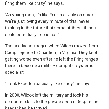
firing them like crazy," he says.
"As young men, it's like Fourth of July on crack.
We're just loving every minute of this, never
thinking in the future that some of these things
could potentially impact us."
The headaches began when Wilcox moved from
Camp Lejeune to Quantico, in Virginia. They kept
getting worse even after he left the firing ranges
there to become a military computer systems
specialist.
"I took Excedrin basically like candy," he says.
In 2000, Wilcox left the military and took his
computer skills to the private sector. Despite the
headaches, he thrived.