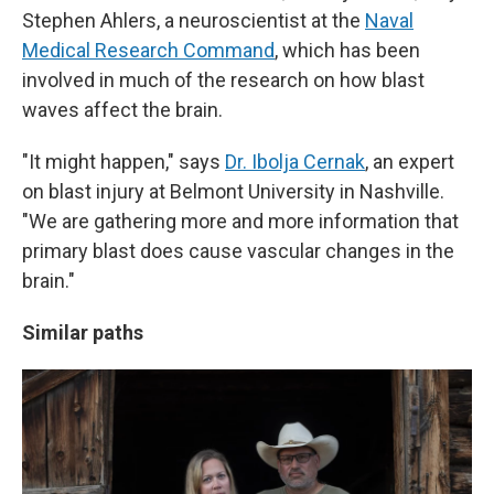
Stephen Ahlers, a neuroscientist at the
Naval
Medical Research Command
, which has been
involved in much of the research on how blast
waves affect the brain.
"It might happen," says
Dr. Ibolja Cernak
, an expert
on blast injury at Belmont University in Nashville.
"We are gathering more and more information that
primary blast does cause vascular changes in the
brain."
Similar paths