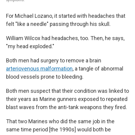
For Michael Lozano, it started with headaches that
felt "like a needle" passing through his skull.
William Wilcox had headaches, too. Then, he says,
"my head exploded."
Both men had surgery to remove a brain
arteriovenous malformation
, a tangle of abnormal
blood vessels prone to bleeding.
Both men suspect that their condition was linked to
their years as Marine gunners exposed to repeated
blast waves from the anti-tank weapons they fired.
That two Marines who did the same job in the
same time period [the 1990s] would both be