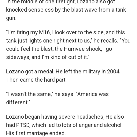
In the middle of one firefight, Lozano also got
knocked senseless by the blast wave from a tank
gun.
"I'm firing my M16, I look over to the side, and this
tank just lights one right next to us," he recalls. "You
could feel the blast, the Humvee shook, I go
sideways, and I'm kind of out of it."
Lozano got a medal. He left the military in 2004.
Then came the hard part.
"I wasn't the same," he says. "America was
different."
Lozano began having severe headaches, He also
had PTSD, which led to lots of anger and alcohol.
His first marriage ended.