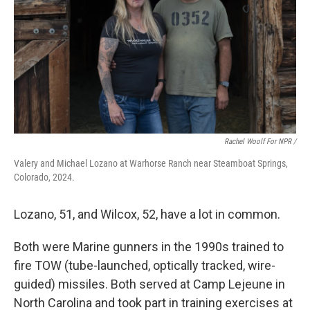
Rachel Woolf For NPR /
Valery and Michael Lozano at Warhorse Ranch near Steamboat Springs,
Colorado, 2024.
Lozano, 51, and Wilcox, 52, have a lot in common.
Both were Marine gunners in the 1990s trained to
fire TOW (tube-launched, optically tracked, wire-
guided) missiles. Both served at Camp Lejeune in
North Carolina and took part in training exercises at