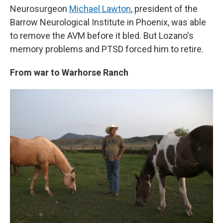
Neurosurgeon
Michael Lawton
, president of the
Barrow Neurological Institute in Phoenix, was able
to remove the AVM before it bled. But Lozano's
memory problems and PTSD forced him to retire.
From war to Warhorse Ranch