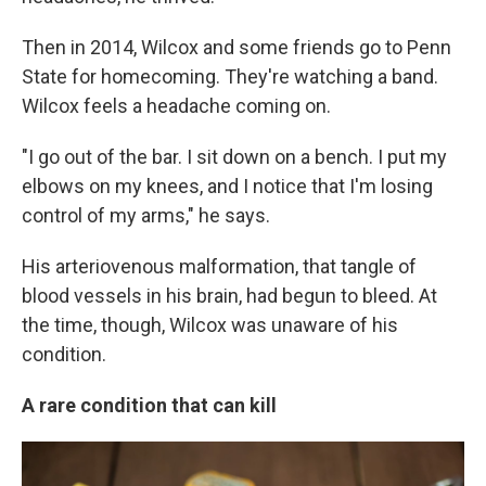
Then in 2014, Wilcox and some friends go to Penn
State for homecoming. They're watching a band.
Wilcox feels a headache coming on.
"I go out of the bar. I sit down on a bench. I put my
elbows on my knees, and I notice that I'm losing
control of my arms," he says.
His arteriovenous malformation, that tangle of
blood vessels in his brain, had begun to bleed. At
the time, though, Wilcox was unaware of his
condition.
A rare condition that can kill