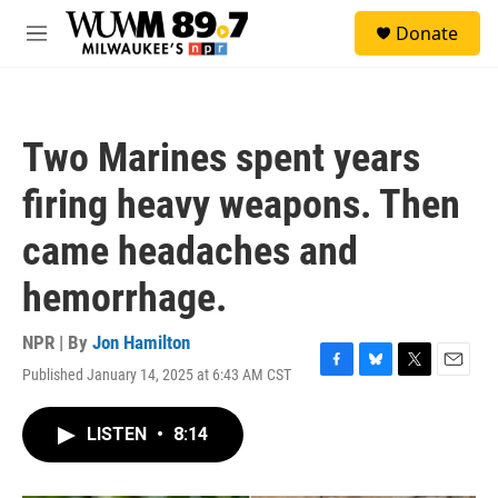
Skip to main content
S
Donate
e
M
a
e
r
n
c
u
h
Two Marines spent years
u
e
firing heavy weapons. Then
r
y
came headaches and
hemorrhage.
NPR | By
Jon Hamilton
Published January 14, 2025 at 6:43 AM CST
F
B
T
E
a
l
w
m
c
u
i
a
LISTEN
•
8:14
e
e
t
i
b
s
t
l
o
k
e