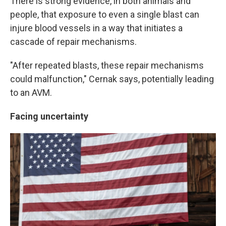
There is strong evidence, in both animals and
people, that exposure to even a single blast can
injure blood vessels in a way that initiates a
cascade of repair mechanisms.
"After repeated blasts, these repair mechanisms
could malfunction," Cernak says, potentially leading
to an AVM.
Facing uncertainty