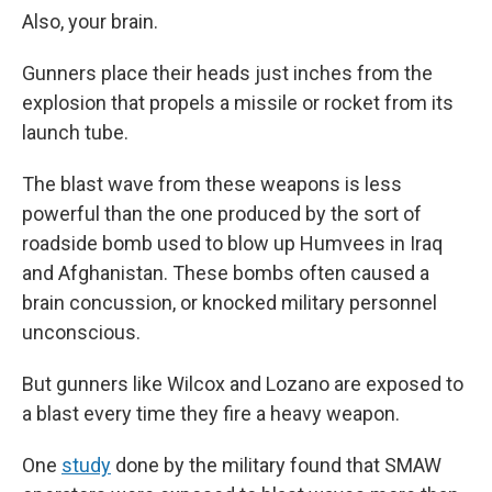
Also, your brain.
Gunners place their heads just inches from the
explosion that propels a missile or rocket from its
launch tube.
The blast wave from these weapons is less
powerful than the one produced by the sort of
roadside bomb used to blow up Humvees in Iraq
and Afghanistan. These bombs often caused a
brain concussion, or knocked military personnel
unconscious.
But gunners like Wilcox and Lozano are exposed to
a blast every time they fire a heavy weapon.
One
study
done by the military found that SMAW