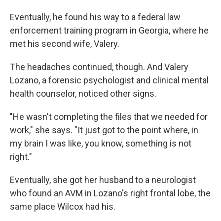
Eventually, he found his way to a federal law
enforcement training program in Georgia, where he
met his second wife, Valery.
The headaches continued, though. And Valery
Lozano, a forensic psychologist and clinical mental
health counselor, noticed other signs.
"He wasn't completing the files that we needed for
work," she says. "It just got to the point where, in
my brain I was like, you know, something is not
right."
Eventually, she got her husband to a neurologist
who found an AVM in Lozano's right frontal lobe, the
same place Wilcox had his.