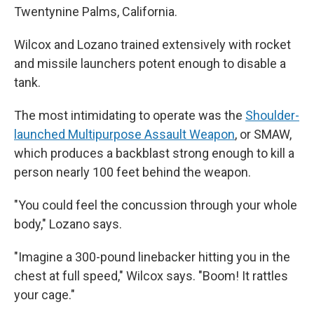
Twentynine Palms, California.
Wilcox and Lozano trained extensively with rocket
and missile launchers potent enough to disable a
tank.
The most intimidating to operate was the
Shoulder-
launched Multipurpose Assault Weapon
, or SMAW,
which produces a backblast strong enough to kill a
person nearly 100 feet behind the weapon.
"You could feel the concussion through your whole
body," Lozano says.
"Imagine a 300-pound linebacker hitting you in the
chest at full speed," Wilcox says. "Boom! It rattles
your cage."