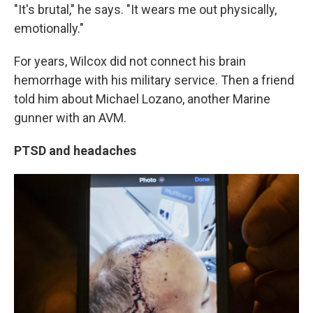
"It's brutal," he says. "It wears me out physically,
emotionally."
For years, Wilcox did not connect his brain
hemorrhage with his military service. Then a friend
told him about Michael Lozano, another Marine
gunner with an AVM.
PTSD and headaches