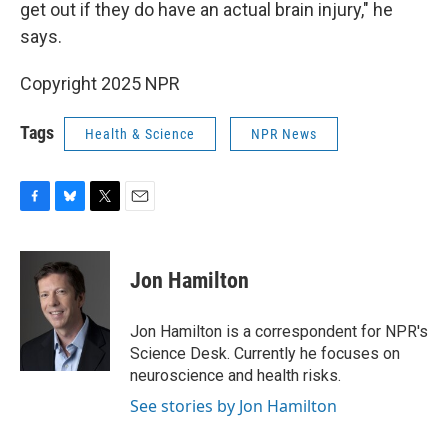
get out if they do have an actual brain injury," he
says.
Copyright 2025 NPR
Tags
Health & Science
NPR News
F
B
T
E
a
l
w
m
c
u
i
a
e
e
t
i
Jon Hamilton
b
s
t
l
o
k
e
o
y
r
Jon Hamilton is a correspondent for NPR's
k
Science Desk. Currently he focuses on
neuroscience and health risks.
See stories by Jon Hamilton