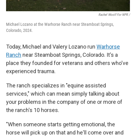
Rachel Woolf For NPR /
Michael Lozano at the Warhorse Ranch near Steamboat Springs,
Colorado, 2024.
Today, Michael and Valery Lozano run
Warhorse
Ranch
near Steamboat Springs, Colorado. It's a
place they founded for veterans and others who've
experienced trauma.
The ranch specializes in "equine assisted
services," which can mean simply talking about
your problems in the company of one or more of
the ranch's 10 horses.
"When someone starts getting emotional, the
horse will pick up on that and he'll come over and