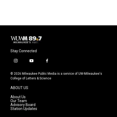
Stay Connected
i
y
f
n
o
a
s
u
c
© 2026 Milwaukee Public Media is a service of UW-Milwaukee's
t
t
e
College of Letters & Science
a
u
b
g
b
o
ABOUT US
r
e
o
a
k
About Us
m
Our Team
Advisory Board
Station Updates