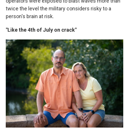
operators were exposed to blast waves more than
twice the level the military considers risky to a
person's brain at risk.
"Like the 4th of July on crack"