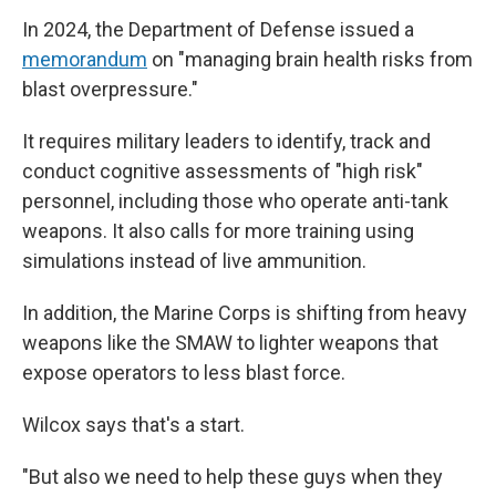
In 2024, the Department of Defense issued a
memorandum
on "managing brain health risks from
blast overpressure."
It requires military leaders to identify, track and
conduct cognitive assessments of "high risk"
personnel, including those who operate anti-tank
weapons. It also calls for more training using
simulations instead of live ammunition.
In addition, the Marine Corps is shifting from heavy
weapons like the SMAW to lighter weapons that
expose operators to less blast force.
Wilcox says that's a start.
"But also we need to help these guys when they