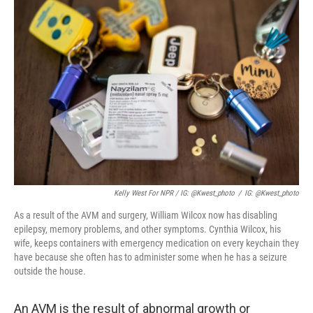
Kelly West For NPR / IG: @kwest_photo
/
IG: @kwest_photo
As a result of the AVM and surgery, William Wilcox now has disabling
epilepsy, memory problems, and other symptoms. Cynthia Wilcox, his
wife, keeps containers with emergency medication on every keychain they
have because she often has to administer some when he has a seizure
outside the house.
An AVM is the result of abnormal growth or