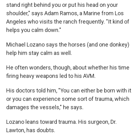
stand right behind you or put his head on your
shoulder," says Adam Ramos, a Marine from Los
Angeles who visits the ranch frequently. "It kind of
helps you calm down."
Michael Lozano says the horses (and one donkey)
help him stay calm as well.
He often wonders, though, about whether his time
firing heavy weapons led to his AVM.
His doctors told him, "You can either be born with it
or you can experience some sort of trauma, which
damages the vessels," he says.
Lozano leans toward trauma. His surgeon, Dr.
Lawton, has doubts.