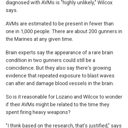
diagnosed with AVMs is "highly unlikely," Wilcox
says.
AVMs are estimated to be present in fewer than
one in 1,000 people. There are about 200 gunners in
the Marines at any given time.
Brain experts say the appearance of a rare brain
condition in two gunners could still be a
coincidence. But they also say there's growing
evidence that repeated exposure to blast waves
can alter and damage blood vessels in the brain.
So is it reasonable for Lozano and Wilcox to wonder
if their AVMs might be related to the time they
spent firing heavy weapons?
"I think based on the research, that's justified," says