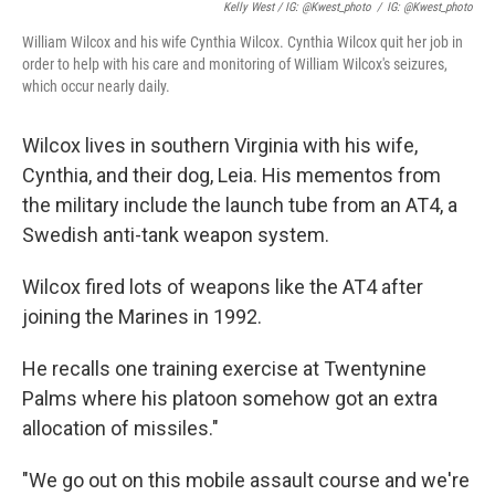
Kelly West / IG: @kwest_photo
/
IG: @kwest_photo
William Wilcox and his wife Cynthia Wilcox. Cynthia Wilcox quit her job in
order to help with his care and monitoring of William Wilcox's seizures,
which occur nearly daily.
Wilcox lives in southern Virginia with his wife,
Cynthia, and their dog, Leia. His mementos from
the military include the launch tube from an AT4, a
Swedish anti-tank weapon system.
Wilcox fired lots of weapons like the AT4 after
joining the Marines in 1992.
He recalls one training exercise at Twentynine
Palms where his platoon somehow got an extra
allocation of missiles."
"We go out on this mobile assault course and we're