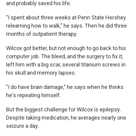
and probably saved his life.
"I spent about three weeks at Penn State Hershey
relearning how to walk," he says. Then he did three
months of outpatient therapy.
Wilcox got better, but not enough to go back to his
computer job. The bleed, and the surgery to fix it,
left him with a big scar, several titanium screws in
his skull and memory lapses.
"I do have brain damage," he says when he thinks
he's repeating himself.
But the biggest challenge for Wilcox is epilepsy.
Despite taking medication, he averages nearly one
seizure a day.