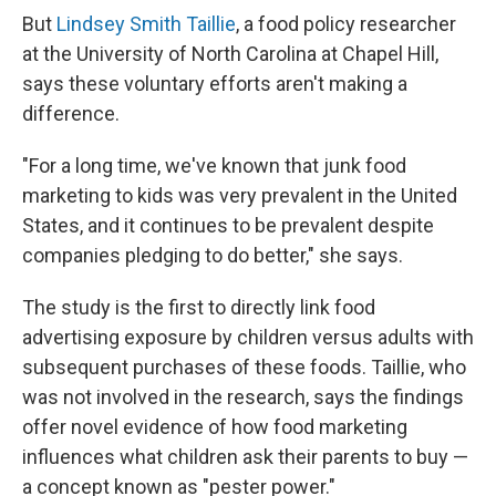
But
Lindsey Smith Taillie
, a food policy researcher
at the University of North Carolina at Chapel Hill,
says these voluntary efforts aren't making a
difference.
"For a long time, we've known that junk food
marketing to kids was very prevalent in the United
States, and it continues to be prevalent despite
companies pledging to do better," she says.
The study is the first to directly link food
advertising exposure by children versus adults with
subsequent purchases of these foods. Taillie, who
was not involved in the research, says the findings
offer novel evidence of how food marketing
influences what children ask their parents to buy —
a concept known as "pester power."