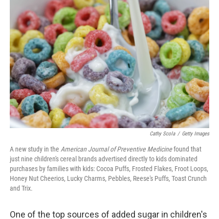
Cathy Scola
/
Getty Images
A new study in the
American Journal of Preventive Medicine
found that
just nine children's cereal brands advertised directly to kids dominated
purchases by families with kids: Cocoa Puffs, Frosted Flakes, Froot Loops,
Honey Nut Cheerios, Lucky Charms, Pebbles, Reese's Puffs, Toast Crunch
and Trix.
One of the top sources of added sugar in children's