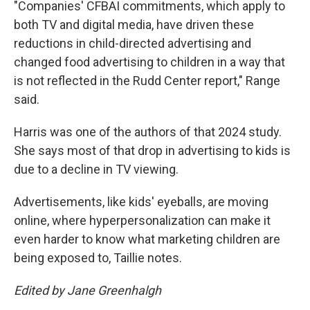
"Companies' CFBAI commitments, which apply to
both TV and digital media, have driven these
reductions in child-directed advertising and
changed food advertising to children in a way that
is not reflected in the Rudd Center report," Range
said.
Harris was one of the authors of that 2024 study.
She says most of that drop in advertising to kids is
due to a decline in TV viewing.
Advertisements, like kids' eyeballs, are moving
online, where hyperpersonalization can make it
even harder to know what marketing children are
being exposed to, Taillie notes.
Edited by Jane Greenhalgh