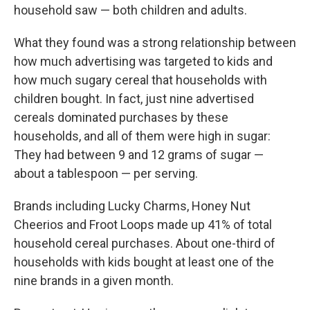
household saw — both children and adults.
What they found was a strong relationship between
how much advertising was targeted to kids and
how much sugary cereal that households with
children bought. In fact, just nine advertised
cereals dominated purchases by these
households, and all of them were high in sugar:
They had between 9 and 12 grams of sugar —
about a tablespoon — per serving.
Brands including Lucky Charms, Honey Nut
Cheerios and Froot Loops made up 41% of total
household cereal purchases. About one-third of
households with kids bought at least one of the
nine brands in a given month.