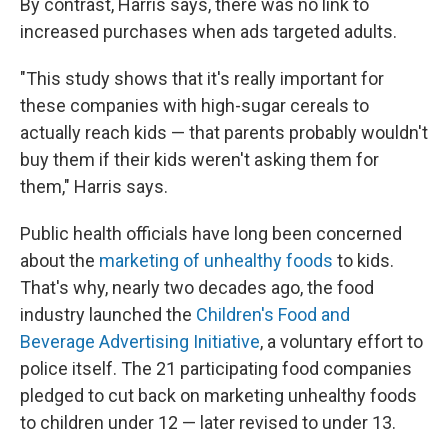
By contrast, Harris says, there was no link to
increased purchases when ads targeted adults.
"This study shows that it's really important for
these companies with high-sugar cereals to
actually reach kids — that parents probably wouldn't
buy them if their kids weren't asking them for
them," Harris says.
Public health officials have long been concerned
about the
marketing of unhealthy foods
to kids.
That's why, nearly two decades ago, the food
industry launched the
Children's Food and
Beverage Advertising Initiative
, a voluntary effort to
police itself. The 21 participating food companies
pledged to cut back on marketing unhealthy foods
to children under 12 — later revised to under 13.