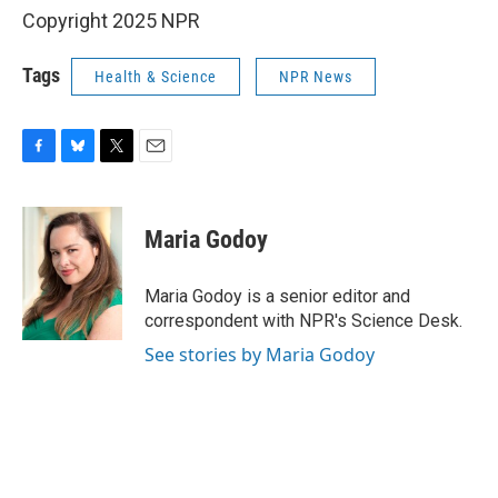
Copyright 2025 NPR
Tags
Health & Science
NPR News
F
B
T
E
a
l
w
m
c
u
i
a
e
e
t
i
Maria Godoy
b
s
t
l
o
k
e
o
y
r
Maria Godoy is a senior editor and
k
correspondent with NPR's Science Desk.
See stories by Maria Godoy