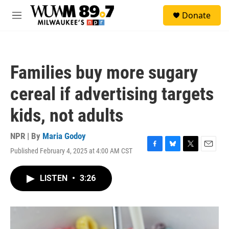
Skip to main content
S
Donate
e
M
a
e
r
n
c
u
h
Families buy more sugary
u
e
cereal if advertising targets
r
y
kids, not adults
NPR | By
Maria Godoy
Published February 4, 2025 at 4:00 AM CST
F
B
T
E
a
l
w
m
c
u
i
a
LISTEN
•
3:26
e
e
t
i
b
s
t
l
o
k
e
o
y
r
k