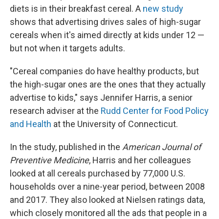
diets is in their breakfast cereal. A
new study
shows that advertising drives sales of high-sugar
cereals when it's aimed directly at kids under 12 —
but not when it targets adults.
"Cereal companies do have healthy products, but
the high-sugar ones are the ones that they actually
advertise to kids," says
Jennifer Harris, a senior
research adviser at the
Rudd Center for Food Policy
and Health
at the University of Connecticut.
In the study, published in the
American Journal of
Preventive Medicine
, Harris and her colleagues
looked at all cereals purchased by 77,000 U.S.
households over a nine-year period, between 2008
and 2017. They also looked at Nielsen ratings data,
which closely monitored all the ads that people in a