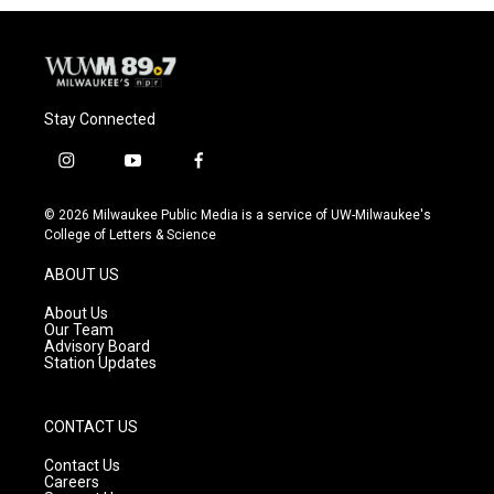
Stay Connected
i
y
f
n
o
a
s
u
c
© 2026 Milwaukee Public Media is a service of UW-Milwaukee's
t
t
e
College of Letters & Science
a
u
b
g
b
o
ABOUT US
r
e
o
a
k
About Us
m
Our Team
Advisory Board
Station Updates
CONTACT US
Contact Us
Careers