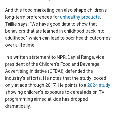
And this food marketing can also shape children's
long-term preferences for
unhealthy products
,
Taillie says. "We have good data to show that
behaviors that are learned in childhood track into
adulthood," which can lead to poor health outcomes
over a lifetime.
In a written statement to NPR, Daniel Range, vice
president of the Children's Food and Beverage
Advertising Initiative (CFBAI), defended the
industry's efforts. He notes that the study looked
only at ads through 2017. He points to a
2024 study
showing children's exposure to cereal ads on TV
programming aimed at kids has dropped
dramatically.