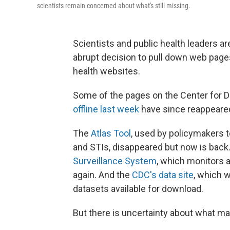
scientists remain concerned about what's still missing.
Scientists and public health leaders ar
abrupt decision to pull down web page
health websites.
Some of the pages on the Center for D
offline last week
have since reappeare
The
Atlas Tool
, used by policymakers t
and STIs, disappeared but now is back
Surveillance System
, which monitors 
again. And the
CDC's data site
, which w
datasets available for download.
But there is uncertainty about what ma