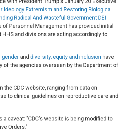
ce with President Trump's January 20 Executive
Ideology Extremism and Restoring Biological
nding Radical And Wasteful Government DEI
ce of Personnel Management has provided initial
 HHS and divisions are acting accordingly to
n gender
and
diversity, equity and inclusion
have
 of the agencies overseen by the Department of
 the CDC website, ranging from data on
se to clinical guidelines on reproductive care and
s a caveat: "CDC's website is being modified to
ve Orders."