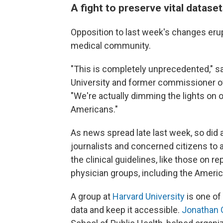
A fight to preserve vital datase
Opposition to last week's changes erup
medical community.
"This is completely unprecedented," 
University and former commissioner o
"We're actually dimming the lights on ou
Americans."
As news spread late last week, so did 
journalists and concerned citizens to
the clinical guidelines, like those on r
physician groups, including the Ameri
A group at
Harvard University
is one of
data and keep it accessible.
Jonathan 