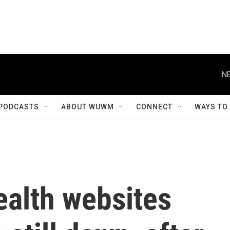
NE
PODCASTS
ABOUT WUWM
CONNECT
WAYS TO
ealth websites