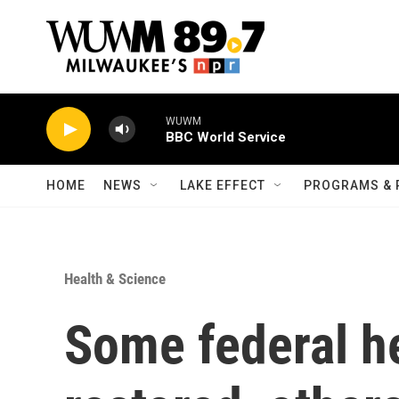
Skip to main content
WUWM
BBC World Service
HOME
NEWS
LAKE EFFECT
PROGRAMS & 
Health & Science
Some federal h