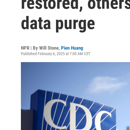
restored, others
data purge
NPR | By
Will Stone
,
Pien Huang
Published February 6, 2025 at 7:00 AM CST