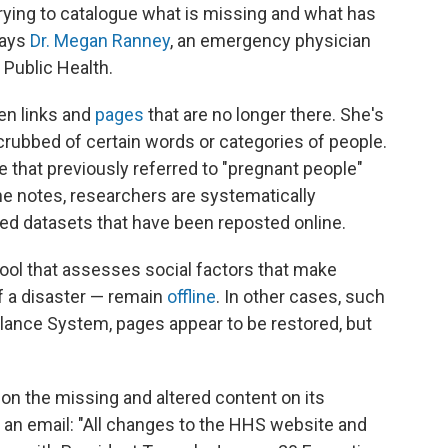
trying to catalogue what is missing and what has
says
Dr. Megan Ranney
, an emergency physician
 Public Health.
en links and
pages
that are no longer there. She's
ubbed of certain words or categories of people.
 that previously referred to "pregnant people"
he notes, researchers are systematically
ed datasets that have been reposted online.
ool that assesses social factors that make
f a disaster — remain
offline
. In other cases, such
llance System, pages appear to be restored, but
on the missing and altered content on its
an email: "All changes to the HHS website and