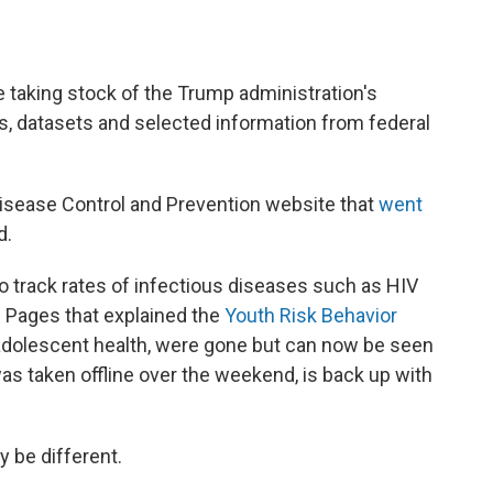
e taking stock of the Trump administration's
s, datasets and selected information from federal
isease Control and Prevention website that
went
d.
o track rates of infectious diseases such as HIV
. Pages that explained the
Youth Risk Behavior
adolescent health, were gone but can now
be seen
as taken offline over the weekend, is back up with
y be different.