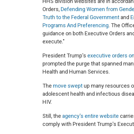
HHS division websites are in accordan
Orders,
Defending Women from Gender 
Truth to the Federal Government
and
E
Programs And Preferencing
. The Offi
guidance on both Executive Orders and
execute."
President Trump's
executive orders o
prompted the purge that spanned many
Health and Human Services.
The
move swept
up many resources on
adolescent health and infectious disea
HIV.
Still, the
agency's entire website
carrie
comply with President Trump's Executi