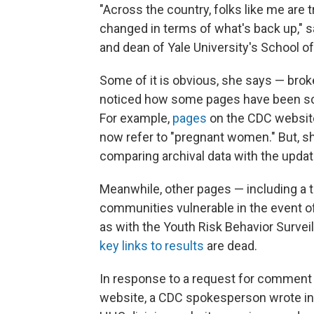
"Across the country, folks like me are 
changed in terms of what's back up," 
and dean of Yale University's School of
Some of it is obvious, she says — brok
noticed how some pages have been scr
For example,
pages
on the CDC website
now refer to "pregnant women." But, s
comparing archival data with the updat
Meanwhile, other pages — including a t
communities vulnerable in the event o
as with the Youth Risk Behavior Survei
key links to results
are dead.
In response to a request for comment 
website, a CDC spokesperson wrote in 