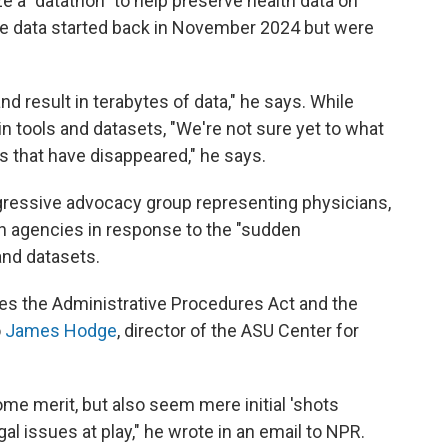
e a "datathon" to help preserve health data on
rve data started back in November 2024 but were
nd result in terabytes of data," he says. While
n tools and datasets, "We're not sure yet to what
s that have disappeared," he says.
gressive advocacy group representing physicians,
th agencies in response to the "sudden
nd datasets.
tes the Administrative Procedures Act and the
o
James Hodge
, director of the ASU Center for
e merit, but also seem mere initial 'shots
gal issues at play," he wrote in an email to NPR.