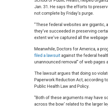
School of Public Health, helped organiz
Jan. 31. He says the efforts to prese
not complete by Friday's purge.
"These federal websites are gigantic, a
they've succeeded in preserving certai
extent we've captured all the webpage
Meanwhile, Doctors for America, a pro
filed a lawsuit
against the federal heal
unannounced removal" of web pages a
The lawsuit argues that doing so viola
Paperwork Reduction Act, according t
Public Health Law and Policy.
"Both of these arguments may have som
across the bow' related to the larger le