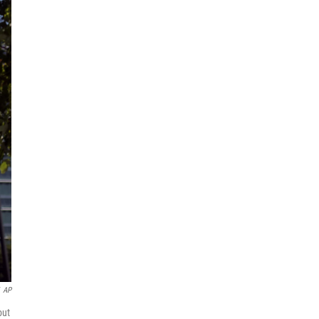
AP
but