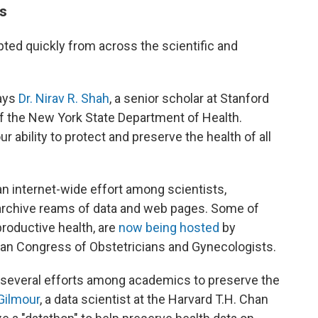
ts
ted quickly from across the scientific and
says
Dr. Nirav R. Shah
, a senior scholar at Stanford
f the New York State Department of Health.
r ability to protect and preserve the health of all
an internet-wide effort among scientists,
 archive reams of data and web pages. Some of
eproductive health, are
now being hosted
by
can Congress of Obstetricians and Gynecologists.
 several efforts among academics to preserve the
Gilmour
, a data scientist at the Harvard T.H. Chan