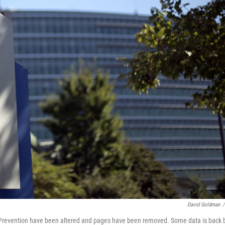
David Goldman
/
nd Prevention have been altered and pages have been removed. Some data is back 