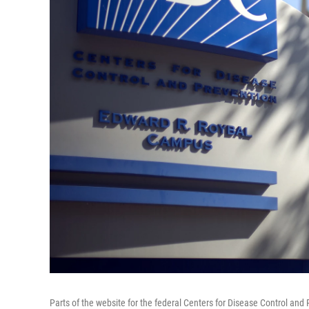
Parts of the website for the federal Centers for Disease Control a