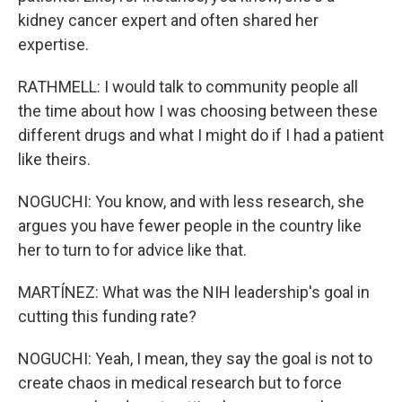
kidney cancer expert and often shared her
expertise.
RATHMELL: I would talk to community people all
the time about how I was choosing between these
different drugs and what I might do if I had a patient
like theirs.
NOGUCHI: You know, and with less research, she
argues you have fewer people in the country like
her to turn to for advice like that.
MARTÍNEZ: What was the NIH leadership's goal in
cutting this funding rate?
NOGUCHI: Yeah, I mean, they say the goal is not to
create chaos in medical research but to force