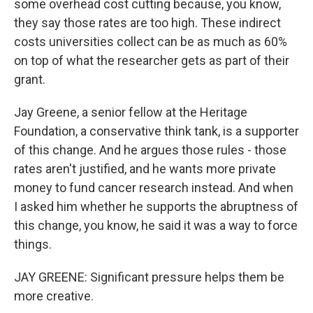
some overhead cost cutting because, you know,
they say those rates are too high. These indirect
costs universities collect can be as much as 60%
on top of what the researcher gets as part of their
grant.
Jay Greene, a senior fellow at the Heritage
Foundation, a conservative think tank, is a supporter
of this change. And he argues those rules - those
rates aren't justified, and he wants more private
money to fund cancer research instead. And when
I asked him whether he supports the abruptness of
this change, you know, he said it was a way to force
things.
JAY GREENE: Significant pressure helps them be
more creative.