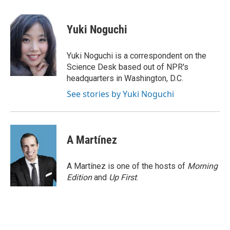
a
l
w
m
c
u
i
a
e
e
t
i
Yuki Noguchi
b
s
t
l
o
k
e
o
y
r
Yuki Noguchi is a correspondent on the
k
Science Desk based out of NPR's
headquarters in Washington, D.C.
See stories by Yuki Noguchi
A Martínez
A Martínez is one of the hosts of
Morning
Edition
and
Up First
.