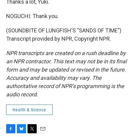
Thanks a lot, Yuki.
NOGUCHI: Thank you.
(SOUNDBITE OF LUNGFISH'S "SANDS OF TIME")
Transcript provided by NPR, Copyright NPR.
NPR transcripts are created on a rush deadline by
an NPR contractor. This text may not be in its final
form and may be updated or revised in the future.
Accuracy and availability may vary. The
authoritative record of NPR’s programming is the
audio record.
Health & Science
F
B
T
E