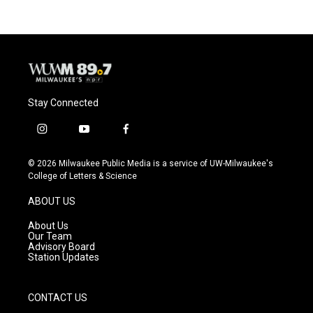
Stay Connected
i
y
f
n
o
a
s
u
c
© 2026 Milwaukee Public Media is a service of UW-Milwaukee's
t
t
e
College of Letters & Science
a
u
b
g
b
o
ABOUT US
r
e
o
a
k
About Us
m
Our Team
Advisory Board
Station Updates
CONTACT US