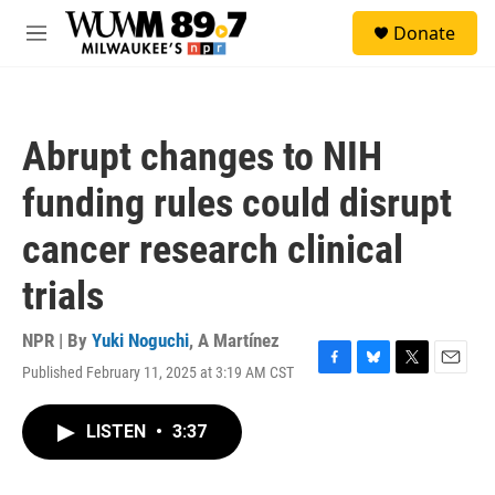
Skip to main content
S
Donate
e
M
a
e
r
n
c
u
h
Abrupt changes to NIH
u
e
funding rules could disrupt
r
y
cancer research clinical
trials
NPR | By
Yuki Noguchi
,
A Martínez
Published February 11, 2025 at 3:19 AM CST
F
B
T
E
a
l
w
m
c
u
i
a
LISTEN
•
3:37
e
e
t
i
b
s
t
l
o
k
e