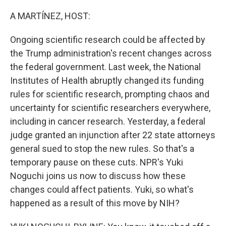
o
y
r
k
A MARTÍNEZ, HOST:
Ongoing scientific research could be affected by
the Trump administration's recent changes across
the federal government. Last week, the National
Institutes of Health abruptly changed its funding
rules for scientific research, prompting chaos and
uncertainty for scientific researchers everywhere,
including in cancer research. Yesterday, a federal
judge granted an injunction after 22 state attorneys
general sued to stop the new rules. So that's a
temporary pause on these cuts. NPR's Yuki
Noguchi joins us now to discuss how these
changes could affect patients. Yuki, so what's
happened as a result of this move by NIH?