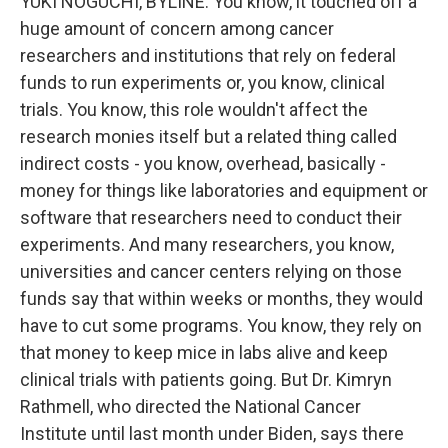
YUKI NOGUCHI, BYLINE: You know, it touched off a
huge amount of concern among cancer
researchers and institutions that rely on federal
funds to run experiments or, you know, clinical
trials. You know, this role wouldn't affect the
research monies itself but a related thing called
indirect costs - you know, overhead, basically -
money for things like laboratories and equipment or
software that researchers need to conduct their
experiments. And many researchers, you know,
universities and cancer centers relying on those
funds say that within weeks or months, they would
have to cut some programs. You know, they rely on
that money to keep mice in labs alive and keep
clinical trials with patients going. But Dr. Kimryn
Rathmell, who directed the National Cancer
Institute until last month under Biden, says there