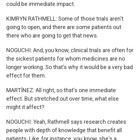
could be immediate impact.
KIMRYN RATHMELL: Some of those trials aren't
going to open, and there are some patients out
there who are going to get that news.
NOGUCHI: And, you know, clinical trials are often for
the sickest patients for whom medicines are no
longer working. So that's why it would be a very bad
effect for them.
MARTÍNEZ: All right, so that's one immediate
effect. But stretched out over time, what else
might it affect?
NOGUCHI: Yeah, Rathmell says research creates
people with depth of knowledge that benefit all
patients. Like, for instance, you know, she's a