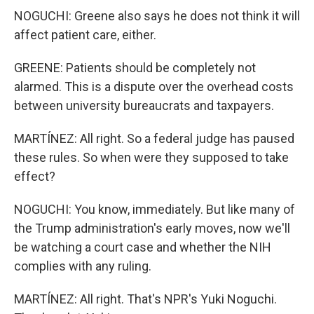
NOGUCHI: Greene also says he does not think it will
affect patient care, either.
GREENE: Patients should be completely not
alarmed. This is a dispute over the overhead costs
between university bureaucrats and taxpayers.
MARTÍNEZ: All right. So a federal judge has paused
these rules. So when were they supposed to take
effect?
NOGUCHI: You know, immediately. But like many of
the Trump administration's early moves, now we'll
be watching a court case and whether the NIH
complies with any ruling.
MARTÍNEZ: All right. That's NPR's Yuki Noguchi.