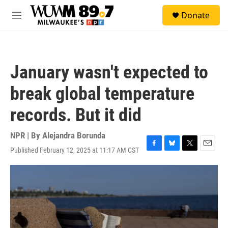
Skip to main content
S
Donate
e
M
a
e
r
n
c
u
h
January wasn't expected to
u
e
break global temperature
r
y
records. But it did
NPR | By
Alejandra Borunda
Published February 12, 2025 at 11:17 AM CST
F
B
T
E
a
l
w
m
c
u
i
a
e
e
t
i
b
s
t
l
o
k
e
o
y
r
k