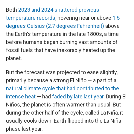
Both
2023 and 2024 shattered previous
temperature records
, hovering near or above
1.5
degrees Celsius (2.7 degrees Fahrenheit)
above
the Earth's temperature in the late 1800s, a time
before humans began burning vast amounts of
fossil fuels that have inexorably heated up the
planet.
But the forecast was projected to ease slightly,
primarily because a strong El Niño — a part of a
natural climate cycle that had contributed to the
intense heat
— had
faded by late last year
. During El
Niños, the planet is often warmer than usual. But
during the other half of the cycle, called La Niña, it
usually cools down. Earth flipped into the La Niña
phase last year.