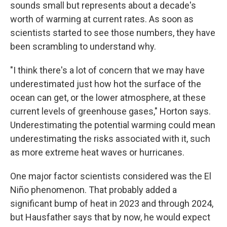
sounds small but represents about a decade's
worth of warming at current rates. As soon as
scientists started to see those numbers, they have
been scrambling to understand why.
"I think there's a lot of concern that we may have
underestimated just how hot the surface of the
ocean can get, or the lower atmosphere, at these
current levels of greenhouse gases," Horton says.
Underestimating the potential warming could mean
underestimating the risks associated with it, such
as more extreme heat waves or hurricanes.
One major factor scientists considered was the El
Niño phenomenon. That probably added a
significant bump of heat in 2023 and through 2024,
but Hausfather says that by now, he would expect