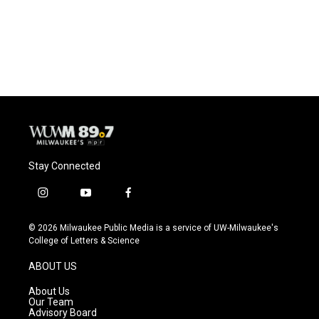
Stay Connected
i
y
f
n
o
a
s
u
c
© 2026 Milwaukee Public Media is a service of UW-Milwaukee's
t
t
e
College of Letters & Science
a
u
b
g
b
o
ABOUT US
r
e
o
a
k
About Us
m
Our Team
Advisory Board