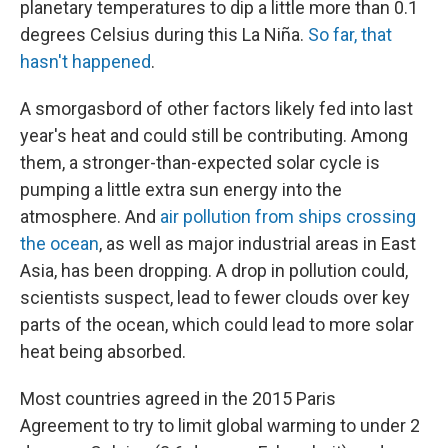
planetary temperatures to dip a little more than 0.1
degrees Celsius during this La Niña.
So far, that
hasn't happened
.
A smorgasbord of other factors likely fed into last
year's heat and could still be contributing. Among
them, a stronger-than-expected solar cycle is
pumping a little extra sun energy into the
atmosphere. And
air pollution from ships crossing
the ocean
, as well as major industrial areas in East
Asia, has been dropping. A drop in pollution could,
scientists suspect, lead to fewer clouds over key
parts of the ocean, which could lead to more solar
heat being absorbed.
Most countries agreed in the 2015 Paris
Agreement to try to limit global warming to under 2