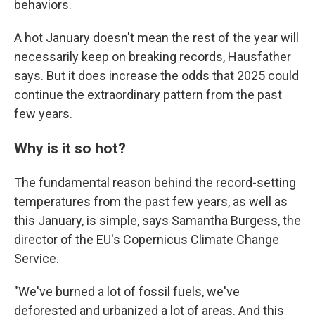
behaviors.
A hot January doesn't mean the rest of the year will
necessarily keep on breaking records, Hausfather
says. But it does increase the odds that 2025 could
continue the extraordinary pattern from the past
few years.
Why is it so hot?
The fundamental reason behind the record-setting
temperatures from the past few years, as well as
this January, is simple, says Samantha Burgess, the
director of the EU's Copernicus Climate Change
Service.
"We've burned a lot of fossil fuels, we've
deforested and urbanized a lot of areas. And this