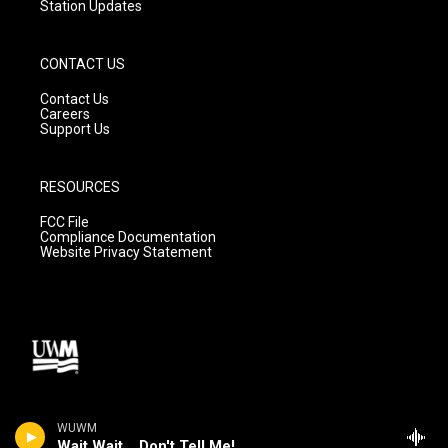
Station Updates
CONTACT US
Contact Us
Careers
Support Us
RESOURCES
FCC File
Compliance Documentation
Website Privacy Statement
WUWM
Wait Wait... Don't Tell Me!