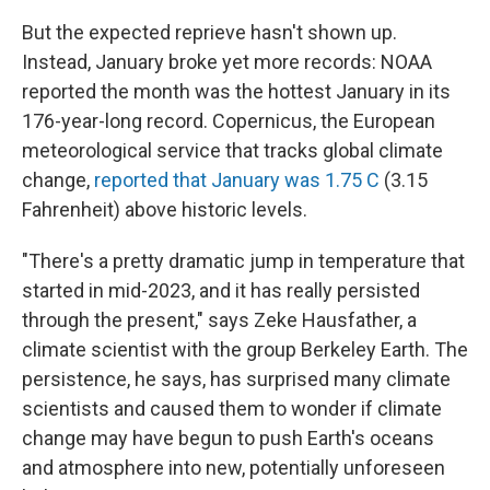
But the expected reprieve hasn't shown up.
Instead, January broke yet more records: NOAA
reported the month was the hottest January in its
176-year-long record. Copernicus, the European
meteorological service that tracks global climate
change,
reported that January was 1.75 C
(3.15
Fahrenheit) above historic levels.
"There's a pretty dramatic jump in temperature that
started in mid-2023, and it has really persisted
through the present," says Zeke Hausfather, a
climate scientist with the group Berkeley Earth. The
persistence, he says, has surprised many climate
scientists and caused them to wonder if climate
change may have begun to push Earth's oceans
and atmosphere into new, potentially unforeseen