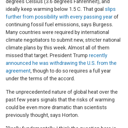
degrees Celsius (3.6 degrees Fahrenheit), and
ideally keep warming below 1.5 C. That goal
slips
further from possibility with every passing year
of
continuing fossil fuel emissions, says Burgess.
Many countries were required by international
climate negotiators to submit new, stricter national
climate plans by this week. Almost all of them
missed that target. President Trump
recently
announced he was withdrawing the U.S. from the
agreement
, though to do so requires a full year
under the terms of the accord.
The unprecedented nature of global heat over the
past few years signals that the risks of warming
could be even more dramatic than scientists
previously thought, says Horton.