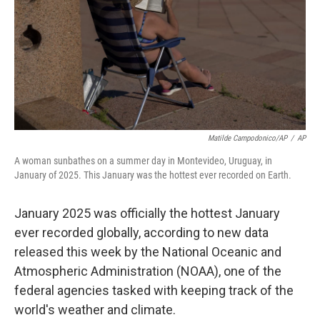
Matilde Campodonico/AP
/
AP
A woman sunbathes on a summer day in Montevideo, Uruguay, in
January of 2025. This January was the hottest ever recorded on Earth.
January 2025 was officially the hottest January
ever recorded globally, according to new data
released this week by the National Oceanic and
Atmospheric Administration (NOAA), one of the
federal agencies tasked with keeping track of the
world's weather and climate.