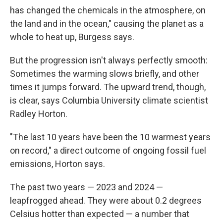
has changed the chemicals in the atmosphere, on
the land and in the ocean," causing the planet as a
whole to heat up, Burgess says.
But the progression isn't always perfectly smooth:
Sometimes the warming slows briefly, and other
times it jumps forward. The upward trend, though,
is clear, says Columbia University climate scientist
Radley Horton.
"The last 10 years have been the 10 warmest years
on record," a direct outcome of ongoing fossil fuel
emissions, Horton says.
The past two years — 2023 and 2024 —
leapfrogged ahead. They were about 0.2 degrees
Celsius hotter than expected — a number that