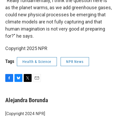
"Really fundamentally, I think the question here is
as the planet warms, as we add greenhouse gases,
could new physical processes be emerging that
climate models are not fully capturing and that
human imagination is not very good at preparing
for?" he says.
Copyright 2025 NPR
Tags
Health & Science
NPR News
F
B
T
E
a
l
w
m
c
u
i
a
e
e
t
i
Alejandra Borunda
b
s
t
l
o
k
e
o
y
r
[Copyright 2024 NPR]
k