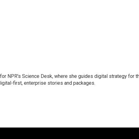
 for NPR's Science Desk, where she guides digital strategy for t
gital-first, enterprise stories and packages.