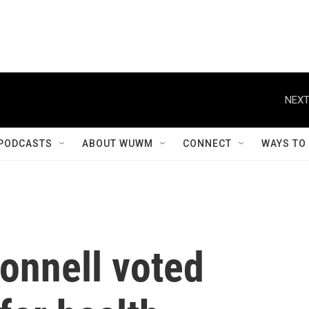
NEXT
PODCASTS
ABOUT WUWM
CONNECT
WAYS TO
onnell voted