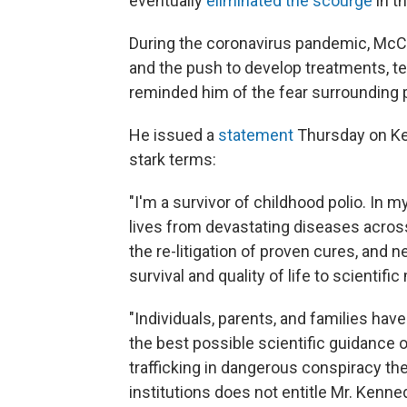
eventually
eliminated the scourge
in t
During the coronavirus pandemic, McC
and the push to develop treatments, t
reminded him of the fear surrounding p
He
issued a
statement
Thursday on Ken
stark terms:
"I'm a survivor of childhood polio. In m
lives from devastating diseases across
the re-litigation of proven cures, and n
survival and quality of life to scientific
"Individuals, parents, and families hav
the best possible scientific guidance o
trafficking in dangerous conspiracy the
institutions does not entitle Mr. Kenne