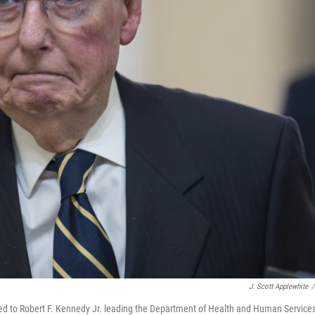
J. Scott Applewhite
/
sed to Robert F. Kennedy Jr. leading the Department of Health and Human Service