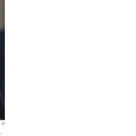
AP
s.