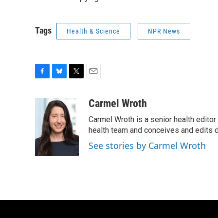
Tags
Health & Science
NPR News
F
B
T
E
a
l
w
m
c
u
i
a
Carmel Wroth
e
e
t
i
Carmel Wroth is a senior health editor
b
s
t
l
o
k
e
health team and conceives and edits di
o
y
r
See stories by Carmel Wroth
k