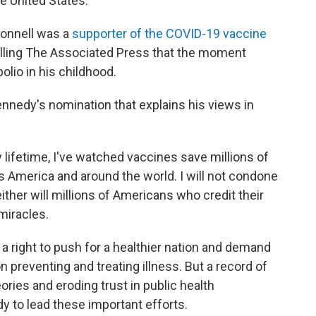
he United States.
onnell was a
supporter of the COVID-19 vaccine
elling The Associated Press that the moment
olio in his childhood.
nedy's nomination that explains his views in
y lifetime, I've watched vaccines save millions of
 America and around the world. I will not condone
either will millions of Americans who credit their
 miracles.
e a right to push for a healthier nation and demand
n preventing and treating illness. But a record of
ories and eroding trust in public health
dy to lead these important efforts.