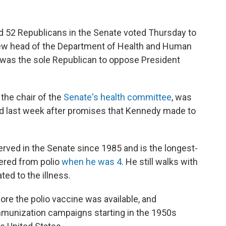
nd 52 Republicans in the Senate voted Thursday to
ew head of the Department of Health and Human
was the sole Republican to oppose President
 the chair of the
Senate's health committee
, was
ind last week after promises that Kennedy made to
erved in the Senate since 1985
and is the longest-
vered from polio
when he was 4
. He still walks with
ated to the illness.
ore the polio vaccine was available, and
 Immunization campaigns starting in the 1950s