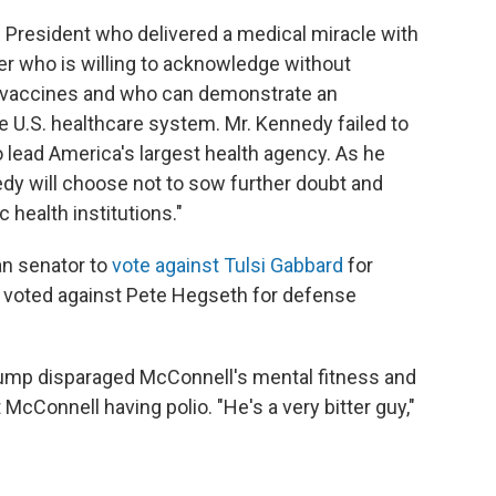
 President who delivered a medical miracle with
r who is willing to acknowledge without
ing vaccines and who can demonstrate an
 U.S. healthcare system. Mr. Kennedy failed to
o lead America's largest health agency. As he
nedy will choose not to sow further doubt and
c health institutions."
an senator to
vote against Tulsi Gabbard
for
 he voted against Pete Hegseth for defense
ump disparaged McConnell's mental fitness and
 McConnell having polio. "He's a very bitter guy,"