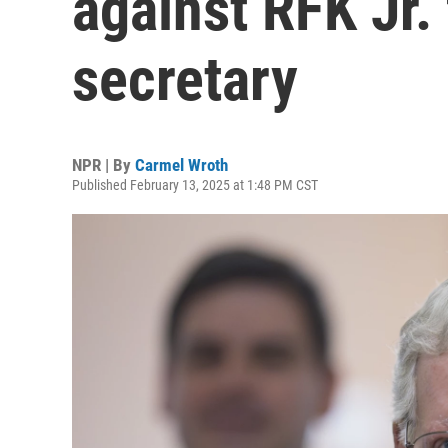
against RFK Jr. 
secretary
NPR | By
Carmel Wroth
Published February 13, 2025 at 1:48 PM CST