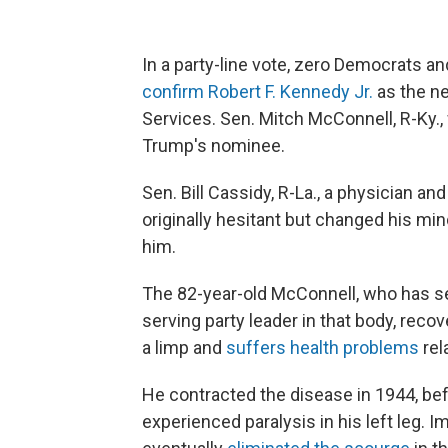
In a party-line vote, zero Democrats a
confirm Robert F. Kennedy Jr.
as the n
Services. Sen. Mitch McConnell, R-Ky.,
Trump's nominee.
Sen. Bill Cassidy, R-La., a physician and
originally hesitant but changed his m
him.
The 82-year-old McConnell, who has s
serving party leader in that body, reco
a limp and
suffers health problems
rel
He contracted the disease in 1944, bef
experienced paralysis in his left leg.