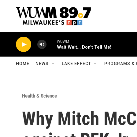
Skip to main content
WUWM
Wait Wait... Don't Tell Me!
HOME
NEWS
LAKE EFFECT
PROGRAMS & 
Health & Science
Why Mitch McC