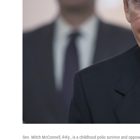
Sen. Mitch McConnell, R-Ky., is a childhood polio survivor and oppo