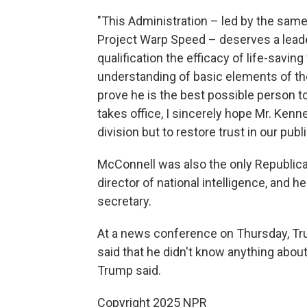
"This Administration – led by the same
Project Warp Speed – deserves a leade
qualification the efficacy of life-sav
understanding of basic elements of the
prove he is the best possible person t
takes office, I sincerely hope Mr. Ken
division but to restore trust in our publi
McConnell was also the only Republic
director of national intelligence, and
secretary.
At a news conference on Thursday, Tr
said that he didn't know anything about
Trump said.
Copyright 2025 NPR