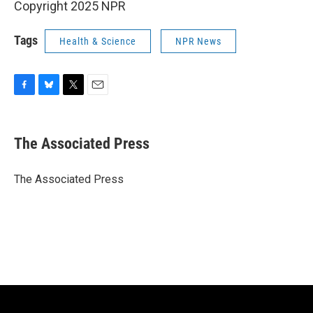
Copyright 2025 NPR
Tags
Health & Science
NPR News
F
B
T
E
a
l
w
m
c
u
i
a
e
e
t
i
The Associated Press
b
s
t
l
o
k
e
o
y
r
The Associated Press
k