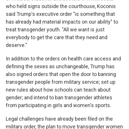
who held signs outside the courthouse, Koconis
said Trump's executive order "is something that
has already had material impacts on our ability" to
treat transgender youth. "All we want is just
everybody to get the care that they need and
deserve."
In addition to the orders on health care access and
defining the sexes as unchangeable, Trump has
also signed orders that open the door to banning
transgender people from military service; set up
new rules about how schools can teach about
gender; and intend to ban transgender athletes
from participating in girls and women's sports.
Legal challenges have already been filed on the
military order, the plan to move transgender women