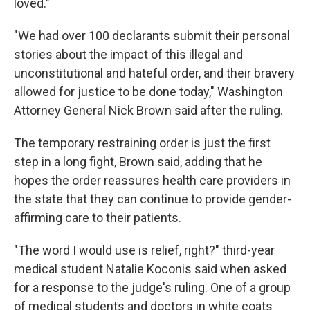
loved."
"We had over 100 declarants submit their personal
stories about the impact of this illegal and
unconstitutional and hateful order, and their bravery
allowed for justice to be done today," Washington
Attorney General Nick Brown said after the ruling.
The temporary restraining order is just the first
step in a long fight, Brown said, adding that he
hopes the order reassures health care providers in
the state that they can continue to provide gender-
affirming care to their patients.
"The word I would use is relief, right?" third-year
medical student Natalie Koconis said when asked
for a response to the judge's ruling. One of a group
of medical students and doctors in white coats