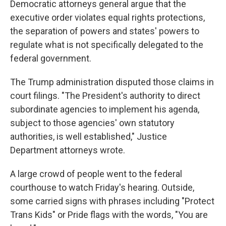
Democratic attorneys general argue that the
executive order violates equal rights protections,
the separation of powers and states' powers to
regulate what is not specifically delegated to the
federal government.
The Trump administration disputed those claims in
court filings. "The President's authority to direct
subordinate agencies to implement his agenda,
subject to those agencies' own statutory
authorities, is well established," Justice
Department attorneys wrote.
A large crowd of people went to the federal
courthouse to watch Friday's hearing. Outside,
some carried signs with phrases including "Protect
Trans Kids" or Pride flags with the words, "You are