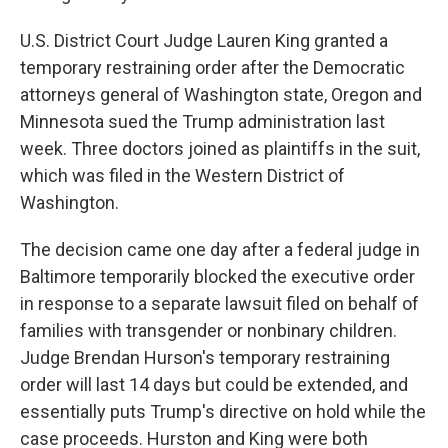
U.S. District Court Judge Lauren King granted a
temporary restraining order after the Democratic
attorneys general of Washington state, Oregon and
Minnesota sued the Trump administration last
week. Three doctors joined as plaintiffs in the suit,
which was filed in the Western District of
Washington.
The decision came one day after a federal judge in
Baltimore temporarily blocked the executive order
in response to a separate lawsuit filed on behalf of
families with transgender or nonbinary children.
Judge Brendan Hurson's temporary restraining
order will last 14 days but could be extended, and
essentially puts Trump's directive on hold while the
case proceeds. Hurston and King were both