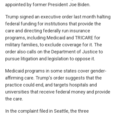
appointed by former President Joe Biden.
Trump signed an executive order last month halting
federal funding for institutions that provide the
care and directing federally run insurance
programs, including Medicaid and TRICARE for
military families, to exclude coverage for it. The
order also calls on the Department of Justice to
pursue litigation and legislation to oppose it.
Medicaid programs in some states cover gender-
affirming care. Trump's order suggests that the
practice could end, and targets hospitals and
universities that receive federal money and provide
the care.
In the complaint filed in Seattle, the three