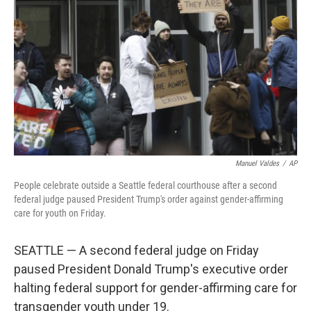
o
y
r
k
Manuel Valdes
/
AP
People celebrate outside a Seattle federal courthouse after a second
federal judge paused President Trump's order against gender-affirming
care for youth on Friday.
SEATTLE — A second federal judge on Friday
paused President Donald Trump's executive order
halting federal support for gender-affirming care for
transgender youth under 19.