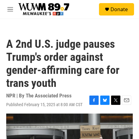
Skip to main content
S
Donate
e
M
a
e
r
n
c
u
h
A 2nd U.S. judge pauses
u
e
Trump's order against
r
y
gender-affirming care for
trans youth
NPR | By
The Associated Press
Published February 15, 2025 at 8:00 AM CST
F
B
T
E
a
l
w
m
c
u
i
a
e
e
t
i
b
s
t
l
o
k
e