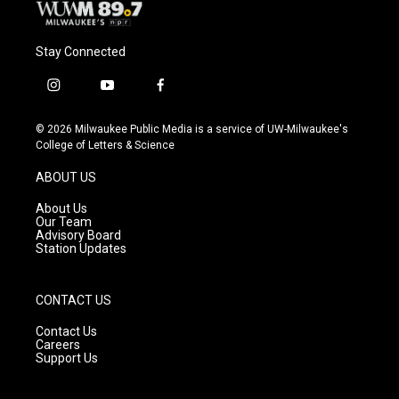
Stay Connected
i
y
f
n
o
a
s
u
c
© 2026 Milwaukee Public Media is a service of UW-Milwaukee's
t
t
e
College of Letters & Science
a
u
b
g
b
o
ABOUT US
r
e
o
a
k
About Us
m
Our Team
Advisory Board
Station Updates
CONTACT US
Contact Us
Careers
Support Us