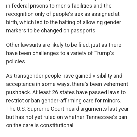
in federal prisons to men's facilities and the
recognition only of people's sex as assigned at
birth, which led to the halting of allowing gender
markers to be changed on passports.
Other lawsuits are likely to be filed, just as there
have been challenges to a variety of Trump's
policies.
As transgender people have gained visibility and
acceptance in some ways, there's been vehement
pushback. At least 26 states have passed laws to
restrict or ban gender-affirming care for minors.
The U.S. Supreme Court heard arguments last year
but has not yet ruled on whether Tennessee's ban
on the care is constitutional.