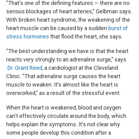
"That's one of the defining features — there are no
serious blockages of heart arteries," Gelbman says.
With broken heart syndrome, the weakening of the
heart muscle can be caused by a sudden
burst of
stress hormones
that flood the heart, she says.
"The best understanding we have is that the heart
reacts very strongly to an adrenaline surge," says
Dr. Grant Reed
, a cardiologist at the Cleveland
Clinic. "That adrenaline surge causes the heart
muscle to weaken. It's almost like the heart is
overworked," as a result of the stressful event.
When the heart is weakened, blood and oxygen
can't effectively circulate around the body, which
helps explain the symptoms. It's not clear why
some people develop this condition after a