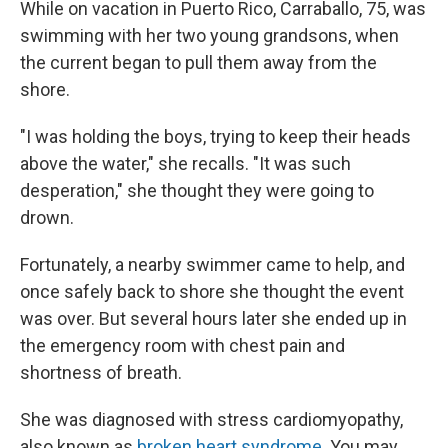
While on vacation in Puerto Rico, Carraballo, 75, was
swimming with her two young grandsons, when
the current began to pull them away from the
shore.
"I was holding the boys, trying to keep their heads
above the water," she recalls. "It was such
desperation," she thought they were going to
drown.
Fortunately, a nearby swimmer came to help, and
once safely back to shore she thought the event
was over. But several hours later she ended up in
the emergency room with chest pain and
shortness of breath.
She was diagnosed with stress cardiomyopathy,
also known as
broken heart syndrome
. You may