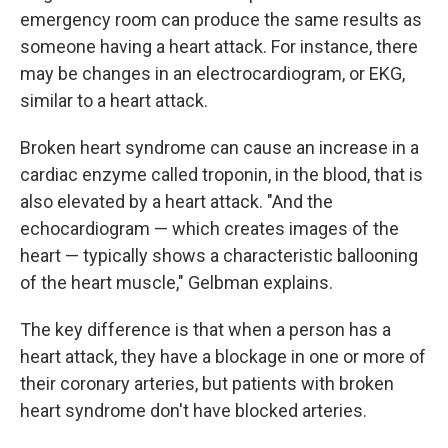
emergency room can produce the same results as
someone having a heart attack. For instance, there
may be changes in an electrocardiogram, or EKG,
similar to a heart attack.
Broken heart syndrome can cause an increase in a
cardiac enzyme called troponin, in the blood, that is
also elevated by a heart attack. "And the
echocardiogram — which creates images of the
heart — typically shows a characteristic ballooning
of the heart muscle," Gelbman explains.
The key difference is that when a person has a
heart attack, they have a blockage in one or more of
their coronary arteries, but patients with broken
heart syndrome don't have blocked arteries.