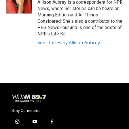
o
y
r
Allison Aubrey is a correspondent for NPR
k
News, where her stories can be heard on
Morning Edition and All Things
Considered. She's also a contributor to the
PBS NewsHour and is one of the hosts of
NPR's Life Kit.
See stories by Allison Aubrey
Stay Connected
i
y
f
n
o
a