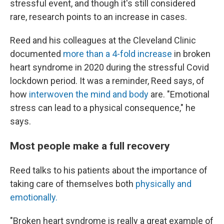
stressful event, and though it's still considered
rare, research points to an increase in cases.
Reed and his colleagues at the Cleveland Clinic
documented
more than a 4-fold increase
in broken
heart syndrome in 2020 during the stressful Covid
lockdown period. It was a reminder, Reed says, of
how
interwoven the mind and body
are. "Emotional
stress can lead to a physical consequence," he
says.
Most people make a full recovery
Reed talks to his patients about the importance of
taking care of themselves both
physically and
emotionally.
"Broken heart syndrome is really a great example of