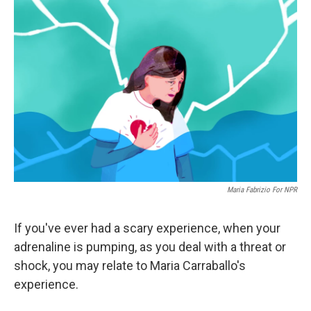
Maria Fabrizio For NPR
If you've ever had a scary experience, when your
adrenaline is pumping, as you deal with a threat or
shock, you may relate to Maria Carraballo's
experience.