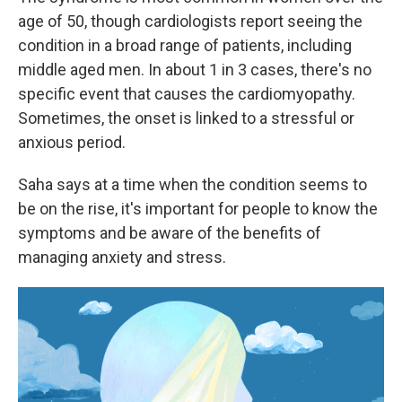
age of 50, though cardiologists report seeing the
condition in a broad range of patients, including
middle aged men. In about 1 in 3 cases, there's no
specific event that causes the cardiomyopathy.
Sometimes, the onset is linked to a stressful or
anxious period.
Saha says at a time when the condition seems to
be on the rise, it's important for people to know the
symptoms and be aware of the benefits of
managing anxiety and stress.