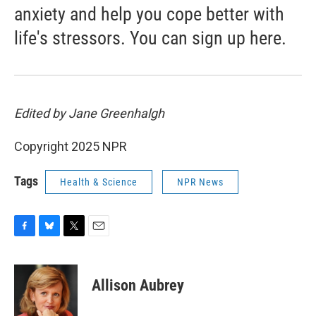
anxiety and help you cope better with
life's stressors. You can sign up here.
Edited by Jane Greenhalgh
Copyright 2025 NPR
Tags
Health & Science
NPR News
F
B
T
E
a
l
w
m
c
u
i
a
e
e
t
i
Allison Aubrey
b
s
t
l
o
k
e