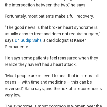
the intersection between the two," he says.
Fortunately, most patients make a full recovery.
"The good news is that broken heart syndrome is
usually easy to treat and does not require surgery,"
says
Dr. Sudip Saha,
a cardiologist at Kaiser
Permanente.
He says some patients feel reassured when they
realize they haven't had a heart attack.
"Most people are relieved to hear that in almost all
cases — with time and medicine — this can be
reversed," Saha says, and the risk of a recurrence is
very low.
The syndrome is most common in women over the