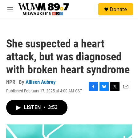
Skip to main content
S
Donate
e
M
a
e
r
n
c
u
h
She suspected a heart
u
e
attack, but was diagnosed
r
y
with broken heart syndrome
NPR | By
Allison Aubrey
Published February 17, 2025 at 4:00 AM CST
F
B
T
E
a
l
w
m
c
u
i
a
LISTEN
•
3:53
e
e
t
i
b
s
t
l
o
k
e
o
y
r
k