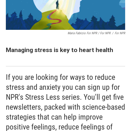
Maria Fabrizio For NPR / For NPR
/
For NPR
Managing stress is key to heart health
If you are looking for ways to reduce
stress and anxiety you can sign up for
NPR's Stress Less series. You'll get five
newsletters, packed with science-based
strategies that can help improve
positive feelings, reduce feelings of