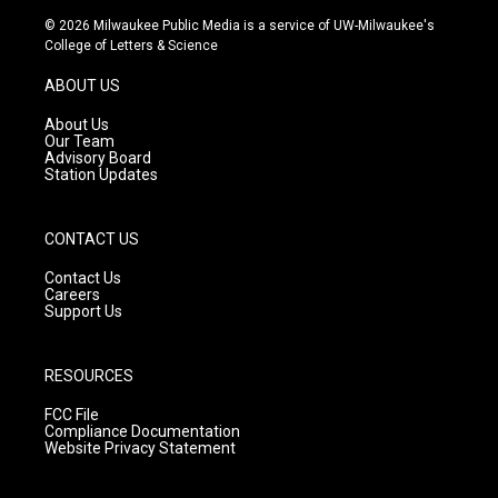
s
u
c
© 2026 Milwaukee Public Media is a service of UW-Milwaukee's
t
t
e
College of Letters & Science
a
u
b
g
b
o
ABOUT US
r
e
o
a
k
About Us
m
Our Team
Advisory Board
Station Updates
CONTACT US
Contact Us
Careers
Support Us
RESOURCES
FCC File
Compliance Documentation
Website Privacy Statement