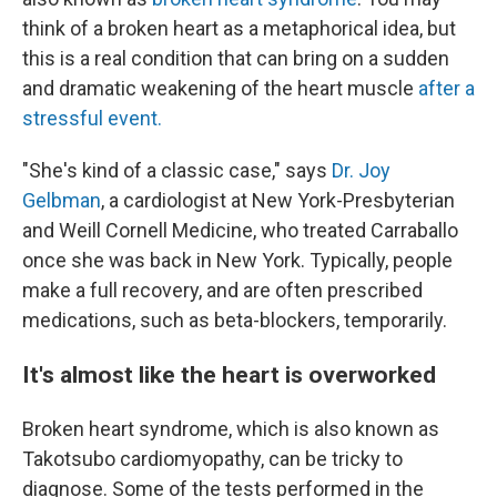
think of a broken heart as a metaphorical idea, but
this is a real condition that can bring on a sudden
and dramatic weakening of the heart muscle
after a
stressful event.
"She's kind of a classic case," says
Dr. Joy
Gelbman
, a cardiologist at New York-Presbyterian
and Weill Cornell Medicine, who treated Carraballo
once she was back in New York. Typically, people
make a full recovery, and are often prescribed
medications, such as beta-blockers, temporarily.
It's almost like the heart is overworked
Broken heart syndrome, which is also known as
Takotsubo cardiomyopathy, can be tricky to
diagnose. Some of the tests performed in the